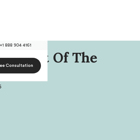
+1 888 904 4161
resident Of The
ree Consultation
son
6