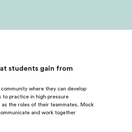
hat students gain from
ive community where they can develop
s to practice in high pressure
l as the roles of their teammates. Mock
 communicate and work together