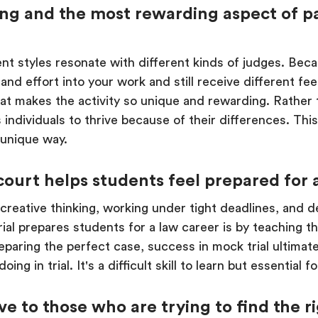
ng and the most rewarding aspect of pa
erent styles resonate with different kinds of judges. Bec
e and effort into your work and still receive different 
what makes the activity so unique and rewarding. Rather
ows individuals to thrive because of their differences. Th
 unique way.
ourt helps students feel prepared for a
 creative thinking, working under tight deadlines, and 
al prepares students for a law career is by teaching th
paring the perfect case, success in mock trial ultimate
ing in trial. It's a difficult skill to learn but essential 
e to those who are trying to find the 