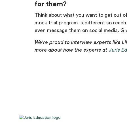
for them?
Think about what you want to get out of 
mock trial program is different so reach
even message them on social media. Give
We're proud to interview experts like Li
more about how the experts at
Juris E