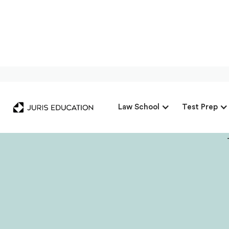
Our Interview 
Law School
Test Prep
Mo