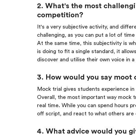
2. What's the most challengi
competition?
It's a very subjective activity, and diff
challenging, as you can put a lot of tim
At the same time, this subjectivity is 
is doing to fit a single standard, it all
discover and utilise their own voice in a
3. How would you say moot c
Mock trial gives students experience in
Overall, the most important way mock tri
real time. While you can spend hours pre
off script, and react to what others are do
4. What advice would you giv