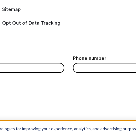
Sitemap
Opt Out of Data Tracking
Phone number
nologies for improving your experience, analytics, and advertising purpo