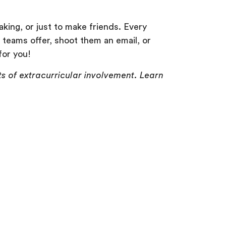
aking, or just to make friends. Every
 teams offer, shoot them an email, or
for you!
ts of extracurricular involvement. Learn