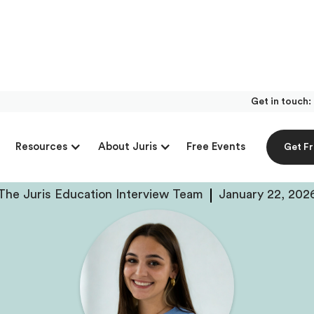
Get in touch:
With Lillie Sunby, P
Free Events
Resources
About Juris
Get F
ck Trial At UW-Madi
The Juris Education Interview Team
January 22, 202