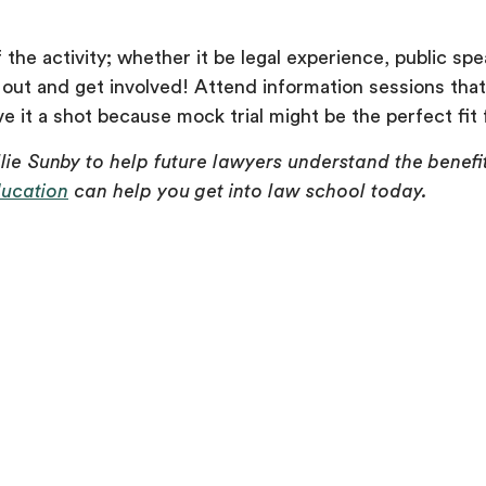
the activity; whether it be legal experience, public spe
 out and get involved! Attend information sessions that
 it a shot because mock trial might be the perfect fit 
llie Sunby to help future lawyers understand the benefi
ducation
can help you get into law school today.