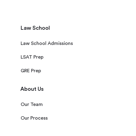
Law School
Law School Admissions
LSAT Prep
GRE Prep
About Us
Our Team
Our Process