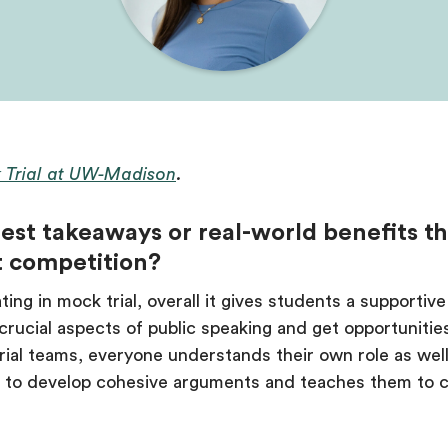
 Trial at UW-Madison
.
est takeaways or real-world benefits t
t competition?
ting in mock trial, overall it gives students a support
n crucial aspects of public speaking and get opportunitie
ial teams, everyone understands their own role as wel
ate to develop cohesive arguments and teaches them to