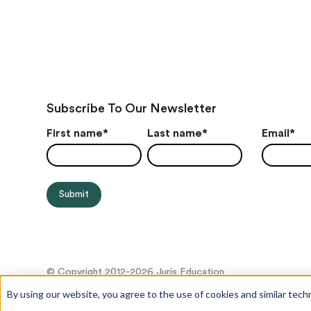
Subscribe To Our Newsletter
First name
*
Last name
*
Email
*
© Copyright 2012-2026 Juris Education
By using our website, you agree to the use of cookies and similar tech