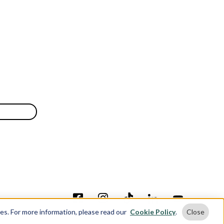
ses. For more information, please read our
Cookie Policy
.
Close