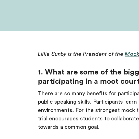
Lillie Sunby is the President of the
Mock
1. What are some of the bigg
participating in a moot cour
There are so many benefits for participa
public speaking skills. Participants lear
environments. For the strongest mock tr
trial encourages students to collabor
towards a common goal.