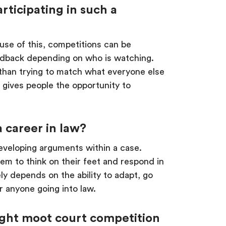
rticipating in such a
ause of this, competitions can be
feedback depending on who is watching.
 than trying to match what everyone else
is gives people the opportunity to
 career in law?
developing arguments within a case.
em to think on their feet and respond in
ly depends on the ability to adapt, go
for anyone going into law.
right moot court competition