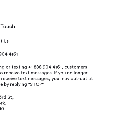
 Touch
t Us
 904 4161
ing or texting +1 888 904 4161, customers
o receive text messages. If you no longer
o receive text messages, you may opt-out at
e by replying "STOP"
3rd St,
rk,
10