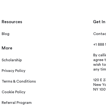
Resources
Get In
Blog
Contac
+1 888
More
By call
agree t
Scholarship
wish t
any tim
Privacy Policy
120 E 2
Terms & Conditions
New Yo
NY 100
Cookie Policy
Referral Program