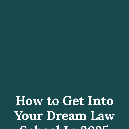
How to Get Into
Your Dream Law