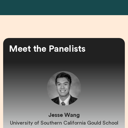
Meet the Panelists
Jesse Wang
University of Southern California Gould School