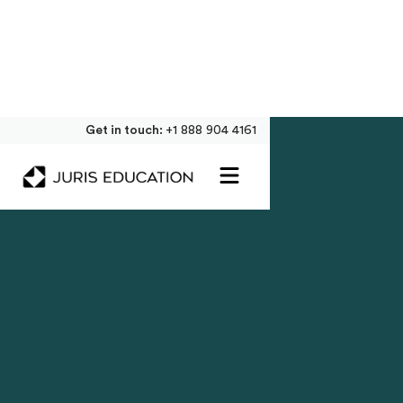
Get in touch:
+1 888 904 4161