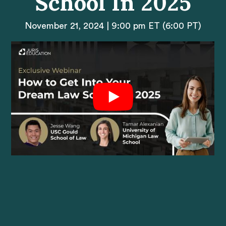
School In 2025
November 21, 2024 | 9:00 pm ET (6:00 PT)