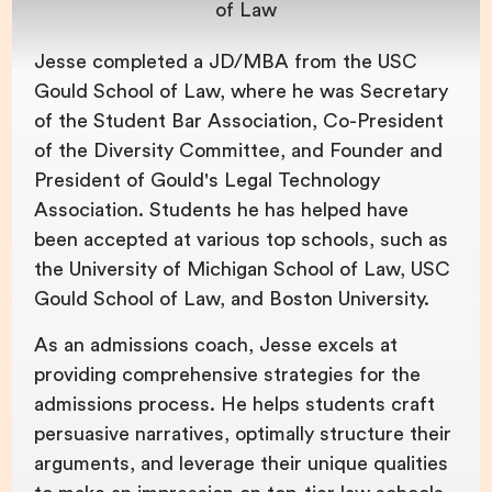
of Law
Jesse completed a JD/MBA from the USC
Gould School of Law, where he was Secretary
of the Student Bar Association, Co-President
of the Diversity Committee, and Founder and
President of Gould's Legal Technology
Association. Students he has helped have
been accepted at various top schools, such as
the University of Michigan School of Law, USC
Gould School of Law, and Boston University.
As an admissions coach, Jesse excels at
providing comprehensive strategies for the
admissions process. He helps students craft
persuasive narratives, optimally structure their
arguments, and leverage their unique qualities