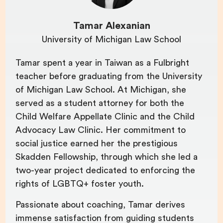
Tamar Alexanian
University of Michigan Law School
Tamar spent a year in Taiwan as a Fulbright
teacher before graduating from the University
of Michigan Law School. At Michigan, she
served as a student attorney for both the
Child Welfare Appellate Clinic and the Child
Advocacy Law Clinic. Her commitment to
social justice earned her the prestigious
Skadden Fellowship, through which she led a
two-year project dedicated to enforcing the
rights of LGBTQ+ foster youth.
Passionate about coaching, Tamar derives
immense satisfaction from guiding students