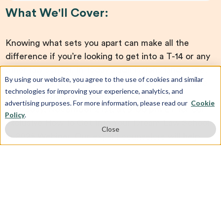
What We'll Cover:
Knowing what sets you apart can make all the
difference if you’re looking to get into a T-14 or any
other law school. In today’s admissions landscape,
By using our website, you agree to the use of cookies and similar
having good test scores is not enough. Your entire
technologies for improving your experience, analytics, and
application needs to stand out. Join us on
advertising purposes. For more information, please read our
Cookie
Thursday, November 21st, at 9:00 pm ET
for our
Policy
.
exclusive How to Get Into Your Dream Law School
Close
In 2025 Webinar. Our
expert counselors
will help
you piece together everything you need to secure
those acceptance letters.