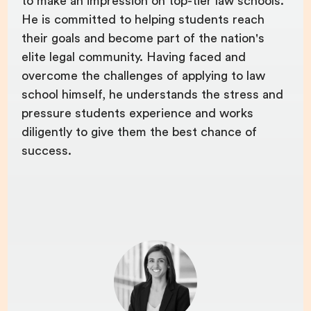
to make an impression on top-tier law schools.
He is committed to helping students reach
their goals and become part of the nation's
elite legal community. Having faced and
overcome the challenges of applying to law
school himself, he understands the stress and
pressure students experience and works
diligently to give them the best chance of
success.