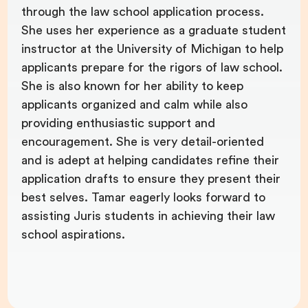
through the law school application process.
She uses her experience as a graduate student
instructor at the University of Michigan to help
applicants prepare for the rigors of law school.
She is also known for her ability to keep
applicants organized and calm while also
providing enthusiastic support and
encouragement. She is very detail-oriented
and is adept at helping candidates refine their
application drafts to ensure they present their
best selves. Tamar eagerly looks forward to
assisting Juris students in achieving their law
school aspirations.