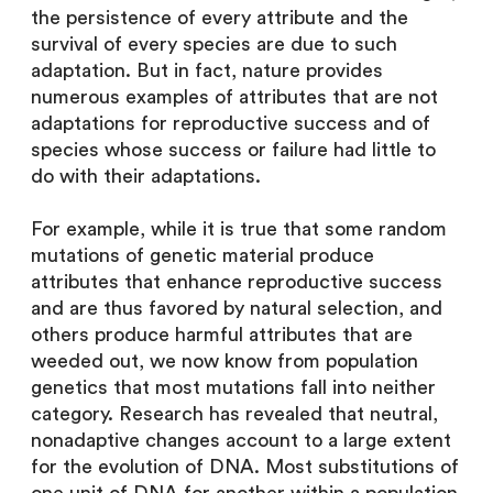
the persistence of every attribute and the
survival of every species are due to such
adaptation. But in fact, nature provides
numerous examples of attributes that are not
adaptations for reproductive success and of
species whose success or failure had little to
do with their adaptations.
For example, while it is true that some random
mutations of genetic material produce
attributes that enhance reproductive success
and are thus favored by natural selection, and
others produce harmful attributes that are
weeded out, we now know from population
genetics that most mutations fall into neither
category. Research has revealed that neutral,
nonadaptive changes account to a large extent
for the evolution of DNA. Most substitutions of