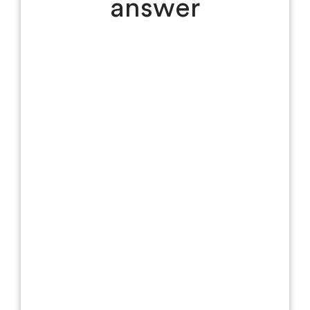
answer