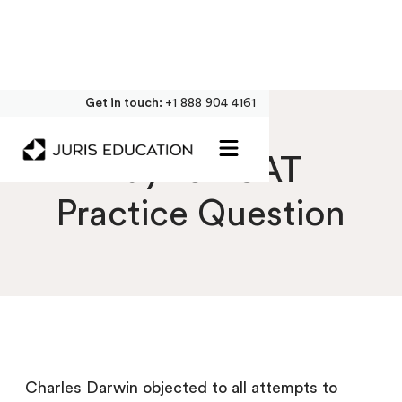
Get in touch:
+1 888 904 4161
Day 10 LSAT
Practice Question
Charles Darwin objected to all attempts to