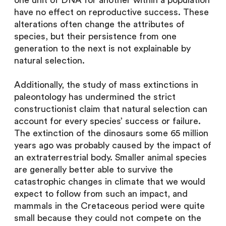
one unit of DNA for another within a population
have no effect on reproductive success. These
alterations often change the attributes of
species, but their persistence from one
generation to the next is not explainable by
natural selection.
Additionally, the study of mass extinctions in
paleontology has undermined the strict
constructionist claim that natural selection can
account for every species’ success or failure.
The extinction of the dinosaurs some 65 million
years ago was probably caused by the impact of
an extraterrestrial body. Smaller animal species
are generally better able to survive the
catastrophic changes in climate that we would
expect to follow from such an impact, and
mammals in the Cretaceous period were quite
small because they could not compete on the