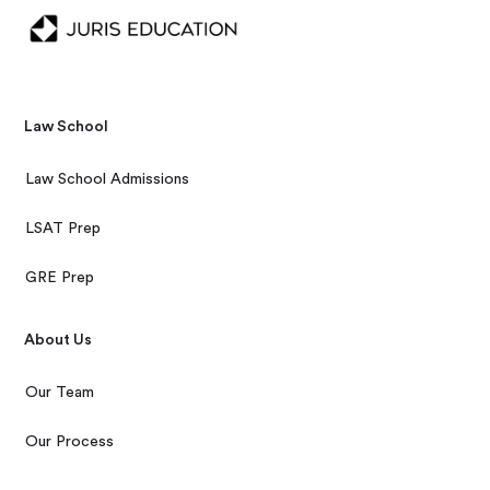
Law School
Law School Admissions
LSAT Prep
GRE Prep
About Us
Our Team
Our Process