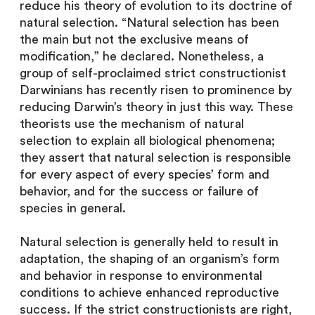
reduce his theory of evolution to its doctrine of
natural selection. “Natural selection has been
the main but not the exclusive means of
modification,” he declared. Nonetheless, a
group of self-proclaimed strict constructionist
Darwinians has recently risen to prominence by
reducing Darwin’s theory in just this way. These
theorists use the mechanism of natural
selection to explain all biological phenomena;
they assert that natural selection is responsible
for every aspect of every species’ form and
behavior, and for the success or failure of
species in general.
Natural selection is generally held to result in
adaptation, the shaping of an organism’s form
and behavior in response to environmental
conditions to achieve enhanced reproductive
success. If the strict constructionists are right,