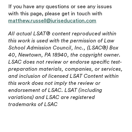
If you have any questions or see any issues
with this page
,
please get in touch with
matthew.russell@juriseducation.com
All actual LSAT® content reproduced within
this work is used with the permission of Law
School Admission Council, Inc., (LSAC®) Box
40, Newtown, PA 18940, the copyright owner.
LSAC does not review or endorse specific test-
preparation materials, companies, or services,
and inclusion of licensed LSAT Content within
this work does not imply the review or
endorsement of LSAC. LSAT (including
variations) and LSAC are registered
trademarks of LSAC