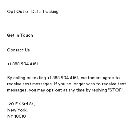
Opt Out of Data Tracking
Get In Touch
Contact Us
+1 888 904 4161
By calling or texting +1 888 904 4161, customers agree to
receive text messages. If you no longer wish to receive text
messages, you may opt-out at any time by replying "STOP"
120 E 23rd St,
New York,
NY 10010