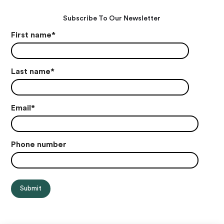
Subscribe To Our Newsletter
First name
*
Last name
*
Email
*
Phone number