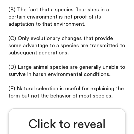
(B) The fact that a species flourishes in a
certain environment is not proof of its
adaptation to that environment.
(C) Only evolutionary changes that provide
some advantage to a species are transmitted to
subsequent generations.
(D) Large animal species are generally unable to
survive in harsh environmental conditions.
(E) Natural selection is useful for explaining the
form but not the behavior of most species.
Click to reveal