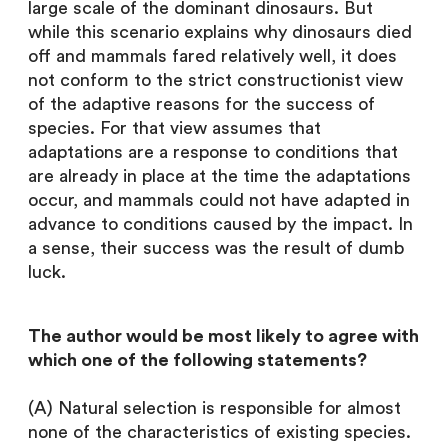
large scale of the dominant dinosaurs. But
while this scenario explains why dinosaurs died
off and mammals fared relatively well, it does
not conform to the strict constructionist view
of the adaptive reasons for the success of
species. For that view assumes that
adaptations are a response to conditions that
are already in place at the time the adaptations
occur, and mammals could not have adapted in
advance to conditions caused by the impact. In
a sense, their success was the result of dumb
luck.
The author would be most likely to agree with
which one of the following statements?
(A) Natural selection is responsible for almost
none of the characteristics of existing species.