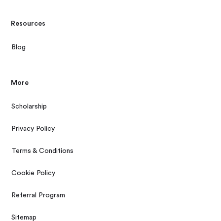
Resources
Blog
More
Scholarship
Privacy Policy
Terms & Conditions
Cookie Policy
Referral Program
Sitemap