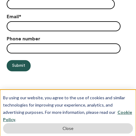
Email
*
Phone number
By using our website, you agree to the use of cookies and similar
technologies for improving your experience, analytics, and
advertising purposes. For more information, please read our
Cookie
Policy
.
© Copyright 2012-2026 Juris Education
Close