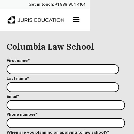
Get in touch:
+1 888 904 4161
Columbia Law School
First name
*
Last name
*
Email
*
Phone number
*
When are you planning on applying to law school?
*