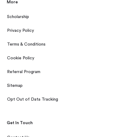
More
Scholarship
Privacy Policy
Terms & Conditions
Cookie Policy
Referral Program
Sitemap
Opt Out of Data Tracking
Get In Touch