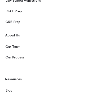
Law School Admissions
LSAT Prep
GRE Prep
About Us
Our Team
Our Process
Resources
Blog