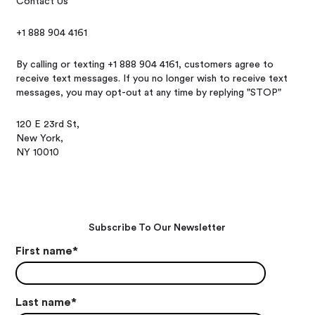
Contact Us
+1 888 904 4161
By calling or texting +1 888 904 4161, customers agree to
receive text messages. If you no longer wish to receive text
messages, you may opt-out at any time by replying "STOP"
120 E 23rd St,
New York,
NY 10010
Subscribe To Our Newsletter
First name
*
Last name
*