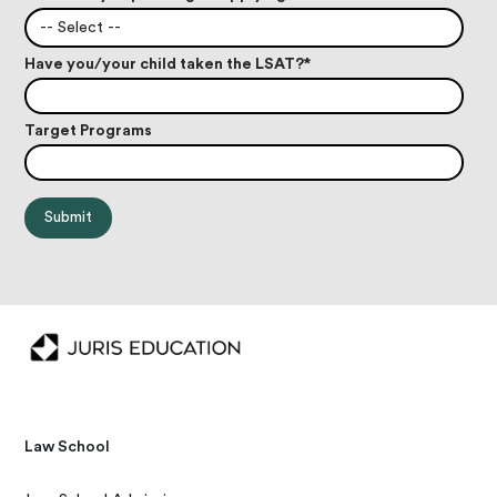
-- Select --
Have you/your child taken the LSAT?
*
Target Programs
Law School