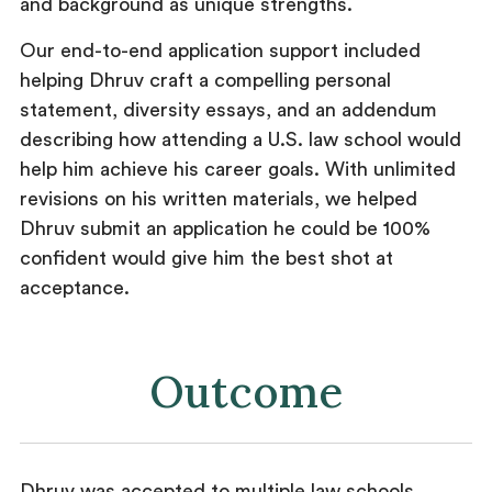
and background as unique strengths.
Our end-to-end application support included
helping Dhruv craft a compelling personal
statement, diversity essays, and an addendum
describing how attending a U.S. law school would
help him achieve his career goals. With unlimited
revisions on his written materials, we helped
Dhruv submit an application he could be 100%
confident would give him the best shot at
acceptance.
Outcome
Dhruv was accepted to multiple law schools,