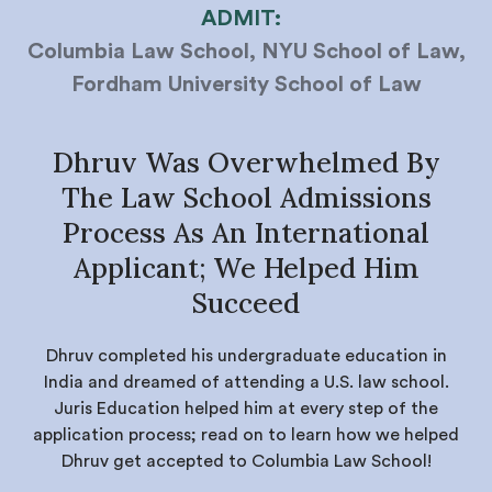
ADMIT:
Columbia Law School, NYU School of Law,
Fordham University School of Law
Dhruv Was Overwhelmed By
The Law School Admissions
Process As An International
Applicant; We Helped Him
Succeed
Dhruv completed his undergraduate education in
India and dreamed of attending a U.S. law school.
Juris Education helped him at every step of the
application process; read on to learn how we helped
Dhruv get accepted to Columbia Law School!