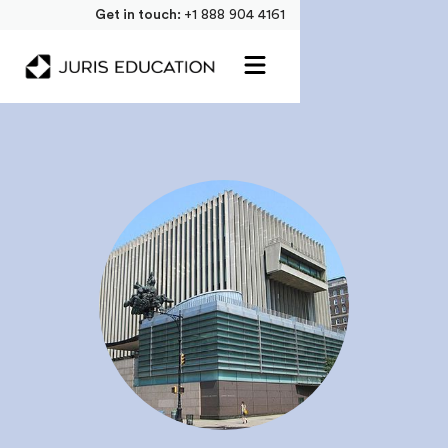
Get in touch:
+1 888 904 4161