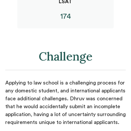
LSAT
174
Challenge
Applying to law school is a challenging process for
any domestic student, and international applicants
face additional challenges. Dhruv was concerned
that he would accidentally submit an incomplete
application, having a lot of uncertainty surrounding
requirements unique to international applicants.