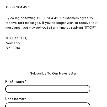
+1 888 904 4161
By calling or texting +1 888 904 4161, customers agree to
receive text messages. If you no longer wish to receive text
messages, you may opt-out at any time by replying "STOP"
120 E 23rd St,
New York,
NY 10010
Subscribe To Our Newsletter
First name
*
Last name
*