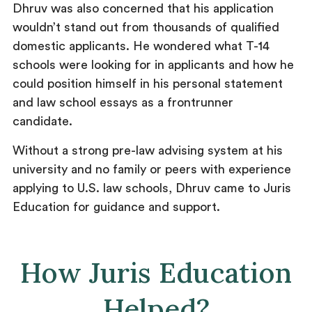
Dhruv was also concerned that his application
wouldn’t stand out from thousands of qualified
domestic applicants. He wondered what T-14
schools were looking for in applicants and how he
could position himself in his personal statement
and law school essays as a frontrunner
candidate.
Without a strong pre-law advising system at his
university and no family or peers with experience
applying to U.S. law schools, Dhruv came to Juris
Education for guidance and support.
How Juris Education
Helped?