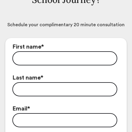
Schedule your complimentary 20 minute consultation
First name
*
Last name
*
Email
*