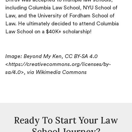
including Columbia Law School, NYU School of
Law, and the University of Fordham School of
Law. He ultimately decided to attend Columbia
Law School on a $40K+ scholarship!
Image: Beyond My Ken, CC BY-SA 4.0
<https://creativecommons.org/licenses/by-
sa/4.0>, via Wikimedia Commons
Ready To Start Your Law
School Journey?