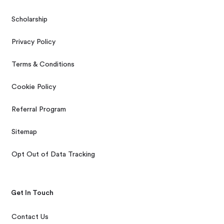
Scholarship
Privacy Policy
Terms & Conditions
Cookie Policy
Referral Program
Sitemap
Opt Out of Data Tracking
Get In Touch
Contact Us