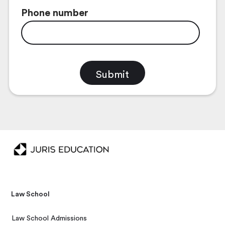
Phone number
Law School
Law School Admissions