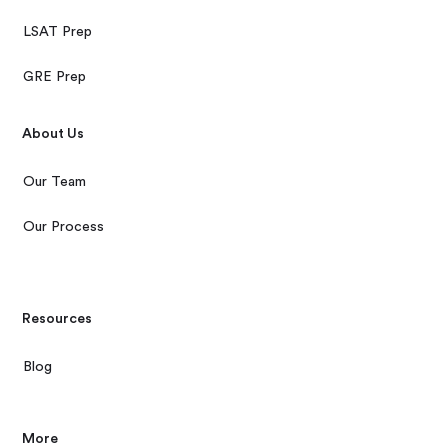
LSAT Prep
GRE Prep
About Us
Our Team
Our Process
Resources
Blog
More