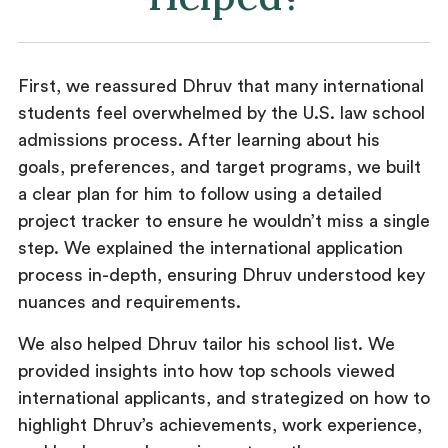
First, we reassured Dhruv that many international
students feel overwhelmed by the U.S. law school
admissions process. After learning about his
goals, preferences, and target programs, we built
a clear plan for him to follow using a detailed
project tracker to ensure he wouldn’t miss a single
step. We explained the international application
process in-depth, ensuring Dhruv understood key
nuances and requirements.
We also helped Dhruv tailor his school list. We
provided insights into how top schools viewed
international applicants, and strategized on how to
highlight Dhruv’s achievements, work experience,