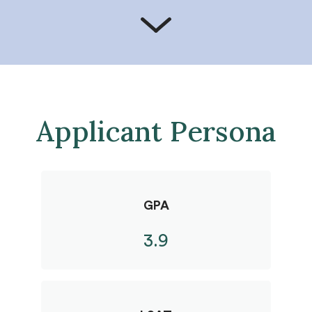
Applicant Persona
GPA
3.9