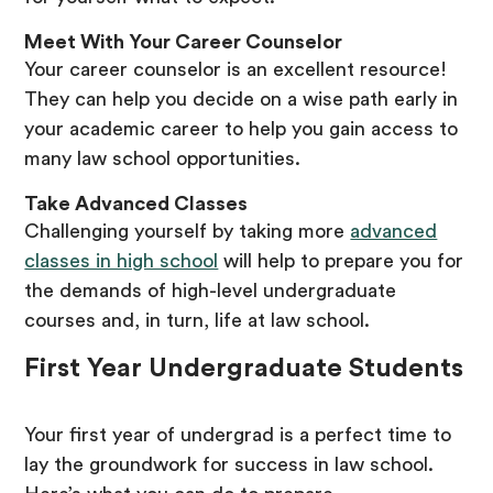
Meet With Your Career Counselor
Your career counselor is an excellent resource!
They can help you decide on a wise path early in
your academic career to help you gain access to
many law school opportunities.
Take Advanced Classes
Challenging yourself by taking more
advanced
classes in high school
will help to prepare you for
the demands of high-level undergraduate
courses and, in turn, life at law school.
First Year Undergraduate Students
Your first year of undergrad is a perfect time to
lay the groundwork for success in law school.