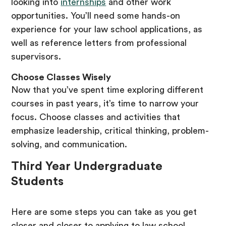
looking into
internships
and other work
opportunities. You’ll need some hands-on
experience for your law school applications, as
well as reference letters from professional
supervisors.
Choose Classes Wisely
Now that you’ve spent time exploring different
courses in past years, it’s time to narrow your
focus. Choose classes and activities that
emphasize leadership, critical thinking, problem-
solving, and communication.
Third Year Undergraduate
Students
Here are some steps you can take as you get
closer and closer to applying to law school.