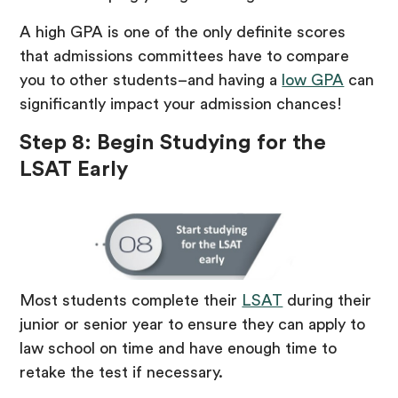
A high GPA is one of the only definite scores
that admissions committees have to compare
you to other students–and having a
low GPA
can
significantly impact your admission chances!
Step 8: Begin Studying for the
LSAT Early
Most students complete their
LSAT
during their
junior or senior year to ensure they can apply to
law school on time and have enough time to
retake the test if necessary.