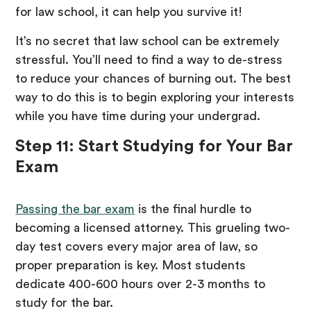
for law school, it can help you survive it!
It’s no secret that law school can be extremely
stressful. You’ll need to find a way to de-stress
to reduce your chances of burning out. The best
way to do this is to begin exploring your interests
while you have time during your undergrad.
Step 11: Start Studying for Your Bar
Exam
Passing the bar exam
is the final hurdle to
becoming a licensed attorney. This grueling two-
day test covers every major area of law, so
proper preparation is key. Most students
dedicate 400-600 hours over 2-3 months to
study for the bar.