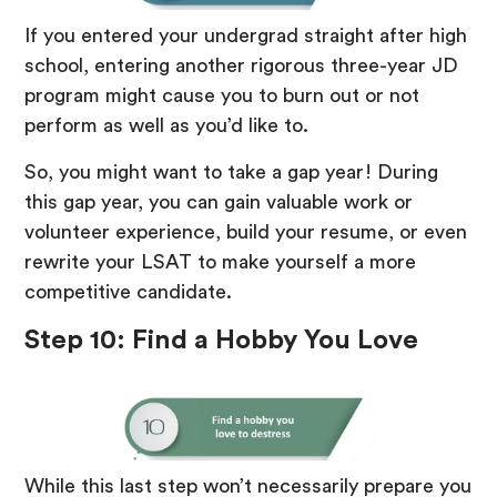
If you entered your undergrad straight after high
school, entering another rigorous three-year JD
program might cause you to burn out or not
perform as well as you’d like to.
So, you might want to take a gap year! During
this gap year, you can gain valuable work or
volunteer experience, build your resume, or even
rewrite your LSAT to make yourself a more
competitive candidate.
Step 10: Find a Hobby You Love
While this last step won’t necessarily prepare you