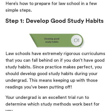
Here’s how to prepare for law school in a few
simple steps.
Step 1: Develop Good Study Habits
Law schools have extremely rigorous curriculums
that you can fall behind on if you don’t have good
study habits. Since practice makes perfect, you
should develop good study habits during your
undergrad. This means keeping up with those
readings you’ve been putting off!
Your undergrad is an excellent trial run to
determine which study methods work best for
you.