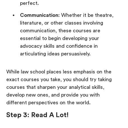
perfect.
Communication
: Whether it be theatre,
literature, or other classes involving
communication, these courses are
essential to begin developing your
advocacy skills and confidence in
articulating ideas persuasively.
While law school places less emphasis on the
exact courses you take, you should try taking
courses that sharpen your analytical skills,
develop new ones, and provide you with
different perspectives on the world.
Step 3: Read A Lot!