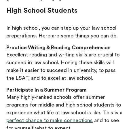
High School Students
In high school, you can step up your law school
preparations. Here are some things you can do.
Practice Writing & Reading Comprehension
Excellent reading and writing skills are crucial to
succeed in law school. Honing these skills will
make it easier to succeed in university, to pass
the LSAT, and to excel at law school.
Participate In a Summer Program
Many highly-ranked schools offer summer
programs for middle and high school students to
experience what life at law school is like. This is a
perfect chance to make connections
and to see
for yourself what to expect.