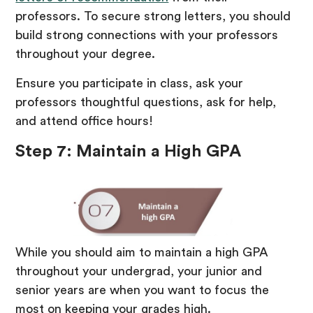
professors. To secure strong letters, you should
build strong connections with your professors
throughout your degree.
Ensure you participate in class, ask your
professors thoughtful questions, ask for help,
and attend office hours!
Step 7: Maintain a High GPA
While you should aim to maintain a high GPA
throughout your undergrad, your junior and
senior years are when you want to focus the
most on keeping your grades high.