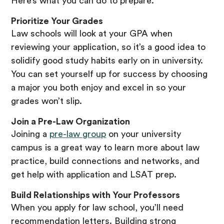
Here’s what you can do to prepare.
Prioritize Your Grades
Law schools will look at your GPA when
reviewing your application, so it’s a good idea to
solidify good study habits early on in university.
You can set yourself up for success by choosing
a major you both enjoy and excel in so your
grades won’t slip.
Join a Pre-Law Organization
Joining a
pre-law group
on your university
campus is a great way to learn more about law
practice, build connections and networks, and
get help with application and LSAT prep.
Build Relationships with Your Professors
When you apply for law school, you’ll need
recommendation letters. Building strong