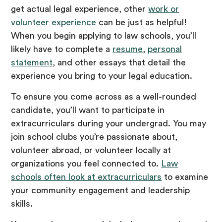
get actual legal experience, other
work or
volunteer experience
can be just as helpful!
When you begin applying to law schools, you’ll
likely have to complete a
resume
,
personal
statement
, and other essays that detail the
experience you bring to your legal education.
To ensure you come across as a well-rounded
candidate, you’ll want to participate in
extracurriculars during your undergrad. You may
join school clubs you’re passionate about,
volunteer abroad, or volunteer locally at
organizations you feel connected to.
Law
schools often look at extracurriculars
to examine
your community engagement and leadership
skills.