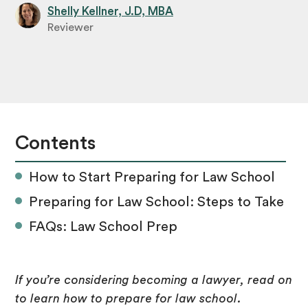
Shelly Kellner, J.D, MBA
Reviewer
Contents
How to Start Preparing for Law School
Preparing for Law School: Steps to Take
FAQs: Law School Prep
If you’re considering becoming a lawyer, read on
to learn how to prepare for law school.