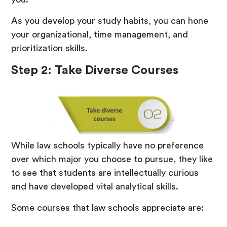
As you develop your study habits, you can hone
your organizational, time management, and
prioritization skills.
Step 2: Take Diverse Courses
While law schools typically have no preference
over which major you choose to pursue, they like
to see that students are intellectually curious
and have developed vital analytical skills.
Some courses that law schools appreciate are: