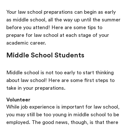
Your law school preparations can begin as early
as middle school, all the way up until the summer
before you attend! Here are some tips to
prepare for law school at each stage of your
academic career.
Middle School Students
Middle school is not too early to start thinking
about law school! Here are some first steps to
take in your preparations.
Volunteer
While job experience is important for law school,
you may still be too young in middle school to be
employed. The good news, though, is that there