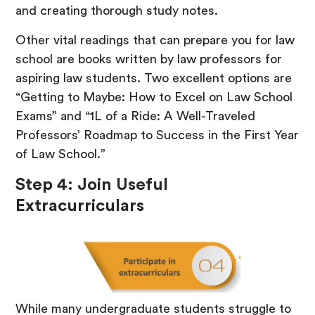
and creating thorough study notes.
Other vital readings that can prepare you for law
school are books written by law professors for
aspiring law students. Two excellent options are
“Getting to Maybe: How to Excel on Law School
Exams” and “1L of a Ride: A Well-Traveled
Professors’ Roadmap to Success in the First Year
of Law School.”
Step 4: Join Useful
Extracurriculars
While many undergraduate students struggle to