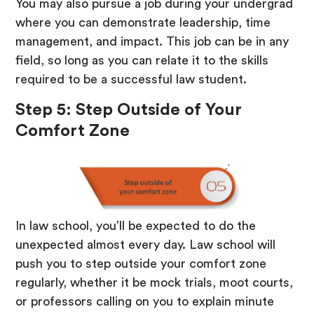
You may also pursue a job during your undergrad
where you can demonstrate leadership, time
management, and impact. This job can be in any
field, so long as you can relate it to the skills
required to be a successful law student.
Step 5: Step Outside of Your
Comfort Zone
In law school, you’ll be expected to do the
unexpected almost every day. Law school will
push you to step outside your comfort zone
regularly, whether it be mock trials, moot courts,
or professors calling on you to explain minute