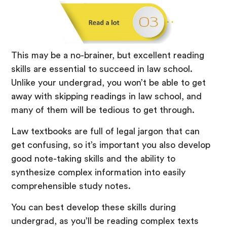
This may be a no-brainer, but excellent reading
skills are essential to succeed in law school.
Unlike your undergrad, you won’t be able to get
away with skipping readings in law school, and
many of them will be tedious to get through.
Law textbooks are full of legal jargon that can
get confusing, so it’s important you also develop
good note-taking skills and the ability to
synthesize complex information into easily
comprehensible study notes.
You can best develop these skills during
undergrad, as you’ll be reading complex texts