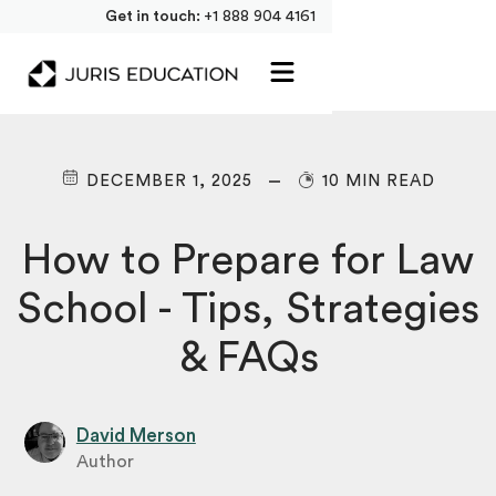
Get in touch:
+1 888 904 4161
DECEMBER 1, 2025
10 MIN READ
How to Prepare for Law
School - Tips, Strategies
& FAQs
David Merson
Author