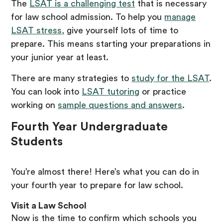
The
LSAT is a challenging test
that is necessary
for law school admission. To help you
manage
LSAT stress
, give yourself lots of time to
prepare. This means starting your preparations in
your junior year at least.
There are many strategies to
study for the LSAT
.
You can look into
LSAT tutoring
or practice
working on
sample questions and answers
.
Fourth Year Undergraduate
Students
You’re almost there! Here’s what you can do in
your fourth year to prepare for law school.
Visit a Law School
Now is the time to confirm which schools you