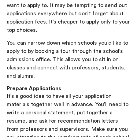
want to apply to. It may be tempting to send out
applications everywhere but don’t forget about
application fees. It’s cheaper to apply only to your
top choices.
You can narrow down which schools you’d like to
apply to by booking a tour through the school’s
admissions office. This allows you to sit in on
classes and connect with professors, students,
and alumni.
Prepare Applications
It’s a good idea to have all your application
materials together well in advance. You’ll need to
write a personal statement, put together a
resume, and ask for recommendation letters
from professors and supervisors. Make sure you