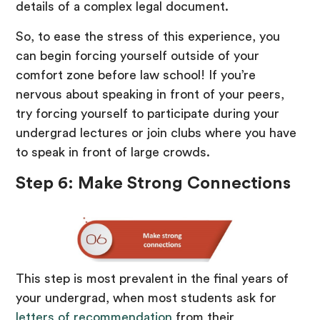
details of a complex legal document.
So, to ease the stress of this experience, you
can begin forcing yourself outside of your
comfort zone before law school! If you’re
nervous about speaking in front of your peers,
try forcing yourself to participate during your
undergrad lectures or join clubs where you have
to speak in front of large crowds.
Step 6: Make Strong Connections
This step is most prevalent in the final years of
your undergrad, when most students ask for
letters of recommendation
from their