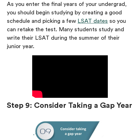
As you enter the final years of your undergrad,
you should begin studying by creating a good
schedule and picking a few
LSAT dates
so you
can retake the test. Many students study and
write their LSAT during the summer of their
junior year.
Step 9: Consider Taking a Gap Year