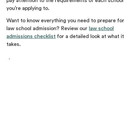
pay attention to the requirements of each school
you’re applying to.
Want to know everything you need to prepare for
law school admission? Review our
law school
admissions checklist
for a detailed look at what it
takes.