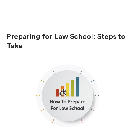
Preparing for Law School: Steps to
Take