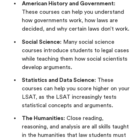
American History and Government
:
These courses can help you understand
how governments work, how laws are
decided, and why certain laws don’t work.
Social Science
: Many social science
courses introduce students to legal cases
while teaching them how social scientists
develop arguments.
Statistics and Data Science
: These
courses can help you score higher on your
LSAT, as the LSAT increasingly tests
statistical concepts and arguments.
The Humanities
: Close reading,
reasoning, and analysis are all skills taught
in the humanities that law students must