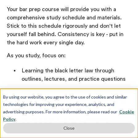
Your bar prep course will provide you with a
comprehensive study schedule and materials.
Stick to this schedule rigorously and don't let
yourself fall behind. Consistency is key - put in
the hard work every single day.
As you study, focus on:
Learning the black letter law through
outlines, lectures, and practice questions
Applying the law by working through real
By using our website, you agree to the use of cookies and similar
past bar exam essays and multiple-choice
technologies for improving your experience, analytics, and
questions
advertising purposes. For more information, please read our
Cookie
Policy
.
Mastering test strategy and timing
Close
through timed practice exams