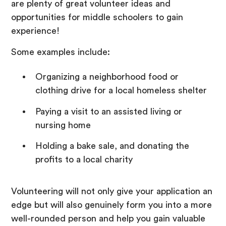
are plenty of great volunteer ideas and
opportunities for middle schoolers to gain
experience!
Some examples include:
Organizing a neighborhood food or
clothing drive for a local homeless shelter
Paying a visit to an assisted living or
nursing home
Holding a bake sale, and donating the
profits to a local charity
Volunteering will not only give your application an
edge but will also genuinely form you into a more
well-rounded person and help you gain valuable