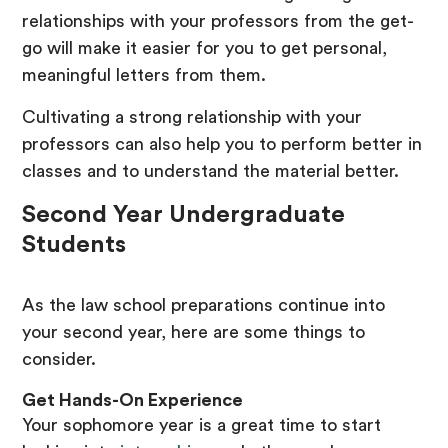
relationships with your professors from the get-
go will make it easier for you to get personal,
meaningful letters from them.
Cultivating a strong relationship with your
professors can also help you to perform better in
classes and to understand the material better.
Second Year Undergraduate
Students
As the law school preparations continue into
your second year, here are some things to
consider.
Get Hands-On Experience
Your sophomore year is a great time to start