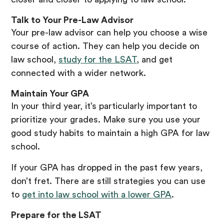
Talk to Your Pre-Law Advisor
Your pre-law advisor can help you choose a wise
course of action. They can help you decide on
law school,
study for the LSAT
, and get
connected with a wider network.
Maintain Your GPA
In your third year, it’s particularly important to
prioritize your grades. Make sure you use your
good study habits to maintain a high GPA for law
school.
If your GPA has dropped in the past few years,
don’t fret. There are still strategies you can use
to
get into law school with a lower GPA
.
Prepare for the LSAT