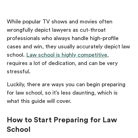
While popular TV shows and movies often
wrongfully depict lawyers as cut-throat
professionals who always handle high-profile
cases and win, they usually accurately depict law
school.
Law school is highly competitive
,
requires a lot of dedication, and can be very
stressful.
Luckily, there are ways you can begin preparing
for law school, so it’s less daunting, which is
what this guide will cover.
How to Start Preparing for Law
School