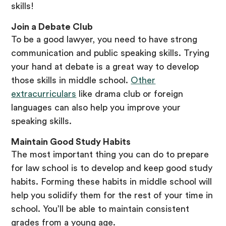
skills!
Join a Debate Club
To be a good lawyer, you need to have strong
communication and public speaking skills. Trying
your hand at debate is a great way to develop
those skills in middle school.
Other
extracurriculars
like drama club or foreign
languages can also help you improve your
speaking skills.
Maintain Good Study Habits
The most important thing you can do to prepare
for law school is to develop and keep good study
habits. Forming these habits in middle school will
help you solidify them for the rest of your time in
school. You’ll be able to maintain consistent
grades from a young age.