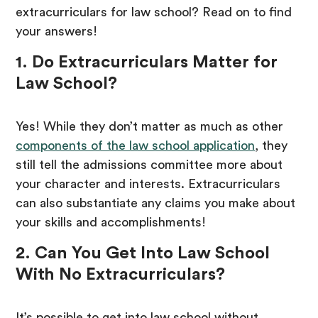
extracurriculars for law school? Read on to find
your answers!
1. Do Extracurriculars Matter for
Law School?
Yes! While they don’t matter as much as other
components of the law school application
, they
still tell the admissions committee more about
your character and interests. Extracurriculars
can also substantiate any claims you make about
your skills and accomplishments!
2. Can You Get Into Law School
With No Extracurriculars?
It’s possible to get into law school without