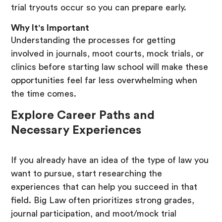
trial tryouts occur so you can prepare early.
Why It's Important
Understanding the processes for getting
involved in journals, moot courts, mock trials, or
clinics before starting law school will make these
opportunities feel far less overwhelming when
the time comes.
Explore Career Paths and
Necessary Experiences
If you already have an idea of the type of law you
want to pursue, start researching the
experiences that can help you succeed in that
field. Big Law often prioritizes strong grades,
journal participation, and moot/mock trial