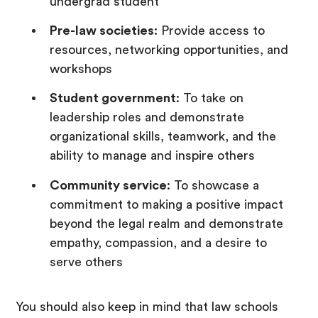
undergrad student
Pre-law societies
: Provide access to
resources, networking opportunities, and
workshops
Student government
: To take on
leadership roles and demonstrate
organizational skills, teamwork, and the
ability to manage and inspire others
Community service
: To showcase a
commitment to making a positive impact
beyond the legal realm and demonstrate
empathy, compassion, and a desire to
serve others
You should also keep in mind that law schools