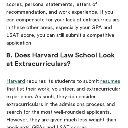
scores, personal statements, letters of
recommendation, and work experience. If you
can compensate for your lack of extracurriculars
in these other areas, especially your GPA and
LSAT score, you can still submit a competitive
application!
8. Does Harvard Law School Look
at Extracurriculars?
Harvard
requires its students to submit
resumes
that list their work, volunteer, and extracurricular
experience. As such, they do consider
extracurriculars in the admissions process and
search for the most well-rounded applicants.
However, they are given much less weight than
applicants’ GPAs and LSAT scores.