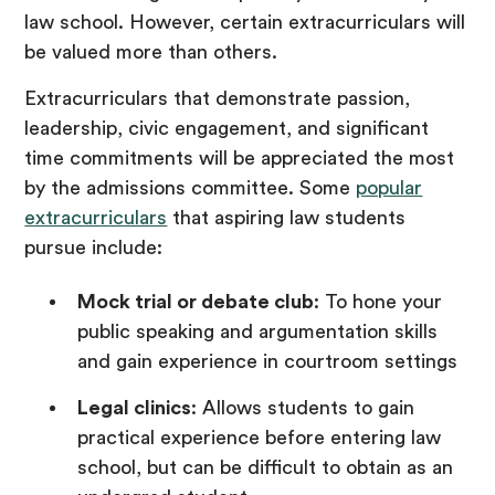
law school. However, certain extracurriculars will
be valued more than others.
Extracurriculars that demonstrate passion,
leadership, civic engagement, and significant
time commitments will be appreciated the most
by the admissions committee. Some
popular
extracurriculars
that aspiring law students
pursue include:
Mock trial or debate club
: To hone your
public speaking and argumentation skills
and gain experience in courtroom settings
Legal clinics
: Allows students to gain
practical experience before entering law
school, but can be difficult to obtain as an