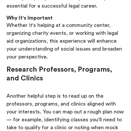
essential for a successful legal career.
Why It's Important
Whether it's helping at a community center,
organizing charity events, or working with legal
aid organizations, this experience will enhance
your understanding of social issues and broaden
your perspective.
Research Professors, Programs,
and Clinics
Another helpful step is to read up on the
professors, programs, and clinics aligned with
your interests. You can map out a rough plan now
— for example, identifying classes you'll need to
take to qualify for a clinic or noting when mock