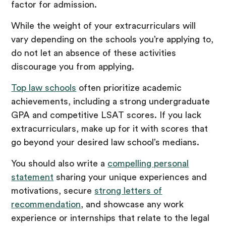
factor for admission.
While the weight of your extracurriculars will
vary depending on the schools you’re applying to,
do not let an absence of these activities
discourage you from applying.
Top law schools
often prioritize academic
achievements, including a strong undergraduate
GPA and competitive LSAT scores. If you lack
extracurriculars, make up for it with scores that
go beyond your desired law school’s medians.
You should also write a
compelling personal
statement
sharing your unique experiences and
motivations, secure
strong letters of
recommendation
, and showcase any work
experience or internships that relate to the legal