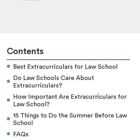
Contents
Best Extracurriculars for Law School
Do Law Schools Care About
Extracurriculars?
How Important Are Extracurriculars for
Law School?
‍15 Things to Do the Summer Before Law
School
FAQs