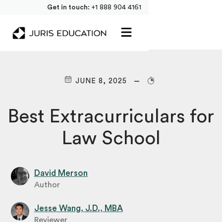
Get in touch:
+1 888 904 4161
JUNE 8, 2025
Best Extracurriculars for
Law School
David Merson
Author
Jesse Wang, J.D., MBA
Reviewer