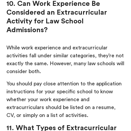
10. Can Work Experience Be
Considered an Extracurricular
Activity for Law School
Admissions?
While work experience and extracurricular
activities fall under similar categories, they’re not
exactly the same. However, many law schools will
consider both.
You should pay close attention to the application
instructions for your specific school to know
whether your work experience and
extracurriculars should be listed on a resume,
CV, or simply on a list of activities.
11. What Types of Extracurricular