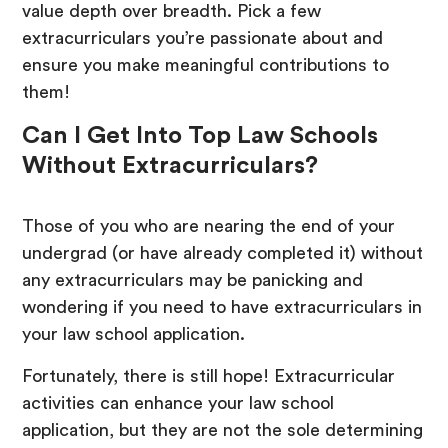
value depth over breadth. Pick a few
extracurriculars you’re passionate about and
ensure you make meaningful contributions to
them!
Can I Get Into Top Law Schools
Without Extracurriculars?
Those of you who are nearing the end of your
undergrad (or have already completed it) without
any extracurriculars may be panicking and
wondering if you need to have extracurriculars in
your law school application.
Fortunately, there is still hope! Extracurricular
activities can enhance your law school
application, but they are not the sole determining