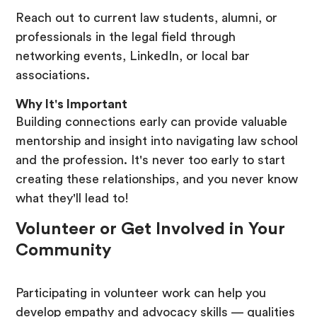
Reach out to current law students, alumni, or
professionals in the legal field through
networking events, LinkedIn, or local bar
associations.
Why It's Important
Building connections early can provide valuable
mentorship and insight into navigating law school
and the profession. It's never too early to start
creating these relationships, and you never know
what they'll lead to!
Volunteer or Get Involved in Your
Community
Participating in volunteer work can help you
develop empathy and advocacy skills — qualities