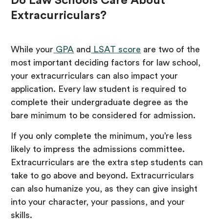
Do Law Schools Care About
Extracurriculars?
While your
GPA
and
LSAT score
are two of the
most important deciding factors for law school,
your extracurriculars can also impact your
application. Every law student is required to
complete their undergraduate degree as the
bare minimum to be considered for admission.
If you only complete the minimum, you’re less
likely to impress the admissions committee.
Extracurriculars are the extra step students can
take to go above and beyond. Extracurriculars
can also humanize you, as they can give insight
into your character, your passions, and your
skills.