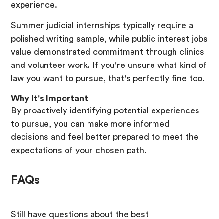
experience.
Summer judicial internships typically require a
polished writing sample, while public interest jobs
value demonstrated commitment through clinics
and volunteer work. If you're unsure what kind of
law you want to pursue, that's perfectly fine too.
Why It's Important
By proactively identifying potential experiences
to pursue, you can make more informed
decisions and feel better prepared to meet the
expectations of your chosen path.
FAQs
Still have questions about the best