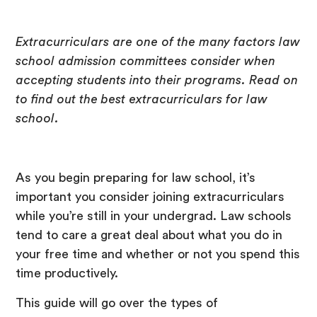
Extracurriculars are one of the many factors law
school admission committees consider when
accepting students into their programs. Read on
to find out the best extracurriculars for law
school.
As you begin preparing for law school, it’s
important you consider joining extracurriculars
while you’re still in your undergrad. Law schools
tend to care a great deal about what you do in
your free time and whether or not you spend this
time productively.
This guide will go over the types of