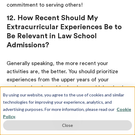
commitment to serving others!
12. How Recent Should My
Extracurricular Experiences Be to
Be Relevant in Law School
Admissions?
Generally speaking, the more recent your
activities are, the better. You should prioritize
experiences from the upper years of your
undergrad and consider leaving any high school
By using our website, you agree to the use of cookies and similar
experiences off the list altogether.
technologies for improving your experience, analytics, and
advertising purposes. For more information, please read our
Cookie
Policy
.
Close