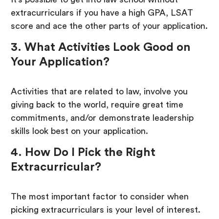
extracurriculars if you have a high GPA, LSAT
score and ace the other parts of your application.
3. What Activities Look Good on
Your Application?
Activities that are related to law, involve you
giving back to the world, require great time
commitments, and/or demonstrate leadership
skills look best on your application.
4. How Do I Pick the Right
Extracurricular?
The most important factor to consider when
picking extracurriculars is your level of interest.