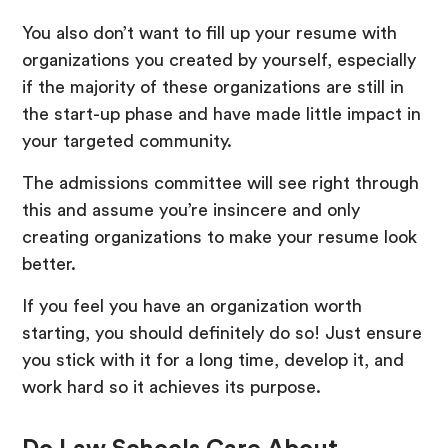
You also don’t want to fill up your resume with
organizations you created by yourself, especially
if the majority of these organizations are still in
the start-up phase and have made little impact in
your targeted community.
The admissions committee will see right through
this and assume you’re insincere and only
creating organizations to make your resume look
better.
If you feel you have an organization worth
starting, you should definitely do so! Just ensure
you stick with it for a long time, develop it, and
work hard so it achieves its purpose.