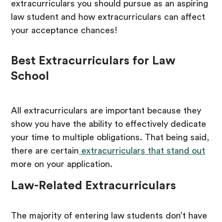
extracurriculars you should pursue as an aspiring
law student and how extracurriculars can affect
your acceptance chances!
Best Extracurriculars for Law
School
All extracurriculars are important because they
show you have the ability to effectively dedicate
your time to multiple obligations. That being said,
there are certain
extracurriculars that stand out
more on your application.
Law-Related Extracurriculars
The majority of entering law students don’t have