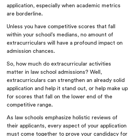
application, especially when academic metrics
are borderline.
Unless you have competitive scores that fall
within your school’s medians, no amount of
extracurriculars will have a profound impact on
admission chances.
So, how much do extracurricular activities
matter in law school admissions? Well,
extracurriculars can strengthen an already solid
application and help it stand out, or help make up
for scores that fall on the lower end of the
competitive range.
As law schools emphasize holistic reviews of
their applicants, every aspect of your application
must come together to prove your candidacy for