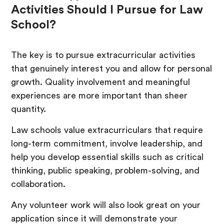
Activities Should I Pursue for Law
School?
The key is to pursue extracurricular activities
that genuinely interest you and allow for personal
growth. Quality involvement and meaningful
experiences are more important than sheer
quantity.
Law schools value extracurriculars that require
long-term commitment, involve leadership, and
help you develop essential skills such as critical
thinking, public speaking, problem-solving, and
collaboration.
Any volunteer work will also look great on your
application since it will demonstrate your