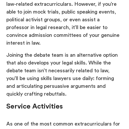
law-related extracurriculars. However, if you’re
able to join mock trials, public speaking events,
political activist groups, or even assist a
professor in legal research, it’ll be easier to
convince admission committees of your genuine
interest in law.
Joining the debate team is an alternative option
that also develops your legal skills. While the
debate team isn’t necessarily related to law,
you’ll be using skills lawyers use daily: forming
and articulating persuasive arguments and
quickly crafting rebuttals.
Service Activities
As one of the most common extracurriculars for