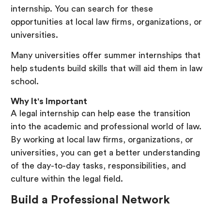
internship. You can search for these
opportunities at local law firms, organizations, or
universities.
Many universities offer summer internships that
help students build skills that will aid them in law
school.
Why It's Important
A legal internship can help ease the transition
into the academic and professional world of law.
By working at local law firms, organizations, or
universities, you can get a better understanding
of the day-to-day tasks, responsibilities, and
culture within the legal field.
Build a Professional Network