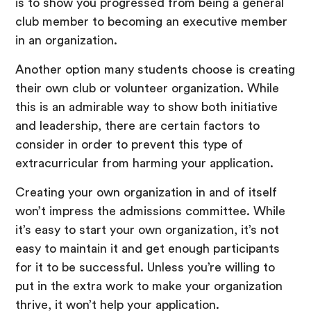
is to show you progressed from being a general
club member to becoming an executive member
in an organization.
Another option many students choose is creating
their own club or volunteer organization. While
this is an admirable way to show both initiative
and leadership, there are certain factors to
consider in order to prevent this type of
extracurricular from harming your application.
Creating your own organization in and of itself
won’t impress the admissions committee. While
it’s easy to start your own organization, it’s not
easy to maintain it and get enough participants
for it to be successful. Unless you’re willing to
put in the extra work to make your organization
thrive, it won’t help your application.