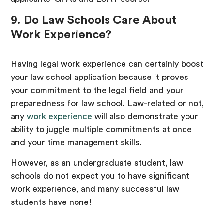
9. Do Law Schools Care About
Work Experience?
Having legal work experience can certainly boost
your law school application because it proves
your commitment to the legal field and your
preparedness for law school. Law-related or not,
any
work experience
will also demonstrate your
ability to juggle multiple commitments at once
and your time management skills.
However, as an undergraduate student, law
schools do not expect you to have significant
work experience, and many successful law
students have none!