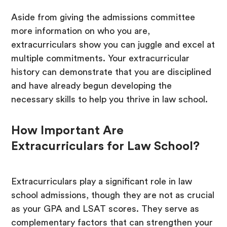
Aside from giving the admissions committee
more information on who you are,
extracurriculars show you can juggle and excel at
multiple commitments. Your extracurricular
history can demonstrate that you are disciplined
and have already begun developing the
necessary skills to help you thrive in law school.
How Important Are
Extracurriculars for Law School?
Extracurriculars play a significant role in law
school admissions, though they are not as crucial
as your GPA and LSAT scores. They serve as
complementary factors that can strengthen your