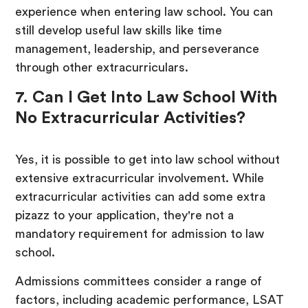
experience when entering law school. You can
still develop useful law skills like time
management, leadership, and perseverance
through other extracurriculars.
7. Can I Get Into Law School With
No Extracurricular Activities?
Yes, it is possible to get into law school without
extensive extracurricular involvement. While
extracurricular activities can add some extra
pizazz to your application, they're not a
mandatory requirement for admission to law
school.
Admissions committees consider a range of
factors, including academic performance, LSAT