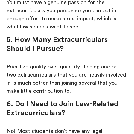
You must have a genuine passion for the
extracurriculars you pursue so you can put in
enough effort to make a real impact, which is
what law schools want to see.
5. How Many Extracurriculars
Should I Pursue?
Prioritize quality over quantity. Joining one or
two extracurriculars that you are heavily involved
in is much better than joining several that you
make little contribution to.
6. Do I Need to Join Law-Related
Extracurriculars?
No! Most students don’t have any legal