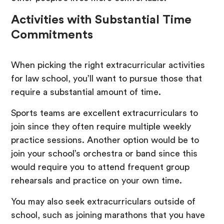
Activities with Substantial Time
Commitments
When picking the right extracurricular activities
for law school, you’ll want to pursue those that
require a substantial amount of time.
Sports teams are excellent extracurriculars to
join since they often require multiple weekly
practice sessions. Another option would be to
join your school’s orchestra or band since this
would require you to attend frequent group
rehearsals and practice on your own time.
You may also seek extracurriculars outside of
school, such as joining marathons that you have