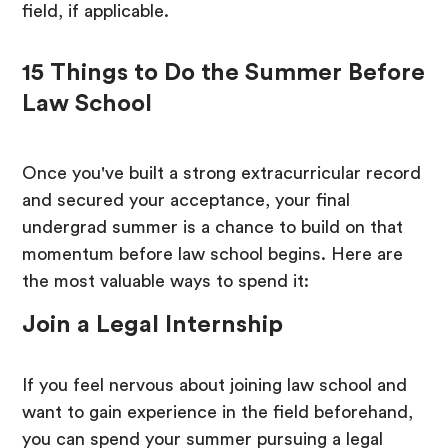
field, if applicable.
15 Things to Do the Summer Before
Law School
Once you've built a strong extracurricular record
and secured your acceptance, your final
undergrad summer is a chance to build on that
momentum before law school begins. Here are
the most valuable ways to spend it:
Join a Legal Internship
If you feel nervous about joining law school and
want to gain experience in the field beforehand,
you can spend your summer pursuing a legal