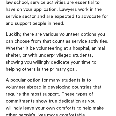
law school, service activities are essential to
have on your application. Lawyers work in the
service sector and are expected to advocate for
and support people in need.
Luckily, there are various volunteer options you
can choose from that count as service activities.
Whether it be volunteering at a hospital, animal
shelter, or with underprivileged students,
showing you willingly dedicate your time to
helping others is the primary goal.
A popular option for many students is to
volunteer abroad in developing countries that
require the most support. These types of
commitments show true dedication as you
willingly leave your own comforts to help make
other people’s lives more comfortable.