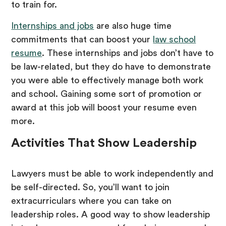
to train for.
Internships and jobs
are also huge time
commitments that can boost your
law school
resume
. These internships and jobs don’t have to
be law-related, but they do have to demonstrate
you were able to effectively manage both work
and school. Gaining some sort of promotion or
award at this job will boost your resume even
more.
Activities That Show Leadership
Lawyers must be able to work independently and
be self-directed. So, you’ll want to join
extracurriculars where you can take on
leadership roles. A good way to show leadership