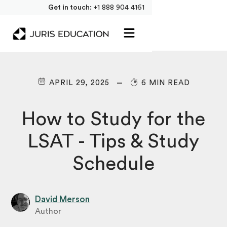
Get in touch:
+1 888 904 4161
APRIL 29, 2025
6 MIN READ
How to Study for the
LSAT - Tips & Study
Schedule
David Merson
Author