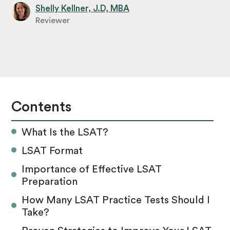
Shelly Kellner, J.D, MBA
Reviewer
Contents
What Is the LSAT?
LSAT Format
Importance of Effective LSAT
Preparation
How Many LSAT Practice Tests Should I
Take?