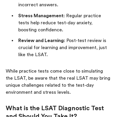
incorrect answers.
Stress Management
: Regular practice
tests help reduce test-day anxiety,
boosting confidence.
Review and Learning
: Post-test review is
crucial for learning and improvement, just
like the LSAT.
While practice tests come close to simulating
the LSAT, be aware that the real LSAT may bring
unique challenges related to the test-day
environment and stress levels.
What is the LSAT Diagnostic Test
and Should You Take It?