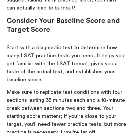
can actually lead to burnout!
Consider Your Baseline Score and
Target Score
Start with a diagnostic test to determine how
many LSAT practice tests you need. It helps you
get familiar with the LSAT format, gives you a
taste of the actual test, and establishes your
baseline score.
Make sure to replicate test conditions with four
sections lasting 35 minutes each and a 10-minute
break between sections two and three. Your
starting score matters; if you're close to your
target, you'll need fewer practice tests, but more
practice is necessary if you're far off.