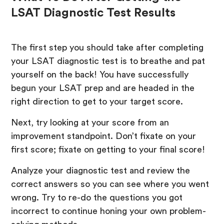
LSAT Diagnostic Test Results
The first step you should take after completing
your LSAT diagnostic test is to breathe and pat
yourself on the back! You have successfully
begun your LSAT prep and are headed in the
right direction to get to your target score.
Next, try looking at your score from an
improvement standpoint. Don’t fixate on your
first score; fixate on getting to your final score!
Analyze your diagnostic test and review the
correct answers so you can see where you went
wrong. Try to re-do the questions you got
incorrect to continue honing your own problem-