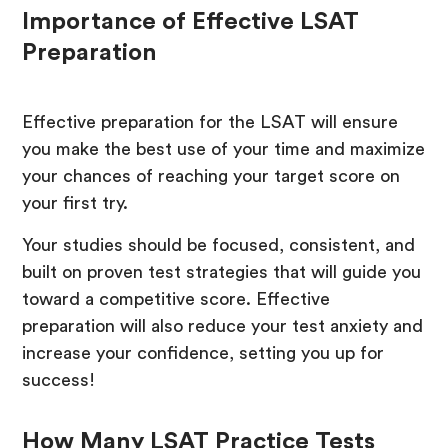
Importance of Effective LSAT
Preparation
Effective preparation for the LSAT will ensure
you make the best use of your time and maximize
your chances of reaching your target score on
your first try.
Your studies should be focused, consistent, and
built on proven test strategies that will guide you
toward a competitive score. Effective
preparation will also reduce your test anxiety and
increase your confidence, setting you up for
success!
How Many LSAT Practice Tests