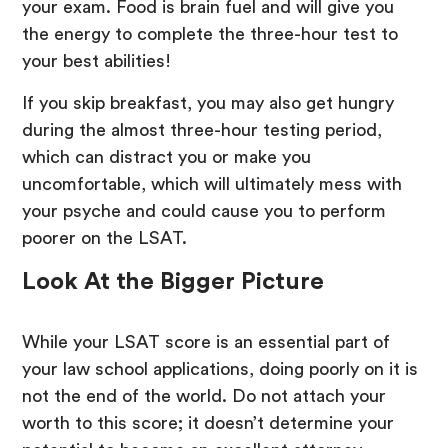
your exam. Food is brain fuel and will give you
the energy to complete the three-hour test to
your best abilities!
If you skip breakfast, you may also get hungry
during the almost three-hour testing period,
which can distract you or make you
uncomfortable, which will ultimately mess with
your psyche and could cause you to perform
poorer on the LSAT.
Look At the Bigger Picture
While your LSAT score is an essential part of
your law school applications, doing poorly on it is
not the end of the world. Do not attach your
worth to this score; it doesn’t determine your