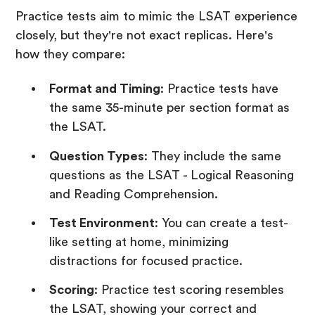
Practice tests aim to mimic the LSAT experience
closely, but they're not exact replicas. Here's
how they compare:
Format and Timing
: Practice tests have
the same 35-minute per section format as
the LSAT.
Question Types
: They include the same
questions as the LSAT - Logical Reasoning
and Reading Comprehension.
Test Environment
: You can create a test-
like setting at home, minimizing
distractions for focused practice.
Scoring
: Practice test scoring resembles
the LSAT, showing your correct and