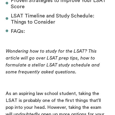
Proven Strategies to Improve Your LSAT
Score
LSAT Timeline and Study Schedule:
Things to Consider
FAQs:
Wondering how to study for the LSAT? This
article will go over LSAT prep tips, how to
formulate a stellar LSAT study schedule and
some frequently asked questions.
As an aspiring law school student, taking the
LSAT is probably one of the first things that’ll
pop into your head. However, taking the exam
will undoubtedly open up more options for your