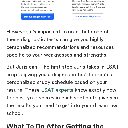
However, it’s important to note that none of
these diagnostic tests can give you highly
personalized recommendations and resources
specific to your weaknesses and strengths.
But Juris can! The first step Juris takes in LSAT
prep is giving you a diagnostic test to create a
personalized study schedule based on your
results. These
LSAT experts
know exactly how
to boost your scores in each section to give you
the results you need to get into your dream law
school.
What To Do After Getting the