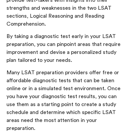
provide test-takers with insights into their
strengths and weaknesses in the two LSAT
sections, Logical Reasoning and Reading
Comprehension.
By taking a diagnostic test early in your LSAT
preparation, you can pinpoint areas that require
improvement and devise a personalized study
plan tailored to your needs.
Many LSAT preparation providers offer free or
affordable diagnostic tests that can be taken
online or in a simulated test environment. Once
you have your diagnostic test results, you can
use them as a starting point to create a study
schedule and determine which specific LSAT
areas need the most attention in your
preparation.