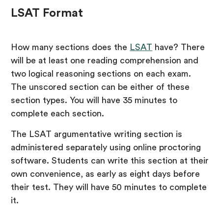
LSAT Format
How many sections does the
LSAT
have? There
will be at least one reading comprehension and
two logical reasoning sections on each exam.
The unscored section can be either of these
section types. You will have 35 minutes to
complete each section.
The LSAT argumentative writing section is
administered separately using online proctoring
software. Students can write this section at their
own convenience, as early as eight days before
their test. They will have 50 minutes to complete
it.