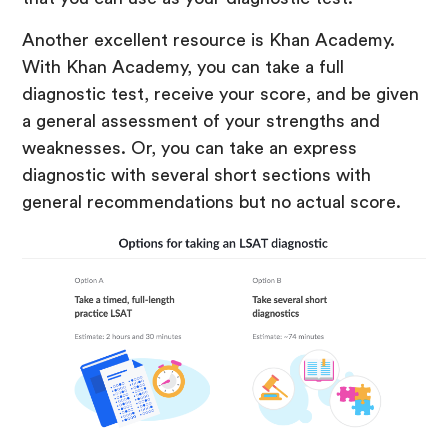
Another excellent resource is Khan Academy.
With Khan Academy, you can take a full
diagnostic test, receive your score, and be given
a general assessment of your strengths and
weaknesses. Or, you can take an express
diagnostic with several short sections with
general recommendations but no actual score.