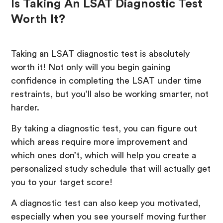
Is Taking An LSAT Diagnostic Test
Worth It?
Taking an LSAT diagnostic test is absolutely
worth it! Not only will you begin gaining
confidence in completing the LSAT under time
restraints, but you’ll also be working smarter, not
harder.
By taking a diagnostic test, you can figure out
which areas require more improvement and
which ones don’t, which will help you create a
personalized study schedule that will actually get
you to your target score!
A diagnostic test can also keep you motivated,
especially when you see yourself moving further