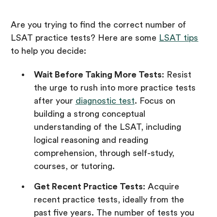
Are you trying to find the correct number of
LSAT practice tests? Here are some
LSAT tips
to help you decide:
Wait Before Taking More Tests
: Resist
the urge to rush into more practice tests
after your
diagnostic test
. Focus on
building a strong conceptual
understanding of the LSAT, including
logical reasoning and reading
comprehension, through self-study,
courses, or tutoring.
Get Recent Practice Tests
: Acquire
recent practice tests, ideally from the
past five years. The number of tests you