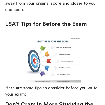
away from your original score and closer to your
end score!
LSAT Tips for Before the Exam
Here are some tips to consider before you write
your exam:
Don’t Cram in More Studying the