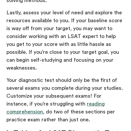
solving methods.
Lastly, assess your level of need and explore the
resources available to you. If your baseline score
is way off from your target, you may want to
consider working with an LSAT expert to help
you get to your score with as little hassle as
possible. If you’re close to your target goal, you
can begin self-studying and focusing on your
weaknesses.
Your diagnostic test should only be the first of
several exams you complete during your studies.
Customize your subsequent exams! For
instance, if you’re struggling with
reading
comprehension
, do two of these sections per
practice exam rather than just one.