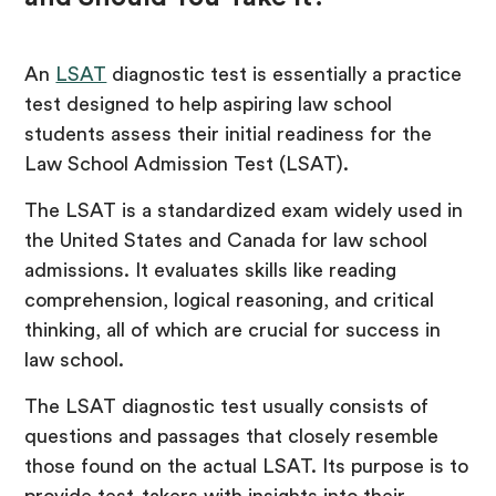
An
LSAT
diagnostic test is essentially a practice
test designed to help aspiring law school
students assess their initial readiness for the
Law School Admission Test (LSAT).
The LSAT is a standardized exam widely used in
the United States and Canada for law school
admissions. It evaluates skills like reading
comprehension, logical reasoning, and critical
thinking, all of which are crucial for success in
law school.
The LSAT diagnostic test usually consists of
questions and passages that closely resemble
those found on the actual LSAT. Its purpose is to