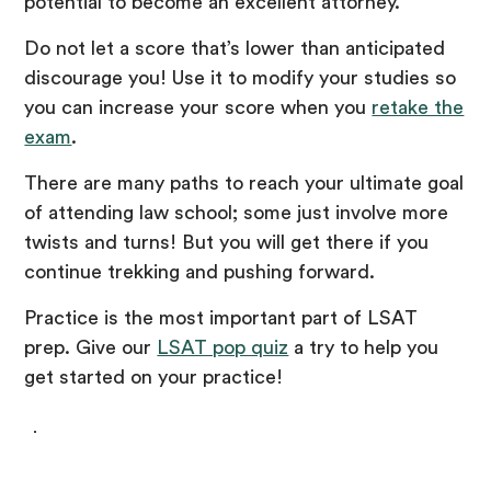
potential to become an excellent attorney.
Do not let a score that’s lower than anticipated
discourage you! Use it to modify your studies so
you can increase your score when you
retake the
exam
.
There are many paths to reach your ultimate goal
of attending law school; some just involve more
twists and turns! But you will get there if you
continue trekking and pushing forward.
Practice is the most important part of LSAT
prep. Give our
LSAT pop quiz
a try to help you
get started on your practice!