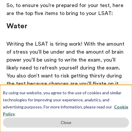
So, to ensure you’re prepared for your test, here
are the top five items to bring to your LSAT:
Water
Writing the LSAT is tiring work! With the amount
of stress you’ll be under and the amount of brain
power you’ll be using to write the exam, you’ll
likely need to refresh yourself during the exam.
You also don’t want to risk getting thirsty during
the test because chances are you’ll fixate on it,
and it may distract you!
By using our website, you agree to the use of cookies and similar
technologies for improving your experience, analytics, and
Valid ID
advertising purposes. For more information, please read our
Cookie
Policy
.
You’ll have to identify yourself before you begin
Close
your exam. Ensure your ID is up-to-date and not