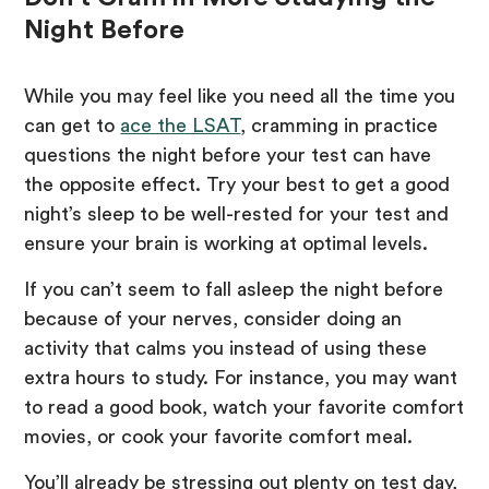
Night Before
While you may feel like you need all the time you
can get to
ace the LSAT
, cramming in practice
questions the night before your test can have
the opposite effect. Try your best to get a good
night’s sleep to be well-rested for your test and
ensure your brain is working at optimal levels.
If you can’t seem to fall asleep the night before
because of your nerves, consider doing an
activity that calms you instead of using these
extra hours to study. For instance, you may want
to read a good book, watch your favorite comfort
movies, or cook your favorite comfort meal.
You’ll already be stressing out plenty on test day,