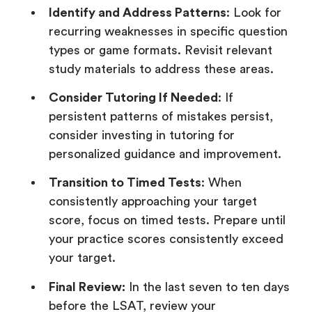
Identify and Address Patterns
: Look for
recurring weaknesses in specific question
types or game formats. Revisit relevant
study materials to address these areas.
Consider Tutoring If Needed
: If
persistent patterns of mistakes persist,
consider investing in tutoring for
personalized guidance and improvement.
Transition to Timed Tests
: When
consistently approaching your target
score, focus on timed tests. Prepare until
your practice scores consistently exceed
your target.
Final Review:
In the last seven to ten days
before the LSAT, review your