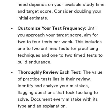
need depends on your available study time
and target score. Consider doubling your
initial estimate.
Customize Your Test Frequency
: Until
you approach your target score, aim for
two to four tests per week. This includes
one to two untimed tests for practicing
techniques and one to two timed tests to
build endurance.
Thoroughly Review Each Test
: The value
of practice tests lies in their review.
Identify and analyze your mistakes,
flagging questions that took too long to
solve. Document every mistake with its
type and an explanation.