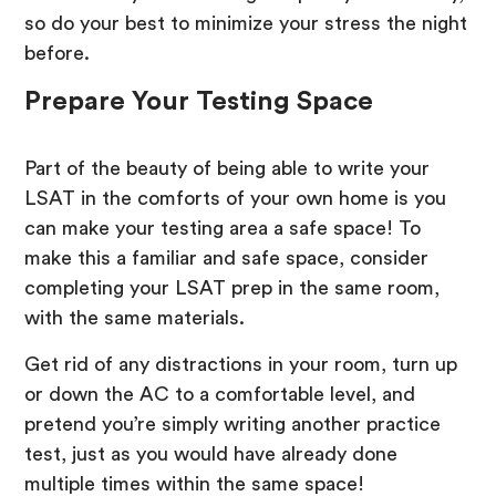
so do your best to minimize your stress the night
before.
Prepare Your Testing Space
Part of the beauty of being able to write your
LSAT in the comforts of your own home is you
can make your testing area a safe space! To
make this a familiar and safe space, consider
completing your LSAT prep in the same room,
with the same materials.
Get rid of any distractions in your room, turn up
or down the AC to a comfortable level, and
pretend you’re simply writing another practice
test, just as you would have already done
multiple times within the same space!