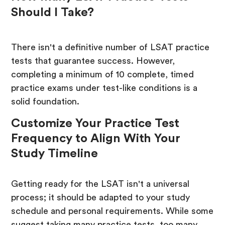
Should I Take?
There isn't a definitive number of LSAT practice
tests that guarantee success. However,
completing a minimum of 10 complete, timed
practice exams under test-like conditions is a
solid foundation.
Customize Your Practice Test
Frequency to Align With Your
Study Timeline
Getting ready for the LSAT isn't a universal
process; it should be adapted to your study
schedule and personal requirements. While some
suggest taking many practice tests, too many