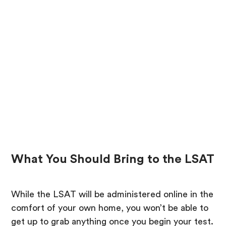
What You Should Bring to the LSAT
While the LSAT will be administered online in the
comfort of your own home, you won’t be able to
get up to grab anything once you begin your test.