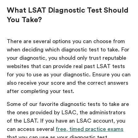
What LSAT Diagnostic Test Should
You Take?
There are several options you can choose from
when deciding which diagnostic test to take. For
your diagnostic, you should only trust reputable
websites that can provide real past LSAT tests
for you to use as your diagnostic. Ensure you can
also receive your score and the correct answers
after completing your test.
Some of our favorite diagnostic tests to take are
the ones provided by LSAC, the administrators
of the LSAT. If you have an LSAC account, you
can access several
free, timed practice exams
that you can use as your diagnostic test.