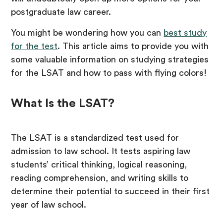
postgraduate law career.
You might be wondering how you can
best study
for the test
. This article aims to provide you with
some valuable information on studying strategies
for the LSAT and how to pass with flying colors!
What Is the LSAT?
The LSAT is a standardized test used for
admission to law school. It tests aspiring law
students’ critical thinking, logical reasoning,
reading comprehension, and writing skills to
determine their potential to succeed in their first
year of law school.