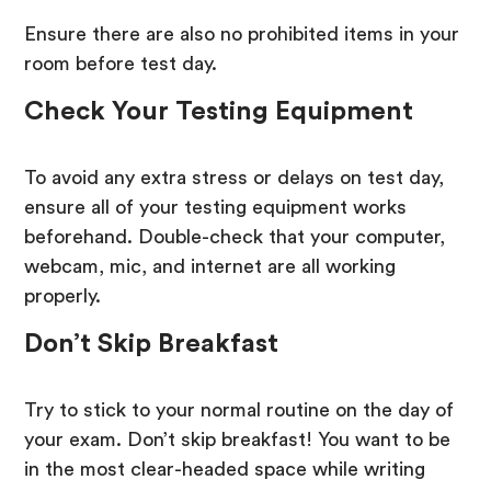
Ensure there are also no prohibited items in your
room before test day.
Check Your Testing Equipment
To avoid any extra stress or delays on test day,
ensure all of your testing equipment works
beforehand. Double-check that your computer,
webcam, mic, and internet are all working
properly.
Don’t Skip Breakfast
Try to stick to your normal routine on the day of
your exam. Don’t skip breakfast! You want to be
in the most clear-headed space while writing