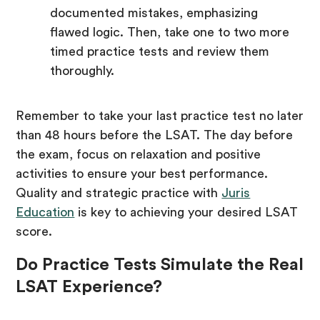
documented mistakes, emphasizing
flawed logic. Then, take one to two more
timed practice tests and review them
thoroughly.
Remember to take your last practice test no later
than 48 hours before the LSAT. The day before
the exam, focus on relaxation and positive
activities to ensure your best performance.
Quality and strategic practice with
Juris
Education
is key to achieving your desired LSAT
score.
Do Practice Tests Simulate the Real
LSAT Experience?