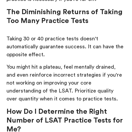
The Diminishing Returns of Taking
Too Many Practice Tests
Taking 30 or 40 practice tests doesn't
automatically guarantee success. It can have the
opposite effect.
You might hit a plateau, feel mentally drained,
and even reinforce incorrect strategies if you're
not working on improving your core
understanding of the LSAT. Prioritize quality
over quantity when it comes to practice tests.
How Do I Determine the Right
Number of LSAT Practice Tests for
Me?