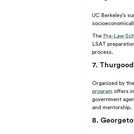
UC Berkeley’s su
socioeconomical
The
Pre-Law Sch
LSAT preparation
process.
7. Thurgood
Organized by the
program
offers i
government agenc
and mentorship.
8. Georgeto