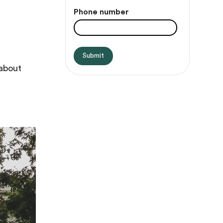
Phone number
 about