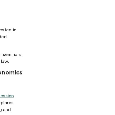
ested in
nded
in seminars
 law.
conomics
session
xplores
ng and