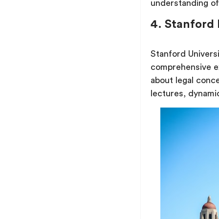
understanding of
4. Stanford
Stanford Universi
comprehensive e
about legal conc
lectures, dynamic