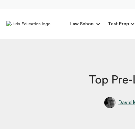
Law School
Test Prep
Top Pre
David 