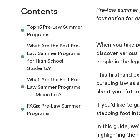
Contents
Pre-law summer p
foundation for a
Top 15 Pre-Law Summer
Programs
When you take pa
What Are the Best Pre-
discover various 
Law Summer Programs
for High School
people in the lega
Students?
This firsthand ex
What Are the Best Pre-
pursuing law as 
Law Summer Programs
about your futur
for Minorities?
If you'd like to 
FAQs: Pre-Law Summer
stepping foot int
Programs
In this guide, we
highlighting thei