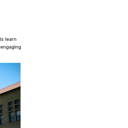
ts learn
 engaging