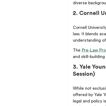
diverse backgro
2. Cornell 
Cornell Universi
law. It blends ac
understanding of 
The
Pre-Law Pro
and skill-building
3. Yale Youn
Session)
While not exclus
offered by Yale Y
legal and policy i