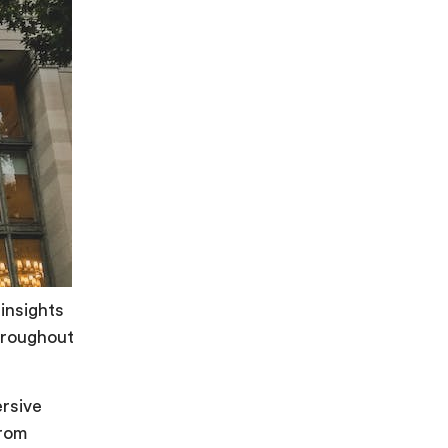
insights
throughout
rsive
from