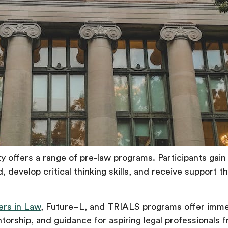
y offers a range of pre-law programs. Participants gain 
ld, develop critical thinking skills, and receive support 
ers in Law
, Future–L, and TRIALS programs offer imme
orship, and guidance for aspiring legal professionals 