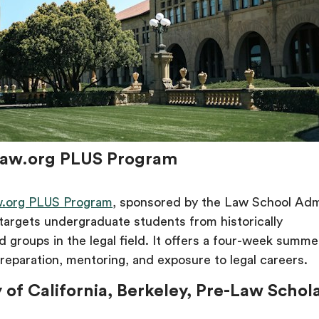
Law.org PLUS Program
.org PLUS Program
, sponsored by the Law School Adm
targets undergraduate students from historically
 groups in the legal field. It offers a four-week summ
reparation, mentoring, and exposure to legal careers.
y of California, Berkeley, Pre-Law Schol