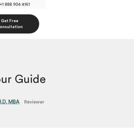
+1 888 904 4161
Get Free
onsultation
ur Guide
 J.D, MBA
Reviewer