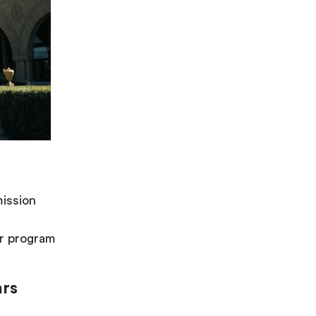
ission
er program
ars