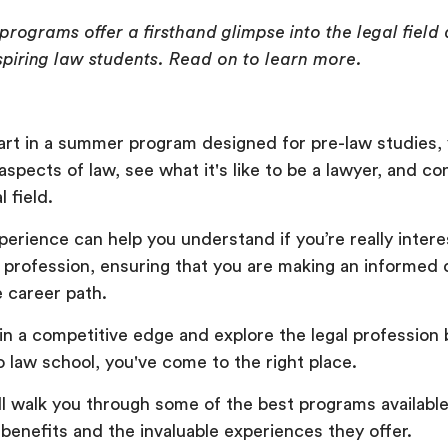
rograms offer a firsthand glimpse into the legal field 
spiring law students. Read on to learn more.
rt in a summer program designed for pre-law studies,
aspects of law, see what it's like to be a lawyer, and c
l field.
perience can help you understand if you’re really intere
a profession, ensuring that you are making an informed 
e career path.
gain a competitive edge and explore the legal profession
o law school, you've come to the right place.
'll walk you through some of the best programs available
r benefits and the invaluable experiences they offer.