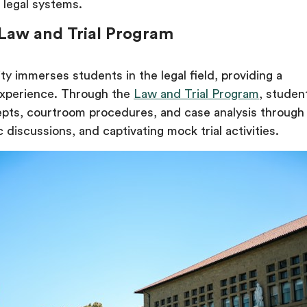
 legal systems.
 Law and Trial Program
ty immerses students in the legal field, providing a
xperience. Through the
Law and Trial Program
, studen
epts, courtroom procedures, and case analysis through
 discussions, and captivating mock trial activities.