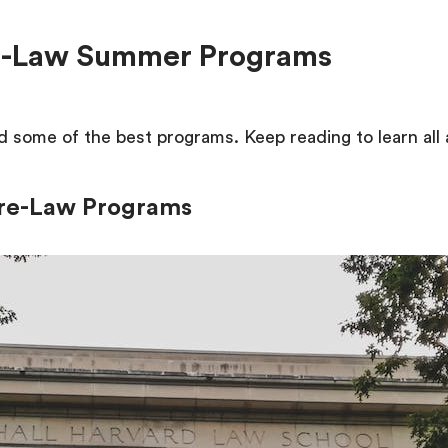
re-Law Summer Programs
 some of the best programs. Keep reading to learn all
Pre-Law Programs