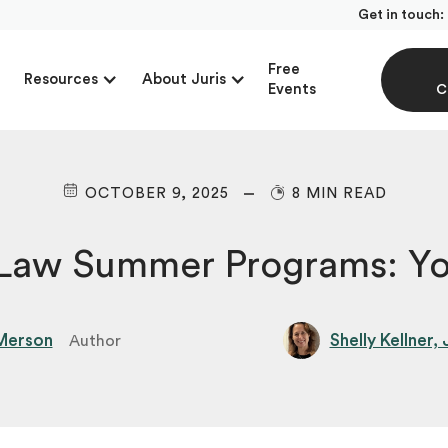
Get in touch:
Free
Resources
About Juris
Events
C
OCTOBER 9, 2025
8 MIN READ
-Law Summer Programs: Yo
Merson
Shelly Kellner,
Author