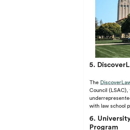
5. Discover
The
DiscoverLaw
Council (LSAC), 
underrepresented
with law school p
6. Universit
Program