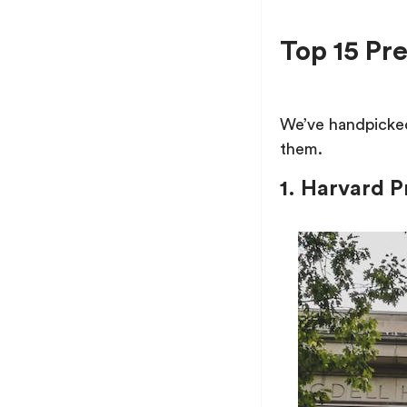
Top 15 P
We’ve handpicked
them.
1. Harvard 