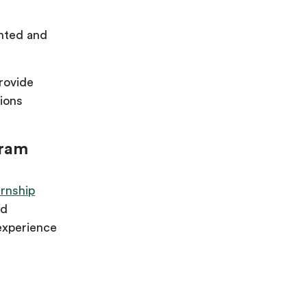
ented and
provide
ions
gram
rnship
nd
experience