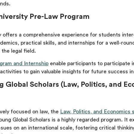
unds.
University Pre-Law Program
ty offers a comprehensive experience for students inter
ademics, practical skills, and internships for a well-rou
the legal field.
gram and Internship
enable participants to participate 
 activities to gain valuable insights for future success in
g Global Scholars (Law, Politics, and E
ively focused on law, the
Law, Politics, and Economics 
oung Global Scholars is a highly regarded program. It e
ssues on an international scale, fostering critical thinki