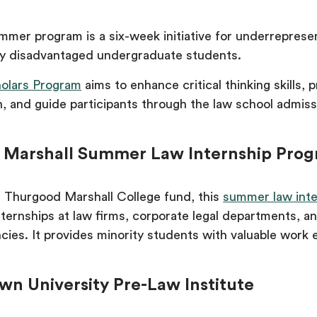
mmer program is a six-week initiative for underrepres
ly disadvantaged undergraduate students.
olars Program
aims to enhance critical thinking skills, 
, and guide participants through the law school admiss
 Marshall Summer Law Internship Pro
 Thurgood Marshall College fund, this
summer law inte
nternships at law firms, corporate legal departments, a
ies. It provides minority students with valuable work 
wn University Pre-Law Institute