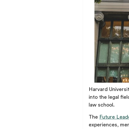
Harvard Universit
into the legal fie
law school.
The
Future Lead
experiences, ment