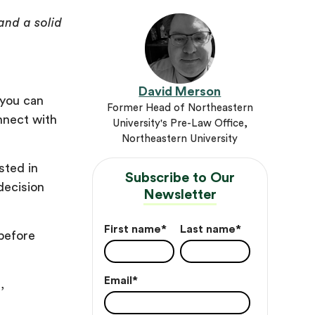
and a solid
David Merson
 you can
Former Head of Northeastern
onnect with
University's Pre-Law Office,
Northeastern University
sted in
Subscribe to Our
decision
Newsletter
First name
*
Last name
*
 before
Email
*
,