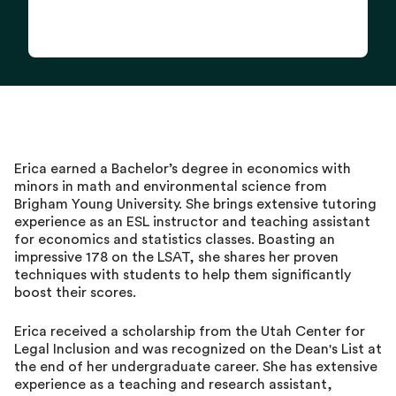
Erica earned a Bachelor’s degree in economics with
minors in math and environmental science from
Brigham Young University. She brings extensive tutoring
experience as an ESL instructor and teaching assistant
for economics and statistics classes. Boasting an
impressive 178 on the LSAT, she shares her proven
techniques with students to help them significantly
boost their scores.
Erica received a scholarship from the Utah Center for
Legal Inclusion and was recognized on the Dean's List at
the end of her undergraduate career. She has extensive
experience as a teaching and research assistant,