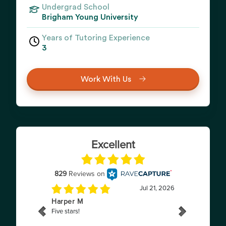
Undergrad School
Brigham Young University
Years of Tutoring Experience
3
Work With Us