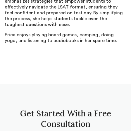
emphasizes strategies that empower students to
effectively navigate the LSAT format, ensuring they
feel confident and prepared on test day. By simplifying
the process, she helps students tackle even the
toughest questions with ease.
Erica enjoys playing board games, camping, doing
yoga, and listening to audiobooks in her spare time.
Get Started With a Free
Consultation