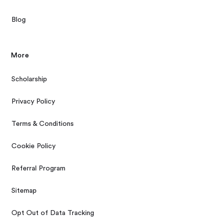
Blog
More
Scholarship
Privacy Policy
Terms & Conditions
Cookie Policy
Referral Program
Sitemap
Opt Out of Data Tracking