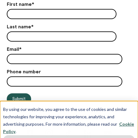
First name
*
Last name
*
Email
*
Phone number
By using our website, you agree to the use of cookies and similar
technologies for improving your experience, analytics, and
advertising purposes. For more information, please read our
Cookie
Policy
.