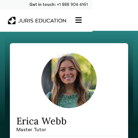
Get in touch:
+1 888 904 4161
Erica Webb
Master Tutor