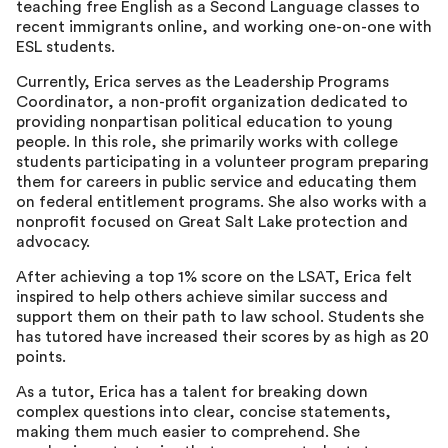
teaching free English as a Second Language classes to
recent immigrants online, and working one-on-one with
ESL students.
Currently, Erica serves as the Leadership Programs
Coordinator, a non-profit organization dedicated to
providing nonpartisan political education to young
people. In this role, she primarily works with college
students participating in a volunteer program preparing
them for careers in public service and educating them
on federal entitlement programs. She also works with a
nonprofit focused on Great Salt Lake protection and
advocacy.
After achieving a top 1% score on the LSAT, Erica felt
inspired to help others achieve similar success and
support them on their path to law school. Students she
has tutored have increased their scores by as high as 20
points.
As a tutor, Erica has a talent for breaking down
complex questions into clear, concise statements,
making them much easier to comprehend. She