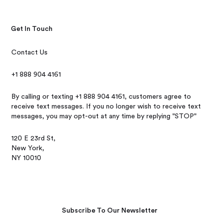
Get In Touch
Contact Us
+1 888 904 4161
By calling or texting +1 888 904 4161, customers agree to
receive text messages. If you no longer wish to receive text
messages, you may opt-out at any time by replying "STOP"
120 E 23rd St,
New York,
NY 10010
Subscribe To Our Newsletter