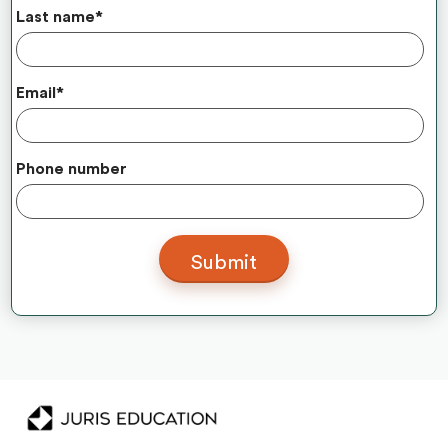
Last name
*
Email
*
Phone number