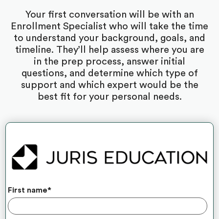
Your first conversation will be with an
Enrollment Specialist who will take the time
to understand your background, goals, and
timeline. They’ll help assess where you are
in the prep process, answer initial
questions, and determine which type of
support and which expert would be the
best fit for your personal needs.
First name
*