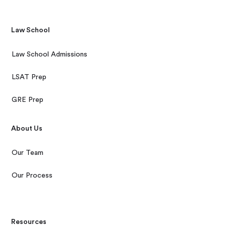
Law School
Law School Admissions
LSAT Prep
GRE Prep
About Us
Our Team
Our Process
Resources