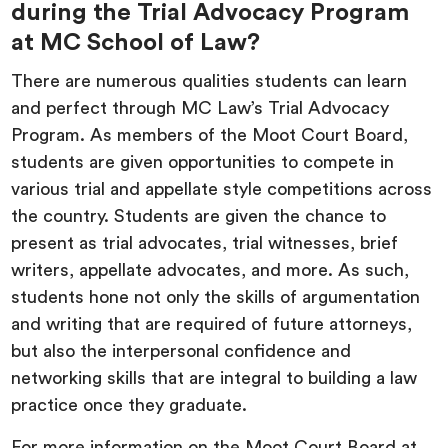
during the Trial Advocacy Program
at MC School of Law?
There are numerous qualities students can learn
and perfect through MC Law’s Trial Advocacy
Program. As members of the Moot Court Board,
students are given opportunities to compete in
various trial and appellate style competitions across
the country. Students are given the chance to
present as trial advocates, trial witnesses, brief
writers, appellate advocates, and more. As such,
students hone not only the skills of argumentation
and writing that are required of future attorneys,
but also the interpersonal confidence and
networking skills that are integral to building a law
practice once they graduate.
For more information on the Moot Court Board at