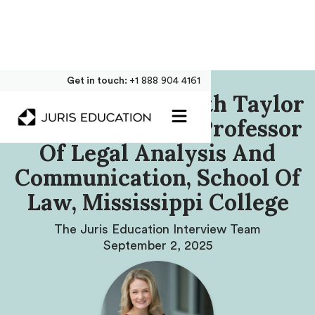
Get in touch:
+1 888 904 4161
Our Interview With Taylor
White, Assistant Professor
Of Legal Analysis And
Communication, School Of
Law, Mississippi College
The Juris Education Interview Team
September 2, 2025