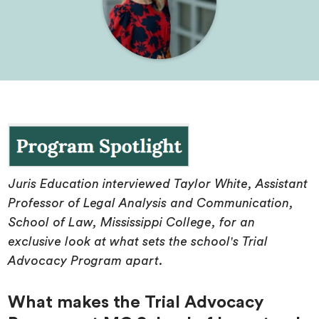
Juris Education interviewed Taylor White, Assistant
Professor of Legal Analysis and Communication,
School of Law, Mississippi College, for an
exclusive look at what sets the school's Trial
Advocacy Program apart.
What makes the Trial Advocacy