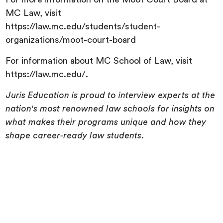
MC Law, visit
https://law.mc.edu/students/student-
organizations/moot-court-board
For information about MC School of Law, visit
https://law.mc.edu/.
Juris Education is proud to interview experts at the
nation's most renowned law schools for insights on
what makes their programs unique and how they
shape career-ready law students.