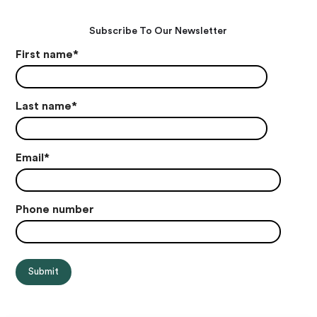
Subscribe To Our Newsletter
First name
*
Last name
*
Email
*
Phone number