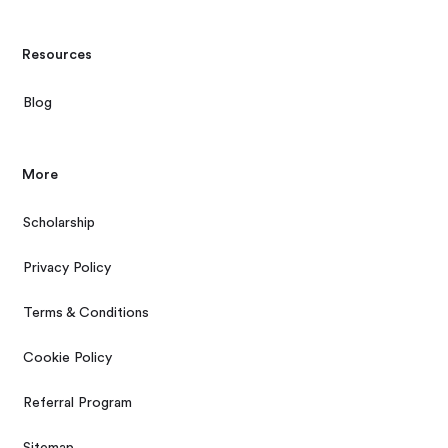
Resources
Blog
More
Scholarship
Privacy Policy
Terms & Conditions
Cookie Policy
Referral Program
Sitemap