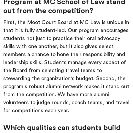
Program at MC School of Law stand
out from the competition?
First, the Moot Court Board at MC Law is unique in
that it is fully student-led. Our program encourages
students not just to practice their oral advocacy
skills with one another, but it also gives select
members a chance to hone their responsibility and
leadership skills. Students manage every aspect of
the Board from selecting travel teams to
stewarding the organization's budget. Second, the
program's robust alumni network makes it stand out
from the competition. We have more alumni
volunteers to judge rounds, coach teams, and travel
for competitions each year.
Which qualities can students build