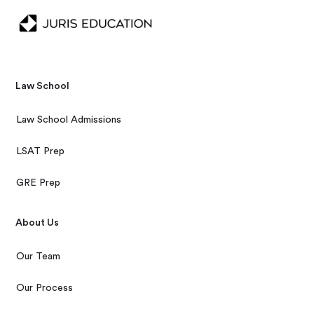
Law School
Law School Admissions
LSAT Prep
GRE Prep
About Us
Our Team
Our Process