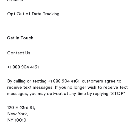
Opt Out of Data Tracking
Get In Touch
Contact Us
+1 888 904 4161
By calling or texting +1 888 904 4161, customers agree to
receive text messages. If you no longer wish to receive text
messages, you may opt-out at any time by replying "STOP"
120 E 23rd St,
New York,
NY 10010