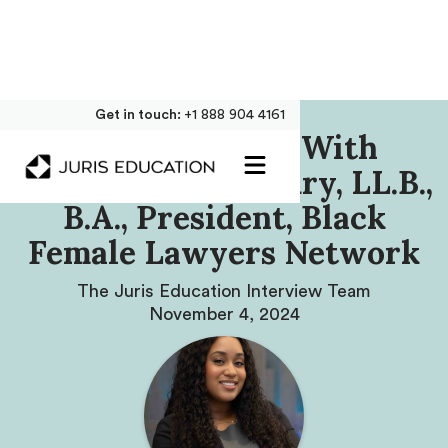
Get in touch:
+1 888 904 4161
Our Interview With
Rebecca Scantlebury, LL.B.,
B.A., President, Black
Female Lawyers Network
The Juris Education Interview Team
November 4, 2024