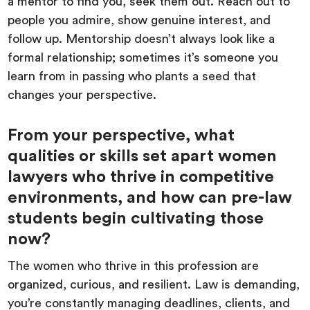
a mentor to find you, seek them out. Reach out to
people you admire, show genuine interest, and
follow up. Mentorship doesn’t always look like a
formal relationship; sometimes it’s someone you
learn from in passing who plants a seed that
changes your perspective.
From your perspective, what
qualities or skills set apart women
lawyers who thrive in competitive
environments, and how can pre-law
students begin cultivating those
now?
The women who thrive in this profession are
organized, curious, and resilient. Law is demanding,
you’re constantly managing deadlines, clients, and