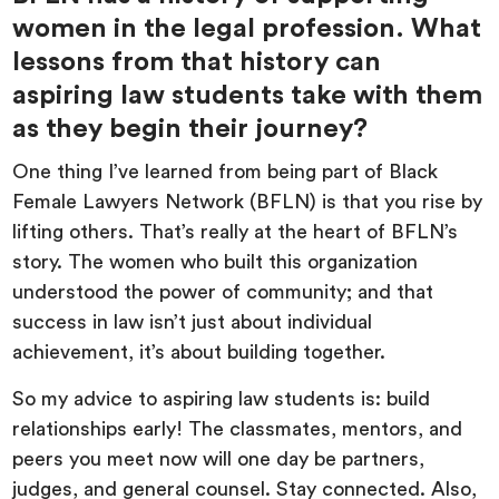
women in the legal profession. What
lessons from that history can
aspiring law students take with them
as they begin their journey?
One thing I’ve learned from being part of Black
Female Lawyers Network (BFLN) is that you rise by
lifting others. That’s really at the heart of BFLN’s
story. The women who built this organization
understood the power of community; and that
success in law isn’t just about individual
achievement, it’s about building together.
So my advice to aspiring law students is: build
relationships early! The classmates, mentors, and
peers you meet now will one day be partners,
judges, and general counsel. Stay connected. Also,