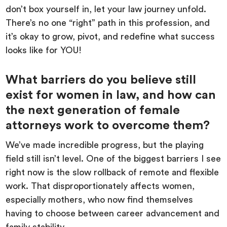
don’t box yourself in, let your law journey unfold.
There’s no one “right” path in this profession, and
it’s okay to grow, pivot, and redefine what success
looks like for YOU!
What barriers do you believe still
exist for women in law, and how can
the next generation of female
attorneys work to overcome them?
We’ve made incredible progress, but the playing
field still isn’t level. One of the biggest barriers I see
right now is the slow rollback of remote and flexible
work. That disproportionately affects women,
especially mothers, who now find themselves
having to choose between career advancement and