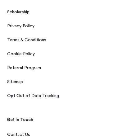
Scholarship
Privacy Policy
Terms & Conditions
Cookie Policy
Referral Program
Sitemap
Opt Out of Data Tracking
Get In Touch
Contact Us