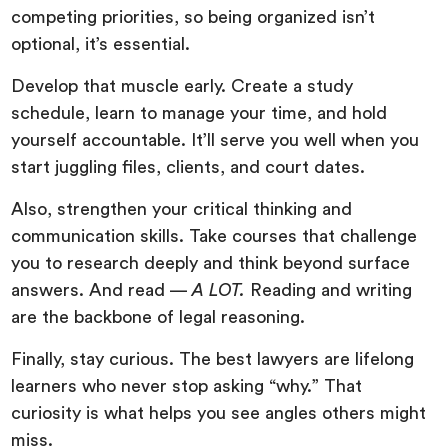
competing priorities, so being organized isn’t
optional, it’s essential.
Develop that muscle early. Create a study
schedule, learn to manage your time, and hold
yourself accountable. It’ll serve you well when you
start juggling files, clients, and court dates.
Also, strengthen your critical thinking and
communication skills. Take courses that challenge
you to research deeply and think beyond surface
answers. And read —
A LOT.
Reading and writing
are the backbone of legal reasoning.
Finally, stay curious. The best lawyers are lifelong
learners who never stop asking “why.” That
curiosity is what helps you see angles others might
miss.