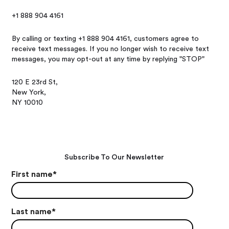
+1 888 904 4161
By calling or texting +1 888 904 4161, customers agree to
receive text messages. If you no longer wish to receive text
messages, you may opt-out at any time by replying "STOP"
120 E 23rd St,
New York,
NY 10010
Subscribe To Our Newsletter
First name
*
Last name
*