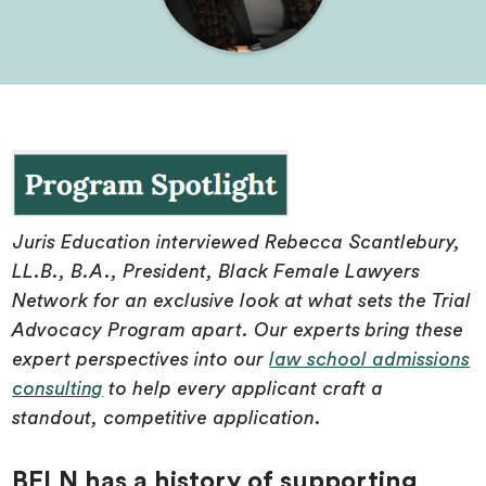
Juris Education interviewed Rebecca Scantlebury,
LL.B., B.A., President, Black Female Lawyers
Network for an exclusive look at what sets the Trial
Advocacy Program apart. Our experts bring these
expert perspectives into our
law school admissions
consulting
to help every applicant craft a
standout, competitive application.
BFLN has a history of supporting