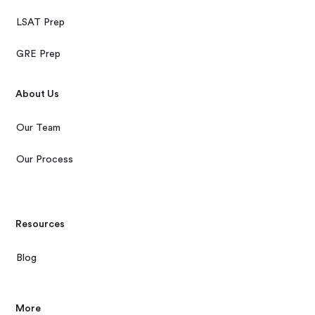
LSAT Prep
GRE Prep
About Us
Our Team
Our Process
Resources
Blog
More