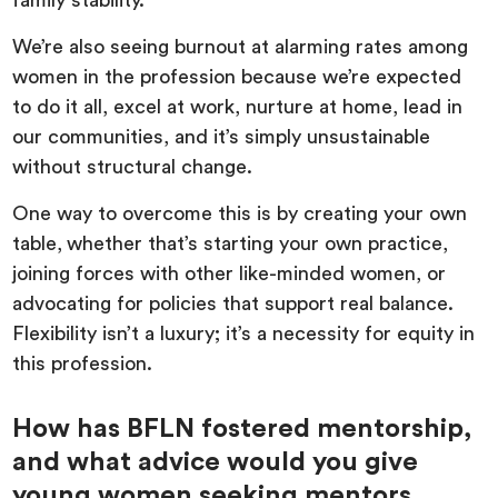
family stability.
We’re also seeing burnout at alarming rates among
women in the profession because we’re expected
to do it all, excel at work, nurture at home, lead in
our communities, and it’s simply unsustainable
without structural change.
One way to overcome this is by creating your own
table,
whether that’s starting your own practice,
joining forces with other like-minded women, or
advocating for policies that support real balance.
Flexibility isn’t a luxury; it’s a necessity for equity in
this profession.
How has BFLN fostered mentorship,
and what advice would you give
young women seeking mentors