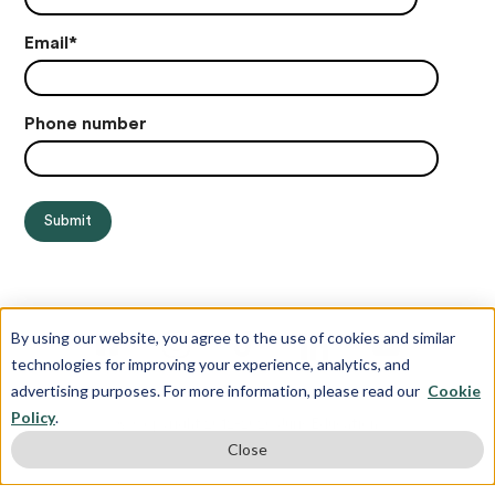
Email
*
Phone number
By using our website, you agree to the use of cookies and similar
technologies for improving your experience, analytics, and
advertising purposes. For more information, please read our
Cookie
Policy
.
© Copyright 2012-2026 Juris Education
Close