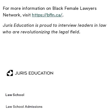
For more information on Black Female Lawyers
Network, visit
https://bfln.ca/
.
Juris Education is proud to interview leaders in law
who are revolutionizing the legal field.
Law School
Law School Admissions