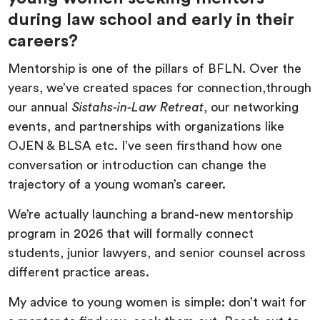
during law school and early in their
careers?
Mentorship is one of the pillars of BFLN. Over the
years, we’ve created spaces for connection,through
our annual
Sistahs-in-Law Retreat
, our networking
events, and partnerships with organizations like
OJEN & BLSA etc. I’ve seen firsthand how one
conversation or introduction can change the
trajectory of a young woman’s career.
We’re actually launching a brand-new mentorship
program in 2026 that will formally connect
students, junior lawyers, and senior counsel across
different practice areas.
My advice to young women is simple: don’t wait for