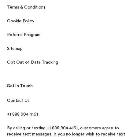
Terms & Conditions
Cookie Policy
Referral Program
Sitemap
Opt Out of Data Tracking
Get In Touch
Contact Us
+1 888 904 4161
By calling or texting +1 888 904 4161, customers agree to
receive text messages. If you no longer wish to receive text