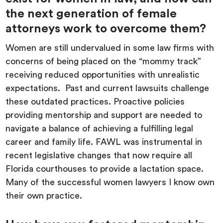
the next generation of female
attorneys work to overcome them?
Women are still undervalued in some law firms with
concerns of being placed on the “mommy track”
receiving reduced opportunities with unrealistic
expectations. Past and current lawsuits challenge
these outdated practices. Proactive policies
providing mentorship and support are needed to
navigate a balance of achieving a fulfilling legal
career and family life. FAWL was instrumental in
recent legislative changes that now require all
Florida courthouses to provide a lactation space.
Many of the successful women lawyers I know own
their own practice.