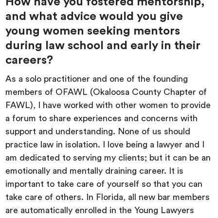
How have you fostered mentorship,
and what advice would you give
young women seeking mentors
during law school and early in their
careers?
As a solo practitioner and one of the founding
members of OFAWL (Okaloosa County Chapter of
FAWL), I have worked with other women to provide
a forum to share experiences and concerns with
support and understanding. None of us should
practice law in isolation. I love being a lawyer and I
am dedicated to serving my clients; but it can be an
emotionally and mentally draining career. It is
important to take care of yourself so that you can
take care of others. In Florida, all new bar members
are automatically enrolled in the Young Lawyers