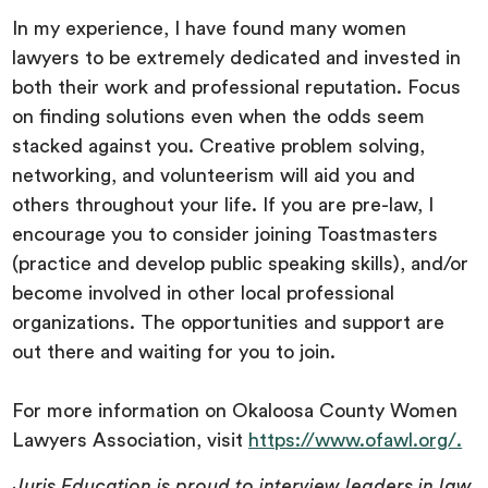
In my experience, I have found many women
lawyers to be extremely dedicated and invested in
both their work and professional reputation. Focus
on finding solutions even when the odds seem
stacked against you. Creative problem solving,
networking, and volunteerism will aid you and
others throughout your life. If you are pre-law, I
encourage you to consider joining Toastmasters
(practice and develop public speaking skills), and/or
become involved in other local professional
organizations. The opportunities and support are
out there and waiting for you to join.
For more information on Okaloosa County Women
Lawyers Association, visit
https://www.ofawl.org/.
Juris Education is proud to interview leaders in law