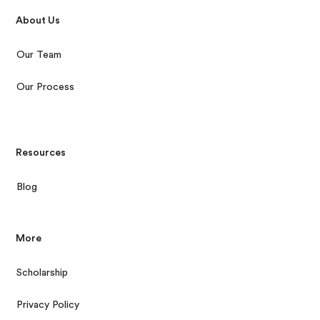
About Us
Our Team
Our Process
Resources
Blog
More
Scholarship
Privacy Policy