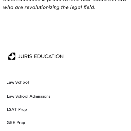
who are revolutionizing the legal field.
Law School
Law School Admissions
LSAT Prep
GRE Prep