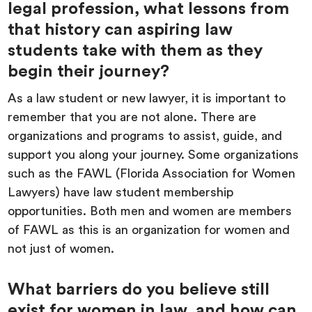
legal profession, what lessons from
that history can aspiring law
students take with them as they
begin their journey?
As a law student or new lawyer, it is important to
remember that you are not alone. There are
organizations and programs to assist, guide, and
support you along your journey. Some organizations
such as the FAWL (Florida Association for Women
Lawyers) have law student membership
opportunities. Both men and women are members
of FAWL as this is an organization for women and
not just of women.
What barriers do you believe still
exist for women in law, and how can