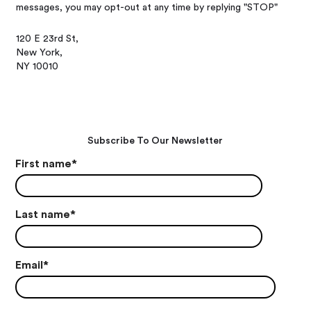
messages, you may opt-out at any time by replying "STOP"
120 E 23rd St,
New York,
NY 10010
Subscribe To Our Newsletter
First name
*
Last name
*
Email
*