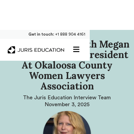
Get in touch:
+1 888 904 4161
Our Interview With Megan
Blancho, Former President
At Okaloosa County
Women Lawyers
Association
The Juris Education Interview Team
November 3, 2025