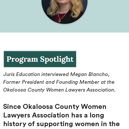
Juris Education interviewed Megan Blancho,
Former President and Founding Member at the
Okaloosa County Women Lawyers Association.
Since Okaloosa County Women
Lawyers Association has a long
history of supporting women in the