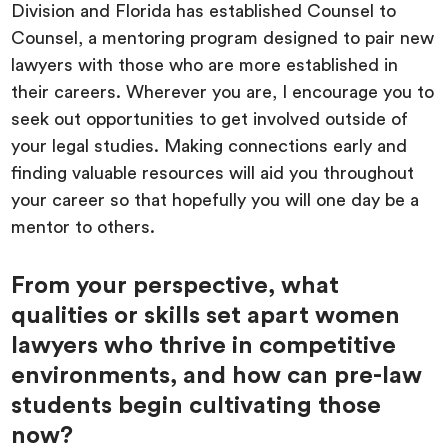
Division and Florida has established Counsel to
Counsel, a mentoring program designed to pair new
lawyers with those who are more established in
their careers. Wherever you are, I encourage you to
seek out opportunities to get involved outside of
your legal studies. Making connections early and
finding valuable resources will aid you throughout
your career so that hopefully you will one day be a
mentor to others.
From your perspective, what
qualities or skills set apart women
lawyers who thrive in competitive
environments, and how can pre-law
students begin cultivating those
now?