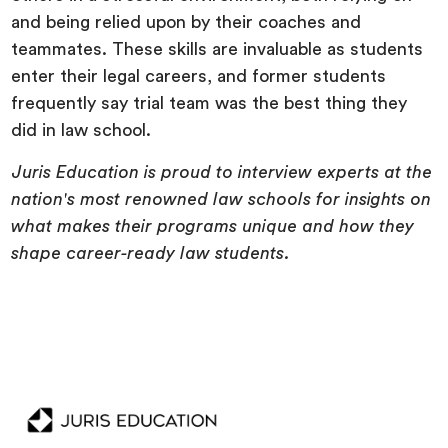
and being relied upon by their coaches and
teammates. These skills are invaluable as students
enter their legal careers, and former students
frequently say trial team was the best thing they
did in law school.
Juris Education is proud to interview experts at the
nation's most renowned law schools for insights on
what makes their programs unique and how they
shape career-ready law students.