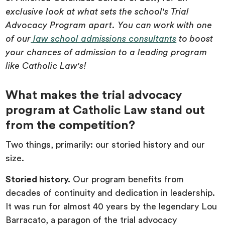
exclusive look at what sets the school's Trial
Advocacy Program apart. You can work with one
of our
law school admissions consultants
to boost
your chances of admission to a leading program
like Catholic Law's!
What makes the trial advocacy
program at Catholic Law stand out
from the competition?
Two things, primarily: our storied history and our
size.
Storied history.
Our program benefits from
decades of continuity and dedication in leadership.
It was run for almost 40 years by the legendary Lou
Barracato, a paragon of the trial advocacy