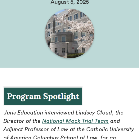
August 5, 2025
Juris Education interviewed Lindsey Cloud, the
Director of the
National Mock Trial Team
and
Adjunct Professor of Law at the Catholic University
of America Columbus School of Law, for an