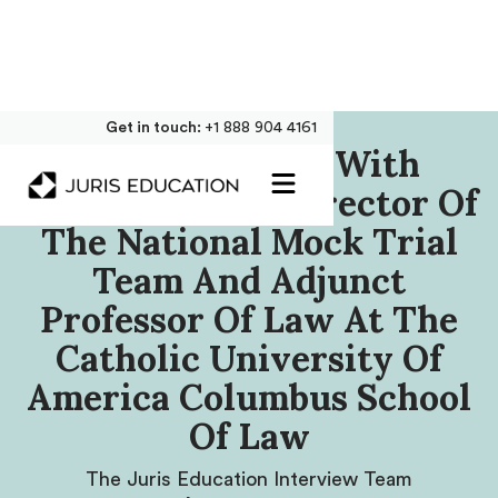
Get in touch:
+1 888 904 4161
Our Interview With
Lindsey Cloud, Director Of
The National Mock Trial
Team And Adjunct
Professor Of Law At The
Catholic University Of
America Columbus School
Of Law
The Juris Education Interview Team