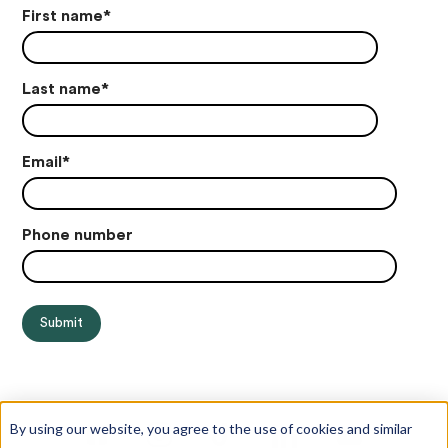
First name
*
Last name
*
Email
*
Phone number
By using our website, you agree to the use of cookies and similar