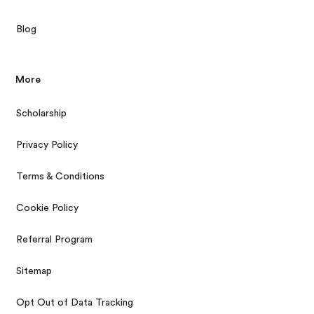
Blog
More
Scholarship
Privacy Policy
Terms & Conditions
Cookie Policy
Referral Program
Sitemap
Opt Out of Data Tracking