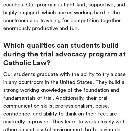
coaches. Our program is tight-knit, supportive, and
highly engaged, which makes working hard in the
courtroom and traveling for competition together
enormously productive and fun.
Which qualities can students build
during the trial advocacy program at
Catholic Law?
Our students graduate with the ability to try a case
in any courtroom in the United States. They build a
strong working knowledge of the foundation and
fundamentals of trial. Additionally, their oral
communication skills, professionalism, poise,
confidence, and ability to think on their feet are
markedly improved. They learn to work closely with
others in a stressful environment, both relying on