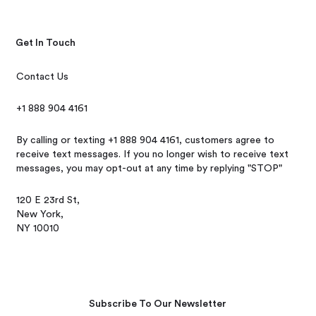
Get In Touch
Contact Us
+1 888 904 4161
By calling or texting +1 888 904 4161, customers agree to
receive text messages. If you no longer wish to receive text
messages, you may opt-out at any time by replying "STOP"
120 E 23rd St,
New York,
NY 10010
Subscribe To Our Newsletter