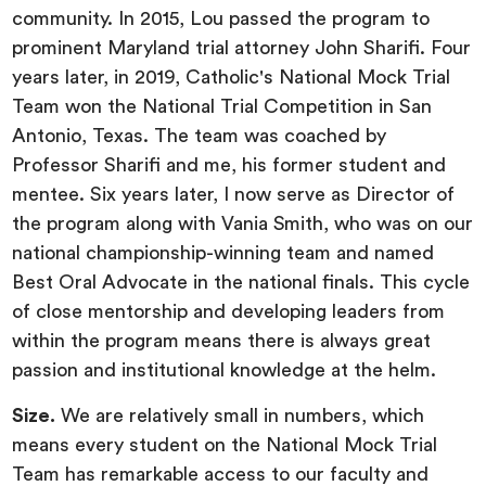
community. In 2015, Lou passed the program to
prominent Maryland trial attorney John Sharifi. Four
years later, in 2019, Catholic's National Mock Trial
Team won the National Trial Competition in San
Antonio, Texas. The team was coached by
Professor Sharifi and me, his former student and
mentee. Six years later, I now serve as Director of
the program along with Vania Smith, who was on our
national championship-winning team and named
Best Oral Advocate in the national finals. This cycle
of close mentorship and developing leaders from
within the program means there is always great
passion and institutional knowledge at the helm.
Size.
We are relatively small in numbers, which
means every student on the National Mock Trial
Team has remarkable access to our faculty and