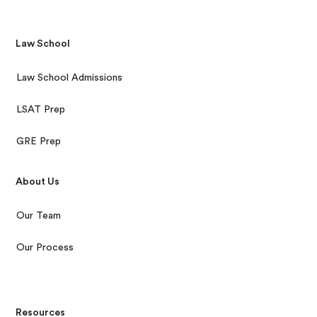
Law School
Law School Admissions
LSAT Prep
GRE Prep
About Us
Our Team
Our Process
Resources