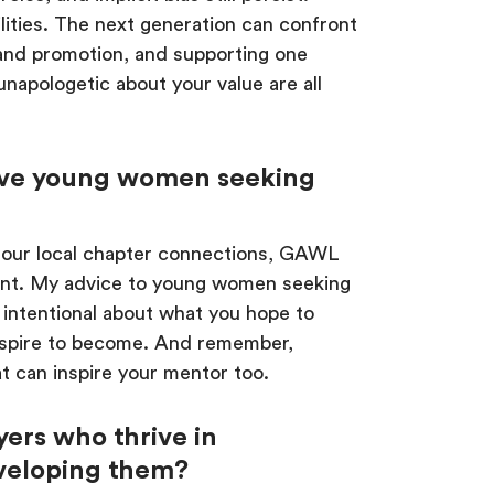
ities. The next generation can confront
 and promotion, and supporting one
napologetic about your value are all
ive young women seeking
 our local chapter connections, GAWL
nt. My advice to young women seeking
 intentional about what you hope to
 aspire to become. And remember,
t can inspire your mentor too.
yers who thrive in
veloping them?