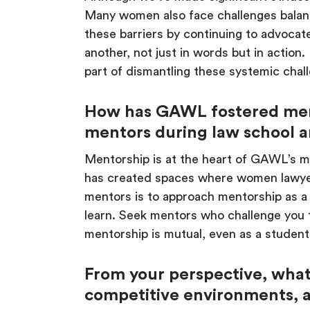
Many women also face challenges balanci
these barriers by continuing to advoca
another, not just in words but in action
part of dismantling these systemic chal
How has GAWL fostered men
mentors during law school an
Mentorship is at the heart of GAWL’s 
has created spaces where women lawye
mentors is to approach mentorship as a r
learn. Seek mentors who challenge you 
mentorship is mutual, even as a student
From your perspective, what 
competitive environments, 