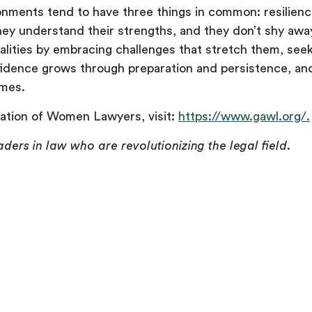
ments tend to have three things in common: resilience,
ey understand their strengths, and they don’t shy away
lities by embracing challenges that stretch them, see
fidence grows through preparation and persistence, an
omes.
ation of Women Lawyers, visit:
https://www.gawl.org/.
aders in law who are revolutionizing the legal field.