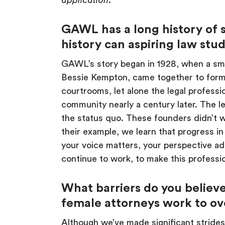
application.
GAWL has a long history of 
history can aspiring law stu
GAWL’s story began in 1928, when a sma
Bessie Kempton, came together to for
courtrooms, let alone the legal professi
community nearly a century later. The le
the status quo. These founders didn’t wa
their example, we learn that progress i
your voice matters, your perspective ad
continue to work, to make this professio
What barriers do you believe
female attorneys work to o
Although we’ve made significant strides, b