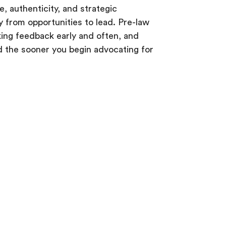
 authenticity, and strategic
 from opportunities to lead. Pre-law
king feedback early and often, and
d the sooner you begin advocating for