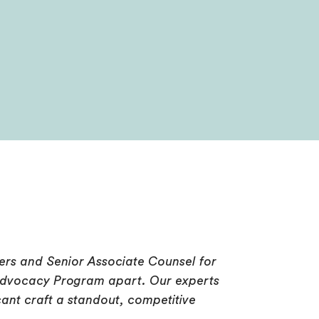
rs and Senior Associate Counsel for
al Advocacy Program apart. Our experts
ant craft a standout, competitive