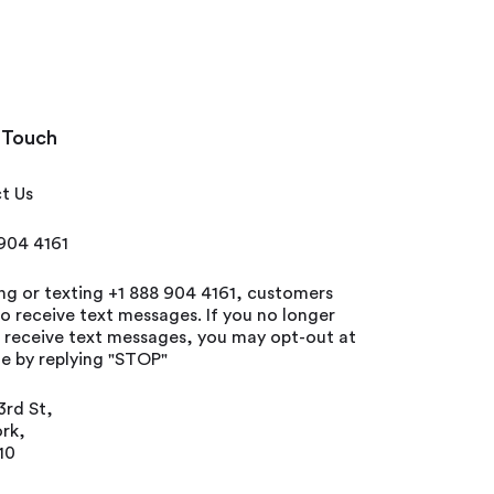
 Touch
t Us
 904 4161
ing or texting +1 888 904 4161, customers
o receive text messages. If you no longer
o receive text messages, you may opt-out at
e by replying "STOP"
3rd St,
rk,
10