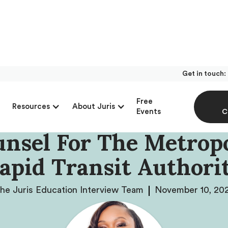
Get in touch:
w With Kareemah Lewi
Free
Resources
About Juris
iation Of Women Lawy
Events
C
unsel For The Metropo
apid Transit Authori
he Juris Education Interview Team
November 10, 20