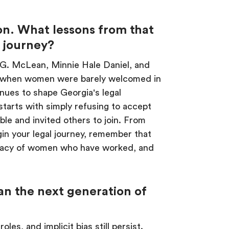
on. What lessons from that
r journey?
 G. McLean, Minnie Hale Daniel, and
e when women were barely welcomed in
inues to shape Georgia's legal
starts with simply refusing to accept
ble and invited others to join. From
in your legal journey, remember that
 legacy of women who have worked, and
can the next generation of
les, and implicit bias still persist.