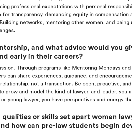
ng professional expectations with personal responsibil
te for transparency, demanding equity in compensation
. Building networks, mentoring other women, and being u
lenges.
torship, and what advice would you g
d early in their careers?
mission. Through programs like Mentoring Mondays and
rs can share experiences, guidance, and encourageme
elationship, not a transaction. Be open, proactive, and
to grow and model the kind of lawyer, and leader, you
 or young lawyer, you have perspectives and energy tha
qualities or skills set apart women law
and how can pre-law students begin de