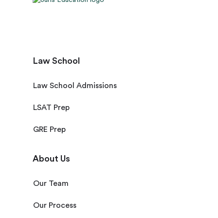
Law School
Law School Admissions
LSAT Prep
GRE Prep
About Us
Our Team
Our Process