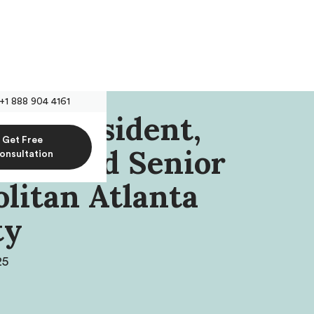
+1 888 904 4161
s, President,
Get Free
ers And Senior
onsultation
litan Atlanta
ty
25