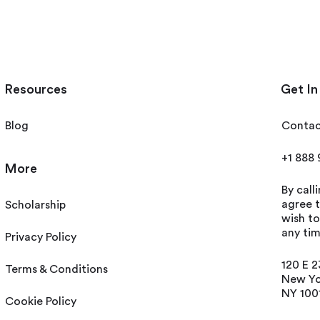
Resources
Get In
Blog
Contac
+1 888
More
By call
agree t
Scholarship
wish t
any tim
Privacy Policy
120 E 2
Terms & Conditions
New Yo
NY 100
Cookie Policy