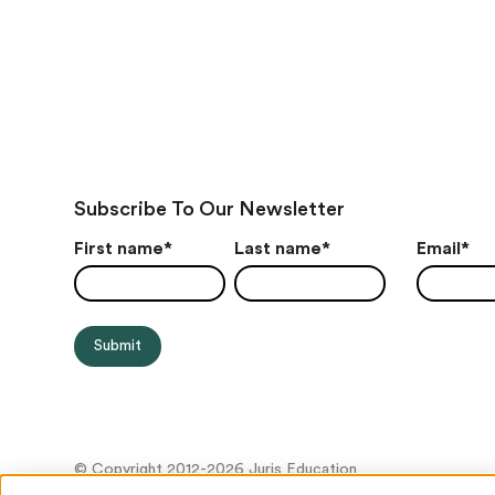
Subscribe To Our Newsletter
First name
*
Last name
*
Email
*
© Copyright 2012-2026 Juris Education