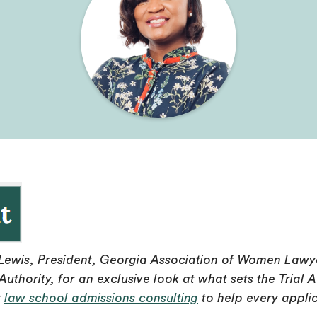
Lewis, President, Georgia Association of Women Lawye
Authority, for an exclusive look at what sets the Tri
r
law school admissions consulting
to help every applic