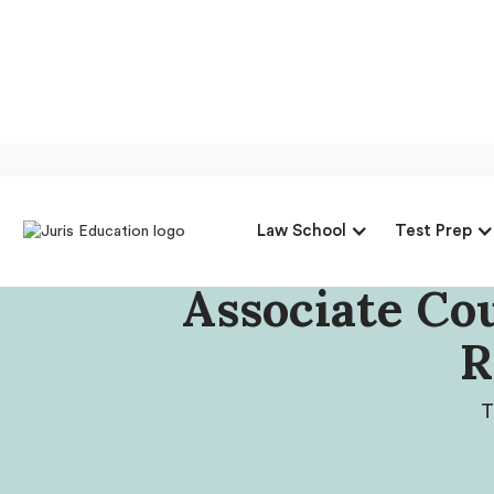
Our Intervie
Law School
Test Prep
Georgia Assoc
Associate Co
R
T