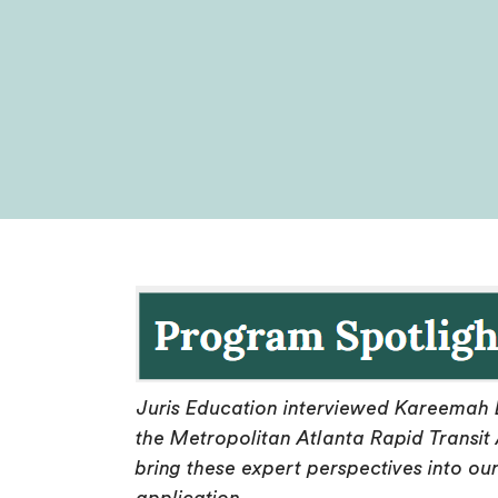
Juris Education interviewed Kareemah 
the Metropolitan Atlanta Rapid Transit 
bring these expert perspectives into ou