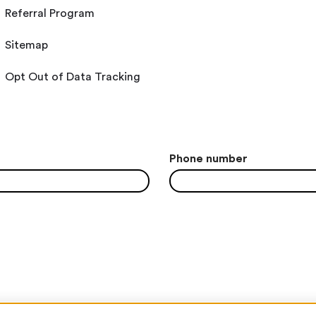
Referral Program
Sitemap
Opt Out of Data Tracking
Phone number