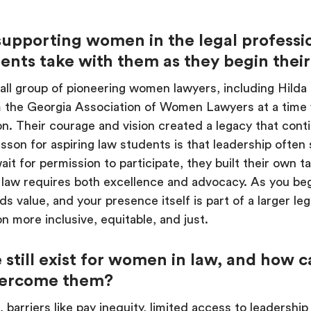
supporting women in the legal professi
dents take with them as they begin thei
ll group of pioneering women lawyers, including Hilda
m the Georgia Association of Women Lawyers at a tim
on. Their courage and vision created a legacy that cont
sson for aspiring law students is that leadership often 
it for permission to participate, they built their own ta
n law requires both excellence and advocacy. As you beg
ds value, and your presence itself is part of a larger
n more inclusive, equitable, and just.
 still exist for women in law, and how 
vercome them?
arriers like pay inequity, limited access to leadership ro