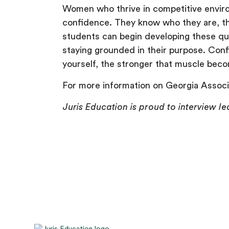
Women who thrive in competitive environ
confidence. They know who they are, th
students can begin developing these qua
staying grounded in their purpose. Con
yourself, the stronger that muscle bec
For more information on Georgia Associ
Juris Education is proud to interview le