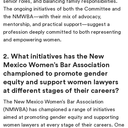
senior roles, and balancing family responsibilities.
The ongoing initiatives of both the Committee and
the NMWBA—with their mix of advocacy,
mentorship, and practical support—suggest a
profession deeply committed to both representing
and empowering women.
2. What initiatives has the New
Mexico Women’s Bar Association
championed to promote gender
equity and support women lawyers
at different stages of their careers?
The New Mexico Women’s Bar Association
(NMWBA) has championed a range of initiatives
aimed at promoting gender equity and supporting
women lawyers at every stage of their careers. One