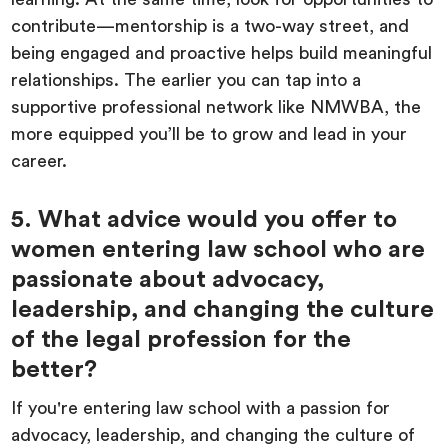
contribute—mentorship is a two-way street, and
being engaged and proactive helps build meaningful
relationships. The earlier you can tap into a
supportive professional network like NMWBA, the
more equipped you’ll be to grow and lead in your
career.
5. What advice would you offer to
women entering law school who are
passionate about advocacy,
leadership, and changing the culture
of the legal profession for the
better?
If you're entering law school with a passion for
advocacy, leadership, and changing the culture of