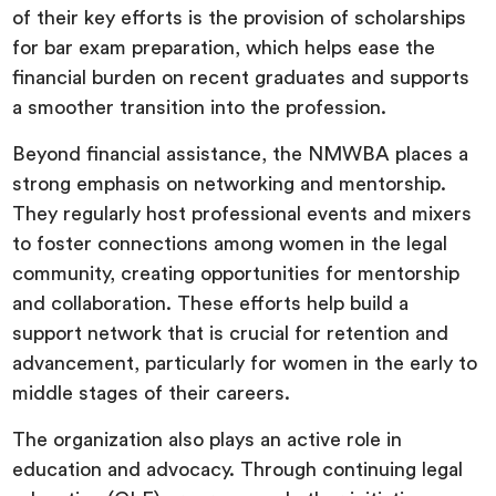
of their key efforts is the provision of scholarships
for bar exam preparation, which helps ease the
financial burden on recent graduates and supports
a smoother transition into the profession.
Beyond financial assistance, the NMWBA places a
strong emphasis on networking and mentorship.
They regularly host professional events and mixers
to foster connections among women in the legal
community, creating opportunities for mentorship
and collaboration. These efforts help build a
support network that is crucial for retention and
advancement, particularly for women in the early to
middle stages of their careers.
The organization also plays an active role in
education and advocacy. Through continuing legal