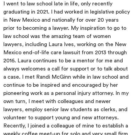
I went to law school late in life, only recently
graduating in 2021. I had worked in legislative policy
in New Mexico and nationally for over 20 years
prior to becoming a lawyer. My inspiration to go to
law school was the amazing team of women
lawyers, including Laura Ives, working on the New
Mexico end-of-life care lawsuit from 2013 through
2016. Laura continues to be a mentor for me and
always welcomes a call for support or to talk about
a case. I met Randi McGinn while in law school and
continue to be inspired and encouraged by her
pioneering work as a personal injury attorney. In my
own turn, I meet with colleagues and newer
lawyers, employ senior law students as clerks, and
volunteer to support young and new attorneys.
Recently, I joined a colleague of mine to establish a
weekly coffee meet-up for solo and very small firm