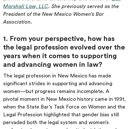
Marshall Law, LLC
. She previously served as the
President of the New Mexico Women’s Bar
Association.
1. From your perspective, how has
the legal profession evolved over the
years when it comes to supporting
and advancing women in law?
The legal profession in New Mexico has made
significant strides in supporting and advancing
women—but progress remains incomplete. A
pivotal moment in New Mexico history came in 1991,
when the State Bar’s Task Force on Women and the
Legal Profession highlighted that gender bias still
pervaded both the legal system and women’s