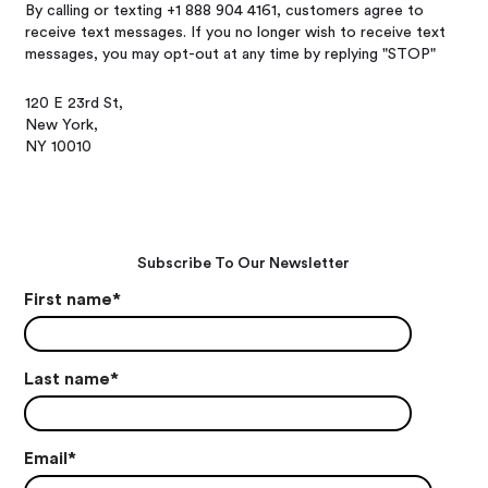
By calling or texting +1 888 904 4161, customers agree to
receive text messages. If you no longer wish to receive text
messages, you may opt-out at any time by replying "STOP"
120 E 23rd St,
New York,
NY 10010
Subscribe To Our Newsletter
First name
*
Last name
*
Email
*