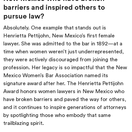
barriers and inspired others to
pursue law?
Absolutely. One example that stands out is
Henrietta Pettijohn, New Mexico’s first female
lawyer. She was admitted to the bar in 1892—at a
time when women weren’t just underrepresented,
they were actively discouraged from joining the
profession. Her legacy is so impactful that the New
Mexico Women’s Bar Association named its
signature award after her. The Henrietta Pettijohn
Award honors women lawyers in New Mexico who
have broken barriers and paved the way for others,
and it continues to inspire generations of attorneys
by spotlighting those who embody that same
trailblazing spirit.