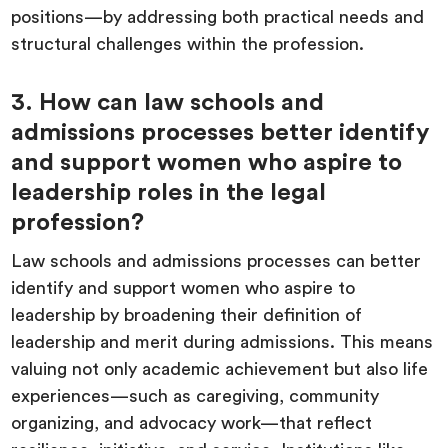
positions—by addressing both practical needs and
structural challenges within the profession.
3. How can law schools and
admissions processes better identify
and support women who aspire to
leadership roles in the legal
profession?
Law schools and admissions processes can better
identify and support women who aspire to
leadership by broadening their definition of
leadership and merit during admissions. This means
valuing not only academic achievement but also life
experiences—such as caregiving, community
organizing, and advocacy work—that reflect