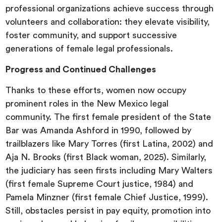
professional organizations achieve success through
volunteers and collaboration: they elevate visibility,
foster community, and support successive
generations of female legal professionals.
Progress and Continued Challenges
Thanks to these efforts, women now occupy
prominent roles in the New Mexico legal
community. The first female president of the State
Bar was Amanda Ashford in 1990, followed by
trailblazers like Mary Torres (first Latina, 2002) and
Aja N. Brooks (first Black woman, 2025). Similarly,
the judiciary has seen firsts including Mary Walters
(first female Supreme Court justice, 1984) and
Pamela Minzner (first female Chief Justice, 1999).
Still, obstacles persist in pay equity, promotion into