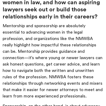
women in law, and how can aspiring
lawyers seek out or build those
relationships early in their careers?
Mentorship and sponsorship are absolutely
essential to advancing women in the legal
profession, and organizations like the NMWBA
really highlight how impactful these relationships
can be. Mentorship provides guidance and
connection—it’s where young or newer lawyers can
ask honest questions, get career advice, and learn
how to navigate both the written and unwritten
rules of the profession. NMWBA fosters these
relationships through networking events and mixers
that make it easier for newer attorneys to meet and
learn from more experienced professionals.