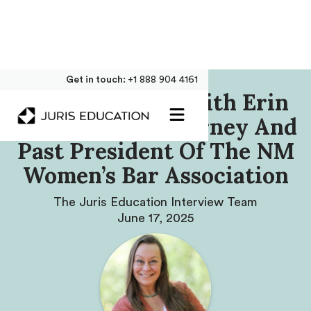
Get in touch:
+1 888 904 4161
Our Interview With Erin
M. Marshall, Attorney And
Past President Of The NM
Women’s Bar Association
The Juris Education Interview Team
June 17, 2025