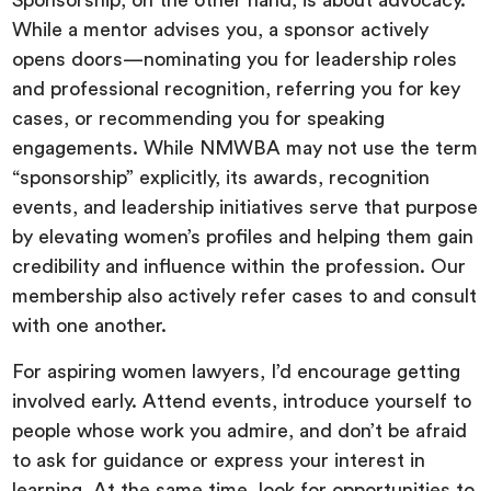
Sponsorship, on the other hand, is about advocacy.
While a mentor advises you, a sponsor actively
opens doors—nominating you for leadership roles
and professional recognition, referring you for key
cases, or recommending you for speaking
engagements. While NMWBA may not use the term
“sponsorship” explicitly, its awards, recognition
events, and leadership initiatives serve that purpose
by elevating women’s profiles and helping them gain
credibility and influence within the profession. Our
membership also actively refer cases to and consult
with one another.
For aspiring women lawyers, I’d encourage getting
involved early. Attend events, introduce yourself to
people whose work you admire, and don’t be afraid
to ask for guidance or express your interest in
learning. At the same time, look for opportunities to