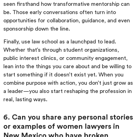
seen firsthand how transformative mentorship can
be. Those early conversations often turn into
opportunities for collaboration, guidance, and even
sponsorship down the line.
Finally, use law school as a launchpad to lead.
Whether that’s through student organizations,
public interest clinics, or community engagement,
lean into the things you care about and be willing to
start something if it doesn’t exist yet. When you
combine purpose with action, you don’t just grow as
a leader—you also start reshaping the profession in
real, lasting ways.
6. Can you share any personal stories
or examples of women lawyers in
New Mexico who have broken