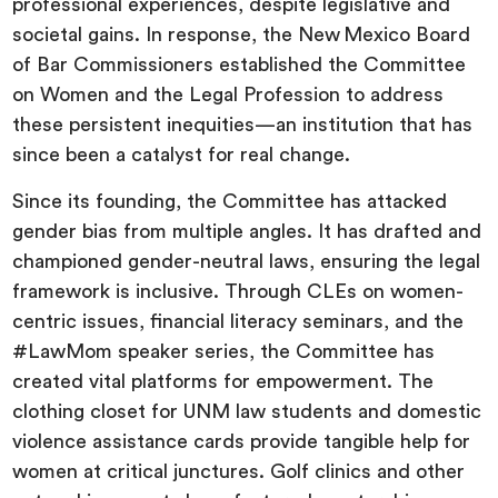
professional experiences, despite legislative and
societal gains. In response, the New Mexico Board
of Bar Commissioners established the Committee
on Women and the Legal Profession to address
these persistent inequities—an institution that has
since been a catalyst for real change.
Since its founding, the Committee has attacked
gender bias from multiple angles. It has drafted and
championed gender-neutral laws, ensuring the legal
framework is inclusive. Through CLEs on women-
centric issues, financial literacy seminars, and the
#LawMom speaker series, the Committee has
created vital platforms for empowerment. The
clothing closet for UNM law students and domestic
violence assistance cards provide tangible help for
women at critical junctures. Golf clinics and other