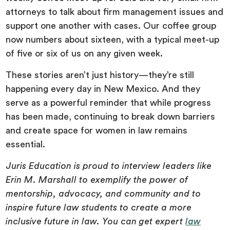
attorneys to talk about firm management issues and
support one another with cases. Our coffee group
now numbers about sixteen, with a typical meet-up
of five or six of us on any given week.
These stories aren’t just history—they’re still
happening every day in New Mexico. And they
serve as a powerful reminder that while progress
has been made, continuing to break down barriers
and create space for women in law remains
essential.
Juris Education is proud to interview leaders like
Erin M. Marshall to exemplify the power of
mentorship, advocacy, and community and to
inspire future law students to create a more
inclusive future in law. You can get expert
law