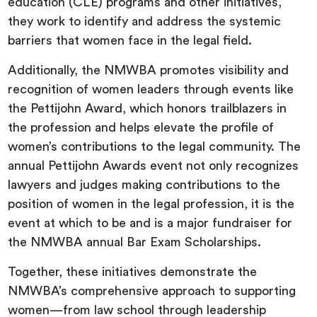
education (CLE) programs and other initiatives,
they work to identify and address the systemic
barriers that women face in the legal field.
Additionally, the NMWBA promotes visibility and
recognition of women leaders through events like
the Pettijohn Award, which honors trailblazers in
the profession and helps elevate the profile of
women’s contributions to the legal community. The
annual Pettijohn Awards event not only recognizes
lawyers and judges making contributions to the
position of women in the legal profession, it is the
event at which to be and is a major fundraiser for
the NMWBA annual Bar Exam Scholarships.
Together, these initiatives demonstrate the
NMWBA’s comprehensive approach to supporting
women—from law school through leadership