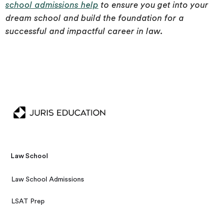
school admissions help
to ensure you get into your
dream school and build the foundation for a
successful and impactful career in law.
Law School
Law School Admissions
LSAT Prep