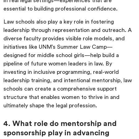
in real legal settings—experiences that are
essential to building professional confidence.
Law schools also play a key role in fostering
leadership through representation and outreach. A
diverse faculty provides visible role models, and
initiatives like UNM’s Summer Law Camp—
designed for middle school girls—help build a
pipeline of future women leaders in law. By
investing in inclusive programming, real-world
leadership training, and intentional mentorship, law
schools can create a comprehensive support
structure that enables women to thrive in and
ultimately shape the legal profession.
4. What role do mentorship and
sponsorship play in advancing