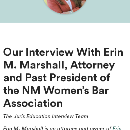
Our Interview With Erin
M. Marshall, Attorney
and Past President of
the NM Women’s Bar
Association
The Juris Education Interview Team
Erin M. Marshall is an attorney and owner of
Erin