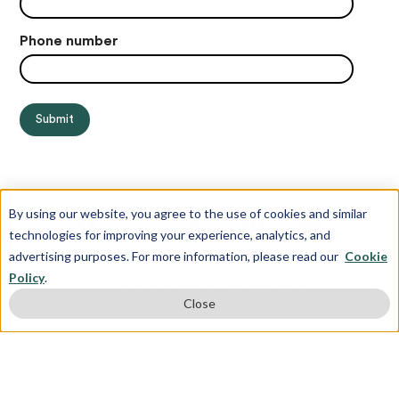
Phone number
By using our website, you agree to the use of cookies and similar
technologies for improving your experience, analytics, and
advertising purposes. For more information, please read our
Cookie
Policy
.
© Copyright 2012-2026 Juris Education
Close