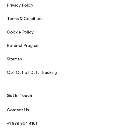
Privacy Policy
Terms & Conditions
Cookie Policy
Referral Program
Sitemap
Opt Out of Data Tracking
Get In Touch
Contact Us
+1 888 904 4161