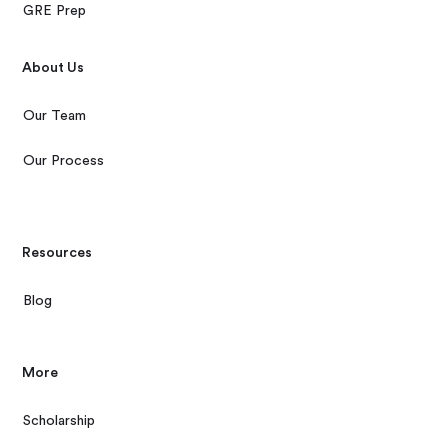
GRE Prep
About Us
Our Team
Our Process
Resources
Blog
More
Scholarship