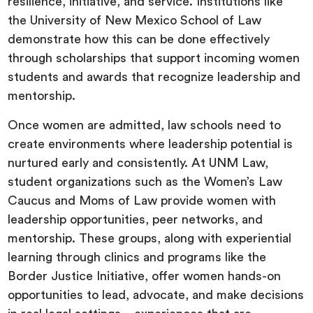
resilience, initiative, and service. Institutions like
the University of New Mexico School of Law
demonstrate how this can be done effectively
through scholarships that support incoming women
students and awards that recognize leadership and
mentorship.
Once women are admitted, law schools need to
create environments where leadership potential is
nurtured early and consistently. At UNM Law,
student organizations such as the Women’s Law
Caucus and Moms of Law provide women with
leadership opportunities, peer networks, and
mentorship. These groups, along with experiential
learning through clinics and programs like the
Border Justice Initiative, offer women hands-on
opportunities to lead, advocate, and make decisions