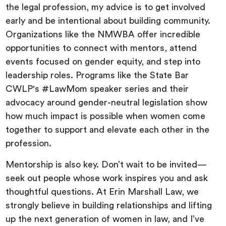
the legal profession, my advice is to get involved
early and be intentional about building community.
Organizations like the NMWBA offer incredible
opportunities to connect with mentors, attend
events focused on gender equity, and step into
leadership roles. Programs like the State Bar
CWLP's #LawMom speaker series and their
advocacy around gender-neutral legislation show
how much impact is possible when women come
together to support and elevate each other in the
profession.
Mentorship is also key. Don’t wait to be invited—
seek out people whose work inspires you and ask
thoughtful questions. At Erin Marshall Law, we
strongly believe in building relationships and lifting
up the next generation of women in law, and I’ve