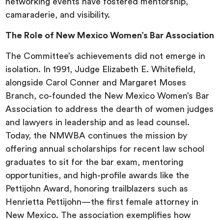
networking events have fostered mentorship,
camaraderie, and visibility.
The Role of New Mexico Women’s Bar Association
The Committee’s achievements did not emerge in
isolation. In 1991, Judge Elizabeth E. Whitefield,
alongside Carol Conner and Margaret Moses
Branch, co-founded the New Mexico Women’s Bar
Association to address the dearth of women judges
and lawyers in leadership and as lead counsel.
Today, the NMWBA continues the mission by
offering annual scholarships for recent law school
graduates to sit for the bar exam, mentoring
opportunities, and high-profile awards like the
Pettijohn Award, honoring trailblazers such as
Henrietta Pettijohn—the first female attorney in
New Mexico. The association exemplifies how