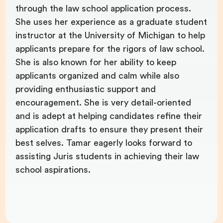
through the law school application process.
She uses her experience as a graduate student
instructor at the University of Michigan to help
applicants prepare for the rigors of law school.
She is also known for her ability to keep
applicants organized and calm while also
providing enthusiastic support and
encouragement. She is very detail-oriented
and is adept at helping candidates refine their
application drafts to ensure they present their
best selves. Tamar eagerly looks forward to
assisting Juris students in achieving their law
school aspirations.