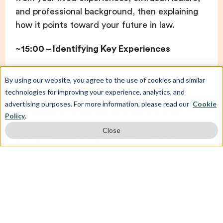
and professional background, then explaining
how it points toward your future in law.
~15:00 – Identifying Key Experiences
By using our website, you agree to the use of cookies and similar
One helpful approach is listing every major
technologies for improving your experience, analytics, and
formative experience you’ve had. Then you can
advertising purposes. For more information, please read our
Cookie
see patterns or connections among them. If
Policy
.
you’ve already had a clear “aha” moment—
Close
perhaps an internship in a courthouse or
firsthand exposure to the criminal justice
system—that can be your focal story.
But for many people who are stuck, listing your
experiences can help you uncover a theme.
Pick the stories that communicate the