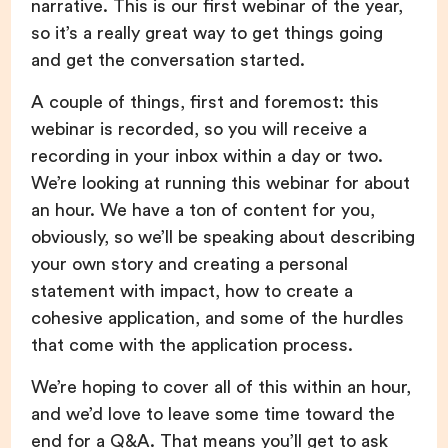
narrative. This is our first webinar of the year,
so it’s a really great way to get things going
and get the conversation started.
A couple of things, first and foremost: this
webinar is recorded, so you will receive a
recording in your inbox within a day or two.
We’re looking at running this webinar for about
an hour. We have a ton of content for you,
obviously, so we’ll be speaking about describing
your own story and creating a personal
statement with impact, how to create a
cohesive application, and some of the hurdles
that come with the application process.
We’re hoping to cover all of this within an hour,
and we’d love to leave some time toward the
end for a Q&A. That means you’ll get to ask