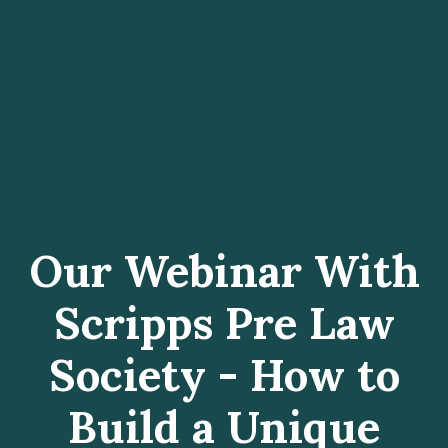
Our Webinar With
Scripps Pre Law
Society - How to
Build a Unique