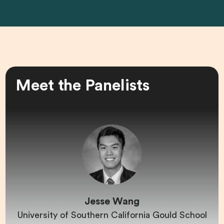
Meet the Panelists
Jesse Wang
University of Southern California Gould School