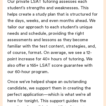
Our private LSAT tutoring assesses each
student’s strengths and weaknesses. This
helps create a study plan that is structured for
the days, weeks, and even months ahead. We
tailor our approach to each student’s unique
needs and schedule, providing the right
assessments and lessons as they become
familiar with the test content, strategies, and,
of course, format. On average, we see a 12-
point increase for 40+ hours of tutoring. We
also offer a 165+ LSAT score guarantee with
our 60-hour program.
Once we’ve helped shape an outstanding
candidate, we support them in creating the
perfect application—which is what we’re all
here for tonight. This support guides the