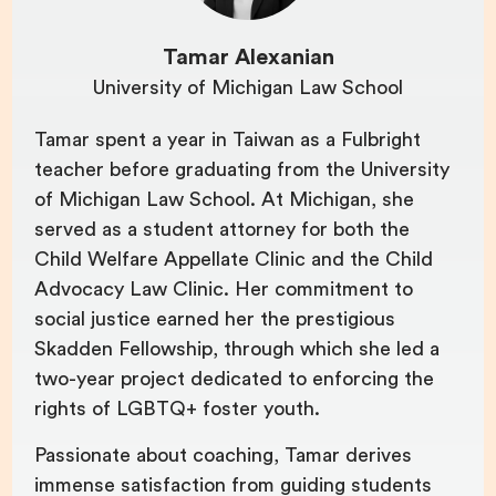
Tamar Alexanian
University of Michigan Law School
Tamar spent a year in Taiwan as a Fulbright
teacher before graduating from the University
of Michigan Law School. At Michigan, she
served as a student attorney for both the
Child Welfare Appellate Clinic and the Child
Advocacy Law Clinic. Her commitment to
social justice earned her the prestigious
Skadden Fellowship, through which she led a
two-year project dedicated to enforcing the
rights of LGBTQ+ foster youth.
Passionate about coaching, Tamar derives
immense satisfaction from guiding students