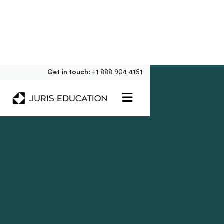
Get in touch:
+1 888 904 4161