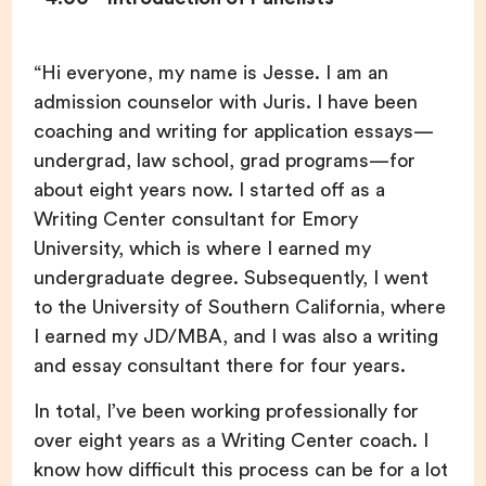
“Hi everyone, my name is Jesse. I am an
admission counselor with Juris. I have been
coaching and writing for application essays—
undergrad, law school, grad programs—for
about eight years now. I started off as a
Writing Center consultant for Emory
University, which is where I earned my
undergraduate degree. Subsequently, I went
to the University of Southern California, where
I earned my JD/MBA, and I was also a writing
and essay consultant there for four years.
In total, I’ve been working professionally for
over eight years as a Writing Center coach. I
know how difficult this process can be for a lot