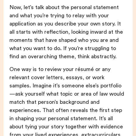
Now, let’s talk about the personal statement
and what you’re trying to relay with your
application as you describe your own story. It
all starts with reflection, looking inward at the
moments that have shaped who you are and
what you want to do. If you’re struggling to
find an overarching theme, think abstractly.
One way is to review your résumé or any
relevant cover letters, essays, or work
samples. Imagine it’s someone else’s portfolio
—ask yourself what topic or area of law would
match that person’s background and
experiences. That often reveals the first step
in shaping your personal statement. It’s all
about tying your story together with evidence
from your lived experiences, extracurriculars,