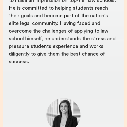
to make an impression on top-tier law schools.
He is committed to helping students reach
their goals and become part of the nation's
elite legal community. Having faced and
overcome the challenges of applying to law
school himself, he understands the stress and
pressure students experience and works
diligently to give them the best chance of
success.