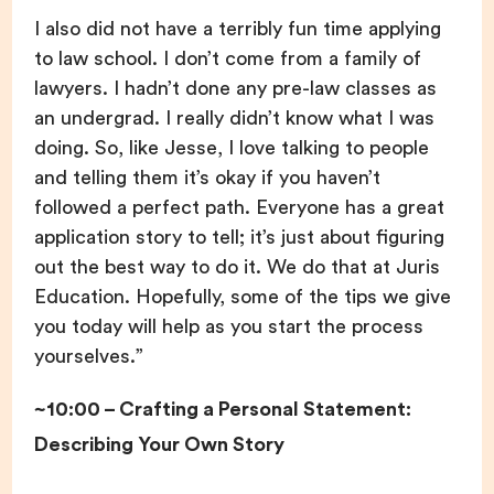
I also did not have a terribly fun time applying
to law school. I don’t come from a family of
lawyers. I hadn’t done any pre-law classes as
an undergrad. I really didn’t know what I was
doing. So, like Jesse, I love talking to people
and telling them it’s okay if you haven’t
followed a perfect path. Everyone has a great
application story to tell; it’s just about figuring
out the best way to do it. We do that at Juris
Education. Hopefully, some of the tips we give
you today will help as you start the process
yourselves.”
~10:00 – Crafting a Personal Statement:
Describing Your Own Story