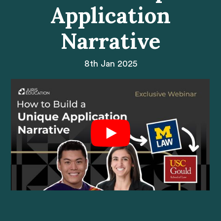
Application
Narrative
8th Jan 2025