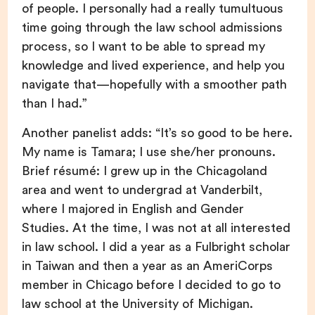
of people. I personally had a really tumultuous
time going through the law school admissions
process, so I want to be able to spread my
knowledge and lived experience, and help you
navigate that—hopefully with a smoother path
than I had.”
Another panelist adds: “It’s so good to be here.
My name is Tamara; I use she/her pronouns.
Brief résumé: I grew up in the Chicagoland
area and went to undergrad at Vanderbilt,
where I majored in English and Gender
Studies. At the time, I was not at all interested
in law school. I did a year as a Fulbright scholar
in Taiwan and then a year as an AmeriCorps
member in Chicago before I decided to go to
law school at the University of Michigan.