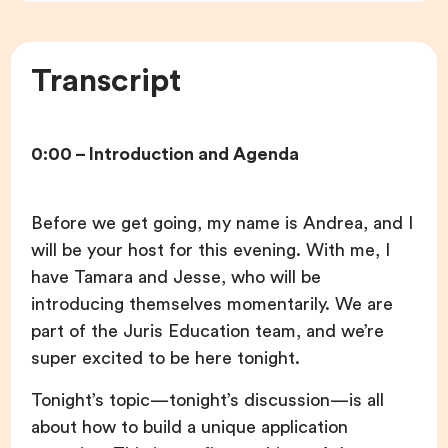
Transcript
0:00 – Introduction and Agenda
Before we get going, my name is Andrea, and I
will be your host for this evening. With me, I
have Tamara and Jesse, who will be
introducing themselves momentarily. We are
part of the Juris Education team, and we’re
super excited to be here tonight.
Tonight’s topic—tonight’s discussion—is all
about how to build a unique application