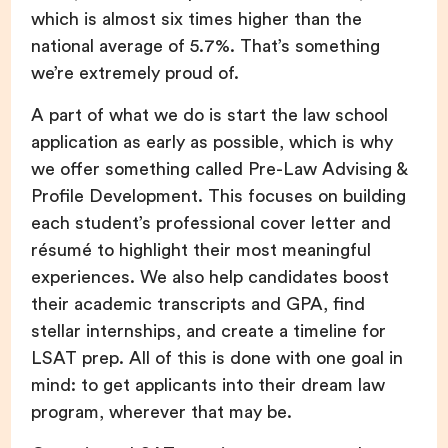
which is almost six times higher than the
national average of 5.7%. That’s something
we’re extremely proud of.
A part of what we do is start the law school
application as early as possible, which is why
we offer something called Pre-Law Advising &
Profile Development. This focuses on building
each student’s professional cover letter and
résumé to highlight their most meaningful
experiences. We also help candidates boost
their academic transcripts and GPA, find
stellar internships, and create a timeline for
LSAT prep. All of this is done with one goal in
mind: to get applicants into their dream law
program, wherever that may be.