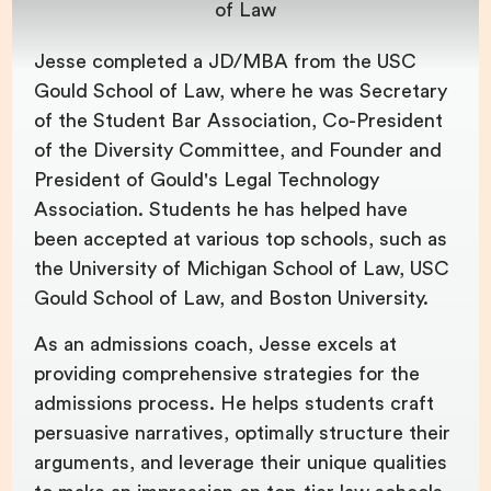
of Law
Jesse completed a JD/MBA from the USC
Gould School of Law, where he was Secretary
of the Student Bar Association, Co-President
of the Diversity Committee, and Founder and
President of Gould's Legal Technology
Association. Students he has helped have
been accepted at various top schools, such as
the University of Michigan School of Law, USC
Gould School of Law, and Boston University.
As an admissions coach, Jesse excels at
providing comprehensive strategies for the
admissions process. He helps students craft
persuasive narratives, optimally structure their
arguments, and leverage their unique qualities