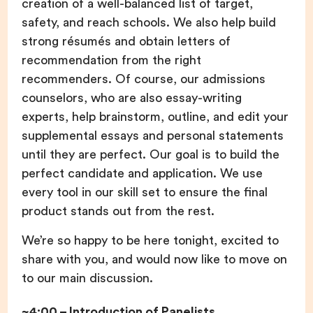
creation of a well-balanced list of target,
safety, and reach schools. We also help build
strong résumés and obtain letters of
recommendation from the right
recommenders. Of course, our admissions
counselors, who are also essay-writing
experts, help brainstorm, outline, and edit your
supplemental essays and personal statements
until they are perfect. Our goal is to build the
perfect candidate and application. We use
every tool in our skill set to ensure the final
product stands out from the rest.
We’re so happy to be here tonight, excited to
share with you, and would now like to move on
to our main discussion.
~4:00 – Introduction of Panelists