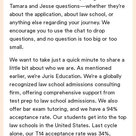
Tamara and Jesse questions—whether they’re
about the application, about law school, or
anything else regarding your journey. We
encourage you to use the chat to drop
questions, and no question is too big or too
small.
We want to take just a quick minute to share a
little bit about who we are. As mentioned
earlier, we’re Juris Education. We’re a globally
recognized law school admissions consulting
firm, offering comprehensive support from
test prep to law school admissions. We also
offer bar exam tutoring, and we have a 94%
acceptance rate. Our students get into the top
law schools in the United States. Last cycle
alone, our T14 acceptance rate was 34%,