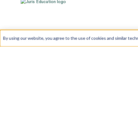
By using our website, you agree to the use of cookies and similar tech
Law School
Law School Admissions
LSAT Prep
GRE Prep
About Us
Our Team
Our Process