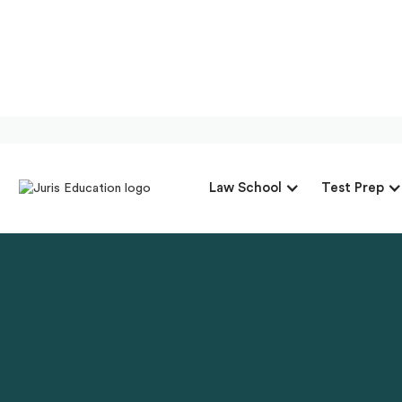
Law School
Test Prep