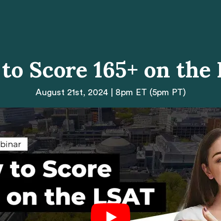
to Score 165+ on the
August 21st, 2024 | 8pm ET (5pm PT)