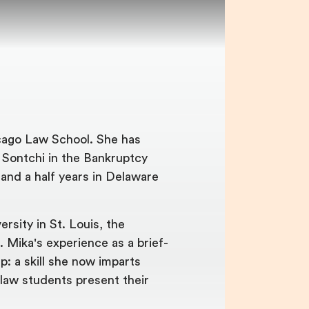
cago Law School. She has
. Sontchi in the Bankruptcy
 and a half years in Delaware
rsity in St. Louis, the
. Mika's experience as a brief-
p: a skill she now imparts
-law students present their