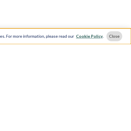
ses. For more information, please read our
Cookie Policy
.
Close
 Touch
t Us
 904 4161
ing or texting +1 888 904 4161, customers
o receive text messages. If you no longer
o receive text messages, you may opt-out at
e by replying "STOP"
3rd St,
rk,
10