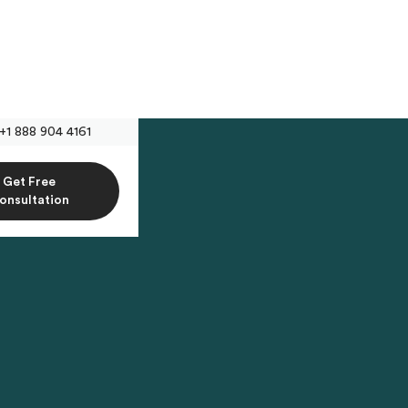
+1 888 904 4161
Get Free
onsultation