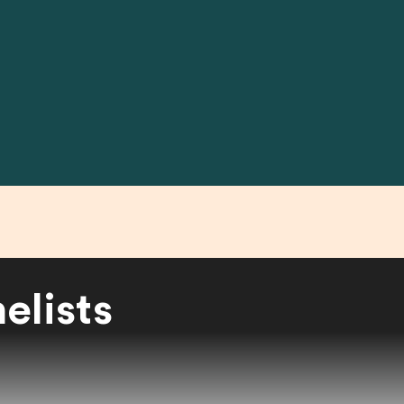
elists