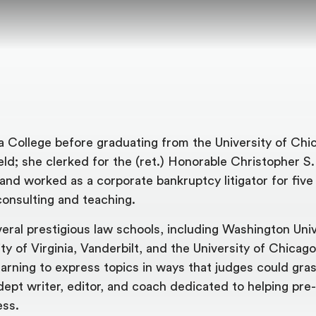
College before graduating from the University of Chi
ield; she clerked for the (ret.) Honorable Christopher S
and worked as a corporate bankruptcy litigator for five
onsulting and teaching.
al prestigious law schools, including Washington Unive
ty of Virginia, Vanderbilt, and the University of Chicago
learning to express topics in ways that judges could gras
dept writer, editor, and coach dedicated to helping pre
ess.