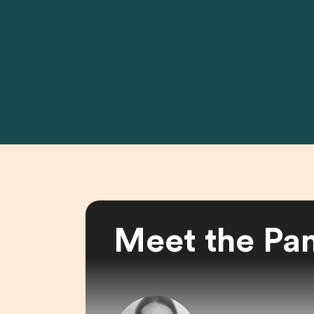
Meet the Pan