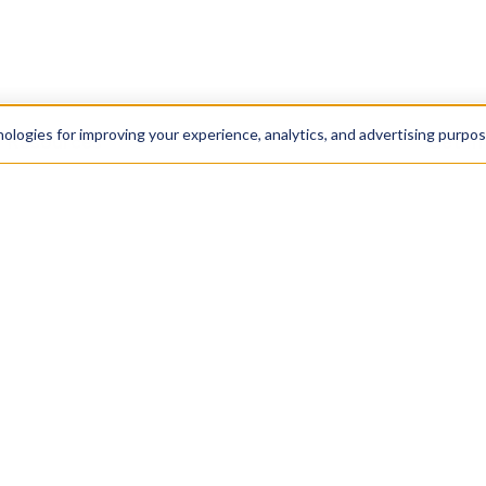
nologies for improving your experience, analytics, and advertising purpo
Resources
Get In
Blog
Contac
+1 888
More
By call
agree t
Scholarship
wish t
any tim
Privacy Policy
120 E 2
Terms & Conditions
New Yo
NY 100
Cookie Policy