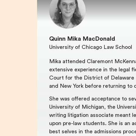
Quinn Mika MacDonald
University of Chicago Law School
Mika attended Claremont McKenna 
extensive experience in the legal f
Court for the District of Delaware 
and New York before returning to c
She was offered acceptance to sever
University of Michigan, the Universi
writing litigation associate meant 
upon pre-law students. She is an a
best selves in the admissions proc