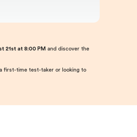
t 21st at 8:00 PM
and discover the
 first-time test-taker or looking to