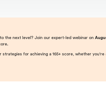
o the next level? Join our expert-led webinar on
Augus
core.
r strategies for achieving a 165+ score, whether you're a