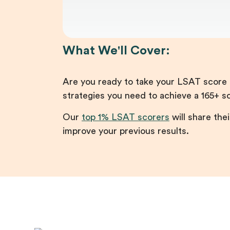
What We'll Cover:
Are you ready to take your LSAT score t
strategies you need to achieve a 165+ s
Our
top 1% LSAT scorers
will share thei
improve your previous results.