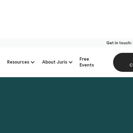
Get in touch:
Free
Resources
About Juris
Events
C