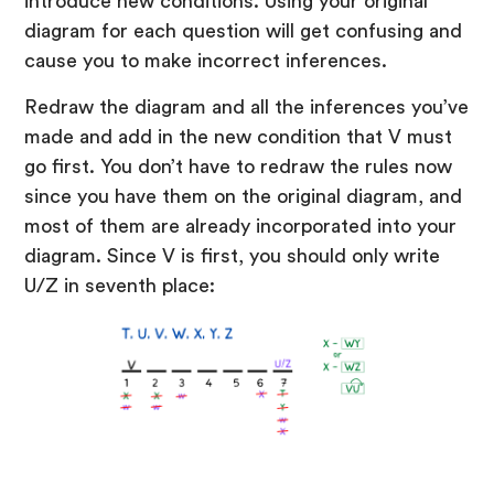
introduce new conditions. Using your original
diagram for each question will get confusing and
cause you to make incorrect inferences.
Redraw the diagram and all the inferences you’ve
made and add in the new condition that V must
go first. You don’t have to redraw the rules now
since you have them on the original diagram, and
most of them are already incorporated into your
diagram. Since V is first, you should only write
U/Z in seventh place: