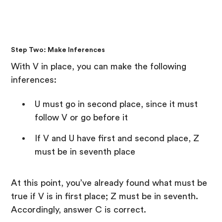
Step Two: Make Inferences
With V in place, you can make the following
inferences:
U must go in second place, since it must
follow V or go before it
If V and U have first and second place, Z
must be in seventh place
At this point, you’ve already found what must be
true if V is in first place; Z must be in seventh.
Accordingly, answer C is correct.