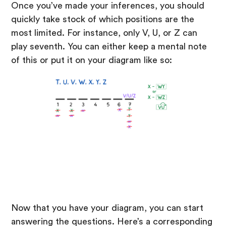
Once you’ve made your inferences, you should
quickly take stock of which positions are the
most limited. For instance, only V, U, or Z can
play seventh. You can either keep a mental note
of this or put it on your diagram like so:
Now that you have your diagram, you can start
answering the questions. Here’s a corresponding