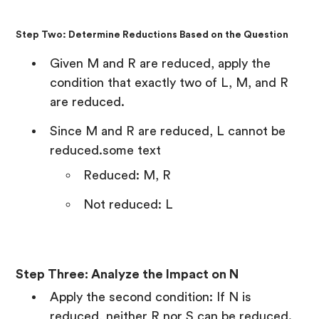
Step Two: Determine Reductions Based on the Question
Given M and R are reduced, apply the
condition that exactly two of L, M, and R
are reduced.
Since M and R are reduced, L cannot be
reduced.some text
Reduced: M, R
Not reduced: L
Step Three: Analyze the Impact on N
Apply the second condition: If N is
reduced, neither R nor S can be reduced.