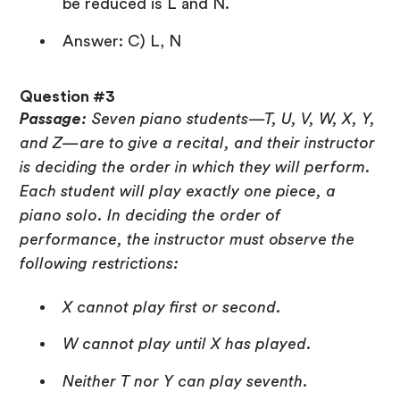
be reduced is L and N.
Answer: C) L, N
Question #3
Passage:
Seven piano students—T, U, V, W, X, Y,
and Z—are to give a recital, and their instructor
is deciding the order in which they will perform.
Each student will play exactly one piece, a
piano solo. In deciding the order of
performance, the instructor must observe the
following restrictions:
X cannot play first or second.
W cannot play until X has played.
Neither T nor Y can play seventh.