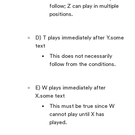
follow; Z can play in multiple
positions.
D) T plays immediately after Y.some
text
This does not necessarily
follow from the conditions.
E) W plays immediately after
X.some text
This must be true since W
cannot play until X has
played.