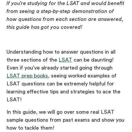
If you’re studying for the LSAT and would benefit
from seeing a step-by-step demonstration of
how questions from each section are answered,
this guide has got you covered!
Understanding how to answer questions in all
three sections of the
LSAT
can be daunting!
Even if you’ve already started going through
LSAT prep books
, seeing worked examples of
LSAT questions can be extremely helpful for
learning effective tips and strategies to ace the
LSAT!
In this guide, we will go over some real LSAT
sample questions from past exams and show you
how to tackle them!