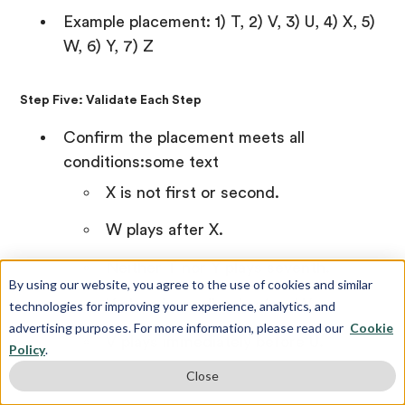
Example placement: 1) T, 2) V, 3) U, 4) X, 5)
W, 6) Y, 7) Z
Step Five: Validate Each Step
Confirm the placement meets all
conditions:some text
X is not first or second.
W plays after X.
Neither T nor Y plays seventh.
By using our website, you agree to the use of cookies and similar
Y plays immediately after W.
technologies for improving your experience, analytics, and
advertising purposes. For more information, please read our
Cookie
V plays immediately before U.
Policy
.
Close