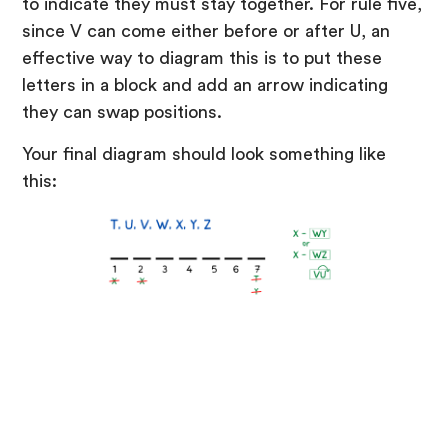
to indicate they must stay together. For rule five,
since V can come either before or after U, an
effective way to diagram this is to put these
letters in a block and add an arrow indicating
they can swap positions.
Your final diagram should look something like
this: