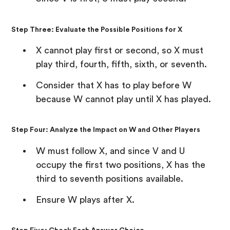
Step Three: Evaluate the Possible Positions for X
X cannot play first or second, so X must
play third, fourth, fifth, sixth, or seventh.
Consider that X has to play before W
because W cannot play until X has played.
Step Four: Analyze the Impact on W and Other Players
W must follow X, and since V and U
occupy the first two positions, X has the
third to seventh positions available.
Ensure W plays after X.