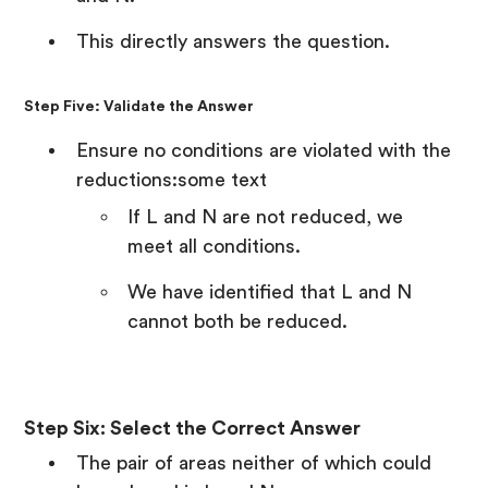
This directly answers the question.
Step Five: Validate the Answer
Ensure no conditions are violated with the
reductions:some text
If L and N are not reduced, we
meet all conditions.
We have identified that L and N
cannot both be reduced.
Step Six: Select the Correct Answer
The pair of areas neither of which could