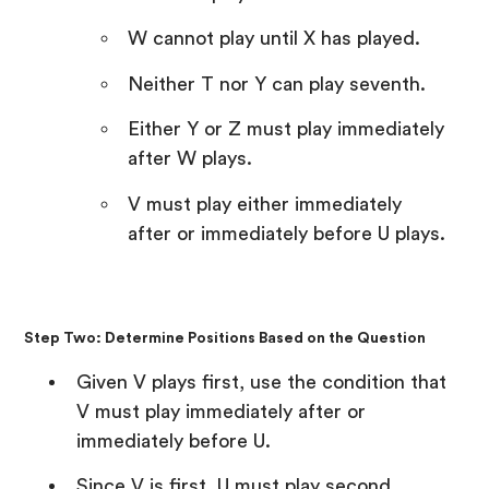
W cannot play until X has played.
Neither T nor Y can play seventh.
Either Y or Z must play immediately
after W plays.
V must play either immediately
after or immediately before U plays.
Step Two: Determine Positions Based on the Question
Given V plays first, use the condition that
V must play immediately after or
immediately before U.
Since V is first, U must play second.