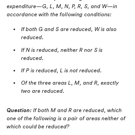
expenditure—G, L, M, N, P, R, S, and W—in
accordance with the following conditions:
If both G and S are reduced, W is also
reduced.
If N is reduced, neither R nor S is
reduced.
If P is reduced, L is not reduced.
Of the three areas L, M, and R, exactly
two are reduced.
Question:
If both M and R are reduced, which
one of the following is a pair of areas neither of
which could be reduced?