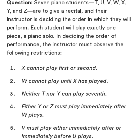
Question
: Seven piano students—T, U, V, W, X,
Y, and Z—are to give a recital, and their
instructor is deciding the order in which they will
perform. Each student will play exactly one
piece, a piano solo. In deciding the order of
performance, the instructor must observe the
following restrictions:
X cannot play first or second.
W cannot play until X has played.
Neither T nor Y can play seventh.
Either Y or Z must play immediately after
W plays.
V must play either immediately after or
immediately before U plays.