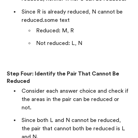
Since R is already reduced, N cannot be
reduced.some text
Reduced: M, R
Not reduced: L, N
Step Four: Identify the Pair That Cannot Be
Reduced
Consider each answer choice and check if
the areas in the pair can be reduced or
not.
Since both L and N cannot be reduced,
the pair that cannot both be reduced is L
and N.