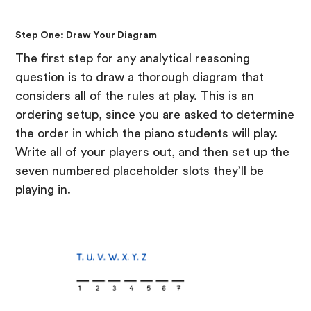
Step One: Draw Your Diagram
The first step for any analytical reasoning
question is to draw a thorough diagram that
considers all of the rules at play. This is an
ordering setup, since you are asked to determine
the order in which the piano students will play.
Write all of your players out, and then set up the
seven numbered placeholder slots they’ll be
playing in.