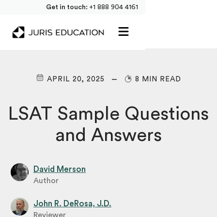
Get in touch:
+1 888 904 4161
APRIL 20, 2025
8 MIN READ
LSAT Sample Questions
and Answers
David Merson
Author
John R. DeRosa, J.D.
Reviewer