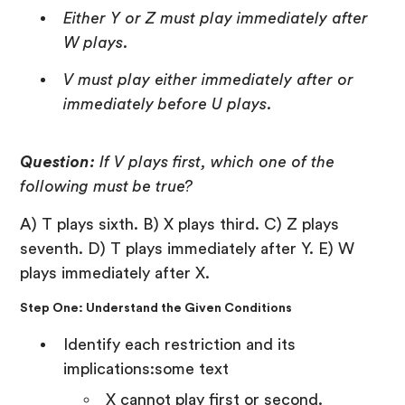
Either Y or Z must play immediately after
W plays.
V must play either immediately after or
immediately before U plays.
Question:
If V plays first, which one of the
following must be true?
A) T plays sixth. B) X plays third. C) Z plays
seventh. D) T plays immediately after Y. E) W
plays immediately after X.
Step One: Understand the Given Conditions
Identify each restriction and its
implications:some text
X cannot play first or second.