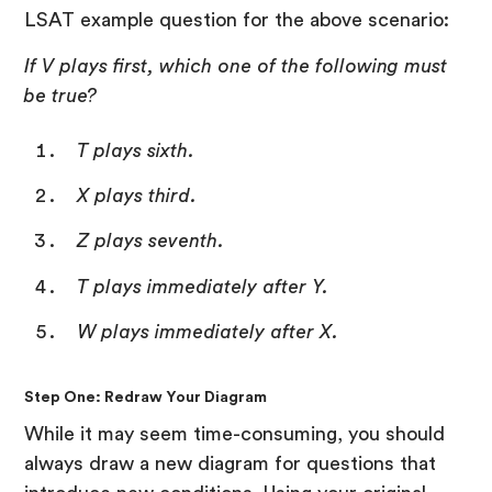
LSAT example question for the above scenario:
If V plays first, which one of the following must
be true?
T plays sixth.
X plays third.
Z plays seventh.
T plays immediately after Y.
W plays immediately after X.
Step One: Redraw Your Diagram
While it may seem time-consuming, you should
always draw a new diagram for questions that