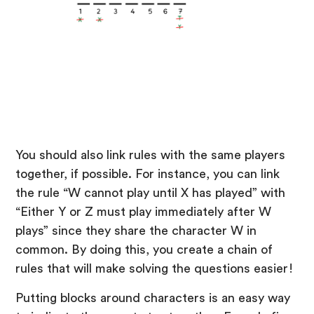
You should also link rules with the same players
together, if possible. For instance, you can link
the rule “W cannot play until X has played” with
“Either Y or Z must play immediately after W
plays” since they share the character W in
common. By doing this, you create a chain of
rules that will make solving the questions easier!
Putting blocks around characters is an easy way