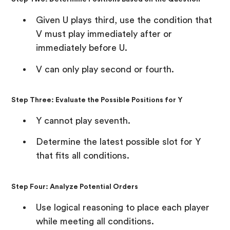
Given U plays third, use the condition that
V must play immediately after or
immediately before U.
V can only play second or fourth.
Step Three: Evaluate the Possible Positions for Y
Y cannot play seventh.
Determine the latest possible slot for Y
that fits all conditions.
Step Four: Analyze Potential Orders
Use logical reasoning to place each player
while meeting all conditions.