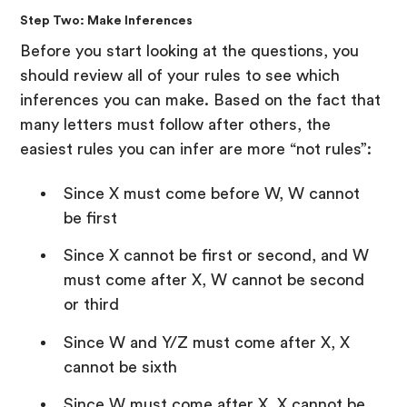
Step Two: Make Inferences
Before you start looking at the questions, you
should review all of your rules to see which
inferences you can make. Based on the fact that
many letters must follow after others, the
easiest rules you can infer are more “not rules”:
Since X must come before W, W cannot
be first
Since X cannot be first or second, and W
must come after X, W cannot be second
or third
Since W and Y/Z must come after X, X
cannot be sixth
Since W must come after X, X cannot be