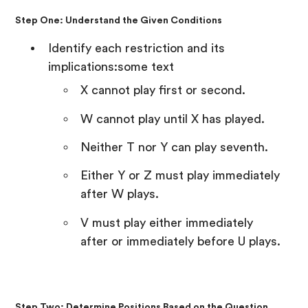
Step One: Understand the Given Conditions
Identify each restriction and its
implications:some text
X cannot play first or second.
W cannot play until X has played.
Neither T nor Y can play seventh.
Either Y or Z must play immediately
after W plays.
V must play either immediately
after or immediately before U plays.
Step Two: Determine Positions Based on the Question