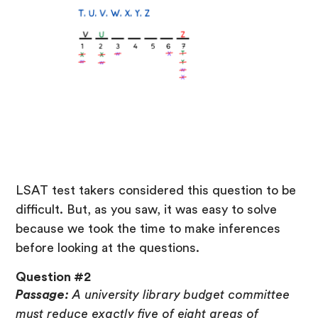
LSAT test takers considered this question to be
difficult. But, as you saw, it was easy to solve
because we took the time to make inferences
before looking at the questions.
Question #2
Passage:
A university library budget committee
must reduce exactly five of eight areas of