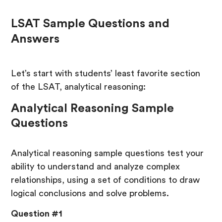
LSAT Sample Questions and
Answers
Let’s start with students’ least favorite section
of the LSAT, analytical reasoning:
Analytical Reasoning Sample
Questions
Analytical reasoning sample questions test your
ability to understand and analyze complex
relationships, using a set of conditions to draw
logical conclusions and solve problems.
Question #1