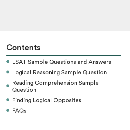
Contents
LSAT Sample Questions and Answers
Logical Reasoning Sample Question
Reading Comprehension Sample
Question
Finding Logical Opposites
FAQs