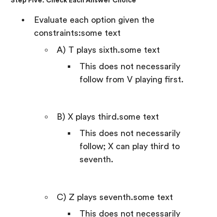
Step Five: Check Each Answer Choice
Evaluate each option given the
constraints:some text
A) T plays sixth.some text
This does not necessarily
follow from V playing first.
B) X plays third.some text
This does not necessarily
follow; X can play third to
seventh.
C) Z plays seventh.some text
This does not necessarily