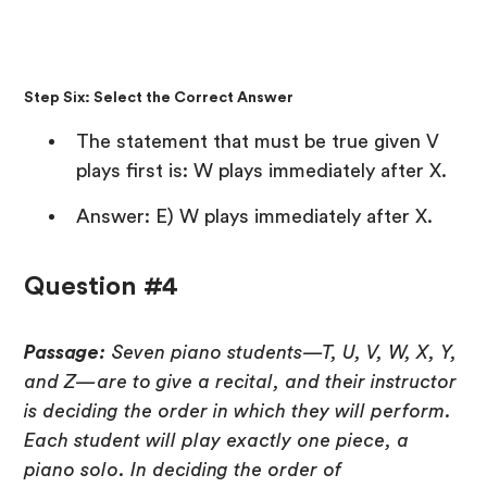
Step Six: Select the Correct Answer
The statement that must be true given V
plays first is: W plays immediately after X.
Answer: E) W plays immediately after X.
Question #4
Passage:
Seven piano students—T, U, V, W, X, Y,
and Z—are to give a recital, and their instructor
is deciding the order in which they will perform.
Each student will play exactly one piece, a
piano solo. In deciding the order of