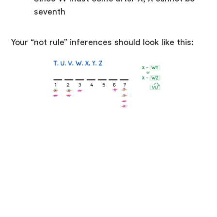
seventh
Your “not rule” inferences should look like this: