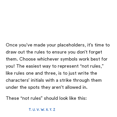
Once you’ve made your placeholders, it’s time to
draw out the rules to ensure you don’t forget
them. Choose whichever symbols work best for
you! The easiest way to represent “not rules,”
like rules one and three, is to just write the
characters’ initials with a strike through them
under the spots they aren’t allowed in.
These “not rules” should look like this: