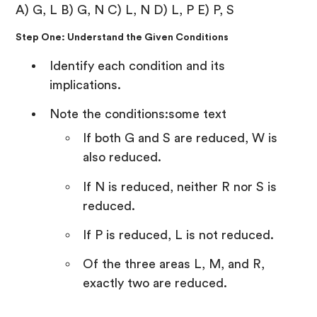
A) G, L B) G, N C) L, N D) L, P E) P, S
Step One: Understand the Given Conditions
Identify each condition and its
implications.
Note the conditions:some text
If both G and S are reduced, W is
also reduced.
If N is reduced, neither R nor S is
reduced.
If P is reduced, L is not reduced.
Of the three areas L, M, and R,
exactly two are reduced.