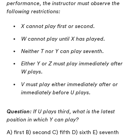
performance, the instructor must observe the
following restrictions:
X cannot play first or second.
W cannot play until X has played.
Neither T nor Y can play seventh.
Either Y or Z must play immediately after
W plays.
V must play either immediately after or
immediately before U plays.
Question:
If U plays third, what is the latest
position in which Y can play?
A) first B) second C) fifth D) sixth E) seventh