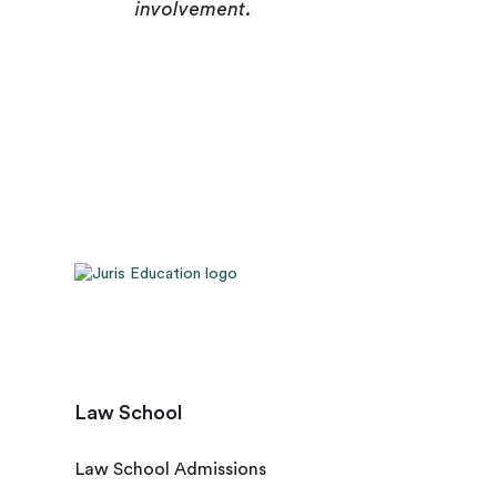
involvement.
Law School
Law School Admissions