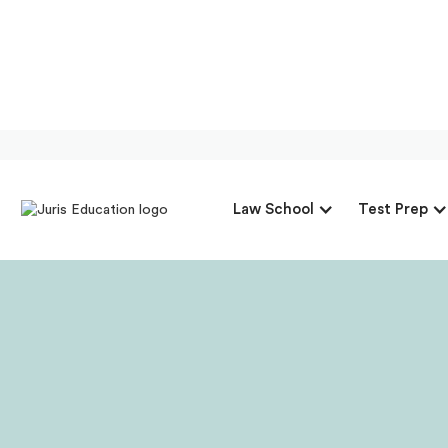
Our Interview 
Law School
Test Prep
F