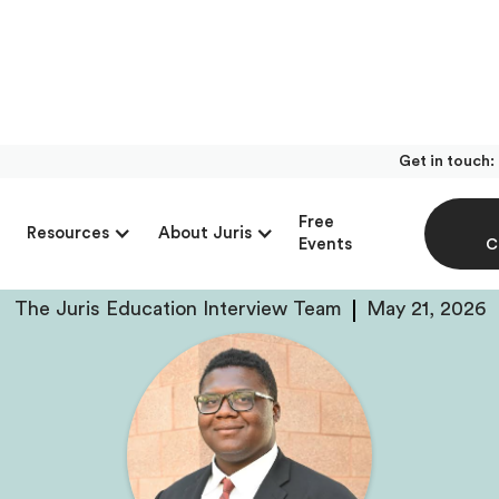
Get in touch:
With Gregory Colema
Free
Resources
About Juris
resno State Mock Tri
Events
C
The Juris Education Interview Team
May 21, 2026