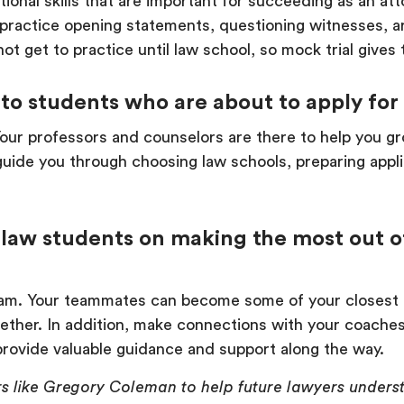
onal skills that are important for succeeding as an att
s practice opening statements, questioning witnesses, a
ot get to practice until law school, so mock trial gives
to students who are about to apply for
Your professors and counselors are there to help you gr
guide you through choosing law schools, preparing appli
law students on making the most out of
m. Your teammates can become some of your closest fr
gether. In addition, make connections with your coach
rovide valuable guidance and support along the way.
s like Gregory Coleman to help future lawyers underst