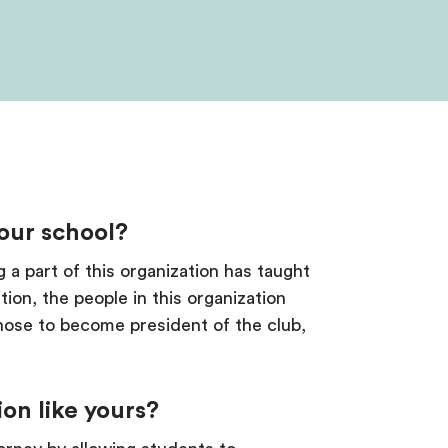
your school?
g a part of this organization has taught
ion, the people in this organization
hose to become president of the club,
ion like yours?