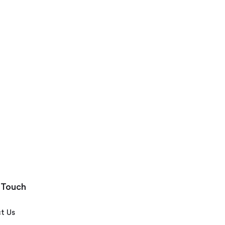
 Touch
t Us