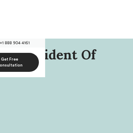
+1 888 904 4161
n, President Of
Get Free
al
onsultation