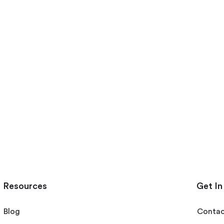
Resources
Get In
Blog
Contac