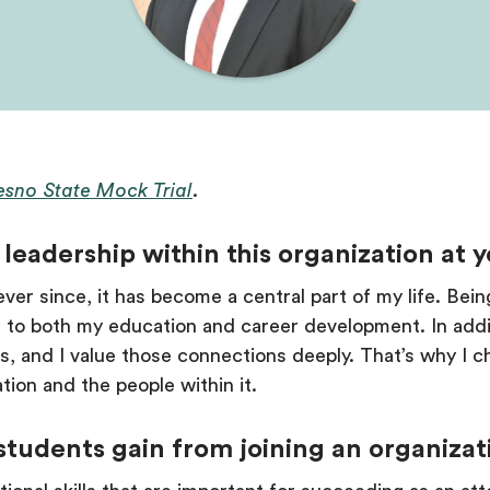
resno State Mock Trial
.
leadership within this organization at 
ever since, it has become a central part of my life. Bein
e to both my education and career development. In addit
, and I value those connections deeply. That’s why I c
tion and the people within it.
students gain from joining an organizat