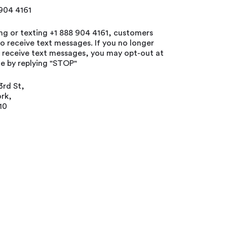
 904 4161
ing or texting +1 888 904 4161, customers
o receive text messages. If you no longer
o receive text messages, you may opt-out at
e by replying "STOP"
3rd St,
rk,
10