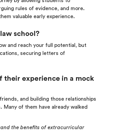
orney by allowing students to
rguing rules of evidence, and more.
 them valuable early experience.
 law school?
ow and reach your full potential, but
cations, securing letters of
 their experience in a mock
iends, and building those relationships
es. Many of them have already walked
and the benefits of extracurricular