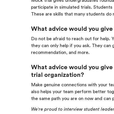
Mock trial gives undergraduates foundati
participate in simulated trials. Student
These are skills that many students do n
What advice would you give 
Do not be afraid to reach out for help. 
they can only help if you ask. They can 
recommendation, and more.
What advice would you give 
trial organization?
Make genuine connections with your tea
also helps your team perform better to
the same path you are on now and can p
We're proud to interview student leader