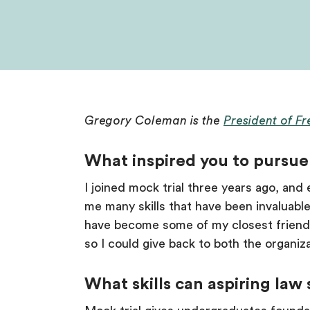
Gregory Coleman is the
President of F
What inspired you to pursue 
I joined mock trial three years ago, and 
me many skills that have been invaluabl
have become some of my closest friends
so I could give back to both the organiza
What skills can aspiring law 