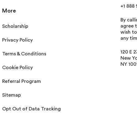
+1 888
More
By call
agree t
Scholarship
wish t
any tim
Privacy Policy
120 E 2
Terms & Conditions
New Yo
NY 100
Cookie Policy
Referral Program
Sitemap
Opt Out of Data Tracking