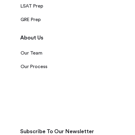
LSAT Prep
GRE Prep
About Us
Our Team
Our Process
Subscribe To Our Newsletter