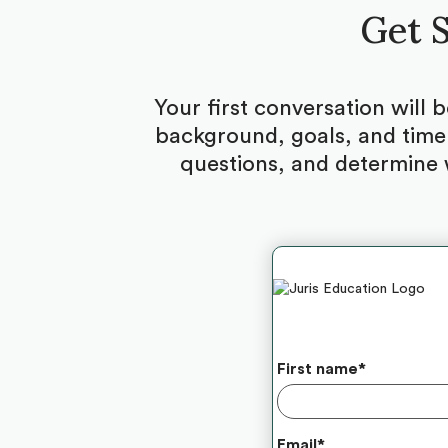
Get S
Your first conversation will 
background, goals, and timel
questions, and determine 
First name
*
Email
*