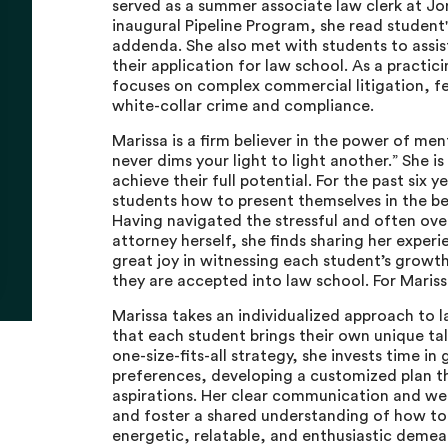
served as a summer associate law clerk at Jon
inaugural Pipeline Program, she read student
addenda. She also met with students to assis
their application for law school. As a practic
focuses on complex commercial litigation, fed
white-collar crime and compliance.
Marissa is a firm believer in the power of men
never dims your light to light another.” She 
achieve their full potential. For the past six 
students how to present themselves in the be
Having navigated the stressful and often ov
attorney herself, she finds sharing her experie
great joy in witnessing each student’s growt
they are accepted into law school. For Mariss
Marissa takes an individualized approach to
that each student brings their own unique tal
one-size-fits-all strategy, she invests time i
preferences, developing a customized plan tha
aspirations. Her clear communication and wel
and foster a shared understanding of how to 
energetic, relatable, and enthusiastic demean