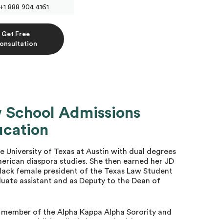
+1 888 904 4161
Get Free
onsultation
w School Admissions
ucation
University of Texas at Austin with dual degrees
rican diaspora studies. She then earned her JD
lack female president of the Texas Law Student
duate assistant and as Deputy to the Dean of
a member of the Alpha Kappa Alpha Sorority and