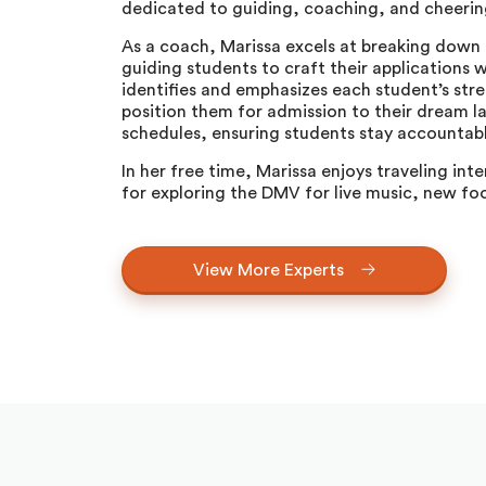
dedicated to guiding, coaching, and cheering
As a coach, Marissa excels at breaking down 
guiding students to craft their applications wi
identifies and emphasizes each student’s stre
position them for admission to their dream l
schedules, ensuring students stay accountabl
In her free time, Marissa enjoys traveling inte
for exploring the DMV for live music, new foo
View More Experts