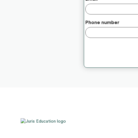
Phone number