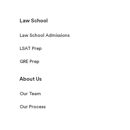
Law School
Law School Admissions
LSAT Prep
GRE Prep
About Us
Our Team
Our Process