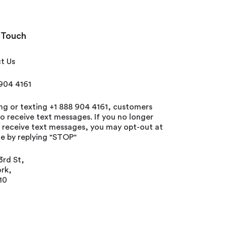
 Touch
t Us
 904 4161
ing or texting +1 888 904 4161, customers
o receive text messages. If you no longer
o receive text messages, you may opt-out at
e by replying "STOP"
3rd St,
rk,
10