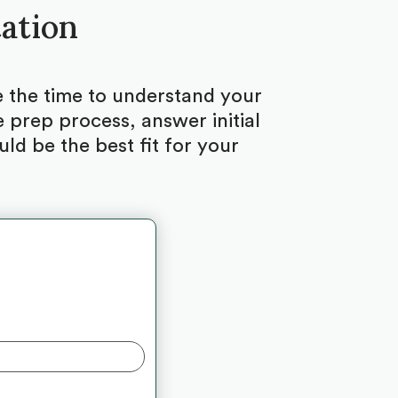
tation
ke the time to understand your
 prep process, answer initial
d be the best fit for your