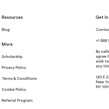
Resources
Get In
Blog
Contac
+1 888
More
By call
agree t
Scholarship
wish t
any tim
Privacy Policy
120 E 2
Terms & Conditions
New Yo
NY 100
Cookie Policy
Referral Program