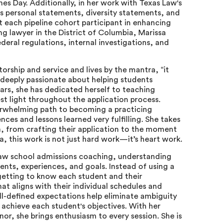
es Day. Additionally, in her work with Texas Law's
's personal statements, diversity statements, and
t each pipeline cohort participant in enhancing
ing lawyer in the District of Columbia, Marissa
eral regulations, internal investigations, and
torship and service and lives by the mantra, “it
is deeply passionate about helping students
years, she has dedicated herself to teaching
st light throughout the application process.
erwhelming path to becoming a practicing
nces and lessons learned very fulfilling. She takes
h, from crafting their application to the moment
a, this work is not just hard work—it’s heart work.
 law school admissions coaching, understanding
ents, experiences, and goals. Instead of using a
n getting to know each student and their
t aligns with their individual schedules and
l-defined expectations help eliminate ambiguity
achieve each student's objectives. With her
or, she brings enthusiasm to every session. She is