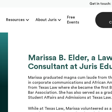
Get in touch:
Free
Resources
About Juris
Events
C
Marissa B. Elder, a La
Consultant at Juris Ed
Marissa graduated magna cum laude from the 
in corporate communications and African Ame
from Texas Law where she became the first B
Bar Association. She has also served as a gra
Student Affairs and Admissions at Texas Law.
While at Texas Law, Marissa volunteered as 