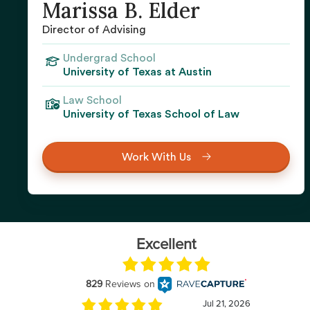
Marissa B. Elder
Director of Advising
Undergrad School
University of Texas at Austin
Law School
University of Texas School of Law
Work With Us