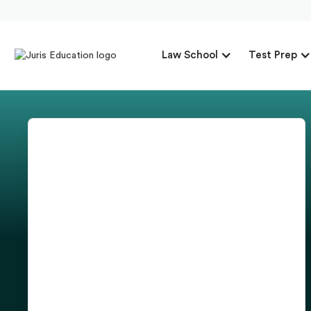
Law School
Test Prep