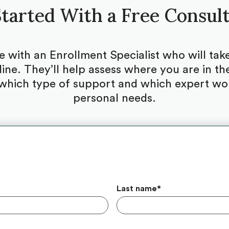
tarted With a Free Consul
be with an Enrollment Specialist who will ta
ine. They’ll help assess where you are in the
which type of support and which expert woul
personal needs.
Last name
*