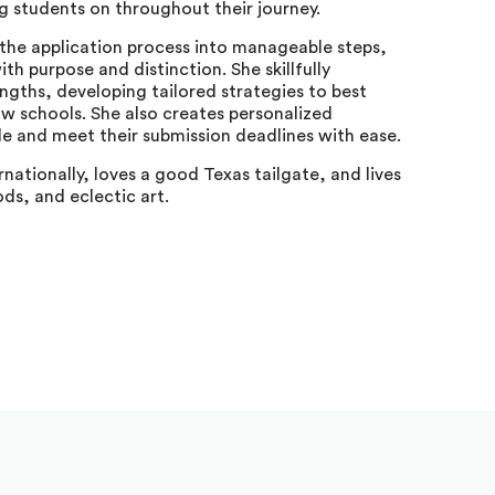
 students on throughout their journey.
the application process into manageable steps,
th purpose and distinction. She skillfully
ngths, developing tailored strategies to best
aw schools. She also creates personalized
e and meet their submission deadlines with ease.
rnationally, loves a good Texas tailgate, and lives
ds, and eclectic art.