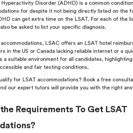
t Hyperactivity Disorder (ADHD) is a common conditio
tions for despite it not being directly listed on the 
HD can get extra time on the LSAT. For each of the li
 also be asked to list your specific diagnosis.
e accommodations, LSAC offers an LSAT hotel reimbur
ers in the US or Canada lacking reliable internet or a qui
s a suitable environment for all candidates, highlighti
cessible and fair testing conditions.
qualify for LSAT accommodations? Book a free consulta
nd our expert tutors will provide you with the right ans
the Requirements To Get LSAT
ations?