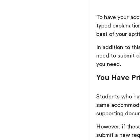
To have your acc
typed explanati
best of your apt
In addition to th
need to submit d
you need.
You Have Pr
Students who hav
same accommodati
supporting docu
However, if thes
submit a new req