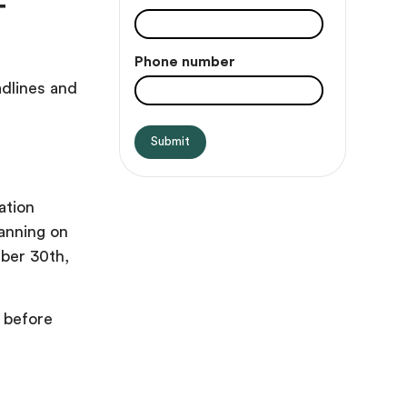
T
Phone number
adlines and
ation
lanning on
mber 30th,
 before