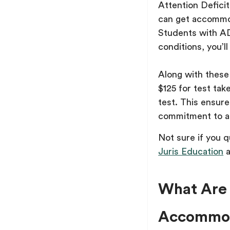
Attention Defici
can get accommoda
Students with AD
conditions, you’ll
Along with thes
$125 for test tak
test. This ensure
commitment to ac
Not sure if you 
Juris Education
a
What Are 
Accommod