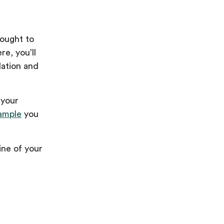
rought to
e, you’ll
dation and
 your
ample
you
ine of your