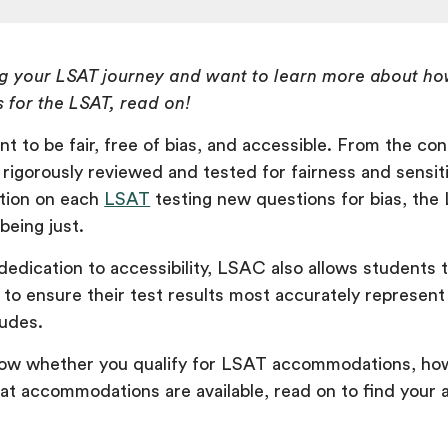
ing your LSAT journey and want to learn more about ho
for the LSAT, read on!
t to be fair, free of bias, and accessible. From the con
 rigorously reviewed and tested for fairness and sensiti
tion on each
LSAT
testing new questions for bias, the
t being just.
dedication to accessibility, LSAC also allows students 
o ensure their test results most accurately represent 
tudes.
now whether you qualify for LSAT accommodations, how
at accommodations are available, read on to find your