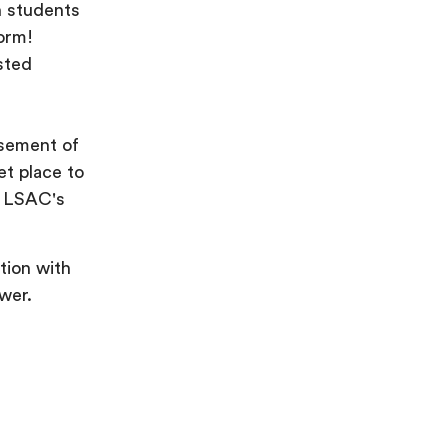
n students
form!
sted
sement of
et place to
ng LSAC's
tion with
wer.