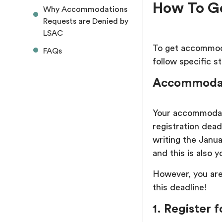
How To G
Why Accommodations
Requests are Denied by
LSAC
To get accommoda
FAQs
follow specific s
Accommodat
Your accommodati
registration dead
writing the Janua
and this is also
However, you are
this deadline!
1. Register 