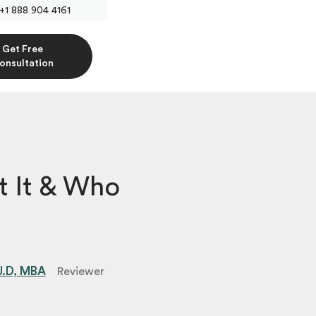
+1 888 904 4161
Get Free
onsultation
 It & Who
 J.D, MBA
Reviewer