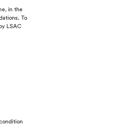
e, in the
dations. To
d by LSAC
condition