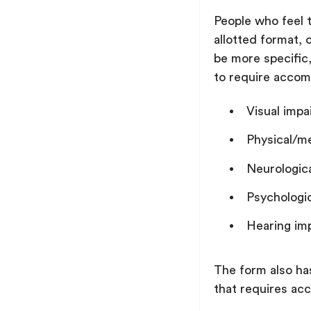
People who feel t
allotted format,
be more specific
to require acco
Visual imp
Physical/m
Neurologic
Psychologi
Hearing im
The form also ha
that requires a