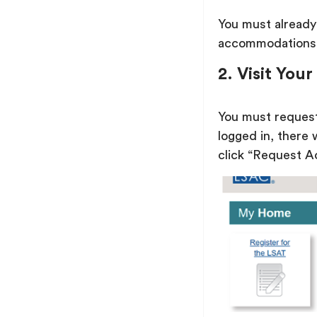
You must alread
accommodations
2. Visit Yo
You must reques
logged in, there
click “Request Ac