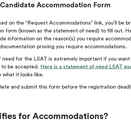
the Candidate Accommodation Form
ked on the “Request Accommodations” link, you’ll be b
 form (known as the statement of need) to fill out. Her
ide information on the reason(s) you require accommo
r documentation proving you require accommodations.
 need for the LSAT is extremely important if you want
to be accepted.
Here is a statement of need LSAT ex
 what it looks like.
ete and submit this form before the registration deadl
fies for Accommodations?