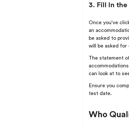
3. Fill In 
Once you’ve clic
an accommodation
be asked to prov
will be asked fo
The statement of
accommodations 
can look at to see
Ensure you compl
test date.
Who Quali