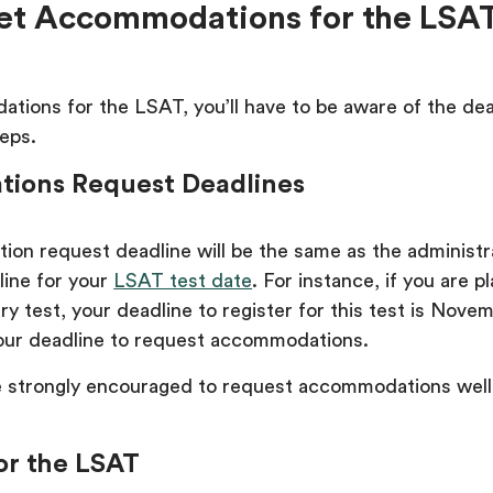
et Accommodations for the LSA
tions for the LSAT, you’ll have to be aware of the de
teps.
ions Request Deadlines
on request deadline will be the same as the administr
line for your
LSAT test date
. For instance, if you are p
ry test, your deadline to register for this test is Nove
 your deadline to request accommodations.
 strongly encouraged to request accommodations well
for the LSAT