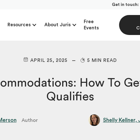
Get in touch:
Free
Resources
About Juris
Events
C
APRIL 25, 2025
5 MIN READ
ommodations: How To Get
Qualifies
Merson
Shelly Kellner,
Author