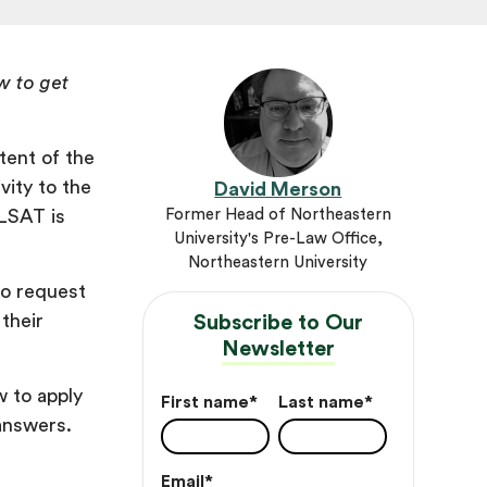
w to get
tent of the
vity to the
David Merson
 LSAT is
Former Head of Northeastern
University's Pre-Law Office,
Northeastern University
to request
their
Subscribe to Our
Newsletter
 to apply
First name
*
Last name
*
 answers.
Email
*