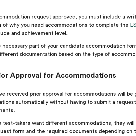
ommodation request approved, you must include a writ
on of why you need accommodations to complete the
L
itude and achievement level.
is necessary part of your candidate accommodation form
ifferent documentation based on the type of accommo
ior Approval for Accommodations
e received prior approval for accommodations will be 
ons automatically without having to submit a request
ments.
e test-takers want different accommodations, they will
uest form and the required documents depending on t