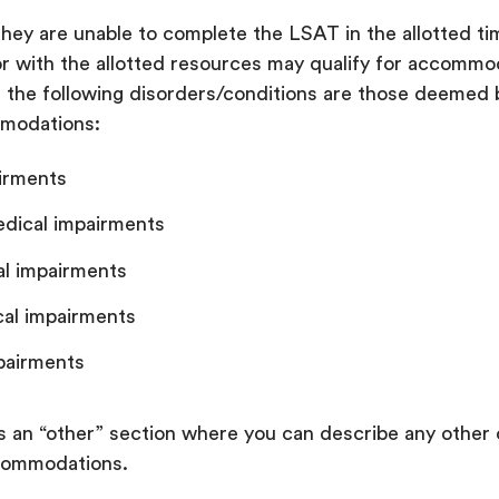
hey are unable to complete the LSAT in the allotted tim
 or with the allotted resources may qualify for accommo
, the following disorders/conditions are those deeme
mmodations:
airments
edical impairments
al impairments
cal impairments
pairments
s an “other” section where you can describe any other 
ccommodations.