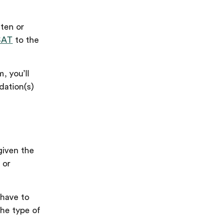
ten or
SAT
to the
, you’ll
dation(s)
given the
 or
 have to
he type of