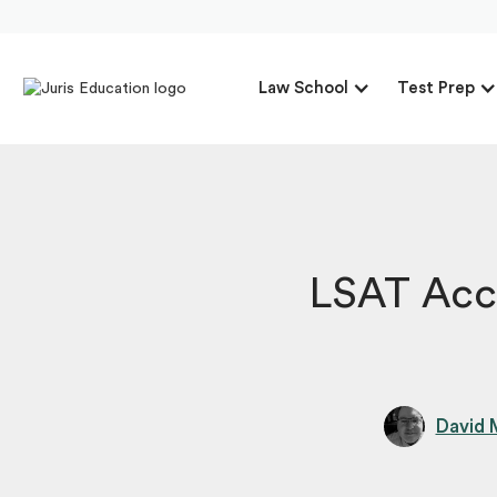
Law School
Test Prep
LSAT Acc
David 