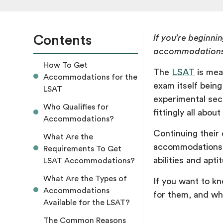
Contents
If you’re beginn
accommodations 
How To Get
The
LSAT
is mean
Accommodations for the
exam itself being
LSAT
experimental sec
Who Qualifies for
fittingly all abou
Accommodations?
Continuing their 
What Are the
accommodations t
Requirements To Get
abilities and apti
LSAT Accommodations?
What Are the Types of
If you want to k
Accommodations
for them, and wh
Available for the LSAT?
The Common Reasons