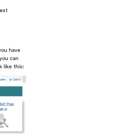
est
you have
 you can
like this: