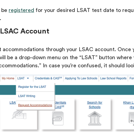
y be
registered
for your desired LSAT test date to requ
.
ur LSAC Account
t accommodations through your LSAC account. Once 
 will be a drop-down menu on the “LSAT” button where
commodations.” In case you’re confused, it should look 