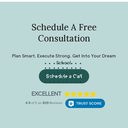
Schedule A Free
Consultation
Plan Smart. Execute Strong. Get Into Your Dream
School.
Schedule a Call