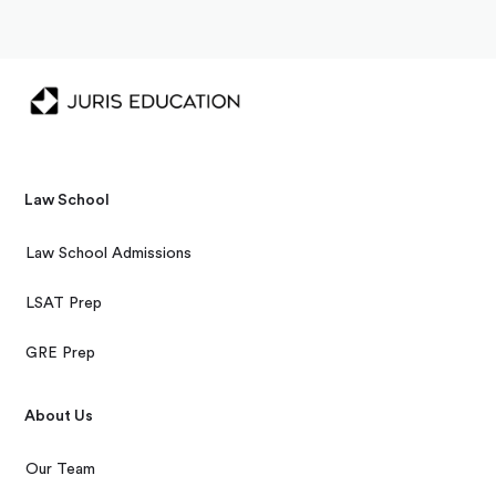
Law School
Law School Admissions
LSAT Prep
GRE Prep
About Us
Our Team