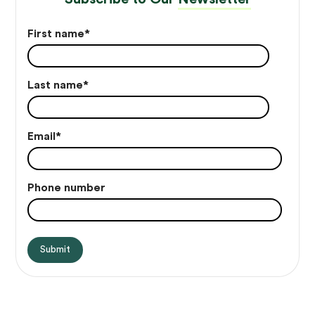
First name
*
Last name
*
Email
*
Phone number