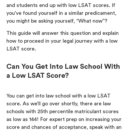
and students end up with low LSAT scores. If
you’ve found yourself in a similar predicament,
you might be asking yourself, “What now”?
This guide will answer this question and explain
how to proceed in your legal journey with a low
LSAT score.
Can You Get Into Law School With
a Low LSAT Score?
You can get into law school with a low LSAT
score. As we’ll go over shortly, there are law
schools with 25th percentile matriculant scores
as low as 144! For expert prep on increasing your
score and chances of acceptance, speak with an