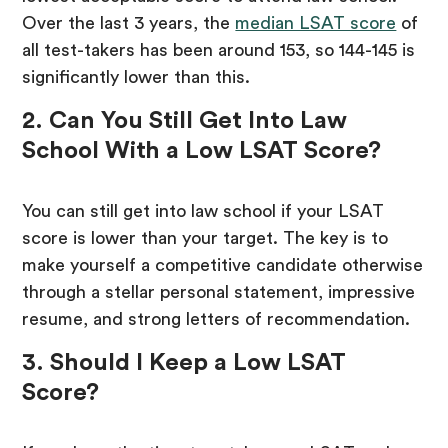
Over the last 3 years, the
median LSAT score
of
all test-takers has been around 153, so 144-145 is
significantly lower than this.
2. Can You Still Get Into Law
School With a Low LSAT Score?
You can still get into law school if your LSAT
score is lower than your target. The key is to
make yourself a competitive candidate otherwise
through a stellar personal statement, impressive
resume, and strong letters of recommendation.
3. Should I Keep a Low LSAT
Score?