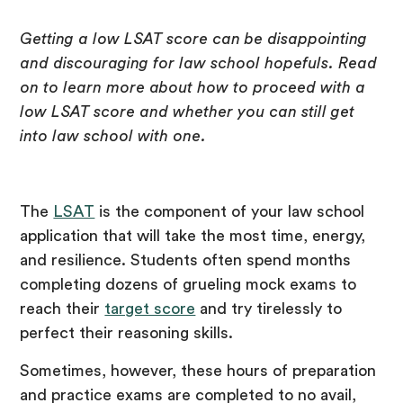
Getting a low LSAT score can be disappointing
and discouraging for law school hopefuls. Read
on to learn more about how to proceed with a
low LSAT score and whether you can still get
into law school with one.
The
LSAT
is the component of your law school
application that will take the most time, energy,
and resilience. Students often spend months
completing dozens of grueling mock exams to
reach their
target score
and try tirelessly to
perfect their reasoning skills.
Sometimes, however, these hours of preparation
and practice exams are completed to no avail,