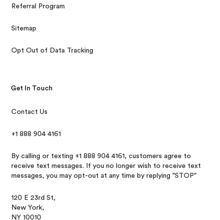
Referral Program
Sitemap
Opt Out of Data Tracking
Get In Touch
Contact Us
+1 888 904 4161
By calling or texting +1 888 904 4161, customers agree to
receive text messages. If you no longer wish to receive text
messages, you may opt-out at any time by replying "STOP"
120 E 23rd St,
New York,
NY 10010