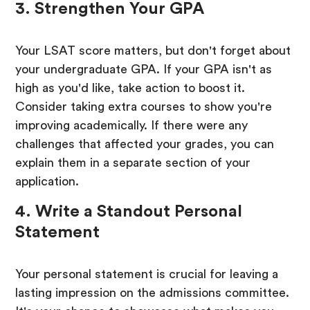
3. Strengthen Your GPA
Your LSAT score matters, but don't forget about
your undergraduate GPA. If your GPA isn't as
high as you'd like, take action to boost it.
Consider taking extra courses to show you're
improving academically. If there were any
challenges that affected your grades, you can
explain them in a separate section of your
application.
4. Write a Standout Personal
Statement
Your personal statement is crucial for leaving a
lasting impression on the admissions committee.