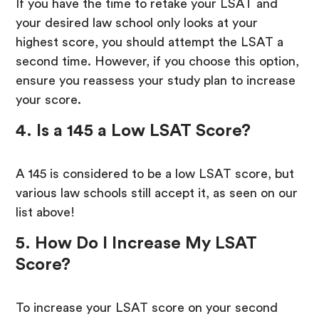
If you have the time to retake your LSAT and
your desired law school only looks at your
highest score, you should attempt the LSAT a
second time. However, if you choose this option,
ensure you reassess your study plan to increase
your score.
4. Is a 145 a Low LSAT Score?
A 145 is considered to be a low LSAT score, but
various law schools still accept it, as seen on our
list above!
5. How Do I Increase My LSAT
Score?
To increase your LSAT score on your second