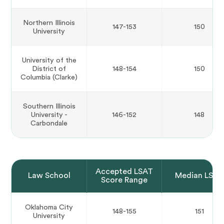
Northern Illinois
147-153
150
University
University of the
District of
148-154
150
Columbia (Clarke)
Southern Illinois
University -
146-152
148
Carbondale
Accepted LSAT
Law School
Median LSAT
Score Range
Oklahoma City
148-155
151
University