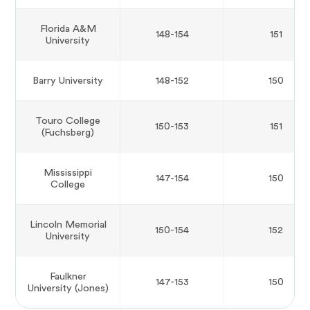
Florida A&M
148-154
151
University
Barry University
148-152
150
Touro College
150-153
151
(Fuchsberg)
Mississippi
147-154
150
College
Lincoln Memorial
150-154
152
University
Faulkner
147-153
150
University (Jones)