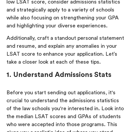
low LSAT score, consider admissions statistics
and strategically apply to a variety of schools
while also focusing on strengthening your GPA
and highlighting your diverse experiences.
Additionally, craft a standout personal statement
and resume, and explain any anomalies in your
LSAT score to enhance your application. Let’s
take a closer look at each of these tips.
1. Understand Admissions Stats
Before you start sending out applications, it's
crucial to understand the admissions statistics
of the law schools you're interested in. Look into
the median LSAT scores and GPAs of students
who were accepted into those programs. This