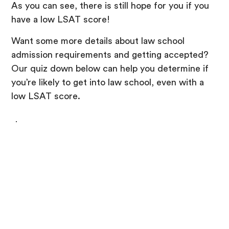
As you can see, there is still hope for you if you
have a low LSAT score!
Want some more details about law school
admission requirements and getting accepted?
Our quiz down below can help you determine if
you’re likely to get into law school, even with a
low LSAT score.