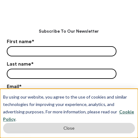
Subscribe To Our Newsletter
First name
*
Last name
*
Email
*
By using our website, you agree to the use of cookies and similar
technologies for improving your experience, analytics, and
Phone number
advertising purposes. For more information, please read our
Cookie
Policy
.
Close