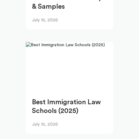
& Samples
July 15, 2026
Best Immigration Law
Schools (2025)
July 15, 2026