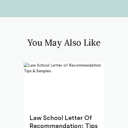
You May Also Like
Law School Letter Of
Recommendation: Tips