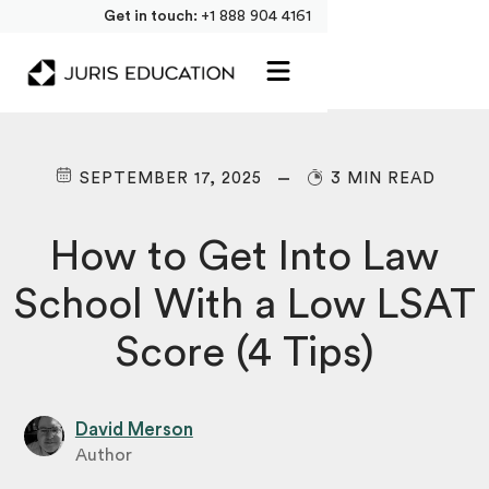
Get in touch:
+1 888 904 4161
SEPTEMBER 17, 2025
3 MIN READ
How to Get Into Law
School With a Low LSAT
Score (4 Tips)
David Merson
Author