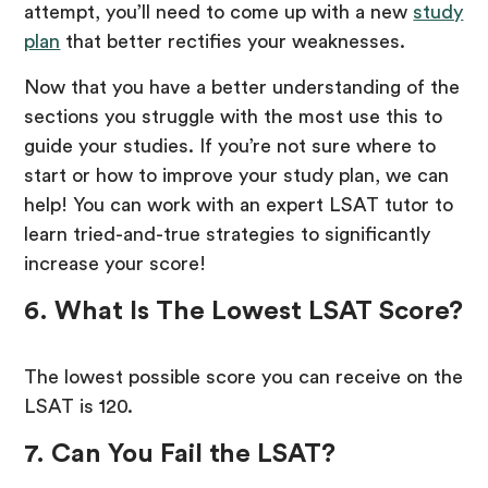
attempt, you’ll need to come up with a new
study
plan
that better rectifies your weaknesses.
Now that you have a better understanding of the
sections you struggle with the most use this to
guide your studies. If you’re not sure where to
start or how to improve your study plan, we can
help! You can work with an expert LSAT tutor to
learn tried-and-true strategies to significantly
increase your score!
6. What Is The Lowest LSAT Score?
The lowest possible score you can receive on the
LSAT is 120.
7. Can You Fail the LSAT?