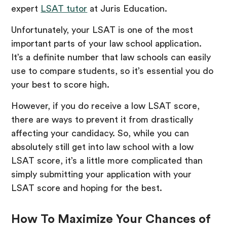
expert
LSAT tutor
at Juris Education.
Unfortunately, your LSAT is one of the most
important parts of your law school application.
It’s a definite number that law schools can easily
use to compare students, so it’s essential you do
your best to score high.
However, if you do receive a low LSAT score,
there are ways to prevent it from drastically
affecting your candidacy. So, while you can
absolutely still get into law school with a low
LSAT score, it’s a little more complicated than
simply submitting your application with your
LSAT score and hoping for the best.
How To Maximize Your Chances of