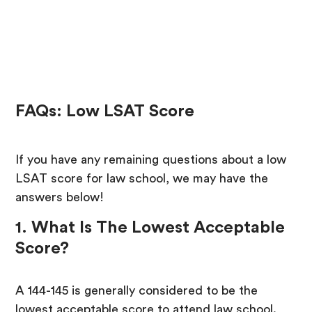
FAQs: Low LSAT Score
If you have any remaining questions about a low
LSAT score for law school, we may have the
answers below!
1. What Is The Lowest Acceptable
Score?
A 144-145 is generally considered to be the
lowest acceptable score to attend law school.