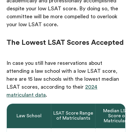
academically and professionally accomplished
despite your low LSAT score. By doing so, the
committee will be more compelled to overlook
your low LSAT score.
The Lowest LSAT Scores Accepted
In case you still have reservations about
attending a law school with a low LSAT score,
here are 15 law schools with the lowest median
LSAT scores, according to their
2024
matriculant data
.
Median LSAT
LSAT Score Range
Law School
Score of
of Matriculants
Matriculants