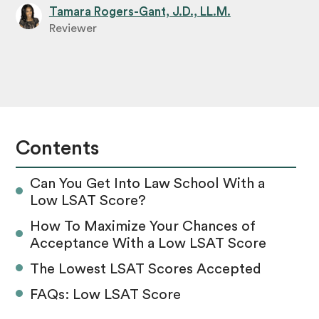
Tamara Rogers-Gant, J.D., LL.M.
Reviewer
Contents
Can You Get Into Law School With a
Low LSAT Score?
How To Maximize Your Chances of
Acceptance With a Low LSAT Score
The Lowest LSAT Scores Accepted
FAQs: Low LSAT Score