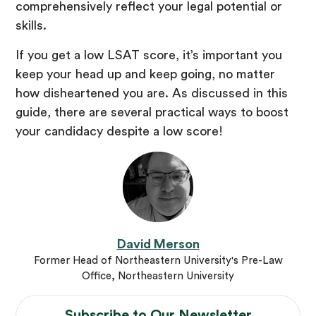
comprehensively reflect your legal potential or
skills.
If you get a low LSAT score, it’s important you
keep your head up and keep going, no matter
how disheartened you are. As discussed in this
guide, there are several practical ways to boost
your candidacy despite a low score!
David Merson
Former Head of Northeastern University's Pre-Law
Office, Northeastern University
Subscribe to Our
Newsletter