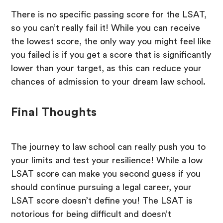
There is no specific passing score for the LSAT,
so you can’t really fail it! While you can receive
the lowest score, the only way you might feel like
you failed is if you get a score that is significantly
lower than your target, as this can reduce your
chances of admission to your dream law school.
Final Thoughts
The journey to law school can really push you to
your limits and test your resilience! While a low
LSAT score can make you second guess if you
should continue pursuing a legal career, your
LSAT score doesn’t define you! The LSAT is
notorious for being difficult and doesn’t