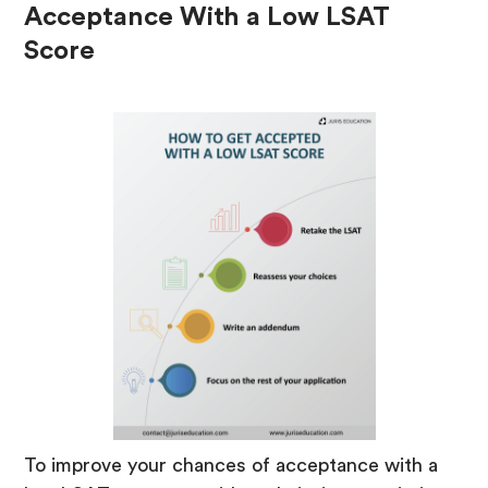
Acceptance With a Low LSAT
Score
To improve your chances of acceptance with a