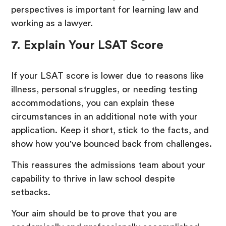
perspectives is important for learning law and
working as a lawyer.
7. Explain Your LSAT Score
If your LSAT score is lower due to reasons like
illness, personal struggles, or needing testing
accommodations, you can explain these
circumstances in an additional note with your
application. Keep it short, stick to the facts, and
show how you've bounced back from challenges.
This reassures the admissions team about your
capability to thrive in law school despite
setbacks.
Your aim should be to prove that you are