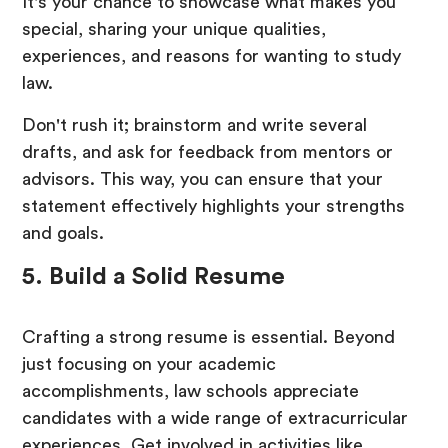
It's your chance to showcase what makes you
special, sharing your unique qualities,
experiences, and reasons for wanting to study
law.
Don't rush it; brainstorm and write several
drafts, and ask for feedback from mentors or
advisors. This way, you can ensure that your
statement effectively highlights your strengths
and goals.
5. Build a Solid Resume
Crafting a strong resume is essential. Beyond
just focusing on your academic
accomplishments, law schools appreciate
candidates with a wide range of extracurricular
experiences. Get involved in activities like