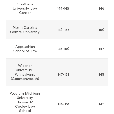
Southern
University Law
144-149
146
Center
North Carolina
148-153
150
Central University
Appalachian
145-150
147
School of Law
Widener
University -
Pennsylvania
147-151
148
(Commonwealth)
Western Michigan
University
Thomas M.
146-151
147
Cooley Law
School