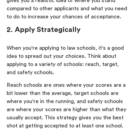
gives you a realistic idea of where you stand
compared to other applicants and what you need
to do to increase your chances of acceptance.
2. Apply Strategically
When you're applying to law schools, it's a good
idea to spread out your choices. Think about
applying to a variety of schools: reach, target,
and safety schools.
Reach schools are ones where your scores are a
bit lower than the average, target schools are
where you're in the running, and safety schools
are where your scores are higher than what they
usually accept. This strategy gives you the best
shot at getting accepted to at least one school.