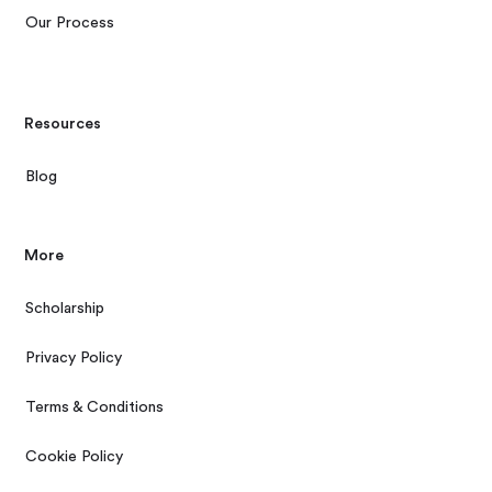
Our Process
Resources
Blog
More
Scholarship
Privacy Policy
Terms & Conditions
Cookie Policy