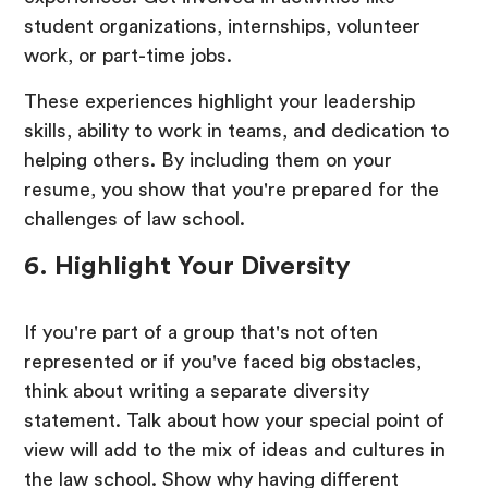
student organizations, internships, volunteer
work, or part-time jobs.
These experiences highlight your leadership
skills, ability to work in teams, and dedication to
helping others. By including them on your
resume, you show that you're prepared for the
challenges of law school.
6. Highlight Your Diversity
If you're part of a group that's not often
represented or if you've faced big obstacles,
think about writing a separate diversity
statement. Talk about how your special point of
view will add to the mix of ideas and cultures in
the law school. Show why having different