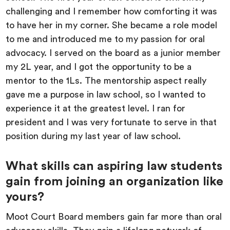
challenging and I remember how comforting it was
to have her in my corner. She became a role model
to me and introduced me to my passion for oral
advocacy. I served on the board as a junior member
my 2L year, and I got the opportunity to be a
mentor to the 1Ls. The mentorship aspect really
gave me a purpose in law school, so I wanted to
experience it at the greatest level. I ran for
president and I was very fortunate to serve in that
position during my last year of law school.
What skills can aspiring law students
gain from joining an organization like
yours?
Moot Court Board members gain far more than oral