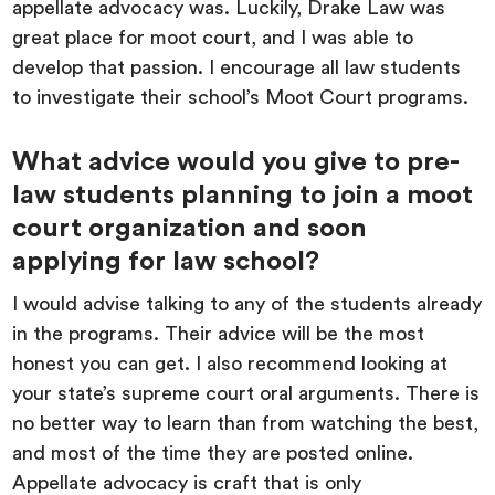
appellate advocacy was. Luckily, Drake Law was
great place for moot court, and I was able to
develop that passion. I encourage all law students
to investigate their school’s Moot Court programs.
What advice would you give to pre-
law students planning to join a moot
court organization and soon
applying for law school?
I would advise talking to any of the students already
in the programs. Their advice will be the most
honest you can get. I also recommend looking at
your state’s supreme court oral arguments. There is
no better way to learn than from watching the best,
and most of the time they are posted online.
Appellate advocacy is craft that is only