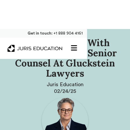
Get in touch:
+1 888 904 4161
Our Interview With
Simona Jellinek, Senior
Counsel At Gluckstein
Lawyers
Juris Education
02/24/25