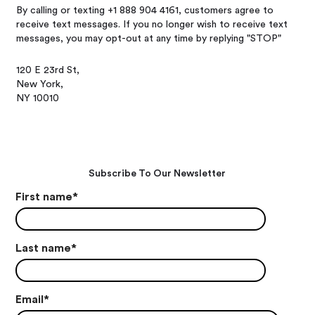
By calling or texting +1 888 904 4161, customers agree to
receive text messages. If you no longer wish to receive text
messages, you may opt-out at any time by replying "STOP"
120 E 23rd St,
New York,
NY 10010
Subscribe To Our Newsletter
First name
*
Last name
*
Email
*