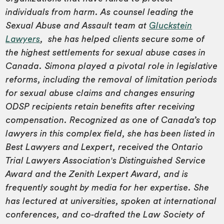
individuals from harm. As counsel leading the
Sexual Abuse and Assault team at
Gluckstein
Lawyers
, she has helped clients secure some of
the highest settlements for sexual abuse cases in
Canada. Simona played a pivotal role in legislative
reforms, including the removal of limitation periods
for sexual abuse claims and changes ensuring
ODSP recipients retain benefits after receiving
compensation. Recognized as one of Canada’s top
lawyers in this complex field, she has been listed in
Best Lawyers and Lexpert, received the Ontario
Trial Lawyers Association's Distinguished Service
Award and the Zenith Lexpert Award, and is
frequently sought by media for her expertise. She
has lectured at universities, spoken at international
conferences, and co-drafted the Law Society of