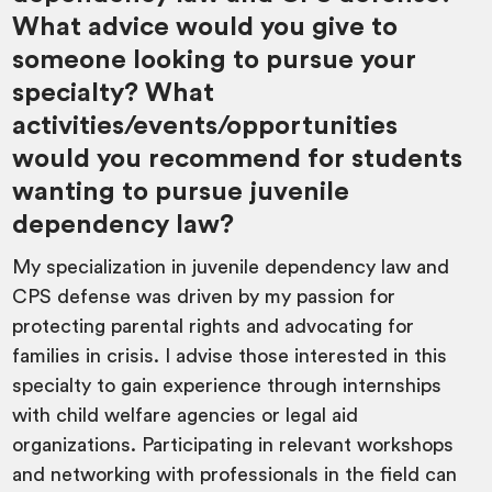
What advice would you give to
someone looking to pursue your
specialty? What
activities/events/opportunities
would you recommend for students
wanting to pursue juvenile
dependency law?
My specialization in juvenile dependency law and
CPS defense was driven by my passion for
protecting parental rights and advocating for
families in crisis. I advise those interested in this
specialty to gain experience through internships
with child welfare agencies or legal aid
organizations. Participating in relevant workshops
and networking with professionals in the field can