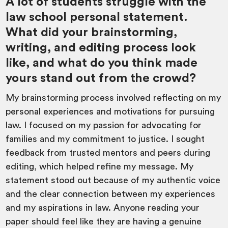
A lot of students struggle with the
law school personal statement.
What did your brainstorming,
writing, and editing process look
like, and what do you think made
yours stand out from the crowd?
My brainstorming process involved reflecting on my
personal experiences and motivations for pursuing
law. I focused on my passion for advocating for
families and my commitment to justice. I sought
feedback from trusted mentors and peers during
editing, which helped refine my message. My
statement stood out because of my authentic voice
and the clear connection between my experiences
and my aspirations in law. Anyone reading your
paper should feel like they are having a genuine