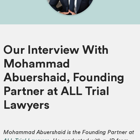
Our Interview With
Mohammad
Abuershaid, Founding
Partner at ALL Trial
Lawyers
Mohammad Abuershaid is the Founding Partner at