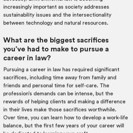
increasingly important as society addresses
sustainability issues and the intersectionality
between technology and natural resources.
What are the biggest sacrifices
you’ve had to make to pursue a
career in law?
Pursuing a career in law has required significant
sacrifices, including time away from family and
friends and personal time for self-care. The
profession’s demands can be intense, but the
rewards of helping clients and making a difference
in their lives make those sacrifices worthwhile.
Over time, you can learn how to develop a work-life
balance, but the first few years of your career will