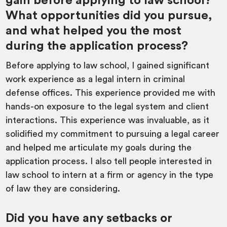
gain before applying to law school?
What opportunities did you pursue,
and what helped you the most
during the application process?
Before applying to law school, I gained significant
work experience as a legal intern in criminal
defense offices. This experience provided me with
hands-on exposure to the legal system and client
interactions. This experience was invaluable, as it
solidified my commitment to pursuing a legal career
and helped me articulate my goals during the
application process. I also tell people interested in
law school to intern at a firm or agency in the type
of law they are considering.
Did you have any setbacks or