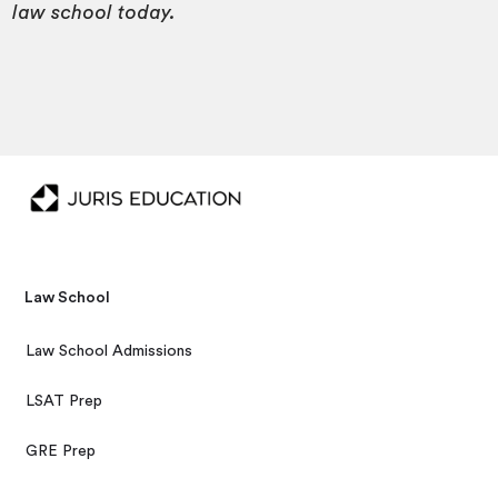
law school today.
Law School
Law School Admissions
LSAT Prep
GRE Prep