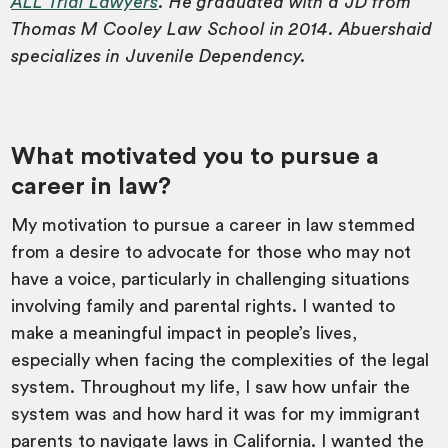
ALL Trial Lawyers
. He graduated with a JD from
Thomas M Cooley Law School in 2014. Abuershaid
specializes in Juvenile Dependency.
What motivated you to pursue a
career in law?
My motivation to pursue a career in law stemmed
from a desire to advocate for those who may not
have a voice, particularly in challenging situations
involving family and parental rights. I wanted to
make a meaningful impact in people’s lives,
especially when facing the complexities of the legal
system. Throughout my life, I saw how unfair the
system was and how hard it was for my immigrant
parents to navigate laws in California. I wanted the