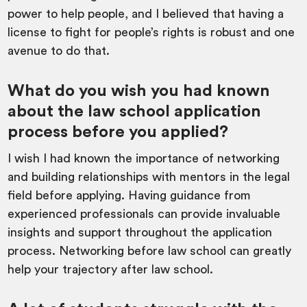
power to help people, and I believed that having a
license to fight for people’s rights is robust and one
avenue to do that.
What do you wish you had known
about the law school application
process before you applied?
I wish I had known the importance of networking
and building relationships with mentors in the legal
field before applying. Having guidance from
experienced professionals can provide invaluable
insights and support throughout the application
process. Networking before law school can greatly
help your trajectory after law school.