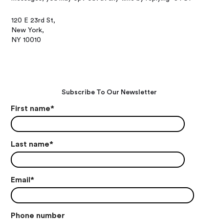
120 E 23rd St,
New York,
NY 10010
Subscribe To Our Newsletter
First name
*
Last name
*
Email
*
Phone number