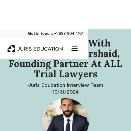
Get in touch:
+1 888 904 4161
Our Interview With
Mohammad Abuershaid,
Founding Partner At ALL
Trial Lawyers
Juris Education Interview Team
10/31/2024