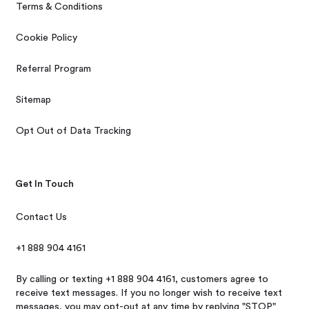
Terms & Conditions
Cookie Policy
Referral Program
Sitemap
Opt Out of Data Tracking
Get In Touch
Contact Us
+1 888 904 4161
By calling or texting +1 888 904 4161, customers agree to
receive text messages. If you no longer wish to receive text
messages, you may opt-out at any time by replying "STOP"