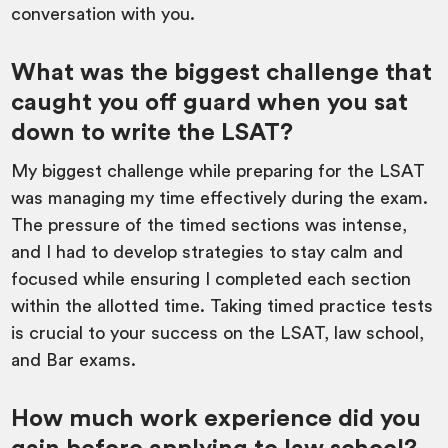
conversation with you.
What was the biggest challenge that
caught you off guard when you sat
down to write the LSAT?
My biggest challenge while preparing for the LSAT
was managing my time effectively during the exam.
The pressure of the timed sections was intense,
and I had to develop strategies to stay calm and
focused while ensuring I completed each section
within the allotted time. Taking timed practice tests
is crucial to your success on the LSAT, law school,
and Bar exams.
How much work experience did you