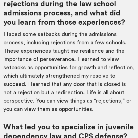
rejections during the law school
admissions process, and what did
you learn from those experiences?
I faced some setbacks during the admissions
process, including rejections from a few schools.
These experiences taught me resilience and the
importance of perseverance. I learned to view
setbacks as opportunities for growth and reflection,
which ultimately strengthened my resolve to
succeed. I learned that any door that is closed is
not a rejection but a redirection. Life is all about
perspective. You can view things as “rejections,” or
you can view them as opportunities.
What led you to specialize in juvenile
dependency law and CPS defense?