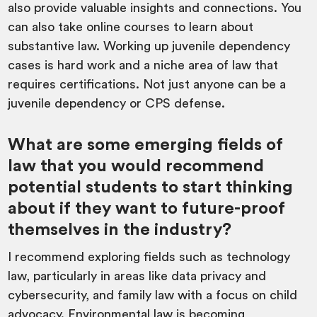
also provide valuable insights and connections. You
can also take online courses to learn about
substantive law. Working up juvenile dependency
cases is hard work and a niche area of law that
requires certifications. Not just anyone can be a
juvenile dependency or CPS defense.
What are some emerging fields of
law that you would recommend
potential students to start thinking
about if they want to future-proof
themselves in the industry?
I recommend exploring fields such as technology
law, particularly in areas like data privacy and
cybersecurity, and family law with a focus on child
advocacy. Environmental law is becoming