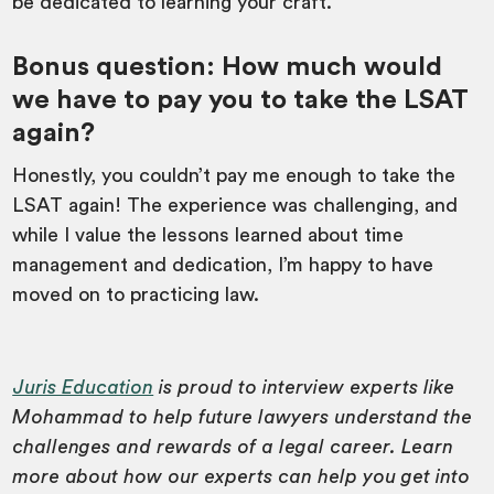
be dedicated to learning your craft.
Bonus question
: How much would
we have to pay you to take the LSAT
again?
Honestly, you couldn’t pay me enough to take the
LSAT again! The experience was challenging, and
while I value the lessons learned about time
management and dedication, I’m happy to have
moved on to practicing law.
Juris Education
is proud to interview experts like
Mohammad to help future lawyers understand the
challenges and rewards of a legal career. Learn
more about how our experts can help you get into