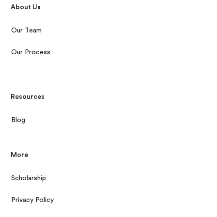
About Us
Our Team
Our Process
Resources
Blog
More
Scholarship
Privacy Policy