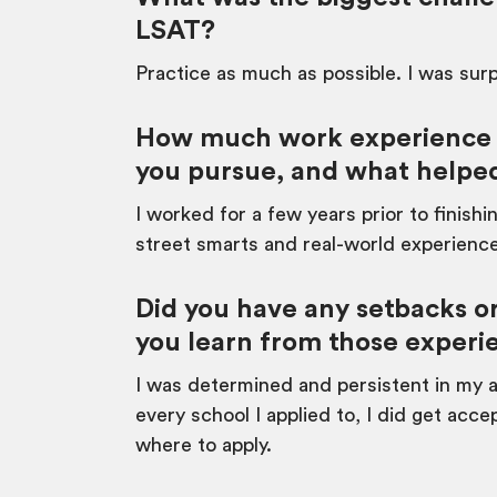
LSAT?
Practice as much as possible. I was surp
How much work experience di
you pursue, and what helped
I worked for a few years prior to finishi
street smarts and real-world experienc
Did you have any setbacks or
you learn from those experi
I was determined and persistent in my ap
every school I applied to, I did get ac
where to apply.