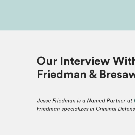
Our Interview Wit
Friedman & Bresa
Jesse Friedman is a Named Partner at
Friedman specializes in Criminal Defens