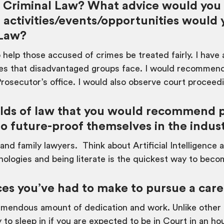
in Criminal Law? What advice would you
 activities/events/opportunities woul
 Law?
 help those accused of crimes be treated fairly. I have
ties that disadvantaged groups face. I would recommend
Prosecutor’s office. I would also observe court proceed
ds of law that you would recommend po
to future-proof themselves in the indus
 and family lawyers. Think about Artificial Intelligenc
nologies and being literate is the quickest way to beco
ces you’ve had to make to pursue a care
emendous amount of dedication and work. Unlike other c
to sleep in if you are expected to be in Court in an hou