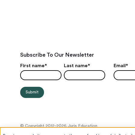
Subscribe To Our Newsletter
First name
*
Last name
*
Email
*
© Copyright 2012-2026 Juris Education