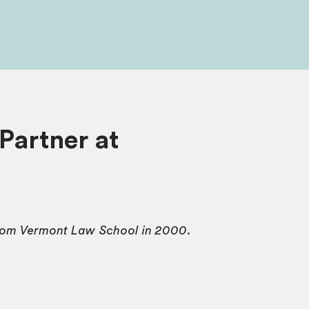
Partner at
from Vermont Law School in 2000.