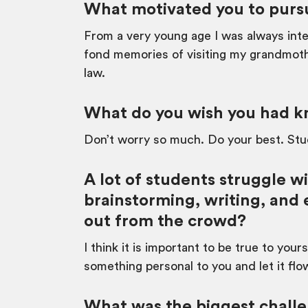
What motivated you to pursu
From a very young age I was always inter
fond memories of visiting my grandmoth
law.
What do you wish you had kn
Don’t worry so much. Do your best. Stud
A lot of students struggle w
brainstorming, writing, and 
out from the crowd?
I think it is important to be true to you
something personal to you and let it flo
What was the biggest challe