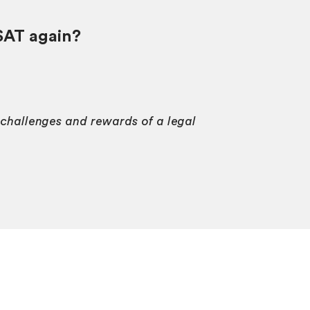
SAT again?
e challenges and rewards of a legal