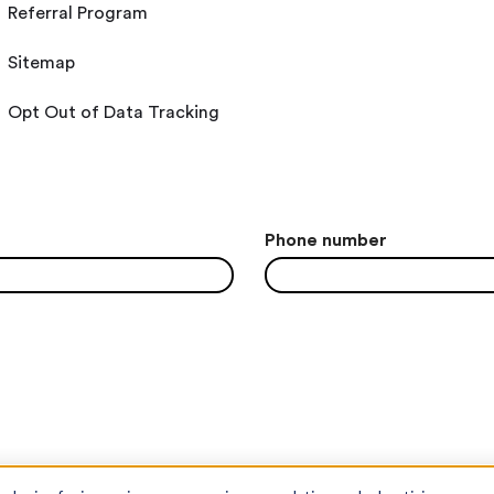
Referral Program
Sitemap
Opt Out of Data Tracking
Phone number