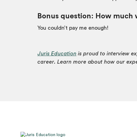
Bonus question:
How much wo
You couldn’t pay me enough!
Juris Education
is proud to interview e
career. Learn more about how our exper