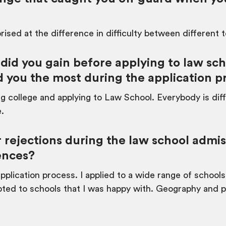
rised at the difference in difficulty between different 
d you gain before applying to law sch
 you the most during the application p
ng college and applying to Law School. Everybody is diff
e.
 rejections during the law school admi
ences?
plication process. I applied to a wide range of schools
cepted to schools that I was happy with. Geography and 