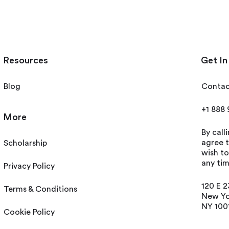
Resources
Get In
Blog
Contac
+1 888
More
By call
agree t
Scholarship
wish t
any tim
Privacy Policy
120 E 2
Terms & Conditions
New Yo
NY 100
Cookie Policy