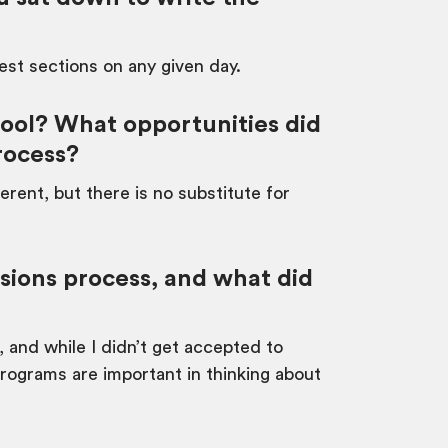
test sections on any given day.
ool? What opportunities did
rocess?
erent, but there is no substitute for
ssions process, and what did
, and while I didn’t get accepted to
programs are important in thinking about