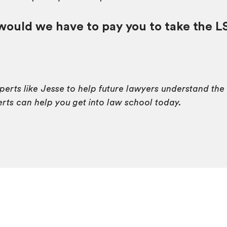
uld we have to pay you to take the L
xperts like Jesse to help future lawyers understand th
ts can help you get into law school today.