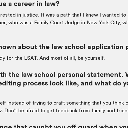
e a career in law?
ested in justice. It was a path that I knew I wanted to
er, who was a Family Court Judge in New York City, w
own about the law school application 
y for the LSAT. And most of all, be yourself.
ith the law school personal statement.
editing process look like, and what do 
rself instead of trying to craft something that you think
w. Don’t be afraid to get feedback from family and frien
nge that caught you off guard when you