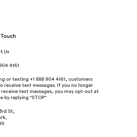
 Touch
t Us
 904 4161
ing or texting +1 888 904 4161, customers
o receive text messages. If you no longer
o receive text messages, you may opt-out at
e by replying "STOP"
3rd St,
rk,
10