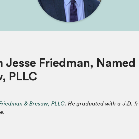
h Jesse Friedman, Named 
w, PLLC
Friedman & Bresaw, PLLC
. He graduated with a J.D. 
e.