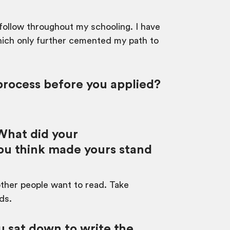
 follow throughout my schooling. I have
hich only further cemented my path to
process before you applied?
 What did your
you think made yours stand
 other people want to read. Take
ds.
 sat down to write the