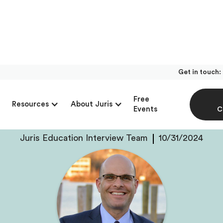
Get in touch:
With Jesse Friedman
Free
Resources
About Juris
Friedman & Bresaw, 
Events
C
Juris Education Interview Team
10/31/2024