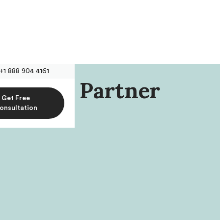
+1 888 904 4161
, Named Partner
Get Free
PLLC
onsultation