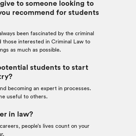
 give to someone looking to
d you recommend for students
 always been fascinated by the criminal
 those interested in Criminal Law to
ings as much as possible.
tential students to start
try?
e and becoming an expert in processes.
me useful to others.
er in law?
areers, people’s lives count on your
r.