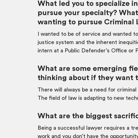
What led you to specialize 
pursue your specialty? What
wanting to pursue Criminal
I wanted to be of service and wanted to
justice system and the inherent inequi
intern at a Public Defender’s Office or 
What are some emerging fiel
thinking about if they want 
There will always be a need for criminal
The field of law is adapting to new tech
What are the biggest sacrifi
Being a successful lawyer requires a tr
work and you don’t have the opportunity 