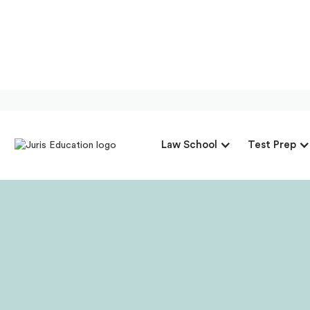
Our Interview 
Law School
Test Prep
At 