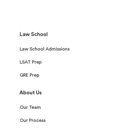
Law School
Law School Admissions
LSAT Prep
GRE Prep
About Us
Our Team
Our Process