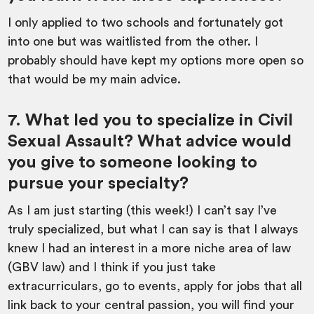
I only applied to two schools and fortunately got
into one but was waitlisted from the other. I
probably should have kept my options more open so
that would be my main advice.
7. What led you to specialize in Civil
Sexual Assault? What advice would
you give to someone looking to
pursue your specialty?
As I am just starting (this week!) I can’t say I’ve
truly specialized, but what I can say is that I always
knew I had an interest in a more niche area of law
(GBV law) and I think if you just take
extracurriculars, go to events, apply for jobs that all
link back to your central passion, you will find your