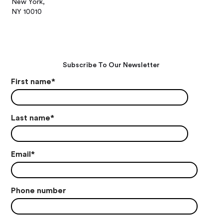
New York,
NY 10010
Subscribe To Our Newsletter
First name
*
Last name
*
Email
*
Phone number