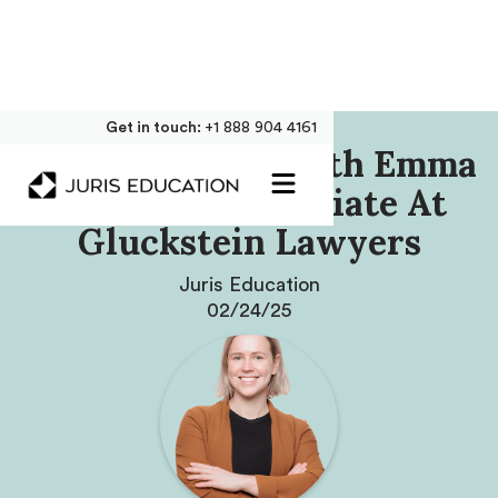
Get in touch:
+1 888 904 4161
Our Interview With Emma
Partridge, Associate At
Gluckstein Lawyers
Juris Education
02/24/25