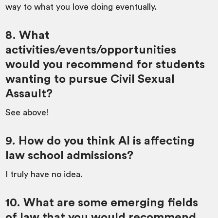
way to what you love doing eventually.
8. What
activities/events/opportunities
would you recommend for students
wanting to pursue Civil Sexual
Assault?
See above!
9. How do you think AI is affecting
law school admissions?
I truly have no idea.
10. What are some emerging fields
of law that you would recommend