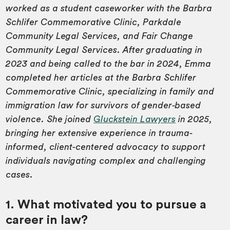
worked as a student caseworker with the Barbra
Schlifer Commemorative Clinic, Parkdale
Community Legal Services, and Fair Change
Community Legal Services. After graduating in
2023 and being called to the bar in 2024, Emma
completed her articles at the Barbra Schlifer
Commemorative Clinic, specializing in family and
immigration law for survivors of gender-based
violence. She joined
Gluckstein Lawyers
in 2025,
bringing her extensive experience in trauma-
informed, client-centered advocacy to support
individuals navigating complex and challenging
cases.
1. What motivated you to pursue a
career in law?