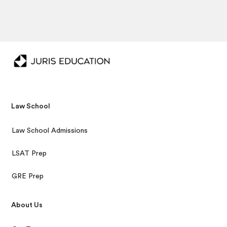
Law School
Law School Admissions
LSAT Prep
GRE Prep
About Us