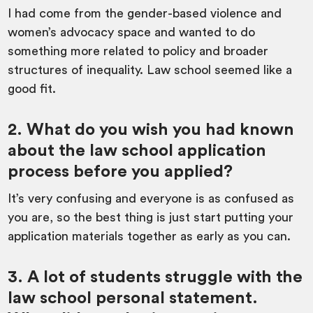
I had come from the gender-based violence and
women’s advocacy space and wanted to do
something more related to policy and broader
structures of inequality. Law school seemed like a
good fit.
2. What do you wish you had known
about the law school application
process before you applied?
It’s very confusing and everyone is as confused as
you are, so the best thing is just start putting your
application materials together as early as you can.
3. A lot of students struggle with the
law school personal statement.