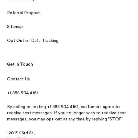
Referral Program
Sitemap
Opt Out of Data Tracking
Get In Touch
Contact Us
+1 888 904 4161
By calling or texting +1 888 904 4161, customers agree to
receive text messages. If you no longer wish to receive text
messages, you may opt-out at any time by replying "STOP"
120 E 23rd St,