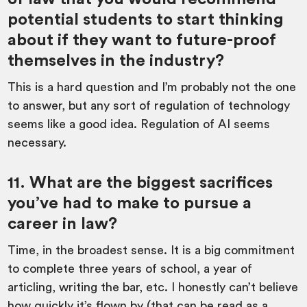
potential students to start thinking
about if they want to future-proof
themselves in the industry?
This is a hard question and I’m probably not the one
to answer, but any sort of regulation of technology
seems like a good idea. Regulation of AI seems
necessary.
11. What are the biggest sacrifices
you’ve had to make to pursue a
career in law?
Time, in the broadest sense. It is a big commitment
to complete three years of school, a year of
articling, writing the bar, etc. I honestly can’t believe
how quickly it’s flown by (that can be read as a