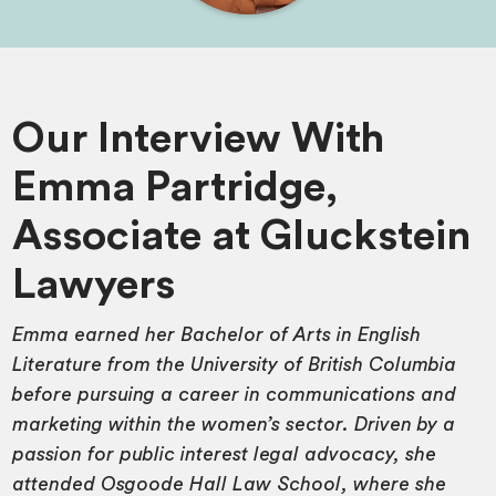
Our Interview With
Emma Partridge,
Associate at Gluckstein
Lawyers
Emma earned her Bachelor of Arts in English
Literature from the University of British Columbia
before pursuing a career in communications and
marketing within the women’s sector. Driven by a
passion for public interest legal advocacy, she
attended Osgoode Hall Law School, where she