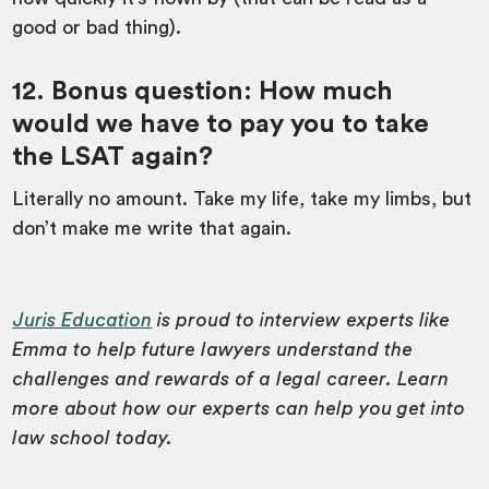
good or bad thing).
12. Bonus question: How much
would we have to pay you to take
the LSAT again?
Literally no amount. Take my life, take my limbs, but
don’t make me write that again.
Juris Education
is proud to interview experts like
Emma to help future lawyers understand the
challenges and rewards of a legal career. Learn
more about how our experts can help you get into
law school today.