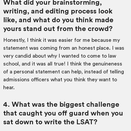
What did your brainstorming,
writing, and editing process look
like, and what do you think made
yours stand out from the crowd?
Honestly, I think it was easier for me because my
statement was coming from an honest place. I was
very candid about why I wanted to come to law
school, and it was all true! I think the genuineness
of a personal statement can help, instead of telling
admissions officers what you think they want to
hear.
4. What was the biggest challenge
that caught you off guard when you
sat down to write the LSAT?