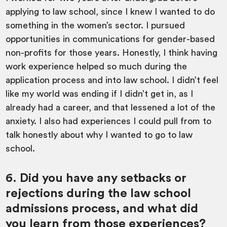
applying to law school, since I knew I wanted to do
something in the women’s sector. I pursued
opportunities in communications for gender-based
non-profits for those years. Honestly, I think having
work experience helped so much during the
application process and into law school. I didn’t feel
like my world was ending if I didn’t get in, as I
already had a career, and that lessened a lot of the
anxiety. I also had experiences I could pull from to
talk honestly about why I wanted to go to law
school.
6. Did you have any setbacks or
rejections during the law school
admissions process, and what did
you learn from those experiences?