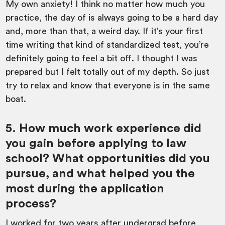
My own anxiety! I think no matter how much you
practice, the day of is always going to be a hard day
and, more than that, a weird day. If it’s your first
time writing that kind of standardized test, you’re
definitely going to feel a bit off. I thought I was
prepared but I felt totally out of my depth. So just
try to relax and know that everyone is in the same
boat.
5. How much work experience did
you gain before applying to law
school? What opportunities did you
pursue, and what helped you the
most during the application
process?
I worked for two years after undergrad before