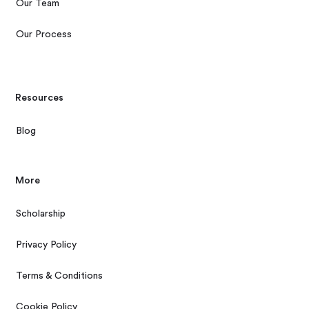
Our Team
Our Process
Resources
Blog
More
Scholarship
Privacy Policy
Terms & Conditions
Cookie Policy