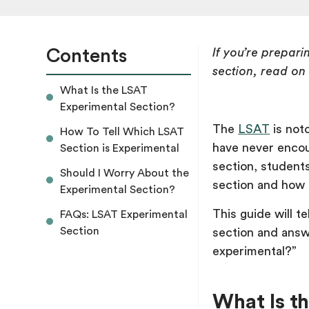
Contents
If you’re prepar
section, read on
What Is the LSAT
Experimental Section?
The
LSAT
is noto
How To Tell Which LSAT
have never encou
Section is Experimental
section, student
Should I Worry About the
section and how t
Experimental Section?
This guide will 
FAQs: LSAT Experimental
Section
section and answ
experimental?”
What Is t