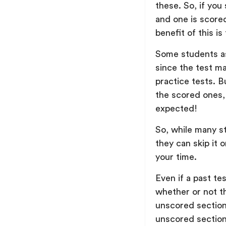
these. So, if yo
and one is score
benefit of this i
Some students as
since the test m
practice tests. B
the scored ones,
expected!
So, while many s
they can skip it o
your time.
Even if a past te
whether or not t
unscored section
unscored section