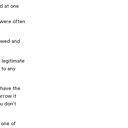
nd at one
 were often
lawed and
 legitimate
 to any
 have the
rrow it
u don’t
 one of