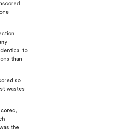
unscored
 one
ection
any
identical to
ions than
cored so
just wastes
scored,
ch
 was the