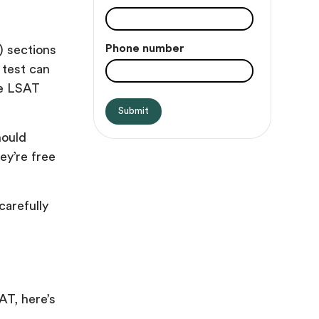
Phone number
) sections
 test can
he LSAT
hould
ey’re free
carefully
AT, here’s