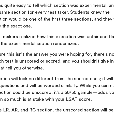
as quite easy to tell which section was experimental, a
 same section for every test taker. Students knew the
tion would be one of the first three sections, and they
e the exact one.
t makers realized how this execution was unfair and f
 the experimental section randomized.
ure this isn’t the answer you were hoping for, there's no
h test is unscored or scored, and you shouldn’t give in
hat tell you otherwise.
ion will look no different from the scored ones; it will
uestions and will be worded similarly. While you can na
ction could be unscored, it’s a 50/50 gamble—odds yo
n so much is at stake with your LSAT score.
ne LR, AR, and RC section, the unscored section will be