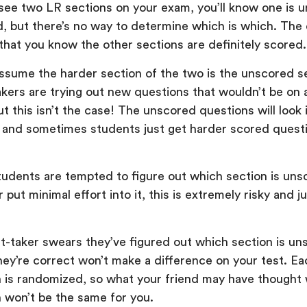
u see two LR sections on your exam, you’ll know one is 
d, but there’s no way to determine which is which. The
s that you know the other sections are definitely scored.
sume the harder section of the two is the unscored s
akers are trying out new questions that wouldn’t be on 
ut this isn’t the case! The unscored questions will look 
 and sometimes students just get harder scored quest
tudents are tempted to figure out which section is uns
r put minimal effort into it, this is extremely risky and 
st-taker swears they’ve figured out which section is un
hey’re correct won’t make a difference on your test. Ea
 is randomized, so what your friend may have thought
 won’t be the same for you.