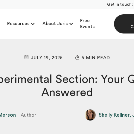
Get in touch:
Free
Resources
About Juris
Events
C
JULY 19, 2025
5 MIN READ
erimental Section: Your 
Answered
Merson
Shelly Kellner,
Author