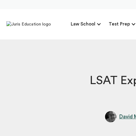
Law School
Test Prep
LSAT Exp
David 