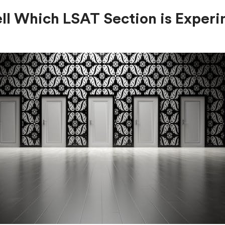
ll Which LSAT Section is Experi