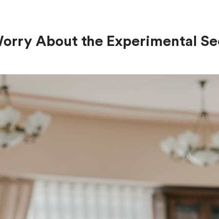
Worry About the Experimental Se