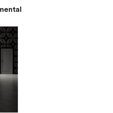
mental