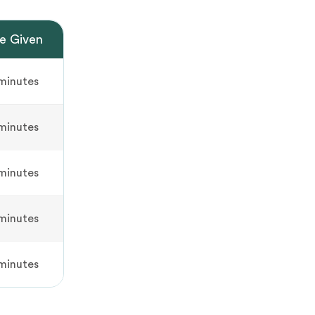
e Given
minutes
minutes
minutes
minutes
minutes