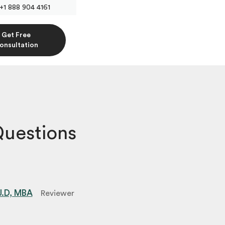
+1 888 904 4161
Get Free
onsultation
Questions
 J.D, MBA
Reviewer