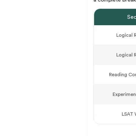
Sec
Logical 
Logical 
Reading Co
Experimen
LSAT 