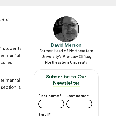
ntal
David Merson
at students
Former Head of Northeastern
perimental
University's Pre-Law Office,
scored
Northeastern University
Subscribe to Our
perimental
Newsletter
section is
First name
*
Last name
*
Email
*