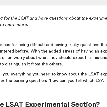
ing for the LSAT and have questions about the experime
 to learn more.
rious for being difficult and having tricky questions th
ntered before. With the added stress of having an ex
s often worry about what they should expect in this un
o distinguish it from the others.
tell you everything you need to know about the LSAT ex
er the burning question: “how can you tell which LSAT 
he LSAT Experimental Section?