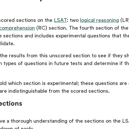
scored sections on the
LSAT
: two
logical reasoning
(LR
 comprehension
(RC) section. The fourth section of the
se sections and includes experimental questions that t
lidate.
he results from this unscored section to see if they s
 types of questions in future tests and determine if th
old which section is experimental; these questions are 
are indistinguishable from the scored sections.
ections
ve a thorough understanding of the sections on the LS
kdown of each: