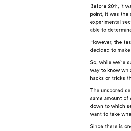
Before 2011, it w
point, it was the
experimental sec
able to determin
However, the tes
decided to make
So, while we’re s
way to know whic
hacks or tricks t
The unscored sect
same amount of q
down to which se
want to take whe
Since there is o