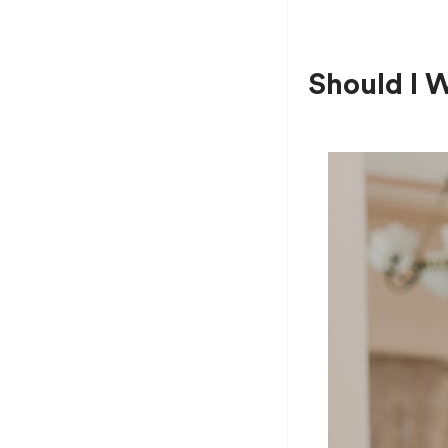
Should I 