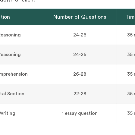
tion
Number of Questions
Tim
Reasoning
24-26
35 
Reasoning
24-26
35 
mprehension
26-28
35 
tal Section
22-28
35 
Writing
1 essay question
35 