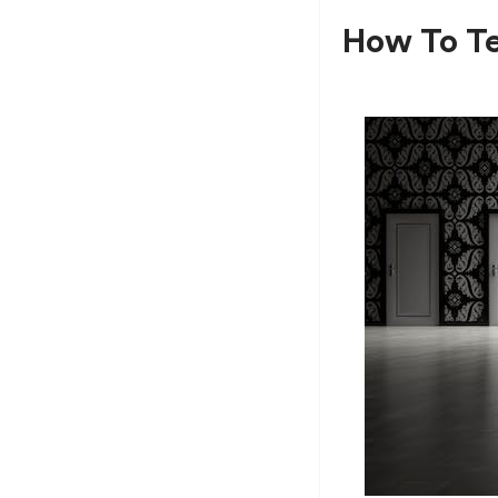
How To Te