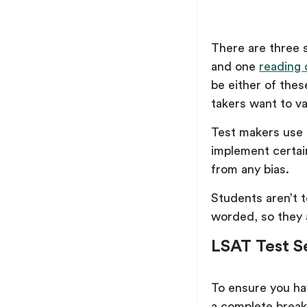
There are three 
and one
reading
be either of the
takers want to va
Test makers use t
implement certain
from any bias.
Students aren’t t
worded, so they 
LSAT Test S
To ensure you ha
a complete brea