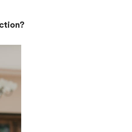
ction?