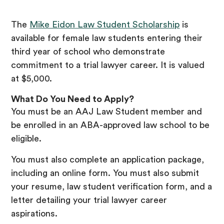
The
Mike Eidon Law Student Scholarship
is
available for female law students entering their
third year of school who demonstrate
commitment to a trial lawyer career. It is valued
at $5,000.
What Do You Need to Apply?
You must be an AAJ Law Student member and
be enrolled in an ABA-approved law school to be
eligible.
You must also complete an application package,
including an online form. You must also submit
your resume, law student verification form, and a
letter detailing your trial lawyer career
aspirations.