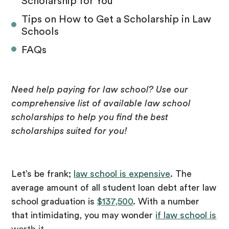
Scholarship for You
Tips on How to Get a Scholarship in Law
Schools
FAQs
Need help paying for law school? Use our
comprehensive list of available law school
scholarships to help you find the best
scholarships suited for you!
Let’s be frank;
law school is expensive
. The
average amount of all student loan debt after law
school graduation is
$137,500
. With a number
that intimidating, you may wonder
if law school is