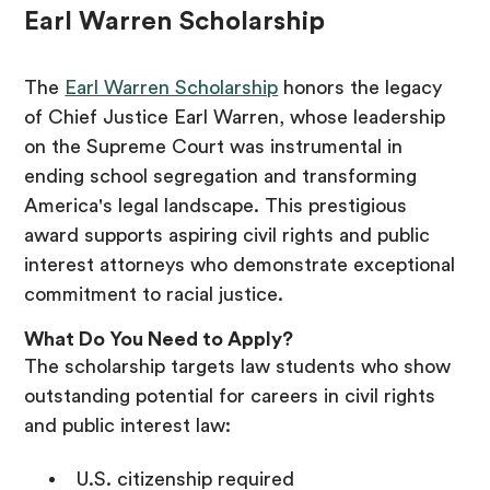
Earl Warren Scholarship
The
Earl Warren Scholarship
honors the legacy
of Chief Justice Earl Warren, whose leadership
on the Supreme Court was instrumental in
ending school segregation and transforming
America's legal landscape. This prestigious
award supports aspiring civil rights and public
interest attorneys who demonstrate exceptional
commitment to racial justice.
What Do You Need to Apply?
The scholarship targets law students who show
outstanding potential for careers in civil rights
and public interest law:
U.S. citizenship required