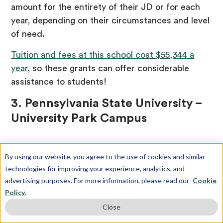
amount for the entirety of their JD or for each
year, depending on their circumstances and level
of need.
Tuition and fees at this school cost $55,344 a
year
, so these grants can offer considerable
assistance to students!
3. Pennsylvania State University –
University Park Campus
Pennsylvania State’s University Park campus also
By using our website, you agree to the use of cookies and similar
makes the list of the top law schools with the
technologies for improving your experience, analytics, and
best need-based financial aid. This school offers
advertising purposes. For more information, please read our
Cookie
an average of
$49,896 in grants
to its students.
Policy
.
While not all students qualify for this particular
Close
amount of assistance, 99.7% of all Pennsylvania