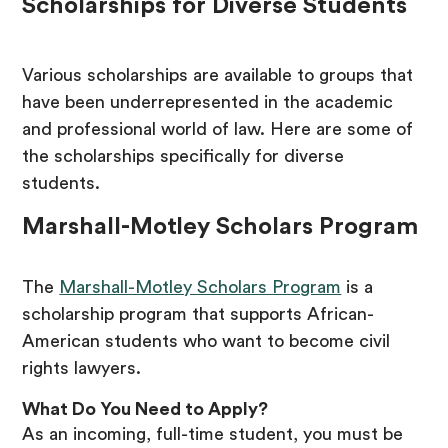
Scholarships for Diverse Students
Various scholarships are available to groups that
have been underrepresented in the academic
and professional world of law. Here are some of
the scholarships specifically for diverse
students.
Marshall-Motley Scholars Program
The
Marshall-Motley Scholars Program
is a
scholarship program that supports African-
American students who want to become civil
rights lawyers.
What Do You Need to Apply?
As an incoming, full-time student, you must be