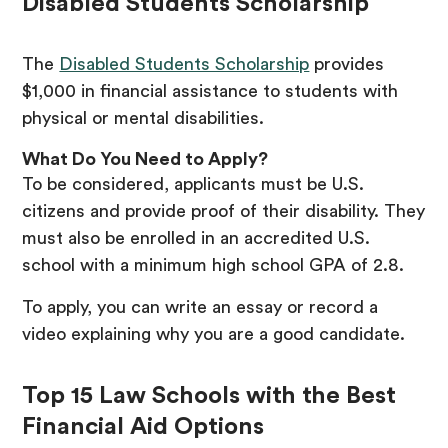
Disabled Students Scholarship
The
Disabled Students Scholarship
provides
$1,000 in financial assistance to students with
physical or mental disabilities.
What Do You Need to Apply?
To be considered, applicants must be U.S.
citizens and provide proof of their disability. They
must also be enrolled in an accredited U.S.
school with a minimum high school GPA of 2.8.
To apply, you can write an essay or record a
video explaining why you are a good candidate.
Top 15 Law Schools with the Best
Financial Aid Options