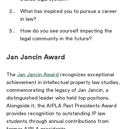
What has inspired you to pursue a career
in law?
How do you see yourself impacting the
legal community in the future?
Jan Jancin Award
The
Jan Jancin Award
recognizes exceptional
achievement in intellectual property law studies,
commemorating the legacy of Jan Jancin, a
distinguished leader who held top positions.
Alongside it, the AIPLA Past Presidents Award
provides recognition to outstanding IP law
students through annual contributions from