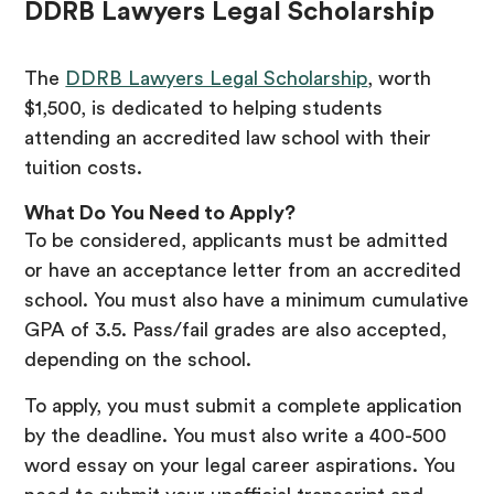
DDRB Lawyers Legal Scholarship
The
DDRB Lawyers Legal Scholarship
, worth
$1,500, is dedicated to helping students
attending an accredited law school with their
tuition costs.
What Do You Need to Apply?
To be considered, applicants must be admitted
or have an acceptance letter from an accredited
school. You must also have a minimum cumulative
GPA of 3.5. Pass/fail grades are also accepted,
depending on the school.
To apply, you must submit a complete application
by the deadline. You must also write a 400-500
word essay on your legal career aspirations. You