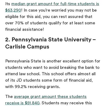
Its
median grant amount for full-time students is
$63,290
! In case you’re worried you may not be
eligible for this aid, you can rest assured that
over 70% of students qualify for at least some
financial assistance!
2. Pennsylvania State University –
Carlisle Campus
Pennsylvania State is another excellent option for
students who want to avoid breaking the bank to
attend law school. This school offers almost all
of its JD students some form of financial aid,
with 99.2% receiving grants.
The
average grant amount these students
receive is $51,840
. Students may receive this