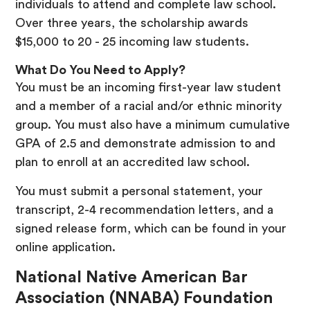
individuals to attend and complete law school.
Over three years, the scholarship awards
$15,000 to 20 - 25 incoming law students.
What Do You Need to Apply?
You must be an incoming first-year law student
and a member of a racial and/or ethnic minority
group. You must also have a minimum cumulative
GPA of 2.5 and demonstrate admission to and
plan to enroll at an accredited law school.
You must submit a personal statement, your
transcript, 2-4 recommendation letters, and a
signed release form, which can be found in your
online application.
National Native American Bar
Association (NNABA) Foundation