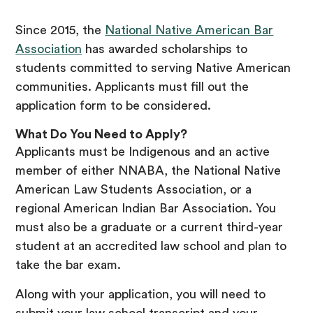
Since 2015, the
National Native American Bar
Association
has awarded scholarships to
students committed to serving Native American
communities. Applicants must fill out the
application form to be considered.
What Do You Need to Apply?
Applicants must be Indigenous and an active
member of either NNABA, the National Native
American Law Students Association, or a
regional American Indian Bar Association. You
must also be a graduate or a current third-year
student at an accredited law school and plan to
take the bar exam.
Along with your application, you will need to
submit your law school transcript and your