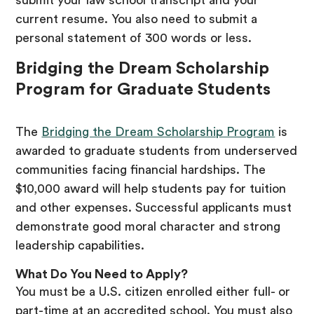
current resume. You also need to submit a
personal statement of 300 words or less.
Bridging the Dream Scholarship
Program for Graduate Students
The
Bridging the Dream Scholarship Program
is
awarded to graduate students from underserved
communities facing financial hardships. The
$10,000 award will help students pay for tuition
and other expenses. Successful applicants must
demonstrate good moral character and strong
leadership capabilities.
What Do You Need to Apply?
You must be a U.S. citizen enrolled either full- or
part-time at an accredited school. You must also