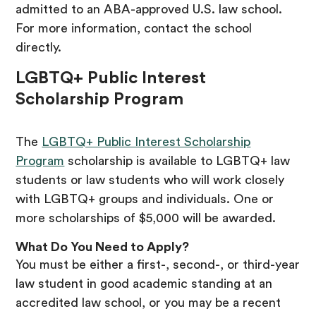
admitted to an ABA-approved U.S. law school.
For more information, contact the school
directly.
LGBTQ+ Public Interest
Scholarship Program
The
LGBTQ+ Public Interest Scholarship
Program
scholarship is available to LGBTQ+ law
students or law students who will work closely
with LGBTQ+ groups and individuals. One or
more scholarships of $5,000 will be awarded.
What Do You Need to Apply?
You must be either a first-, second-, or third-year
law student in good academic standing at an
accredited law school, or you may be a recent