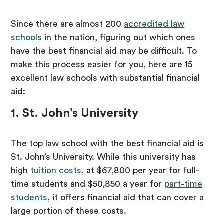
Since there are almost 200
accredited law
schools
in the nation, figuring out which ones
have the best financial aid may be difficult. To
make this process easier for you, here are 15
excellent law schools with substantial financial
aid:
1. St. John’s University
The top law school with the best financial aid is
St. John’s University. While this university has
high
tuition costs
, at $67,800 per year for full-
time students and $50,850 a year for
part-time
students
, it offers financial aid that can cover a
large portion of these costs.