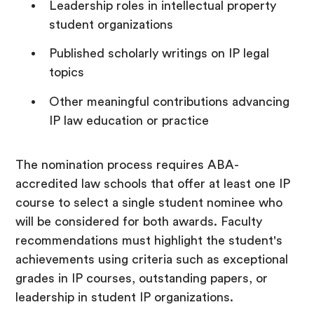
Leadership roles in intellectual property
student organizations
Published scholarly writings on IP legal
topics
Other meaningful contributions advancing
IP law education or practice
The nomination process requires ABA-
accredited law schools that offer at least one IP
course to select a single student nominee who
will be considered for both awards. Faculty
recommendations must highlight the student's
achievements using criteria such as exceptional
grades in IP courses, outstanding papers, or
leadership in student IP organizations.