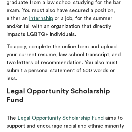
graduate from a law school studying for the bar
exam. You must also have secured a position,
either an
internship
or a job, for the summer
and/or fall with an organization that directly
impacts LGBTQ+ individuals.
To apply, complete the online form and upload
your current resume, law school transcript, and
two letters of recommendation. You also must
submit a personal statement of 500 words or
less.
Legal Opportunity Scholarship
Fund
The
Legal Opportunity Scholarship Fund
aims to
support and encourage racial and ethnic minority