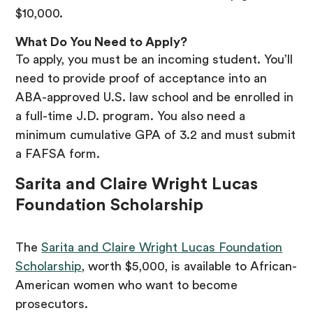
$10,000.
What Do You Need to Apply?
To apply, you must be an incoming student. You’ll
need to provide proof of acceptance into an
ABA-approved U.S. law school and be enrolled in
a full-time J.D. program. You also need a
minimum cumulative GPA of 3.2 and must submit
a FAFSA form.
Sarita and Claire Wright Lucas
Foundation Scholarship
The
Sarita and Claire Wright Lucas Foundation
Scholarship
, worth $5,000, is available to African-
American women who want to become
prosecutors.