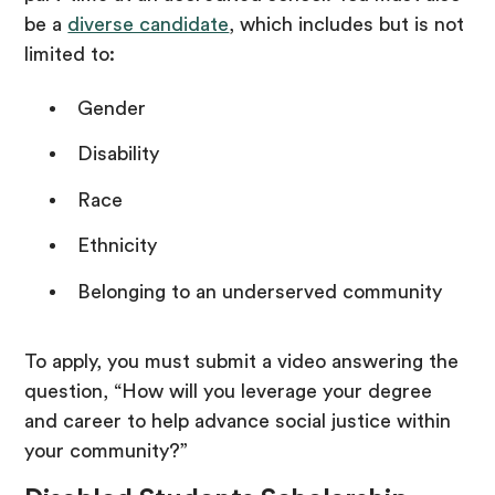
be a
diverse candidate
, which includes but is not
limited to:
Gender
Disability
Race
Ethnicity
Belonging to an underserved community
To apply, you must submit a video answering the
question, “How will you leverage your degree
and career to help advance social justice within
your community?”