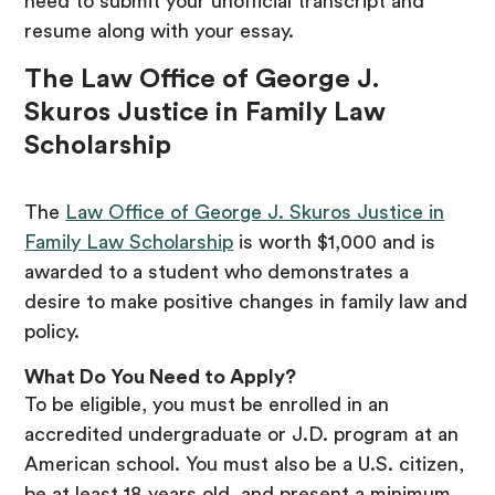
need to submit your unofficial transcript and
resume along with your essay.
The Law Office of George J.
Skuros Justice in Family Law
Scholarship
The
Law Office of George J. Skuros Justice in
Family Law Scholarship
is worth $1,000 and is
awarded to a student who demonstrates a
desire to make positive changes in family law and
policy.
What Do You Need to Apply?
To be eligible, you must be enrolled in an
accredited undergraduate or J.D. program at an
American school. You must also be a U.S. citizen,
be at least 18 years old, and present a minimum