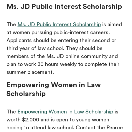
Ms. JD Public Interest Scholarship
The
Ms. JD Public Interest Scholarship
is aimed
at women pursuing public-interest careers.
Applicants should be entering their second or
third year of law school. They should be
members of the Ms. JD online community and
plan to work 30 hours weekly to complete their
summer placement.
Empowering Women in Law
Scholarship
The
Empowering Women in Law Scholarship
is
worth $2,000 and is open to young women
hoping to attend law school. Contact the Pearce