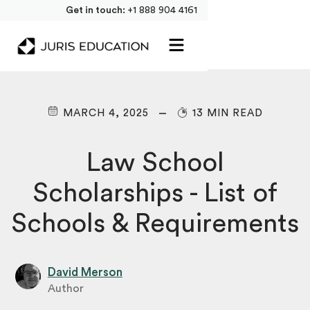
Get in touch:
+1 888 904 4161
MARCH 4, 2025
13 MIN READ
Law School
Scholarships - List of
Schools & Requirements
David Merson
Author