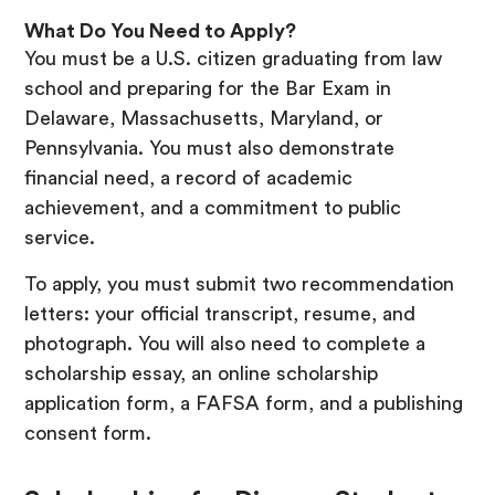
What Do You Need to Apply?
You must be a U.S. citizen graduating from law
school and preparing for the Bar Exam in
Delaware, Massachusetts, Maryland, or
Pennsylvania. You must also demonstrate
financial need, a record of academic
achievement, and a commitment to public
service.
To apply, you must submit two recommendation
letters: your official transcript, resume, and
photograph. You will also need to complete a
scholarship essay, an online scholarship
application form, a FAFSA form, and a publishing
consent form.