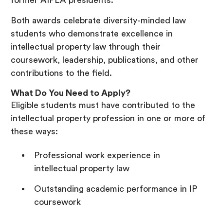
former AIPLA presidents.
Both awards celebrate diversity-minded law
students who demonstrate excellence in
intellectual property law through their
coursework, leadership, publications, and other
contributions to the field.
What Do You Need to Apply?
Eligible students must have contributed to the
intellectual property profession in one or more of
these ways:
Professional work experience in
intellectual property law
Outstanding academic performance in IP
coursework