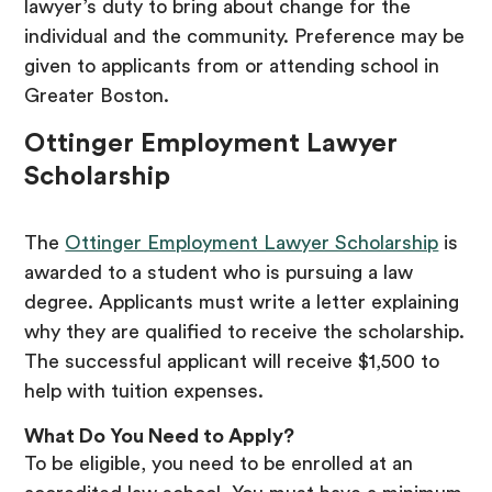
lawyer’s duty to bring about change for the
individual and the community. Preference may be
given to applicants from or attending school in
Greater Boston.
Ottinger Employment Lawyer
Scholarship
The
Ottinger Employment Lawyer Scholarship
is
awarded to a student who is pursuing a law
degree. Applicants must write a letter explaining
why they are qualified to receive the scholarship.
The successful applicant will receive $1,500 to
help with tuition expenses.
What Do You Need to Apply?
To be eligible, you need to be enrolled at an