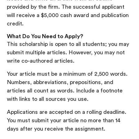
provided by the firm. The successful applicant
will receive a $5,000 cash award and publication
credit.
What Do You Need to Apply?
This scholarship is open to all students; you may
submit multiple articles. However, you may not
write co-authored articles.
Your article must be a minimum of 2,500 words.
Numbers, abbreviations, prepositions, and
articles all count as words. Include a footnote
with links to all sources you use.
Applications are accepted on a rolling deadline.
You must submit your article no more than 14
days after you receive the assignment.