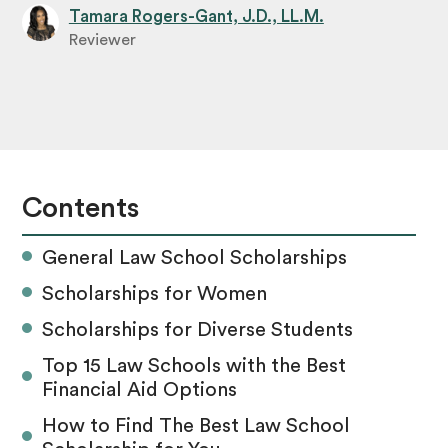
Tamara Rogers-Gant, J.D., LL.M.
Reviewer
Contents
General Law School Scholarships
Scholarships for Women
Scholarships for Diverse Students
Top 15 Law Schools with the Best
Financial Aid Options
How to Find The Best Law School