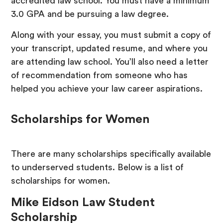
accredited law school. You must have a minimum
3.0 GPA and be pursuing a law degree.
Along with your essay, you must submit a copy of
your transcript, updated resume, and where you
are attending law school. You’ll also need a letter
of recommendation from someone who has
helped you achieve your law career aspirations.
Scholarships for Women
There are many scholarships specifically available
to underserved students. Below is a list of
scholarships for women.
Mike Eidson Law Student
Scholarship