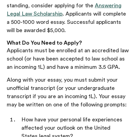
standing, consider applying for the
Answering
Legal Law Scholarship
. Applicants will complete
a 500-1000 word essay. Successful applicants
will be awarded $5,000.
What Do You Need to Apply?
Applicants must be enrolled at an accredited law
school (or have been accepted to law school as
an incoming 1L) and have a minimum 3.5 GPA.
Along with your essay, you must submit your
unofficial transcript (or your undergraduate
transcript if you are an incoming 1L). Your essay
may be written on one of the following prompts:
How have your personal life experiences
affected your outlook on the United
States legal system?