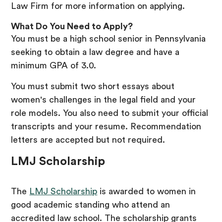
Law Firm for more information on applying.
What Do You Need to Apply?
You must be a high school senior in Pennsylvania
seeking to obtain a law degree and have a
minimum GPA of 3.0.
You must submit two short essays about
women's challenges in the legal field and your
role models. You also need to submit your official
transcripts and your resume. Recommendation
letters are accepted but not required.
LMJ Scholarship
The
LMJ Scholarship
is awarded to women in
good academic standing who attend an
accredited law school. The scholarship grants