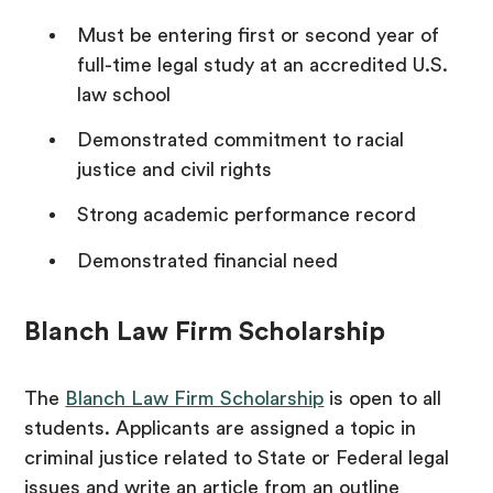
Must be entering first or second year of
full-time legal study at an accredited U.S.
law school
Demonstrated commitment to racial
justice and civil rights
Strong academic performance record
Demonstrated financial need
Blanch Law Firm Scholarship
The
Blanch Law Firm Scholarship
is open to all
students. Applicants are assigned a topic in
criminal justice related to State or Federal legal
issues and write an article from an outline