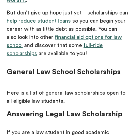
worth it
.
But don’t give up hope just yet—scholarships can
help reduce student loans
so you can begin your
career with as little debt as possible. You can
also look into other
financial aid options for law
school
and discover that some
full-ride
scholarships
are available to you!
General Law School Scholarships
Here is a list of general law scholarships open to
all eligible law students.
Answering Legal Law Scholarship
If you are a law student in good academic