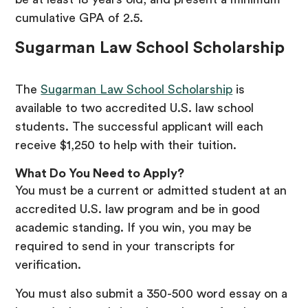
cumulative GPA of 2.5.
Sugarman Law School Scholarship
The
Sugarman Law School Scholarship
is
available to two accredited U.S. law school
students. The successful applicant will each
receive $1,250 to help with their tuition.
What Do You Need to Apply?
You must be a current or admitted student at an
accredited U.S. law program and be in good
academic standing. If you win, you may be
required to send in your transcripts for
verification.
You must also submit a 350-500 word essay on a