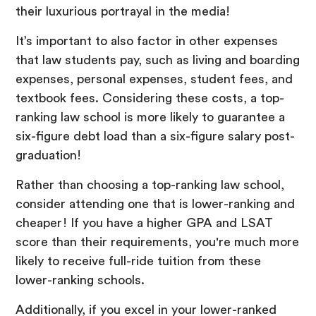
their luxurious portrayal in the media!
It’s important to also factor in other expenses
that law students pay, such as living and boarding
expenses, personal expenses, student fees, and
textbook fees. Considering these costs, a top-
ranking law school is more likely to guarantee a
six-figure debt load than a six-figure salary post-
graduation!
Rather than choosing a top-ranking law school,
consider attending one that is lower-ranking and
cheaper! If you have a higher GPA and LSAT
score than their requirements, you're much more
likely to receive full-ride tuition from these
lower-ranking schools.
Additionally, if you excel in your lower-ranked