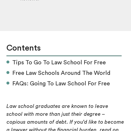
Contents
Tips To Go To Law School For Free
Free Law Schools Around The World
FAQs: Going To Law School For Free
Law school graduates are known to leave
school with more than just their degree –
copious amounts of debt. If you’d like to become
a lawyer without the financial burden, read on