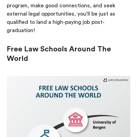
program, make good connections, and seek
external legal opportunities, you’ll be just as
qualified to land a high-paying job post-
graduation!
Free Law Schools Around The
World