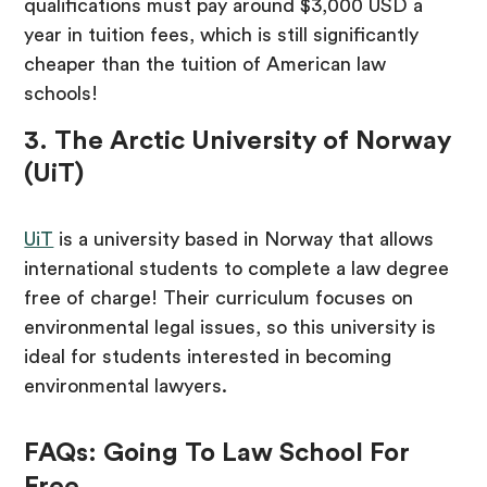
qualifications must pay around $3,000 USD a
year in tuition fees, which is still significantly
cheaper than the tuition of American law
schools!
3. The Arctic University of Norway
(UiT)
UiT
is a university based in Norway that allows
international students to complete a law degree
free of charge! Their curriculum focuses on
environmental legal issues, so this university is
ideal for students interested in becoming
environmental lawyers.
FAQs: Going To Law School For