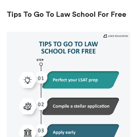
Tips To Go To Law School For Free