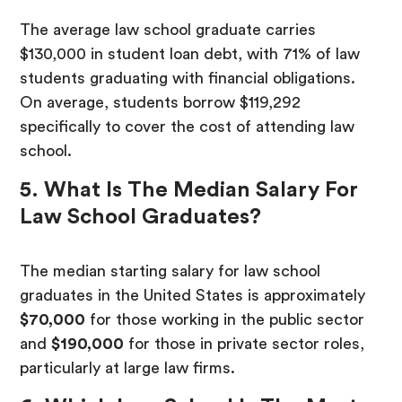
The average law school graduate carries
$130,000 in student loan debt, with 71% of law
students graduating with financial obligations.
On average, students borrow $119,292
specifically to cover the cost of attending law
school.
5. What Is The Median Salary For
Law School Graduates?
The median starting salary for law school
graduates in the United States is approximately
$70,000
for those working in the public sector
and
$190,000
for those in private sector roles,
particularly at large law firms.