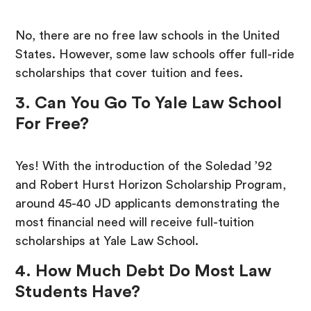
No, there are no free law schools in the United
States. However, some law schools offer full-ride
scholarships that cover tuition and fees.
3. Can You Go To Yale Law School
For Free?
Yes! With the introduction of the Soledad ’92
and Robert Hurst Horizon Scholarship Program,
around 45-40 JD applicants demonstrating the
most financial need will receive full-tuition
scholarships at Yale Law School.
4. How Much Debt Do Most Law
Students Have?