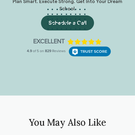
Plan Smart. Execute Strong. Get Into Your Dream
School.
Schedule a Call
You May Also Like