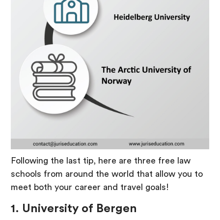
Following the last tip, here are three free law
schools from around the world that allow you to
meet both your career and travel goals!
1. University of Bergen