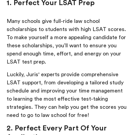
1. Perfect Your LSAT Prep
Many schools give full-ride law school
scholarships to students with high LSAT scores.
To make yourself a more appealing candidate for
these scholarships, you’ll want to ensure you
spend enough time, effort, and energy on your
LSAT test prep.
Luckily, Juris' experts provide comprehensive
LSAT support, from developing a tailored study
schedule and improving your time management
to learning the most effective test-taking
strategies. They can help you get the scores you
need to go to law school for free!
2. Perfect Every Part Of Your