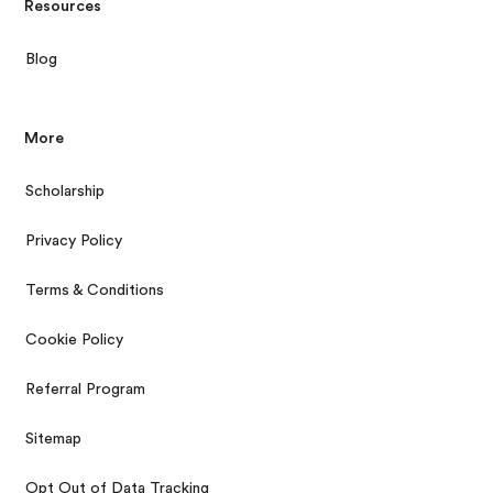
Resources
Blog
More
Scholarship
Privacy Policy
Terms & Conditions
Cookie Policy
Referral Program
Sitemap
Opt Out of Data Tracking