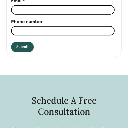
Email
*
Phone number
Schedule A Free
Consultation