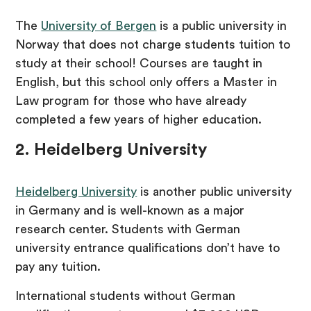
The
University of Bergen
is a public university in
Norway that does not charge students tuition to
study at their school! Courses are taught in
English, but this school only offers a Master in
Law program for those who have already
completed a few years of higher education.
2. Heidelberg University
Heidelberg University
is another public university
in Germany and is well-known as a major
research center. Students with German
university entrance qualifications don’t have to
pay any tuition.
International students without German