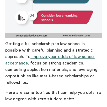
Getting a full scholarship to law school is
possible with careful planning and a strategic
approach. To
improve your odds of law school
acceptance
, focus on strong academics,
compelling application materials, and leveraging
opportunities like merit-based scholarships or
fellowships.
Here are some top tips that can help you obtain a
law degree with zero student debt: