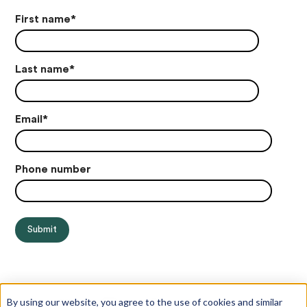
First name
*
Last name
*
Email
*
Phone number
By using our website, you agree to the use of cookies and similar