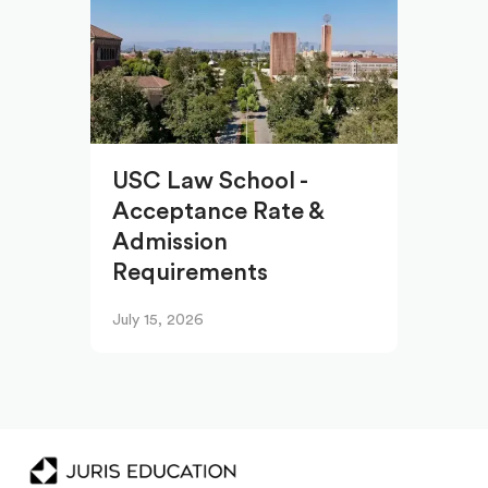
USC Law School -
Acceptance Rate &
Admission
Requirements
July 15, 2026