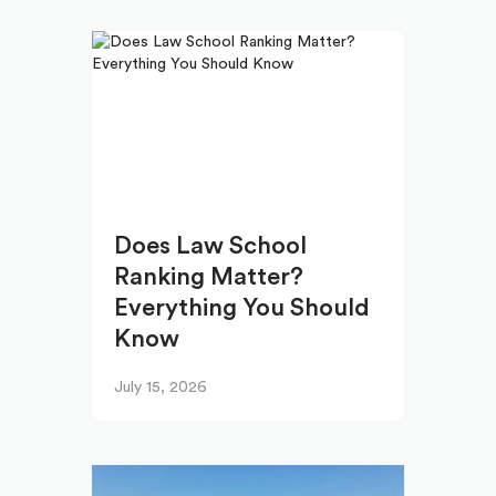
Does Law School
Ranking Matter?
Everything You Should
Know
July 15, 2026