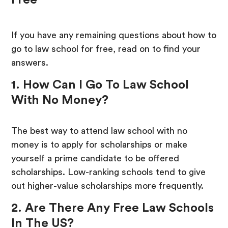
Free
If you have any remaining questions about how to
go to law school for free, read on to find your
answers.
1. How Can I Go To Law School
With No Money?
The best way to attend law school with no
money is to apply for scholarships or make
yourself a prime candidate to be offered
scholarships. Low-ranking schools tend to give
out higher-value scholarships more frequently.
2. Are There Any Free Law Schools
In The US?