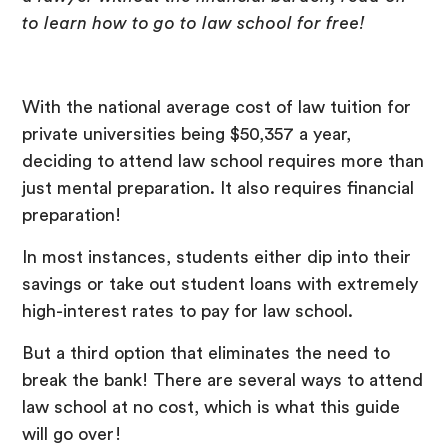
to learn how to go to law school for free!
With the national average cost of law tuition for
private universities being $50,357 a year,
deciding to attend law school requires more than
just mental preparation. It also requires financial
preparation!
In most instances, students either dip into their
savings or take out student loans with extremely
high-interest rates to pay for law school.
But a third option that eliminates the need to
break the bank! There are several ways to attend
law school at no cost, which is what this guide
will go over!