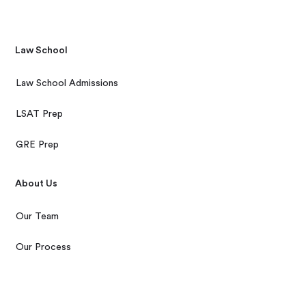
Law School
Law School Admissions
LSAT Prep
GRE Prep
About Us
Our Team
Our Process