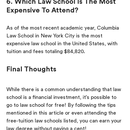
6. Which Law School Is The Most
Expensive To Attend?
As of the most recent academic year, Columbia
Law School in New York City is the most
expensive law school in the United States, with
tuition and fees totaling $84,820.
Final Thoughts
While there is a common understanding that law
school is a financial investment, it’s possible to
go to law school for free! By following the tips
mentioned in this article or even attending the
free-tuition law schools listed, you can earn your
law degree without paying a cent!