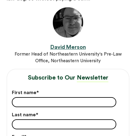
David Merson
Former Head of Northeastern University's Pre-Law
Office, Northeastern University
Subscribe to Our
Newsletter
First name
*
Last name
*