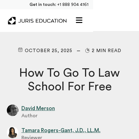
Get in touch:
+1 888 904 4161
OCTOBER 25, 2025
2 MIN READ
How To Go To Law
School For Free
David Merson
Author
Tamara Rogers-Gant, J.D., LL.M.
Reviewer