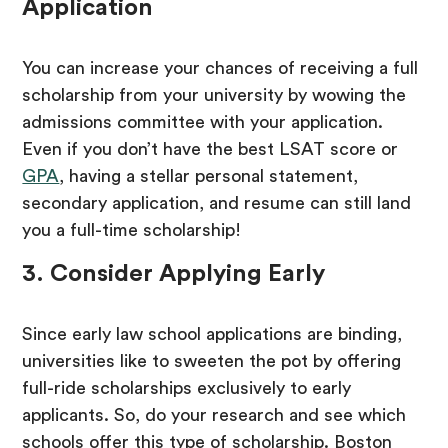
Application
You can increase your chances of receiving a full
scholarship from your university by wowing the
admissions committee with your application.
Even if you don’t have the best LSAT score or
GPA
, having a stellar personal statement,
secondary application, and resume can still land
you a full-time scholarship!
3. Consider Applying Early
Since early law school applications are binding,
universities like to sweeten the pot by offering
full-ride scholarships exclusively to early
applicants. So, do your research and see which
schools offer this type of scholarship. Boston