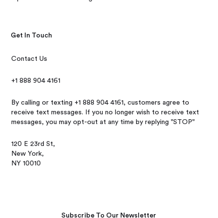
Get In Touch
Contact Us
+1 888 904 4161
By calling or texting +1 888 904 4161, customers agree to
receive text messages. If you no longer wish to receive text
messages, you may opt-out at any time by replying "STOP"
120 E 23rd St,
New York,
NY 10010
Subscribe To Our Newsletter