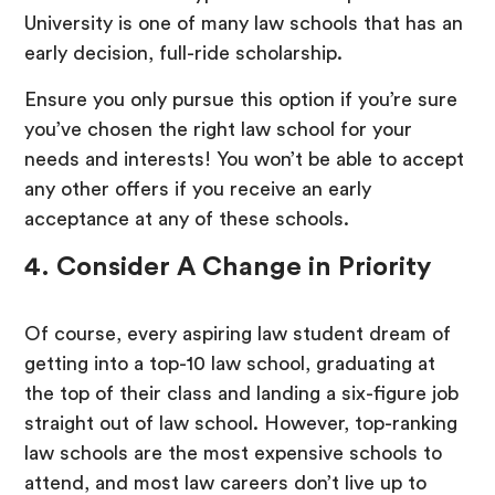
University is one of many law schools that has an
early decision, full-ride scholarship.
Ensure you only pursue this option if you’re sure
you’ve chosen the right law school for your
needs and interests! You won’t be able to accept
any other offers if you receive an early
acceptance at any of these schools.
4. Consider A Change in Priority
Of course, every aspiring law student dream of
getting into a top-10 law school, graduating at
the top of their class and landing a six-figure job
straight out of law school. However, top-ranking
law schools are the most expensive schools to
attend, and most law careers don’t live up to