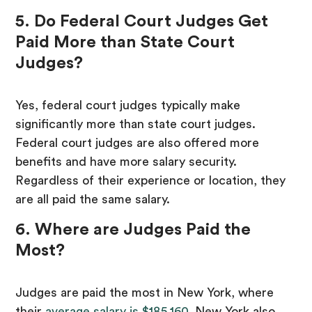
5. Do Federal Court Judges Get
Paid More than State Court
Judges?
Yes, federal court judges typically make
significantly more than state court judges.
Federal court judges are also offered more
benefits and have more salary security.
Regardless of their experience or location, they
are all paid the same salary.
6. Where are Judges Paid the
Most?
Judges are paid the most in New York, where
their
average salary is $185,160
. New York also