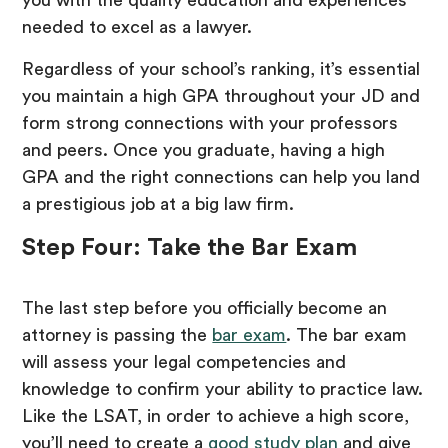
you with the quality education and experiences
needed to excel as a lawyer.
Regardless of your school’s ranking, it’s essential
you maintain a high GPA throughout your JD and
form strong connections with your professors
and peers. Once you graduate, having a high
GPA and the right connections can help you land
a prestigious job at a big law firm.
Step Four: Take the Bar Exam
The last step before you officially become an
attorney is passing the
bar exam
. The bar exam
will assess your legal competencies and
knowledge to confirm your ability to practice law.
Like the LSAT, in order to achieve a high score,
you’ll need to create a
good study plan
and give