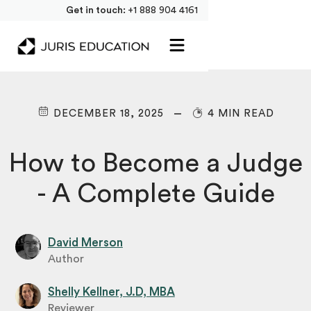
Get in touch:
+1 888 904 4161
DECEMBER 18, 2025
4 MIN READ
How to Become a Judge
- A Complete Guide
David Merson
Author
Shelly Kellner, J.D, MBA
Reviewer