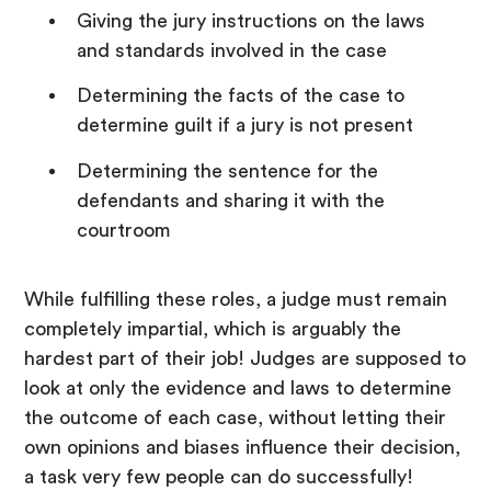
Giving the jury instructions on the laws
and standards involved in the case
Determining the facts of the case to
determine guilt if a jury is not present
Determining the sentence for the
defendants and sharing it with the
courtroom
While fulfilling these roles, a judge must remain
completely impartial, which is arguably the
hardest part of their job! Judges are supposed to
look at only the evidence and laws to determine
the outcome of each case, without letting their
own opinions and biases influence their decision,
a task very few people can do successfully!