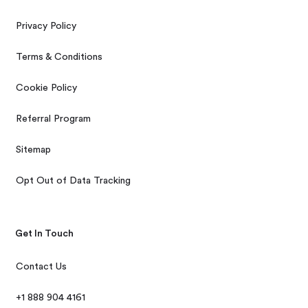
Privacy Policy
Terms & Conditions
Cookie Policy
Referral Program
Sitemap
Opt Out of Data Tracking
Get In Touch
Contact Us
+1 888 904 4161