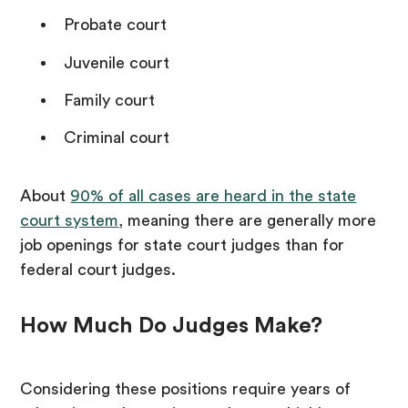
Probate court
Juvenile court
Family court
Criminal court
About
90% of all cases are heard in the state
court system
, meaning there are generally more
job openings for state court judges than for
federal court judges.
How Much Do Judges Make?
Considering these positions require years of