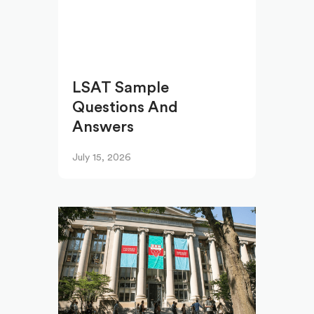
LSAT Sample
Questions And
Answers
July 15, 2026