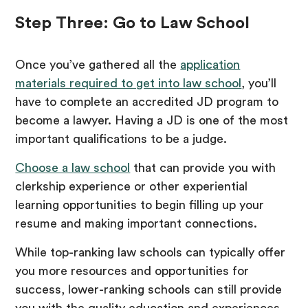
Step Three: Go to Law School
Once you’ve gathered all the
application
materials required to get into law school
, you’ll
have to complete an accredited JD program to
become a lawyer. Having a JD is one of the most
important qualifications to be a judge.
Choose a law school
that can provide you with
clerkship experience or other experiential
learning opportunities to begin filling up your
resume and making important connections.
While top-ranking law schools can typically offer
you more resources and opportunities for
success, lower-ranking schools can still provide