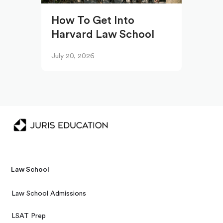
How To Get Into
Harvard Law School
July 20, 2026
Law School
Law School Admissions
LSAT Prep