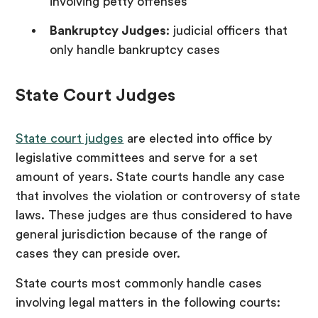
involving petty offenses
Bankruptcy Judges
: judicial officers that
only handle bankruptcy cases
State Court Judges
State court judges
are elected into office by
legislative committees and serve for a set
amount of years. State courts handle any case
that involves the violation or controversy of state
laws. These judges are thus considered to have
general jurisdiction because of the range of
cases they can preside over.
State courts most commonly handle cases
involving legal matters in the following courts: