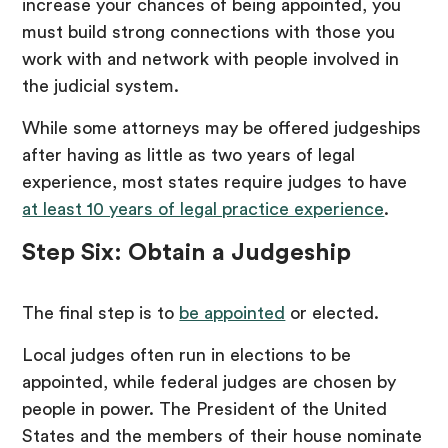
increase your chances of being appointed, you
must build strong connections with those you
work with and network with people involved in
the judicial system.
While some attorneys may be offered judgeships
after having as little as two years of legal
experience, most states require judges to have
at least 10 years of legal practice experience
.
Step Six: Obtain a Judgeship
The final step is to
be appointed
or elected.
Local judges often run in elections to be
appointed, while federal judges are chosen by
people in power. The President of the United
States and the members of their house nominate