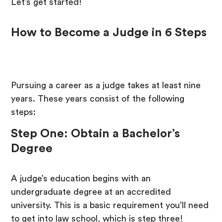
Let’s get started!
How to Become a Judge in 6 Steps
Pursuing a career as a judge takes at least nine
years. These years consist of the following
steps:
Step One: Obtain a Bachelor’s
Degree
A judge’s education begins with an
undergraduate degree at an accredited
university. This is a basic requirement you’ll need
to get into law school, which is step three!