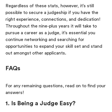
Regardless of these stats, however, it’s still
possible to secure a judgeship if you have the
right experience, connections, and dedication!
Throughout the nine-plus years it will take to
pursue a career as a judge, it’s essential you
continue networking and searching for
opportunities to expand your skill set and stand
out amongst other applicants.
FAQs
For any remaining questions, read on to find your
answers!
1. Is Being a Judge Easy?