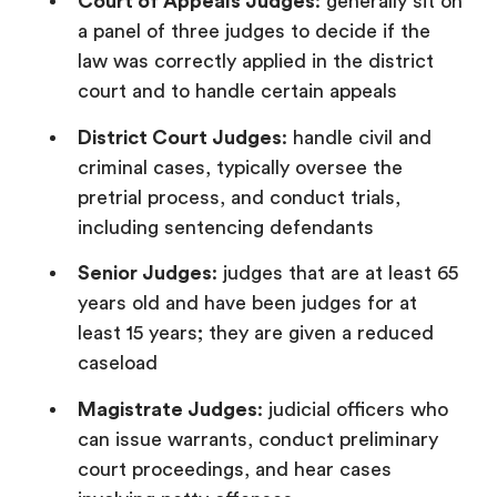
Court of Appeals Judges
: generally sit on
a panel of three judges to decide if the
law was correctly applied in the district
court and to handle certain appeals
District Court Judges
: handle civil and
criminal cases, typically oversee the
pretrial process, and conduct trials,
including sentencing defendants
Senior Judges
: judges that are at least 65
years old and have been judges for at
least 15 years; they are given a reduced
caseload
Magistrate Judges
: judicial officers who
can issue warrants, conduct preliminary
court proceedings, and hear cases