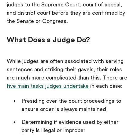
judges to the Supreme Court, court of appeal,
and district court before they are confirmed by
the Senate or Congress.
What Does a Judge Do?
While judges are often associated with serving
sentences and striking their gavels, their roles
are much more complicated than this. There are
five main tasks judges undertake
in each case:
Presiding over the court proceedings to
ensure order is always maintained
Determining if evidence used by either
party is illegal or improper