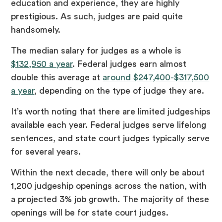
education and experience, they are highly
prestigious. As such, judges are paid quite
handsomely.
The median salary for judges as a whole is
$132,950 a year
. Federal judges earn almost
double this average at
around $247,400-$317,500
a year
, depending on the type of judge they are.
It’s worth noting that there are limited judgeships
available each year. Federal judges serve lifelong
sentences, and state court judges typically serve
for several years.
Within the next decade, there will only be about
1,200 judgeship openings across the nation, with
a projected 3% job growth. The majority of these
openings will be for state court judges.