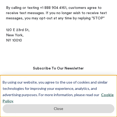
By calling or texting +1 888 904 4161, customers agree to
receive text messages. If you no longer wish to receive text
messages, you may opt-out at any time by replying "STOP"
120 E 23rd St,
New York,
NY 10010
Subscribe To Our Newsletter
First name
*
By using our website, you agree to the use of cookies and similar
technologies for improving your experience, analytics, and
advertising purposes. For more information, please read our
Cookie
Last name
*
Policy
.
Close
Email
*