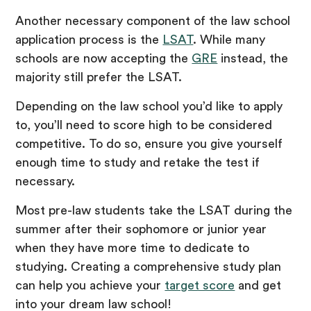
Another necessary component of the law school
application process is the
LSAT
. While many
schools are now accepting the
GRE
instead, the
majority still prefer the LSAT.
Depending on the law school you’d like to apply
to, you’ll need to score high to be considered
competitive. To do so, ensure you give yourself
enough time to study and retake the test if
necessary.
Most pre-law students take the LSAT during the
summer after their sophomore or junior year
when they have more time to dedicate to
studying. Creating a comprehensive study plan
can help you achieve your
target score
and get
into your dream law school!