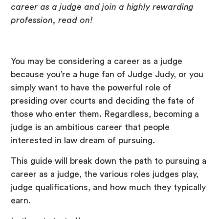
career as a judge and join a highly rewarding
profession, read on!
You may be considering a career as a judge
because you’re a huge fan of Judge Judy, or you
simply want to have the powerful role of
presiding over courts and deciding the fate of
those who enter them. Regardless, becoming a
judge is an ambitious career that people
interested in law dream of pursuing.
This guide will break down the path to pursuing a
career as a judge, the various roles judges play,
judge qualifications, and how much they typically
earn.