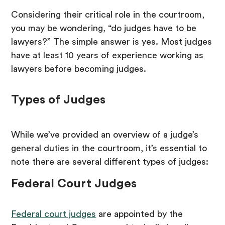
Considering their critical role in the courtroom,
you may be wondering, “do judges have to be
lawyers?” The simple answer is yes. Most judges
have at least 10 years of experience working as
lawyers before becoming judges.
Types of Judges
While we’ve provided an overview of a judge’s
general duties in the courtroom, it’s essential to
note there are several different types of judges:
Federal Court Judges
Federal court judges
are appointed by the