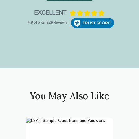
You May Also Like