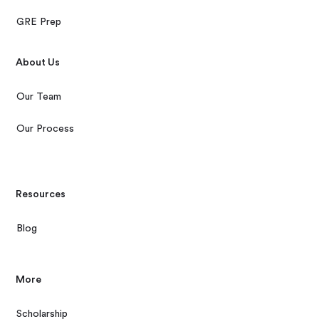
GRE Prep
About Us
Our Team
Our Process
Resources
Blog
More
Scholarship