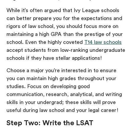
While it’s often argued that Ivy League schools
can better prepare you for the expectations and
rigors of law school, you should focus more on
maintaining a high GPA than the prestige of your
school. Even the highly coveted
T14 law schools
accept students from low-ranking undergraduate
schools if they have stellar applications!
Choose a major you’re interested in to ensure
you can maintain high grades throughout your
studies. Focus on developing good
communication, research, analytical, and writing
skills in your undergrad; these skills will prove
useful during law school and your legal career!
Step Two: Write the LSAT