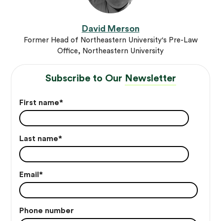
David Merson
Former Head of Northeastern University's Pre-Law
Office, Northeastern University
Subscribe to Our
Newsletter
First name
*
Last name
*
Email
*
Phone number