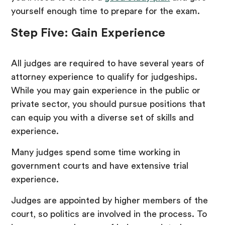
yourself enough time to prepare for the exam.
Step Five: Gain Experience
All judges are required to have several years of
attorney experience to qualify for judgeships.
While you may gain experience in the public or
private sector, you should pursue positions that
can equip you with a diverse set of skills and
experience.
Many judges spend some time working in
government courts and have extensive trial
experience.
Judges are appointed by higher members of the
court, so politics are involved in the process. To