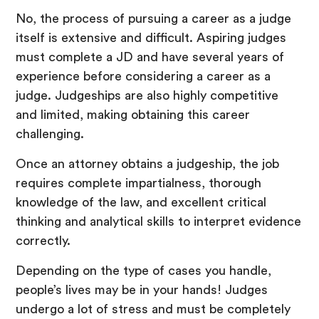
No, the process of pursuing a career as a judge
itself is extensive and difficult. Aspiring judges
must complete a JD and have several years of
experience before considering a career as a
judge. Judgeships are also highly competitive
and limited, making obtaining this career
challenging.
Once an attorney obtains a judgeship, the job
requires complete impartialness, thorough
knowledge of the law, and excellent critical
thinking and analytical skills to interpret evidence
correctly.
Depending on the type of cases you handle,
people’s lives may be in your hands! Judges
undergo a lot of stress and must be completely