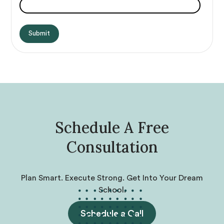
Schedule A Free
Consultation
Plan Smart. Execute Strong. Get Into Your Dream
School.
Schedule a Call