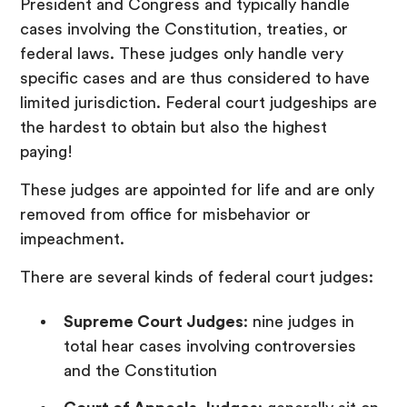
President and Congress and typically handle
cases involving the Constitution, treaties, or
federal laws. These judges only handle very
specific cases and are thus considered to have
limited jurisdiction. Federal court judgeships are
the hardest to obtain but also the highest
paying!
These judges are appointed for life and are only
removed from office for misbehavior or
impeachment.
There are several kinds of federal court judges:
Supreme Court Judges
: nine judges in
total hear cases involving controversies
and the Constitution