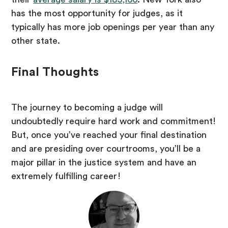
has the most opportunity for judges, as it
typically has more job openings per year than any
other state.
Final Thoughts
The journey to becoming a judge will
undoubtedly require hard work and commitment!
But, once you’ve reached your final destination
and are presiding over courtrooms, you’ll be a
major pillar in the justice system and have an
extremely fulfilling career!