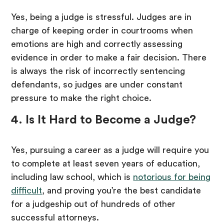
Yes, being a judge is stressful. Judges are in
charge of keeping order in courtrooms when
emotions are high and correctly assessing
evidence in order to make a fair decision. There
is always the risk of incorrectly sentencing
defendants, so judges are under constant
pressure to make the right choice.
4. Is It Hard to Become a Judge?
Yes, pursuing a career as a judge will require you
to complete at least seven years of education,
including law school, which is
notorious for being
difficult
, and proving you’re the best candidate
for a judgeship out of hundreds of other
successful attorneys.