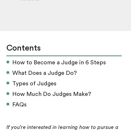
Contents
How to Become a Judge in 6 Steps
What Does a Judge Do?
Types of Judges
How Much Do Judges Make?
FAQs
If you’re interested in learning how to pursue a