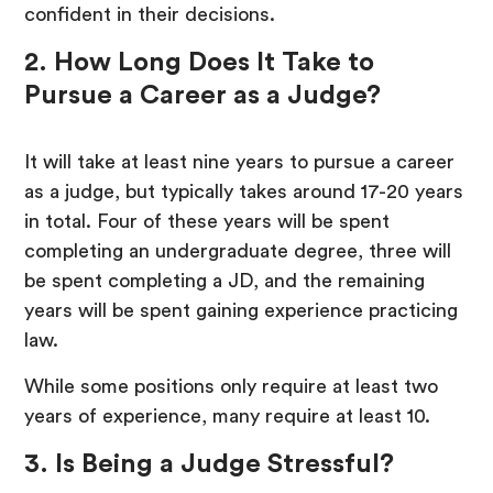
confident in their decisions.
2. How Long Does It Take to
Pursue a Career as a Judge?
It will take at least nine years to pursue a career
as a judge, but typically takes around 17-20 years
in total. Four of these years will be spent
completing an undergraduate degree, three will
be spent completing a JD, and the remaining
years will be spent gaining experience practicing
law.
While some positions only require at least two
years of experience, many require at least 10.
3. Is Being a Judge Stressful?