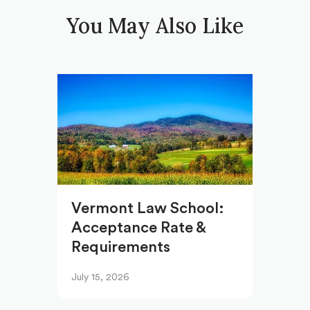
You May Also Like
Vermont Law School:
Acceptance Rate &
Requirements
July 15, 2026