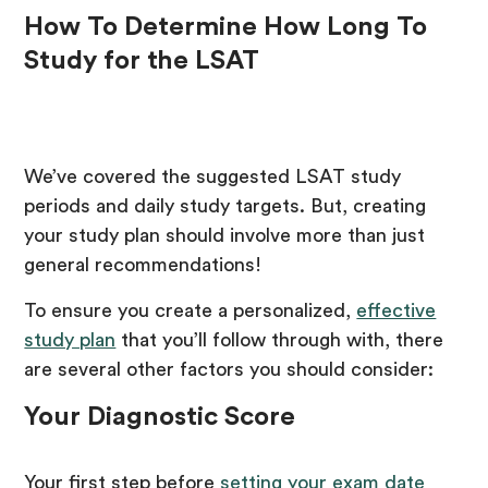
How To Determine How Long To
Study for the LSAT
We’ve covered the suggested LSAT study
periods and daily study targets. But, creating
your study plan should involve more than just
general recommendations!
To ensure you create a personalized,
effective
study plan
that you’ll follow through with, there
are several other factors you should consider:
Your Diagnostic Score
Your first step before
setting your exam date