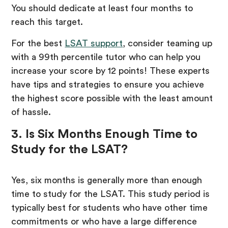
You should dedicate at least four months to
reach this target.
For the best
LSAT support
, consider teaming up
with a 99th percentile tutor who can help you
increase your score by 12 points! These experts
have tips and strategies to ensure you achieve
the highest score possible with the least amount
of hassle.
3. Is Six Months Enough Time to
Study for the LSAT?
Yes, six months is generally more than enough
time to study for the LSAT. This study period is
typically best for students who have other time
commitments or who have a large difference