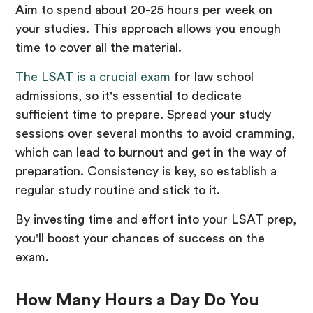
Aim to spend about 20-25 hours per week on
your studies. This approach allows you enough
time to cover all the material.
The LSAT is a crucial exam
for law school
admissions, so it's essential to dedicate
sufficient time to prepare. Spread your study
sessions over several months to avoid cramming,
which can lead to burnout and get in the way of
preparation. Consistency is key, so establish a
regular study routine and stick to it.
By investing time and effort into your LSAT prep,
you'll boost your chances of success on the
exam.
How Many Hours a Day Do You