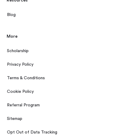
Resources
Blog
More
Scholarship
Privacy Policy
Terms & Conditions
Cookie Policy
Referral Program
Sitemap
Opt Out of Data Tracking