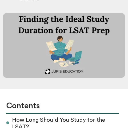
Contents
How Long Should You Study for the
LSAT?