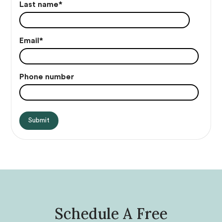
Last name
*
Email
*
Phone number
Schedule A Free