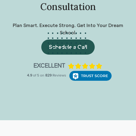
Consultation
Plan Smart. Execute Strong. Get Into Your Dream
School.
Schedule a Call