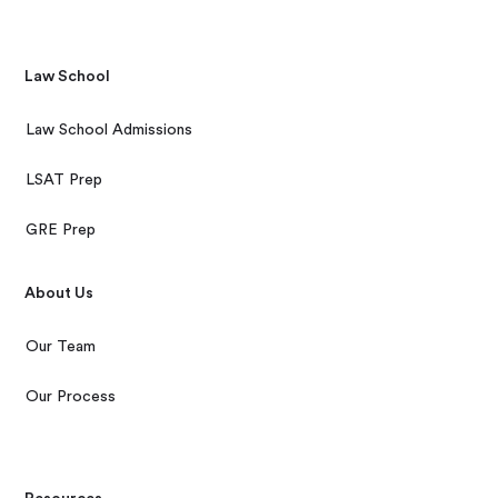
Law School
Law School Admissions
LSAT Prep
GRE Prep
About Us
Our Team
Our Process