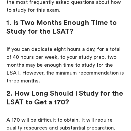
the most frequently asked questions about how
to study for this exam.
1. Is Two Months Enough Time to
Study for the LSAT?
If you can dedicate eight hours a day, for a total
of 40 hours per week, to your study prep, two
months may be enough time to study for the
LSAT. However, the minimum recommendation is
three months.
2. How Long Should I Study for the
LSAT to Get a 170?
A 170 will be difficult to obtain. It will require
quality resources and substantial preparation.