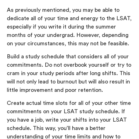
As previously mentioned, you may be able to
dedicate all of your time and energy to the LSAT,
especially if you write it during the summer
months of your undergrad. However, depending
on your circumstances, this may not be feasible.
Build a study schedule that considers all of your
commitments. Do not overbook yourself or try to
cram in your study periods after long shifts. This
will not only lead to burnout but will also result in
little improvement and poor retention.
Create actual time slots for all of your other time
commitments on your LSAT study schedule. If
you have a job, write your shifts into your LSAT
schedule. This way, you’ll have a better
understanding of your time limits and how to