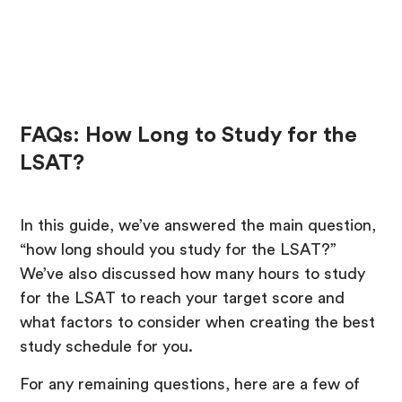
FAQs: How Long to Study for the
LSAT?
In this guide, we’ve answered the main question,
“how long should you study for the LSAT?”
We’ve also discussed how many hours to study
for the LSAT to reach your target score and
what factors to consider when creating the best
study schedule for you.
For any remaining questions, here are a few of