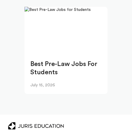
Best Pre-Law Jobs For
Students
July 15, 2026