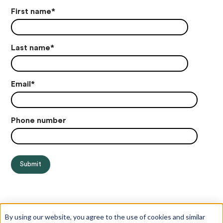
First name
*
Last name
*
Email
*
Phone number
By using our website, you agree to the use of cookies and similar