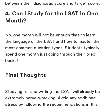
between their diagnostic score and target score.
4. Can I Study for the LSAT In One
Month?
No, one month will not be enough time to learn
the language of the LSAT and how to master the
most common question types. Students typically
spend one month just going through their prep
books!
Final Thoughts
Studying for and writing the LSAT will already be
extremely nerve-wracking. Avoid any additional
stress by following the recommendations in this