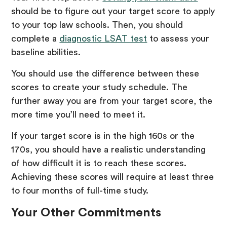
should be to figure out your target score to apply
to your top law schools. Then, you should
complete a
diagnostic LSAT test
to assess your
baseline abilities.
You should use the difference between these
scores to create your study schedule. The
further away you are from your target score, the
more time you’ll need to meet it.
If your target score is in the high 160s or the
170s, you should have a realistic understanding
of how difficult it is to reach these scores.
Achieving these scores will require at least three
to four months of full-time study.
Your Other Commitments