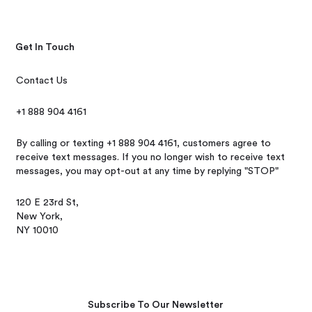
Get In Touch
Contact Us
+1 888 904 4161
By calling or texting +1 888 904 4161, customers agree to
receive text messages. If you no longer wish to receive text
messages, you may opt-out at any time by replying "STOP"
120 E 23rd St,
New York,
NY 10010
Subscribe To Our Newsletter