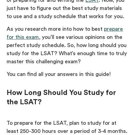
just have to figure out the best study materials
to use and a study schedule that works for you.
As you research more into how to best
prepare
for this exam
, you’ll see various opinions on the
perfect study schedule. So, how long should you
study for the LSAT? What’s enough time to truly
master this challenging exam?
You can find all your answers in this guide!
How Long Should You Study for
the LSAT?
To prepare for the LSAT, plan to study for at
least 250-300 hours over a period of 3-4 months.