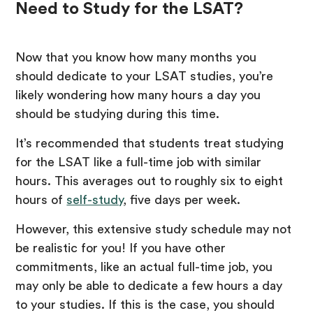
Need to Study for the LSAT?
Now that you know how many months you
should dedicate to your LSAT studies, you’re
likely wondering how many hours a day you
should be studying during this time.
It’s recommended that students treat studying
for the LSAT like a full-time job with similar
hours. This averages out to roughly six to eight
hours of
self-study
, five days per week.
However, this extensive study schedule may not
be realistic for you! If you have other
commitments, like an actual full-time job, you
may only be able to dedicate a few hours a day
to your studies. If this is the case, you should