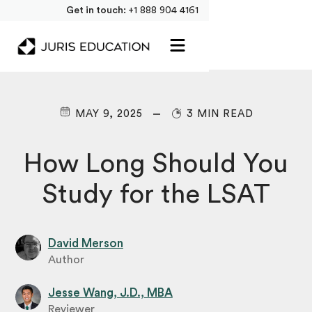
Get in touch:
+1 888 904 4161
MAY 9, 2025
3 MIN READ
How Long Should You
Study for the LSAT
David Merson
Author
Jesse Wang, J.D., MBA
Reviewer