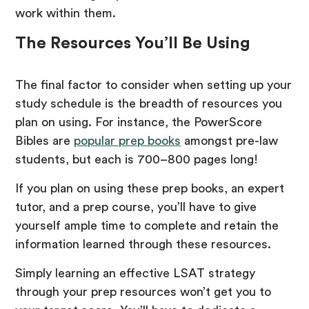
work within them.
The Resources You’ll Be Using
The final factor to consider when setting up your
study schedule is the breadth of resources you
plan on using. For instance, the PowerScore
Bibles are
popular prep books
amongst pre-law
students, but each is 700–800 pages long!
If you plan on using these prep books, an expert
tutor, and a prep course, you’ll have to give
yourself ample time to complete and retain the
information learned through these resources.
Simply learning an effective LSAT strategy
through your prep resources won’t get you to