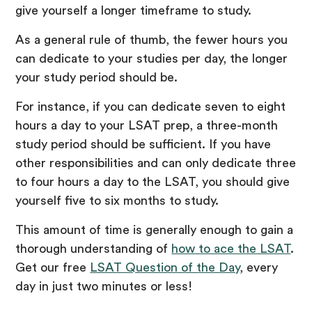
give yourself a longer timeframe to study.
As a general rule of thumb, the fewer hours you
can dedicate to your studies per day, the longer
your study period should be.
For instance, if you can dedicate seven to eight
hours a day to your LSAT prep, a three-month
study period should be sufficient. If you have
other responsibilities and can only dedicate three
to four hours a day to the LSAT, you should give
yourself five to six months to study.
This amount of time is generally enough to gain a
thorough understanding of
how to ace the LSAT
.
Get our free
LSAT Question of the Day
, every
day in just two minutes or less!