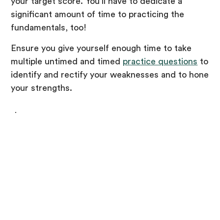
your target score. You’ll have to dedicate a
significant amount of time to practicing the
fundamentals, too!
Ensure you give yourself enough time to take
multiple untimed and timed
practice questions
to
identify and rectify your weaknesses and to hone
your strengths.