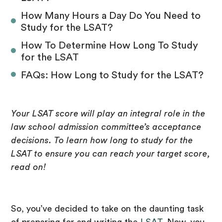
How Many Hours a Day Do You Need to
Study for the LSAT?
How To Determine How Long To Study
for the LSAT
FAQs: How Long to Study for the LSAT?
Your LSAT score will play an integral role in the
law school admission committee’s acceptance
decisions. To learn how long to study for the
LSAT to ensure you can reach your target score,
read on!
So, you’ve decided to take on the daunting task
of preparing for and writing the
LSAT
. Now, you