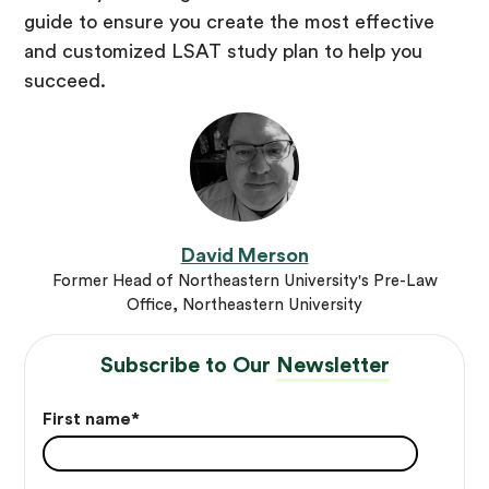
guide to ensure you create the most effective
and customized LSAT study plan to help you
succeed.
David Merson
Former Head of Northeastern University's Pre-Law
Office, Northeastern University
Subscribe to Our
Newsletter
First name
*