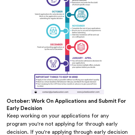
October: Work On Applications and Submit For
Early Decision
Keep working on your applications for any
program you're not applying for through early
decision. If you're applying through early decision