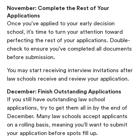
November: Complete the Rest of Your
Applications
Once you’ve applied to your early decision
school, it’s time to turn your attention toward
perfecting the rest of your applications. Double-
check to ensure you’ve completed all documents
before submission.
You may start receiving interview invitations after
law schools receive and review your application.
December: Finish Outstanding Applications
If you still have outstanding law school
applications, try to get them all in by the end of
December. Many law schools accept applicants
on a rolling basis, meaning you’ll want to submit
your application before spots fill up.