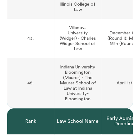
Illinois College of
Law
Villanova
University
December 15th
43.
(Widger) - Charles
(Round I); Marc
Widger School of
15th (Round II)
Law
Indiana University
Bloomington
(Maurer) - The
45.
Maurer School of
April 1st
Law at Indiana
University-
Bloomington
Early Admissi
Rank
Law School Name
Deadline