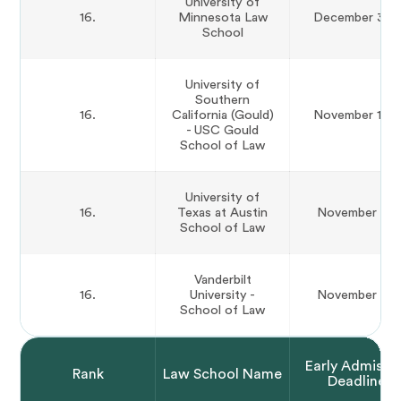
University of
16.
Minnesota Law
December 31st
School
University of
Southern
16.
California (Gould)
November 15th
- USC Gould
School of Law
University of
16.
Texas at Austin
November 1st
School of Law
Vanderbilt
16.
University -
November 1st
School of Law
Early Admissi
Rank
Law School Name
Deadline