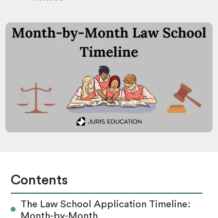
Contents
The Law School Application Timeline:
Month-by-Month