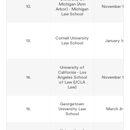
Michigan (Ann
10.
November 15th
Arbor) - Michigan
Law School
Cornell University
13.
January 1st
Law School
University of
California - Los
14.
Angeles School
November 15th
of Law (UCLA
Law)
Georgetown
15.
University Law
March 3rd
School