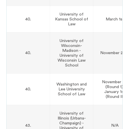
University of
40.
Kansas School of
March 1st
Law
University of
Wisconsin-
Madison -
40.
November 29t
University of
Wisconsin Law
School
November 1st
Washington and
(Round 1);
40.
Lee University
January 1st
School of Law
(Round II)
University of
Illinois (Urbana-
Champaign) -
43.
N/A
University of