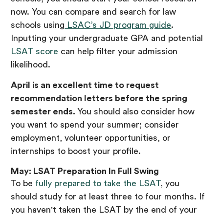
now. You can compare and search for law
schools using
LSAC’s JD program guide
.
Inputting your undergraduate GPA and potential
LSAT score
can help filter your admission
likelihood.
April is an excellent time to request
recommendation letters before the spring
semester ends.
You should also consider how
you want to spend your summer; consider
employment, volunteer opportunities, or
internships to boost your profile.
May: LSAT Preparation In Full Swing
To be
fully prepared to take the LSAT
, you
should study for at least three to four months. If
you haven't taken the LSAT by the end of your