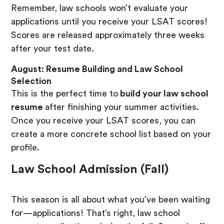
Remember, law schools won’t evaluate your
applications until you receive your LSAT scores!
Scores are released approximately three weeks
after your test date.
August: Resume Building and Law School
Selection
This is the perfect time to
build your law school
resume
after finishing your summer activities.
Once you receive your LSAT scores, you can
create a more concrete school list based on your
profile.
Law School Admission (Fall)
This season is all about what you’ve been waiting
for—applications! That’s right, law school