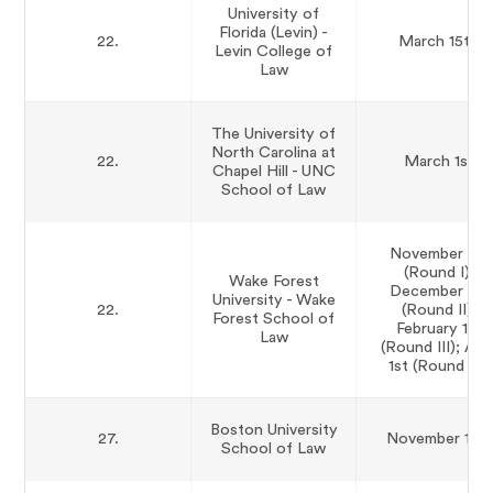
University of
Florida (Levin) -
22.
March 15th
Levin College of
Law
The University of
North Carolina at
22.
March 1st
Chapel Hill - UNC
School of Law
November 1st
(Round I);
Wake Forest
December 1st
University - Wake
22.
(Round II);
Forest School of
February 1st
Law
(Round III); Apri
1st (Round IV)
Boston University
27.
November 11th
School of Law