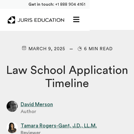
Get in touch:
+1 888 904 4161
MARCH 9, 2025
6 MIN READ
Law School Application
Timeline
David Merson
Author
Tamara Rogers-Gant, J.D., LL.M.
Reviewer