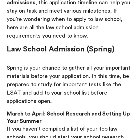
admissions
, this application timeline can help you
stay on task and meet various milestones. If
you’re wondering when to apply to law school,
here are all the law school admission
requirements you need to know.
Law School Admission (Spring)
Spring is your chance to gather all your important
materials before your application. In this time, be
prepared to study for important tests like the
LSAT and add to your school list before
applications open.
March to April: School Research and Setting Up
Your Summer
If you haven't compiled a list of your top law
schools, you should start your school research