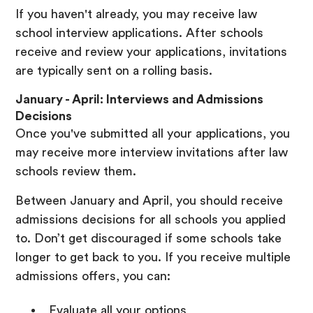
If you haven't already, you may receive law
school interview applications. After schools
receive and review your applications, invitations
are typically sent on a rolling basis.
January - April: Interviews and Admissions
Decisions
Once you've submitted all your applications, you
may receive more interview invitations after law
schools review them.
Between January and April, you should receive
admissions decisions for all schools you applied
to. Don’t get discouraged if some schools take
longer to get back to you. If you receive multiple
admissions offers, you can:
Evaluate all your options