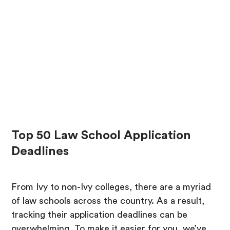
Top 50 Law School Application
Deadlines
From Ivy to non-Ivy colleges, there are a myriad
of law schools across the country. As a result,
tracking their application deadlines can be
overwhelming. To make it easier for you, we’ve