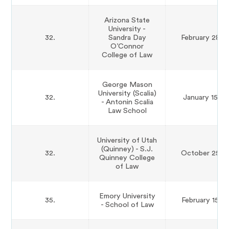
Arizona State
University -
32.
Sandra Day
February 28th
O’Connor
College of Law
George Mason
University (Scalia)
32.
January 15th
- Antonin Scalia
Law School
University of Utah
(Quinney) - S.J.
32.
October 25th
Quinney College
of Law
Emory University
35.
February 15th
- School of Law