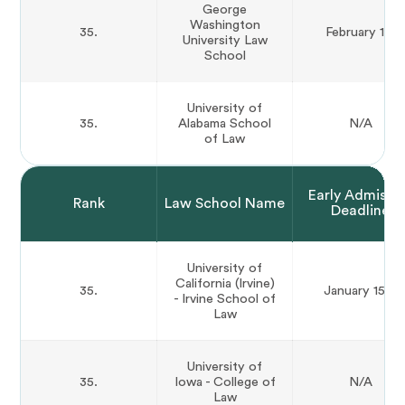
George
Washington
35.
February 1st
University Law
School
University of
35.
Alabama School
N/A
of Law
Early Admissi
Rank
Law School Name
Deadline
University of
California (Irvine)
35.
January 15th
- Irvine School of
Law
University of
35.
Iowa - College of
N/A
Law