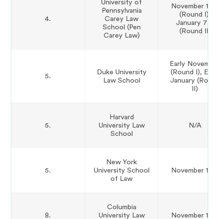
University of
November 15th
Pennsylvania
(Round I),
4.
Carey Law
January 7th
School (Pen
(Round II)
Carey Law)
Early Novembe
Duke University
(Round I), Earl
5.
Law School
January (Roun
II)
Harvard
5.
University Law
N/A
School
New York
5.
University School
November 15th
of Law
Columbia
8.
University Law
November 15th