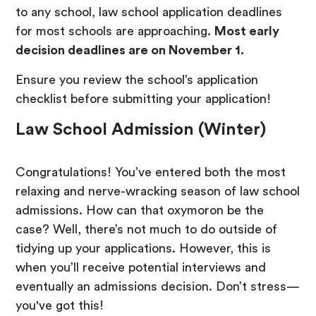
to any school, law school application deadlines
for most schools are approaching.
Most early
decision deadlines are on November 1.
Ensure you review the school’s application
checklist before submitting your application!
Law School Admission (Winter)
Congratulations! You’ve entered both the most
relaxing and nerve-wracking season of law school
admissions. How can that oxymoron be the
case? Well, there’s not much to do outside of
tidying up your applications. However, this is
when you’ll receive potential interviews and
eventually an admissions decision. Don’t stress—
you've got this!