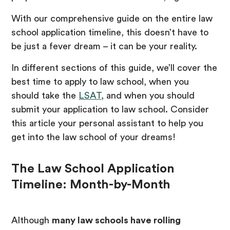
With our comprehensive guide on the entire law
school application timeline, this doesn’t have to
be just a fever dream – it can be your reality.
In different sections of this guide, we’ll cover the
best time to apply to law school, when you
should take the
LSAT
, and when you should
submit your application to law school. Consider
this article your personal assistant to help you
get into the law school of your dreams!
The Law School Application
Timeline: Month-by-Month
Although
many law schools have rolling