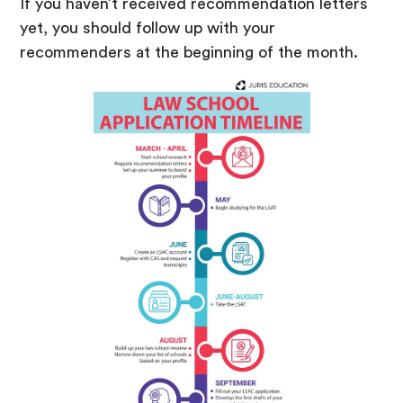
If you haven’t received recommendation letters
yet, you should follow up with your
recommenders at the beginning of the month.