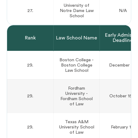
University of
27.
Notre Dame Law
N/A
School
Early Admissi
Rank
Law School Name
Deadline
Boston College -
29.
Boston College
December 1st
Law School
Fordham
University -
29.
October 15th
Fordham School
of Law
Texas A&M
29.
University School
February 1st
of Law