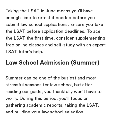
Taking the LSAT in June means you’ll have
enough time to retest if needed before you
submit law school applications. Ensure you take
the LSAT before application deadlines. To ace
the LSAT the first time, consider supplementing
free online classes and self-study with an expert
LSAT tutor’s help.
Law School Admission (Summer)
Summer can be one of the busiest and most
stressful seasons for law school, but after
reading our guide, you thankfully won’t have to
worry. During this period, you’ll focus on
gathering academic reports, taking the LSAT,
and building your law school selection.