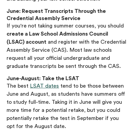
June: Request Transcripts Through the
Credential Assembly Service
If you're not taking summer courses, you should
create a Law School Admissions Council
(LSAC) account
and register with the Credential
Assembly Service (CAS). Most law schools
request all your official undergraduate and
graduate transcripts be sent through the CAS.
June-August: Take the LSAT
The best
LSAT dates
tend to be those between
June and August, as students have summers off
to study full-time. Taking it in June will give you
more time for a potential retake, but you could
potentially retake the test in September if you
opt for the August date.