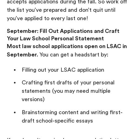
accepts applications during the fall. So work off
the list you’ve prepared and don’t quit until
you’ve applied to every last one!
September: Fill Out Applications and Craft
Your Law School Personal Statement
Most law school applications open on LSAC in
September.
You can get a headstart by:
Filling out your LSAC application
Crafting first drafts of your personal
statements (you may need multiple
versions)
Brainstorming content and writing first-
draft school-specific essays