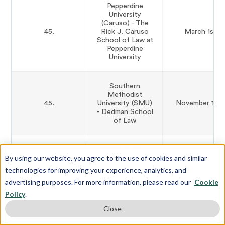
Pepperdine
University
(Caruso) - The
45.
Rick J. Caruso
March 1st
School of Law at
Pepperdine
University
Southern
Methodist
45.
University (SMU)
November 15th
- Dedman School
of Law
William & Mary
45.
April 1st
By using our website, you agree to the use of cookies and similar
Law School
technologies for improving your experience, analytics, and
advertising purposes. For more information, please read our
Cookie
Baylor University
Policy
.
49.
- Baylor School
December 5th
of Law
Close