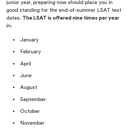
junior year, preparing now should place you in
good standing for the end-of-summer LSAT test
dates.
The LSAT is offered nine times per year
in:
January
February
April
June
August
September
October
November