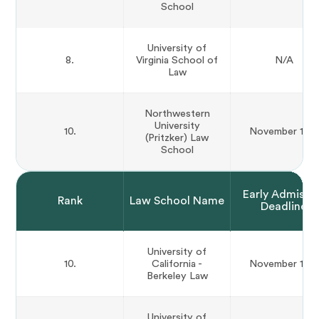
School
University of
8.
Virginia School of
N/A
Law
Northwestern
University
10.
November 15th
(Pritzker) Law
School
Early Admissi
Rank
Law School Name
Deadline
University of
10.
California -
November 15th
Berkeley Law
University of