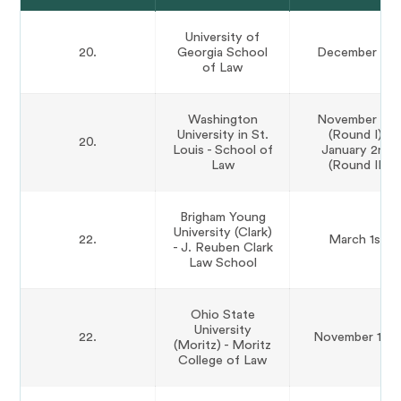
University of
20.
Georgia School
December 1st
of Law
Washington
November 1st
University in St.
(Round I);
20.
Louis - School of
January 2nd
Law
(Round II)
Brigham Young
University (Clark)
22.
March 1st
- J. Reuben Clark
Law School
Ohio State
University
22.
November 18th
(Moritz) - Moritz
College of Law