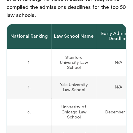
compiled the admissions deadlines for the top 50
law schools.
Early Admissi
National Ranking
Law School Name
Deadline
Stanford
1.
University Law
N/A
School
Yale University
1.
N/A
Law School
University of
3.
Chicago Law
December 1st
School