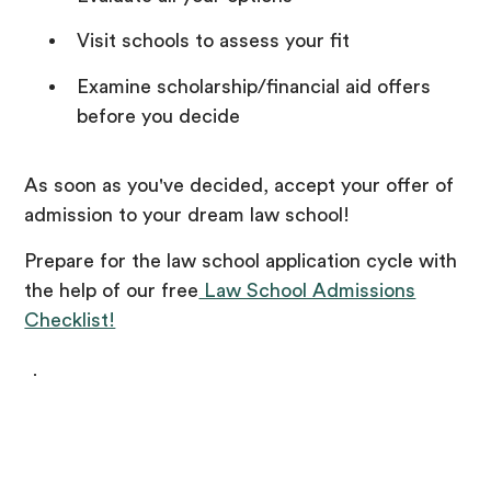
Visit schools to assess your fit
Examine scholarship/financial aid offers
before you decide
As soon as you've decided, accept your offer of
admission to your dream law school!
Prepare for the law school application cycle with
the help of our free
Law School Admissions
Checklist!