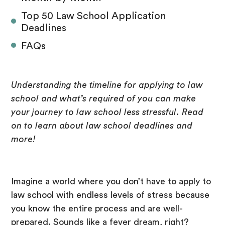
Top 50 Law School Application
Deadlines
FAQs
Understanding the timeline for applying to law
school and what’s required of you can make
your journey to law school less stressful. Read
on to learn about law school deadlines and
more!
Imagine a world where you don’t have to apply to
law school with endless levels of stress because
you know the entire process and are well-
prepared. Sounds like a fever dream, right?