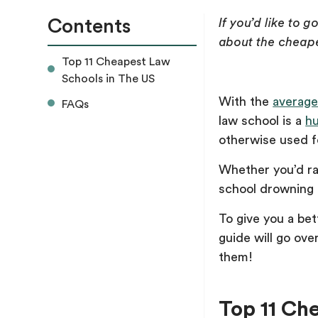
Contents
If you’d like to 
about the cheape
Top 11 Cheapest Law
Schools in The US
With the
average
FAQs
law school is a
h
otherwise used f
Whether you’d rat
school drowning i
To give you a bet
guide will go ove
them!
Top 11 Ch