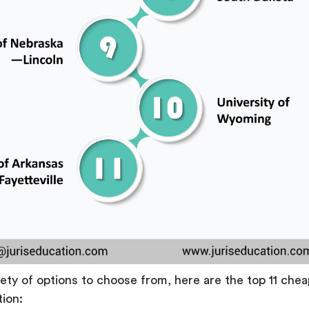
iety of options to choose from, here are the top 11 che
tion: