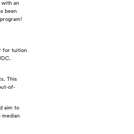
 with an
has been
l program!
 for tuition
 UDC.
s. This
out-of-
d aim to
e median