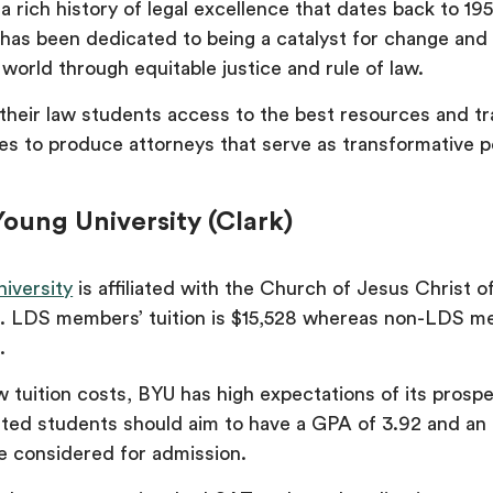
 rich history of legal excellence that dates back to 195
 has been dedicated to being a catalyst for change and
world through equitable justice and rule of law.
f their law students access to the best resources and tr
s to produce attorneys that serve as transformative 
oung University (Clark)
iversity
is affiliated with the Church of Jesus Christ o
). LDS members’ tuition is $15,528 whereas non-LDS 
6.
 tuition costs, BYU has high expectations of its prosp
sted students should aim to have a GPA of 3.92 and a
be considered for admission.