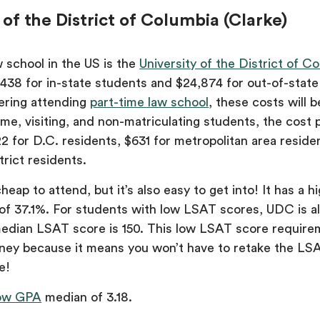
y of the District of Columbia (Clarke)
 school in the US is the
University of the District of C
,438 for in-state students and $24,874 for out-of-state
ering attending
part-time law school
, these costs will 
ime, visiting, and non-matriculating students, the cost 
22 for D.C. residents, $631 for metropolitan area reside
rict residents.
eap to attend, but it’s also easy to get into! It has a h
of 37.1%. For students with low LSAT scores, UDC is al
 median LSAT score is 150. This low LSAT score requirem
ney because it means you won’t have to retake the LSA
e!
ow GPA
median of 3.18.