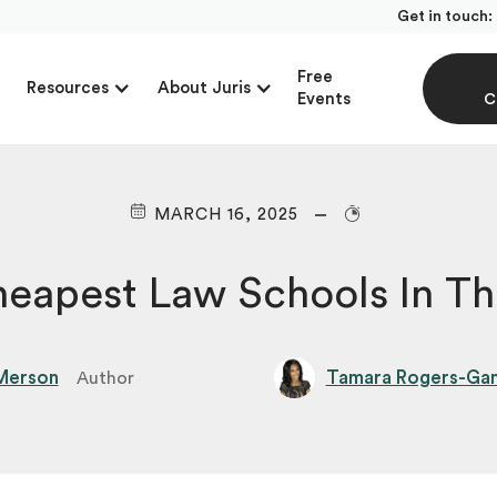
Get in touch:
Free
Resources
About Juris
Events
C
MARCH 16, 2025
heapest Law Schools In T
Merson
Tamara Rogers-Gant
Author