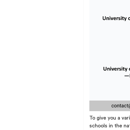
To give you a var
schools in the na