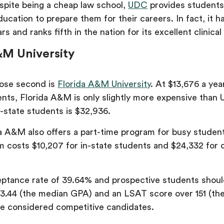
spite being a cheap law school,
UDC
provides students
ducation to prepare them for their careers. In fact, it 
rs and ranks fifth in the nation for its excellent clinica
&M University
lose second is
Florida A&M University
. At $13,676 a year
ents, Florida A&M is only slightly more expensive than
f-state students is $32,936.
a A&M also offers a part-time program for busy student
m costs $10,207 for in-state students and $24,332 for 
tance rate of 39.64% and prospective students shoul
3.44 (the median GPA) and an LSAT score over 151 (th
e considered competitive candidates.