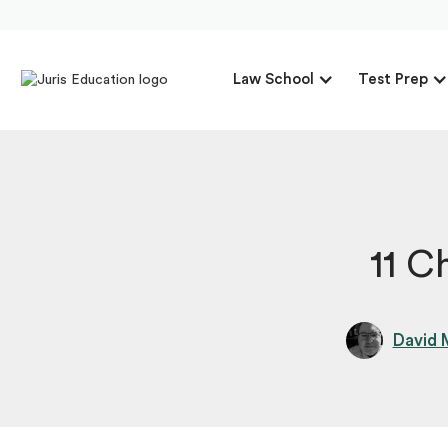
Law School
Test Prep
11 C
David 