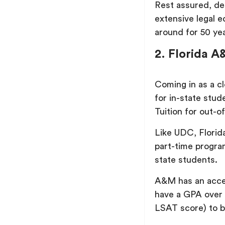
Rest assured, de
extensive legal e
around for 50 yea
2. Florida A
Coming in as a c
for in-state stud
Tuition for out-o
Like UDC, Florid
part-time progra
state students.
A&M has an accep
have a GPA over 
LSAT score) to b