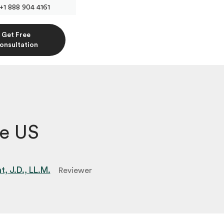
+1 888 904 4161
Get Free
onsultation
he US
, J.D., LL.M.
Reviewer