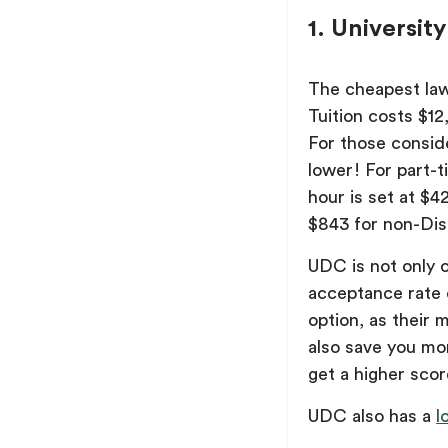
1. Universit
The cheapest law
Tuition costs $12
For those consid
lower! For part-t
hour is set at $4
$843 for non-Dist
UDC is not only ch
acceptance rate 
option, as their
also save you mo
get a higher scor
UDC also has a
l