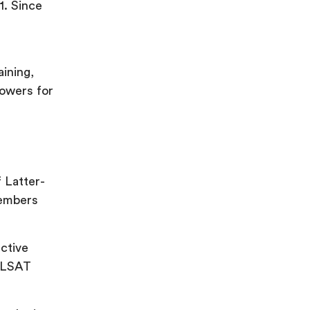
1. Since
aining,
powers for
f Latter-
members
ective
n LSAT