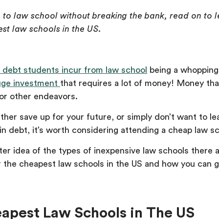
go to law school without breaking the bank, read on to
st law schools in the US.
 debt students incur from law school
being a whopping 
uge investment
that requires a lot of money! Money tha
or other endeavors.
her save up for your future, or simply don’t want to le
n debt, it’s worth considering attending a cheap law sc
ter idea of the types of inexpensive law schools there a
r the cheapest law schools in the US and how you can g
eapest Law Schools in The US