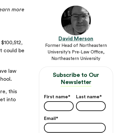
 learn more
David Merson
$100,512,
Former Head of Northeastern
t could be
University's Pre-Law Office,
Northeastern University
ave law
Subscribe to Our
hool.
Newsletter
re, this
First name
*
Last name
*
et into
Email
*