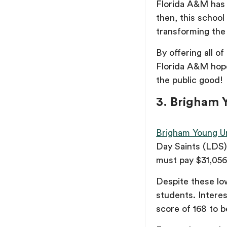
Florida A&M has a
then, this school
transforming the 
By offering all o
Florida A&M hope
the public good!
3. Brigham Y
Brigham Young Un
Day Saints (LDS
must pay $31,05
Despite these low
students. Intere
score of 168 to 