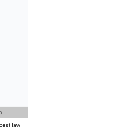
apest law