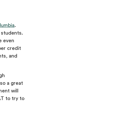
olumbia
.
 students.
be even
per credit
nts, and
igh
so a great
ent will
T to try to