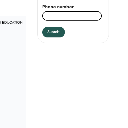
Phone number