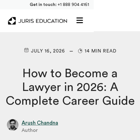
Get in touch:
+1 888 904 4161
JULY 16, 2026
14 MIN READ
How to Become a
Lawyer in 2026: A
Complete Career Guide
Arush Chandna
Author