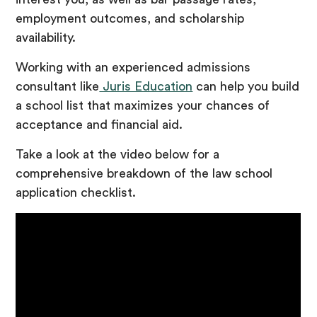
employment outcomes, and scholarship
availability.
Working with an experienced admissions
consultant like
Juris Education
can help you build
a school list that maximizes your chances of
acceptance and financial aid.
Take a look at the video below for a
comprehensive breakdown of the law school
application checklist.