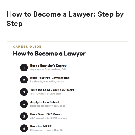
How to Become a Lawyer: Step by
Step