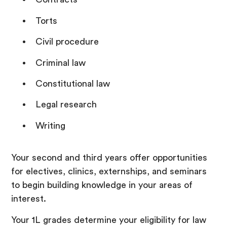
Torts
Civil procedure
Criminal law
Constitutional law
Legal research
Writing
Your second and third years offer opportunities
for electives, clinics, externships, and seminars
to begin building knowledge in your areas of
interest.
Your 1L grades determine your eligibility for law