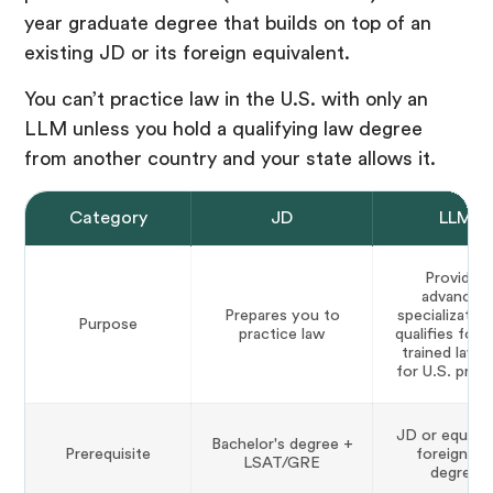
year graduate degree that builds on top of an
existing JD or its foreign equivalent.
You can’t practice law in the U.S. with only an
LLM unless you hold a qualifying law degree
from another country and your state allows it.
Category
JD
LLM
Provides
advanced
Prepares you to
specialization
Purpose
practice law
qualifies fore
trained lawy
for U.S. prac
JD or equival
Bachelor's degree +
Prerequisite
foreign la
LSAT/GRE
degree