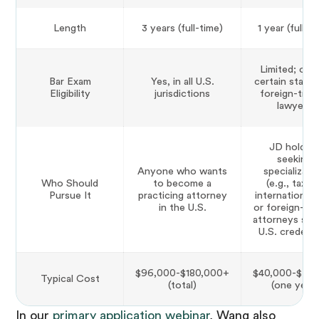
Length
3 years (full-time)
1 year (full-t
Limited; only
Bar Exam
Yes, in all U.S.
certain states
Eligibility
jurisdictions
foreign-trai
lawyers
JD holder
seeking
Anyone who wants
specializati
Who Should
to become a
(e.g., tax, I
Pursue It
practicing attorney
international 
in the U.S.
or foreign-tra
attorneys see
U.S. credenti
$96,000-$180,000+
$40,000-$70
Typical Cost
(total)
(one year)
In our
primary application webinar
, Wang also