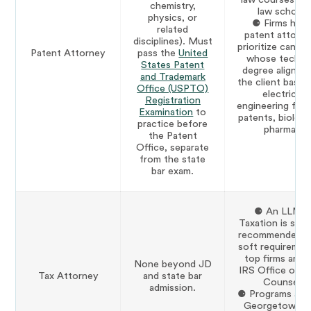
chemistry,
law school.
physics, or
⚈ Firms hirin
related
patent attorn
disciplines). Must
prioritize candi
Patent Attorney
pass the
United
whose technic
States Patent
degree aligns w
and Trademark
the client base (
Office (USPTO)
electrical
Registration
engineering for 
Examination
to
patents, biology
practice before
pharma).
the Patent
Office, separate
from the state
bar exam.
⚈ An LLM i
Taxation is stro
recommended a
soft requiremen
top firms and 
None beyond JD
IRS Office of C
Tax Attorney
and state bar
Counsel.
admission.
⚈ Programs at 
Georgetown, 