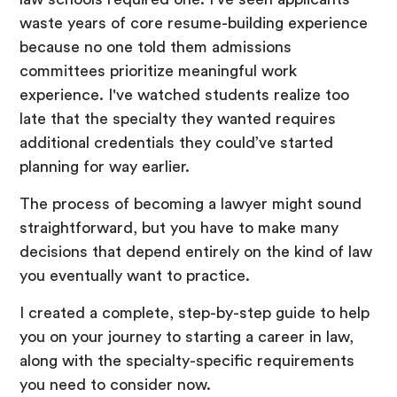
waste years of core resume-building experience
because no one told them admissions
committees prioritize meaningful work
experience. I've watched students realize too
late that the specialty they wanted requires
additional credentials they could’ve started
planning for way earlier.
The process of becoming a lawyer might sound
straightforward, but you have to make many
decisions that depend entirely on the kind of law
you eventually want to practice.
I created a complete, step-by-step guide to help
you on your journey to starting a career in law,
along with the specialty-specific requirements
you need to consider now.