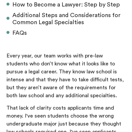
How to Become a Lawyer: Step by Step
Additional Steps and Considerations for
Common Legal Specialties
FAQs
Every year, our team works with pre-law
students who don’t know what it looks like to
pursue a legal career. They know law school is
intense and that they have to take difficult tests,
but they aren’t aware of the requirements for
both law school and any additional specialties.
That lack of clarity costs applicants time and
money. I've seen students choose the wrong
undergraduate major just because they thought
law schools required one. I've seen applicants