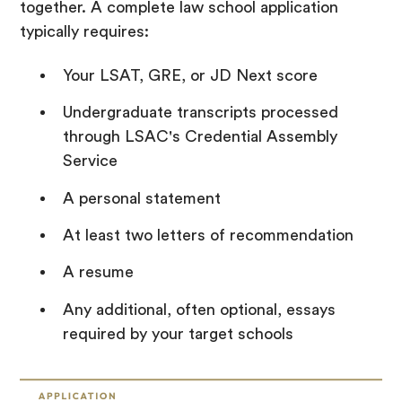
together. A complete law school application
typically requires:
Your LSAT, GRE, or JD Next score
Undergraduate transcripts processed
through LSAC's Credential Assembly
Service
A personal statement
At least two letters of recommendation
A resume
Any additional, often optional, essays
required by your target schools