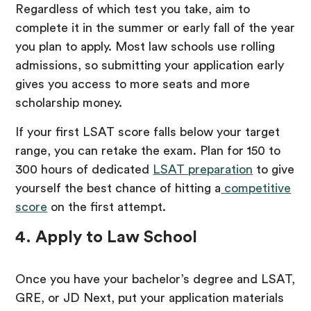
Regardless of which test you take, aim to
complete it in the summer or early fall of the year
you plan to apply. Most law schools use rolling
admissions, so submitting your application early
gives you access to more seats and more
scholarship money.
If your first LSAT score falls below your target
range, you can retake the exam. Plan for 150 to
300 hours of dedicated
LSAT preparation
to give
yourself the best chance of hitting a
competitive
score
on the first attempt.
4. Apply to Law School
Once you have your bachelor’s degree and LSAT,
GRE, or JD Next, put your application materials