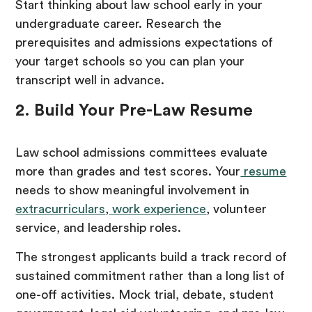
Start thinking about law school early in your
undergraduate career. Research the
prerequisites and admissions expectations of
your target schools so you can plan your
transcript well in advance.
2. Build Your Pre-Law Resume
Law school admissions committees evaluate
more than grades and test scores. Your
resume
needs to show meaningful involvement in
extracurriculars
,
work experience
, volunteer
service, and leadership roles.
The strongest applicants build a track record of
sustained commitment rather than a long list of
one-off activities. Mock trial, debate, student