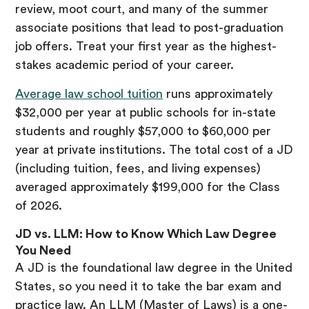
review, moot court, and many of the summer
associate positions that lead to post-graduation
job offers. Treat your first year as the highest-
stakes academic period of your career.
Average law school tuition
runs approximately
$32,000 per year at public schools for in-state
students and roughly $57,000 to $60,000 per
year at private institutions. The total cost of a JD
(including tuition, fees, and living expenses)
averaged approximately $199,000 for the Class
of 2026.
JD vs. LLM: How to Know Which Law Degree
You Need
A JD is the foundational law degree in the United
States, so you need it to take the bar exam and
practice law. An LLM (Master of Laws) is a one-