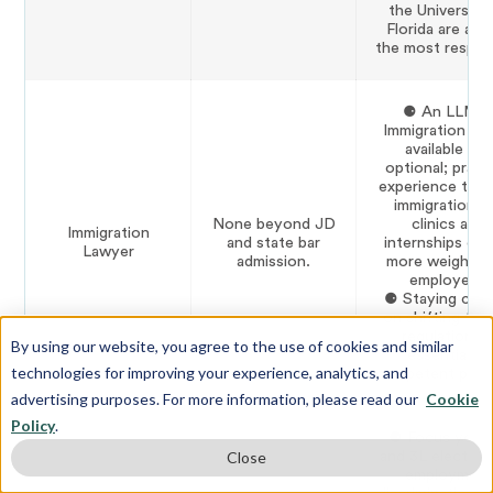
the University
Florida are am
the most respec
⚈ An LLM i
Immigration Law
available but
optional; practi
experience thr
immigration l
None beyond JD
clinics and
Immigration
and state bar
internships car
Lawyer
admission.
more weight w
employers.
⚈ Staying curr
on shifting fed
regulations i
By using our website, you agree to the use of cookies and similar
essential to
technologies for improving your experience, analytics, and
competent pract
advertising purposes. For more information, please read our
Cookie
Policy
.
⚈ Focus your
and 3L elective
Close
employment