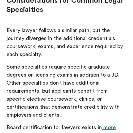
Considerations for Common Legal
Specialties
Every lawyer follows a similar path, but the
journey diverges in the additional credentials,
coursework, exams, and experience required by
each specialty.
Some specialties require specific graduate
degrees or licensing exams in addition to a JD.
Other specialties don’t have additional
requirements, but applicants benefit from
specific elective coursework, clinics, or
certifications that demonstrate credibility with
employers and clients.
Board certification for lawyers exists in
more