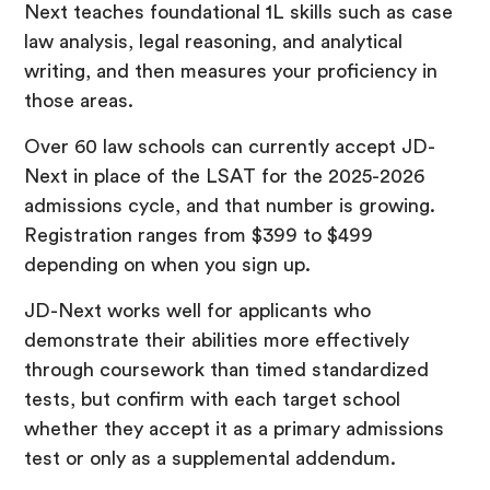
Next teaches foundational 1L skills such as case
law analysis, legal reasoning, and analytical
writing, and then measures your proficiency in
those areas.
Over 60 law schools can currently accept JD-
Next in place of the LSAT for the 2025-2026
admissions cycle, and that number is growing.
Registration ranges from $399 to $499
depending on when you sign up.
JD-Next works well for applicants who
demonstrate their abilities more effectively
through coursework than timed standardized
tests, but confirm with each target school
whether they accept it as a primary admissions
test or only as a supplemental addendum.