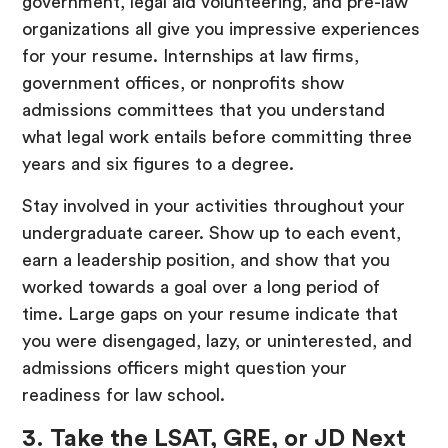
government, legal aid volunteering, and pre-law
organizations all give you impressive experiences
for your resume. Internships at law firms,
government offices, or nonprofits show
admissions committees that you understand
what legal work entails before committing three
years and six figures to a degree.
Stay involved in your activities throughout your
undergraduate career. Show up to each event,
earn a leadership position, and show that you
worked towards a goal over a long period of
time. Large gaps on your resume indicate that
you were disengaged, lazy, or uninterested, and
admissions officers might question your
readiness for law school.
3. Take the LSAT, GRE, or JD Next