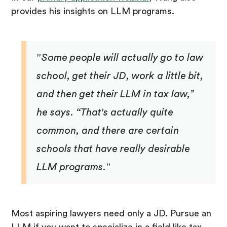
provides his insights on LLM programs.
"Some people will actually go to law
school, get their JD, work a little bit,
and then get their LLM in tax law,”
he says. “That's actually quite
common, and there are certain
schools that have really desirable
LLM programs."
Most aspiring lawyers need only a JD. Pursue an
LLM if you want to specialize in a field like tax