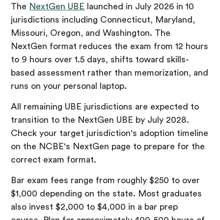
The
NextGen UBE
launched in July 2026 in 10
jurisdictions including Connecticut, Maryland,
Missouri, Oregon, and Washington. The
NextGen format reduces the exam from 12 hours
to 9 hours over 1.5 days, shifts toward skills-
based assessment rather than memorization, and
runs on your personal laptop.
All remaining UBE jurisdictions are expected to
transition to the NextGen UBE by July 2028.
Check your target jurisdiction's adoption timeline
on the NCBE's NextGen page to prepare for the
correct exam format.
Bar exam fees range from roughly $250 to over
$1,000 depending on the state. Most graduates
also invest $2,000 to $4,000 in a bar prep
course. Plan for approximately 400-500 hours of