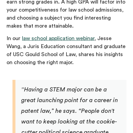
earn strong grades in. A high GPA will factor into
your competitiveness for law school admissions,
and choosing a subject you find interesting
makes that more attainable.
In our
law school application webinar
, Jesse
Wang, a Juris Education consultant and graduate
of USC Gould School of Law, shares his insights
on choosing the right major.
"Having a STEM major can be a
great launching point for a career in
patent law,” he says. “People don't
want to keep looking at the cookie-
cutter political science graduate ...