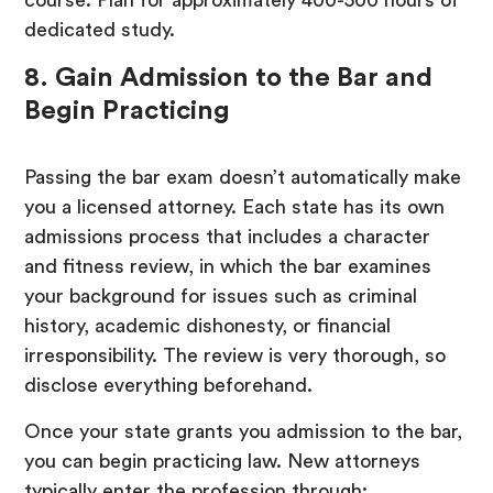
dedicated study.
8. Gain Admission to the Bar and
Begin Practicing
Passing the bar exam doesn’t automatically make
you a licensed attorney. Each state has its own
admissions process that includes a character
and fitness review, in which the bar examines
your background for issues such as criminal
history, academic dishonesty, or financial
irresponsibility. The review is very thorough, so
disclose everything beforehand.
Once your state grants you admission to the bar,
you can begin practicing law. New attorneys
typically enter the profession through: