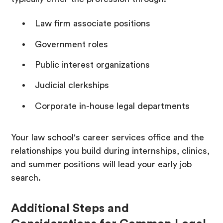
Law firm associate positions
Government roles
Public interest organizations
Judicial clerkships
Corporate in-house legal departments
Your law school's career services office and the
relationships you build during internships, clinics,
and summer positions will lead your early job
search.
Additional Steps and