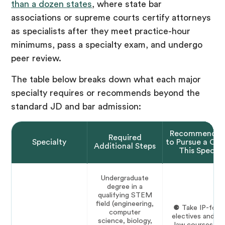
than a dozen states
, where state bar
associations or supreme courts certify attorneys
as specialists after they meet practice-hour
minimums, pass a specialty exam, and undergo
peer review.
The table below breaks down what each major
specialty requires or recommends beyond the
standard JD and bar admission:
Recommendat
Required
Specialty
to Pursue a Car
Additional Steps
This Special
Undergraduate
degree in a
qualifying STEM
field (engineering,
⚈ Take IP-foc
computer
electives and pa
science, biology,
law courses du