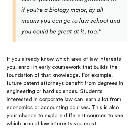
if you’re a biology major, by all
means you can go to law school and
you could be great at it, too."
If you already know which area of law interests
you, enroll in early coursework that builds the
foundation of that knowledge. For example,
future patent attorneys benefit from degrees in
engineering or hard sciences. Students
interested in corporate law can learn a lot from
economics or accounting courses. This is also
your chance to explore different courses to see
which area of law interests you most.