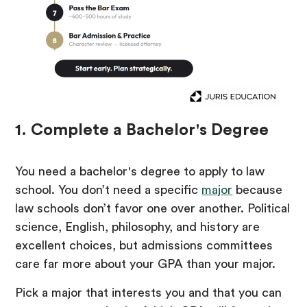
1. Complete a Bachelor's Degree
You need a bachelor's degree to apply to law
school. You don’t need a specific
major
because
law schools don’t favor one over another. Political
science, English, philosophy, and history are
excellent choices, but admissions committees
care far more about your GPA than your major.
Pick a major that interests you and that you can