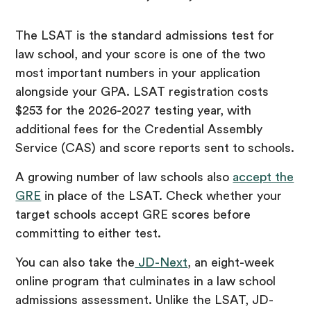
The LSAT is the standard admissions test for
law school, and your score is one of the two
most important numbers in your application
alongside your GPA. LSAT registration costs
$253 for the 2026-2027 testing year, with
additional fees for the Credential Assembly
Service (CAS) and score reports sent to schools.
A growing number of law schools also
accept the
GRE
in place of the LSAT. Check whether your
target schools accept GRE scores before
committing to either test.
You can also take the
JD-Next
, an eight-week
online program that culminates in a law school
admissions assessment. Unlike the LSAT, JD-