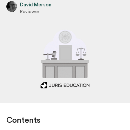
David Merson
Reviewer
Contents