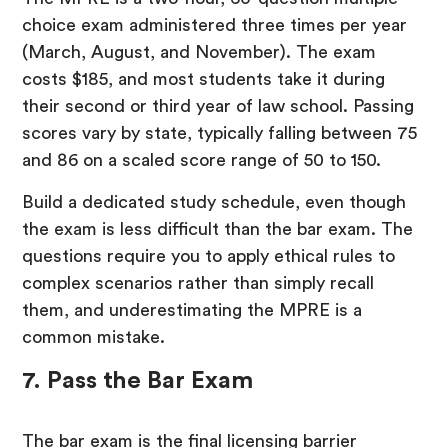
choice exam administered three times per year
(March, August, and November). The exam
costs $185, and most students take it during
their second or third year of law school. Passing
scores vary by state, typically falling between 75
and 86 on a scaled score range of 50 to 150.
Build a dedicated study schedule, even though
the exam is less difficult than the bar exam. The
questions require you to apply ethical rules to
complex scenarios rather than simply recall
them, and underestimating the MPRE is a
common mistake.
7. Pass the Bar Exam
The bar exam is the final licensing barrier