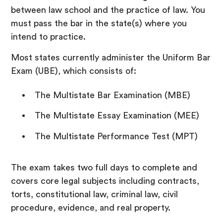
between law school and the practice of law. You
must pass the bar in the state(s) where you
intend to practice.
Most states currently administer the Uniform Bar
Exam (UBE), which consists of:
The Multistate Bar Examination (MBE)
The Multistate Essay Examination (MEE)
The Multistate Performance Test (MPT)
The exam takes two full days to complete and
covers core legal subjects including contracts,
torts, constitutional law, criminal law, civil
procedure, evidence, and real property.