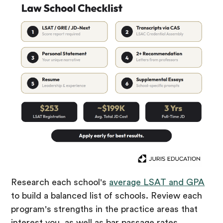
Research each school's
average LSAT and GPA
to build a balanced list of schools. Review each
program's strengths in the practice areas that
interest you, as well as bar passage rates,