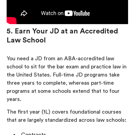
5. Earn Your JD at an Accredited
Law School
You need a JD from an ABA-accredited law
school to sit for the bar exam and practice law in
the United States. Full-time JD programs take
three years to complete, whereas part-time
programs at some schools extend that to four
years.
The first year (1L) covers foundational courses
that are largely standardized across law schools:
Contracts