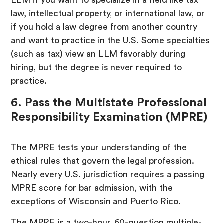
law, intellectual property, or international law, or
if you hold a law degree from another country
and want to practice in the U.S. Some specialties
(such as tax) view an LLM favorably during
hiring, but the degree is never required to
practice.
6. Pass the Multistate Professional
Responsibility Examination (MPRE)
The MPRE tests your understanding of the
ethical rules that govern the legal profession.
Nearly every U.S. jurisdiction requires a passing
MPRE score for bar admission, with the
exceptions of Wisconsin and Puerto Rico.
The MPRE is a two-hour, 60-question multiple-