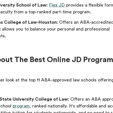
iversity School of Law:
Flex JD
provides a flexible for
aculty from a top-ranked part-time program.
as College of Law-Houston:
Offers an ABA-accredite
 allows you to balance your personal and professional
ts.
bout The Best Online JD Progra
er look at the top 11 ABA-approved law schools offerin
State University College of Law
: Offers an ABA appr
school
program
, ranked nationally. It's affordable and ac
itive tuition for students nationwide, and no need to r