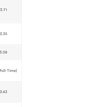
3.71
3.35
3.08
Full-Time)
3.43