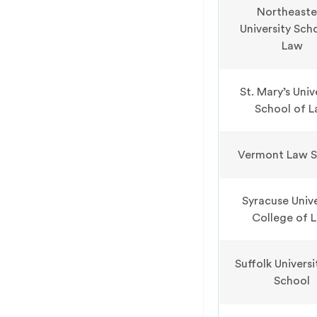
Northeaste
University Sch
Law
St. Mary’s Univ
School of 
Vermont Law S
Syracuse Unive
College of 
Suffolk Univers
School