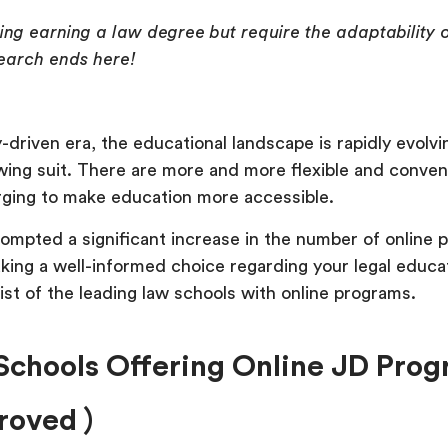
ing earning a law degree but require the adaptability o
earch ends here!
-driven era, the educational landscape is rapidly evolvi
wing suit. There are more and more flexible and conven
rging to make education more accessible.
rompted a significant increase in the number of online 
aking a well-informed choice regarding your legal educa
ist of the leading law schools with online programs.
Schools Offering Online JD Pro
oved )