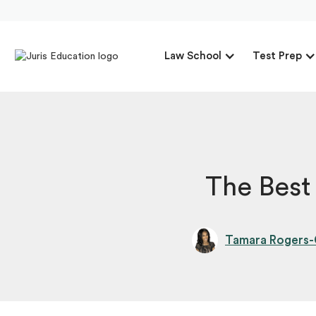
Law School
Test Prep
The Best
Tamara Rogers-G