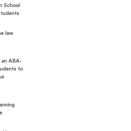
on School
 students
ne law
s an ABA-
tudents to
us
m
panning
ne