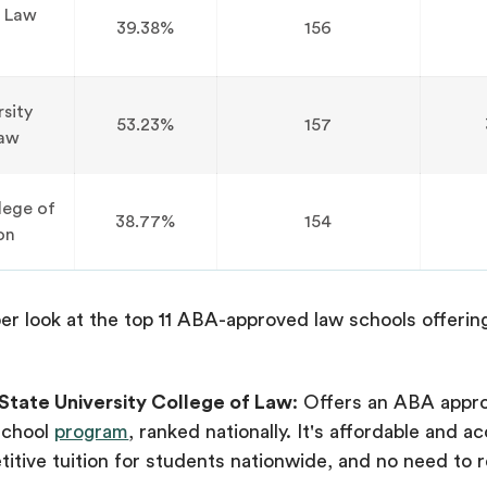
 Law
39.38%
156
rsity
53.23%
157
Law
lege of
38.77%
154
on
er look at the top 11 ABA-approved law schools offerin
State University College of Law
: Offers an ABA appr
school
program
, ranked nationally. It's affordable and ac
itive tuition for students nationwide, and no need to r