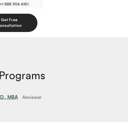
+1 888 904 4161
Get Free
onsultation
 Programs
.D., MBA
Reviewer