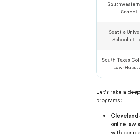
Southwestern
School
Seattle Unive
School of 
South Texas Col
Law-Houst
Let's take a deep
programs:
Cleveland 
online law 
with compet