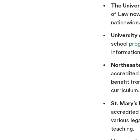
The Univer
of Law now
nationwide
University
school
pro
Informatio
Northeaste
accredite
benefit fr
curriculum.
St. Mary’s
accredited 
various lega
teaching.