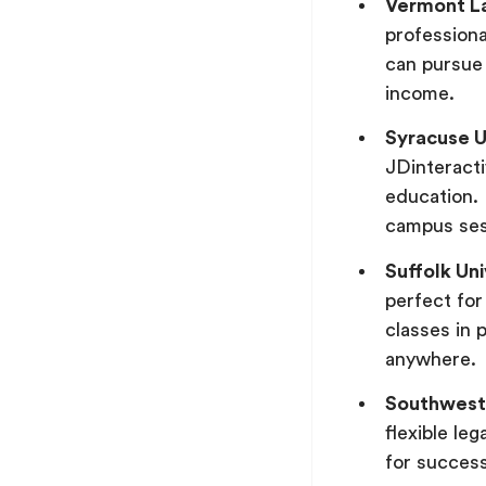
Vermont L
professiona
can pursue 
income.
Syracuse U
JDinteracti
education. 
campus sess
Suffolk Un
perfect for
classes in 
anywhere.
Southwest
flexible le
for success