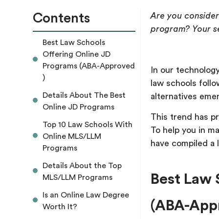
Contents
Are you consider
program? Your s
Best Law Schools
Offering Online JD
Programs (ABA-Approved
In our technology
)
law schools follo
Details About The Best
alternatives eme
Online JD Programs
This trend has p
Top 10 Law Schools With
To help you in m
Online MLS/LLM
have compiled a l
Programs
Details About the Top
Best Law 
MLS/LLM Programs
Is an Online Law Degree
(ABA-Appr
Worth It?