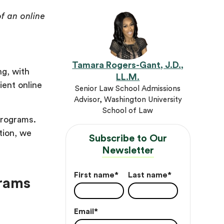
f an online
Tamara Rogers-Gant, J.D.,
ng, with
LL.M.
ient online
Senior Law School Admissions
Advisor, Washington University
School of Law
programs.
tion, we
Subscribe to Our
Newsletter
First name
*
Last name
*
grams
Email
*