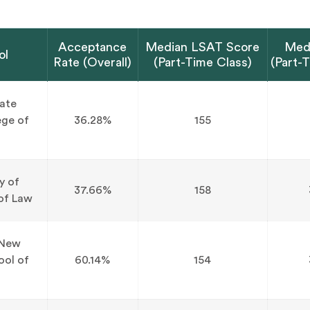
Acceptance
Median LSAT Score
Med
ol
Rate (Overall)
(Part-Time Class)
(Part-
tate
ege of
36.28%
155
y of
37.66%
158
of Law
 New
ool of
60.14%
154