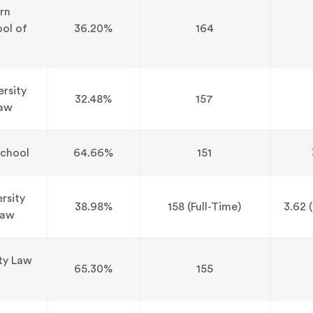
rn
ool of
36.20%
164
ersity
32.48%
157
Law
chool
64.66%
151
rsity
38.98%
158 (Full-Time)
3.62 (
Law
ity Law
65.30%
155