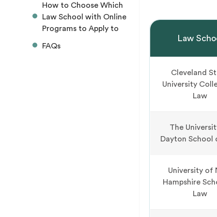
How to Choose Which
Law School with Online
Programs to Apply to
Law Scho
FAQs
Cleveland S
University Coll
Law
The Universit
Dayton School 
University of
Hampshire Sch
Law