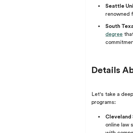
Seattle Un
renowned f
South Tex
degree
that
commitmen
Details A
Let's take a deep
programs:
Cleveland 
online law 
with compet