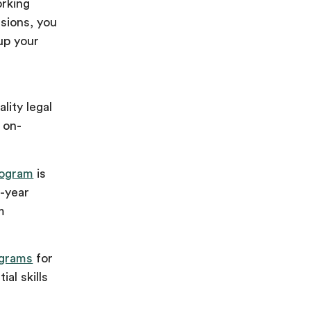
orking
ssions, you
up your
lity legal
f on-
rogram
is
t-year
m
grams
for
al skills