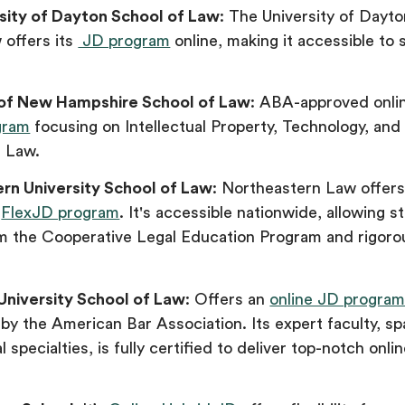
sity of Dayton School of Law
: The University of Dayt
 offers its
JD program
online, making it accessible to
.
 of New Hampshire School of Law
: ABA-approved onli
gram
focusing on Intellectual Property, Technology, and
n Law.
rn University School of Law
: Northeastern Law offer
d
FlexJD program
. It's accessible nationwide, allowing s
om the Cooperative Legal Education Program and rigoro
 University School of Law
: Offers an
online JD progra
by the American Bar Association. Its expert faculty, s
l specialties, is fully certified to deliver top-notch onli