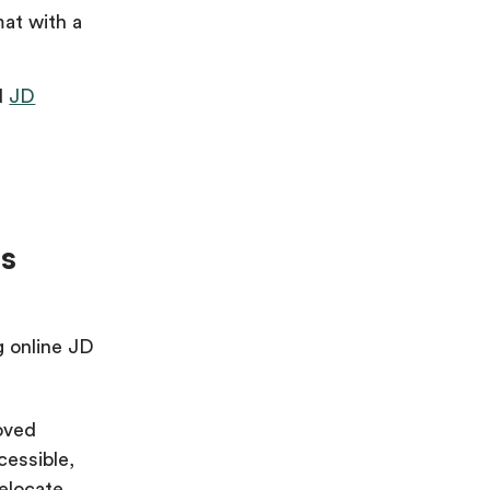
mat with a
d
JD
ms
g online JD
oved
cessible,
elocate.