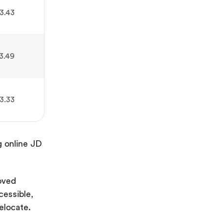
3.43
3.49
3.33
g online JD
oved
cessible,
elocate.