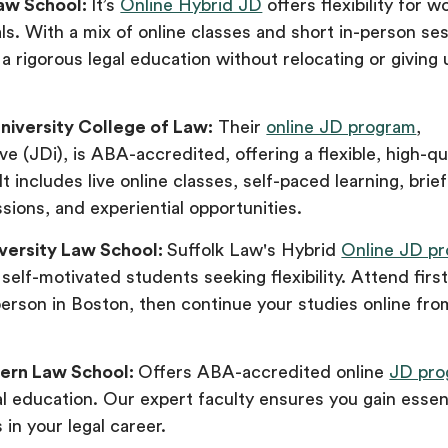
aw School:
It’s
Online Hybrid JD
offers flexibility for w
ls. With a mix of online classes and short in-person se
a rigorous legal education without relocating or giving 
niversity College of Law:
Their
online JD program
,
ve (JDi), is ABA-accredited, offering a flexible, high-qua
It includes live online classes, self-paced learning, brie
ions, and experiential opportunities.
iversity Law School:
Suffolk Law's Hybrid
Online JD p
 self-motivated students seeking flexibility. Attend firs
person in Boston, then continue your studies online fro
ern Law School:
Offers ABA-accredited online
JD pro
gal education. Our expert faculty ensures you gain essenti
 in your legal career.