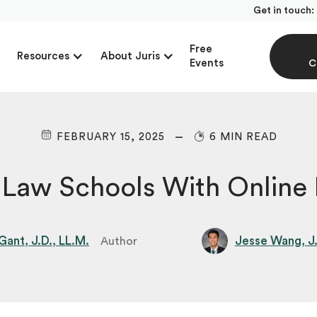
Get in touch:
Free
Resources
About Juris
Events
C
FEBRUARY 15, 2025
6 MIN READ
 Law Schools With Online
ant, J.D., LL.M.
Jesse Wang, J
Author