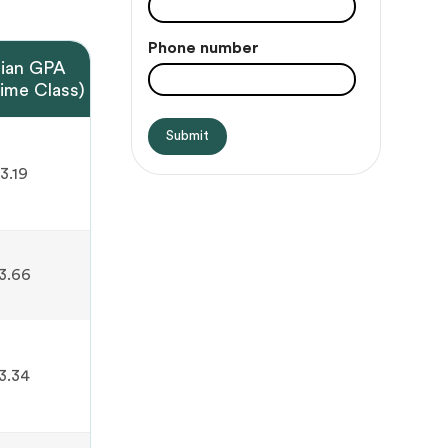
Phone number
ian GPA
Time Class)
3.19
3.66
3.34