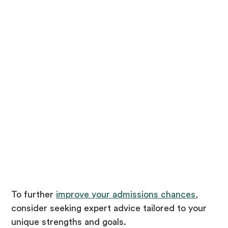
To further
improve your admissions chances
,
consider seeking expert advice tailored to your
unique strengths and goals.