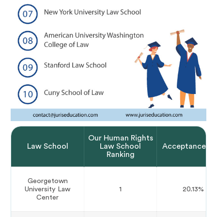
Our Human Rights
Law School
Law School
Acceptance Ra
Ranking
Georgetown
University Law
1
20.13%
Center