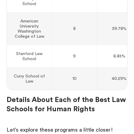
School
American
University
8
39.78%
Washington
College of Law
Stanford Law
9
8.85%
School
Cuny School of
10
40.29%
Law
Details About Each of the Best Law
Schools for Human Rights
Let’s explore these programs a little closer!