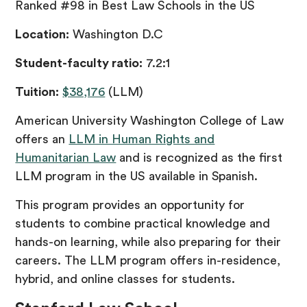
Ranked #98 in Best Law Schools in the US
Location:
Washington D.C
Student-faculty ratio:
7.2:1
Tuition:
$38,176
(LLM)
American University Washington College of Law
offers an
LLM in Human Rights and
Humanitarian Law
and is recognized as the first
LLM program in the US available in Spanish.
This program provides an opportunity for
students to combine practical knowledge and
hands-on learning, while also preparing for their
careers. The LLM program offers in-residence,
hybrid, and online classes for students.