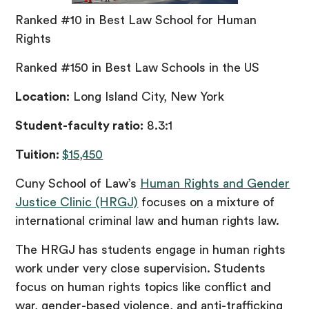
Ranked #10 in Best Law School for Human
Rights
Ranked #150 in Best Law Schools in the US
Location:
Long Island City, New York
Student-faculty ratio:
8.3:1
Tuition:
$15,450
Cuny School of Law’s
Human Rights and Gender
Justice Clinic (HRGJ)
focuses on a mixture of
international criminal law and human rights law.
The HRGJ has students engage in human rights
work under very close supervision. Students
focus on human rights topics like conflict and
war, gender-based violence, and anti-trafficking