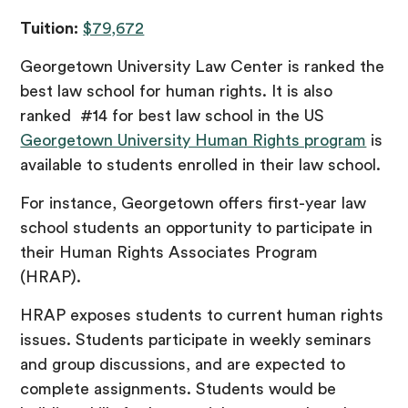
Tuition:
$79,672
Georgetown University Law Center is ranked the
best law school for human rights. It is also
ranked #14 for best law school in the US
Georgetown University Human Rights program
is
available to students enrolled in their law school.
For instance, Georgetown offers first-year law
school students an opportunity to participate in
their Human Rights Associates Program
(HRAP).
HRAP exposes students to current human rights
issues. Students participate in weekly seminars
and group discussions, and are expected to
complete assignments. Students would be