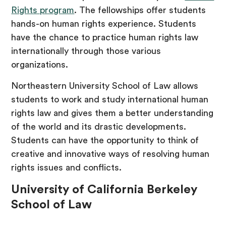
Rights program
. The fellowships offer students
hands-on human rights experience. Students
have the chance to practice human rights law
internationally through those various
organizations.
Northeastern University School of Law allows
students to work and study international human
rights law and gives them a better understanding
of the world and its drastic developments.
Students can have the opportunity to think of
creative and innovative ways of resolving human
rights issues and conflicts.
University of California Berkeley
School of Law