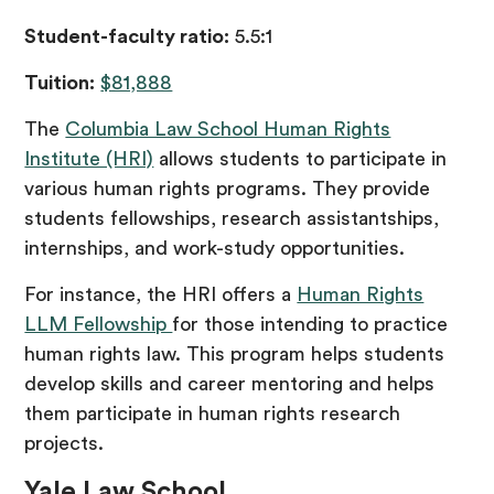
Student-faculty ratio:
5.5:1
Tuition:
$81,888
The
Columbia Law School Human Rights
Institute (HRI)
allows students to participate in
various human rights programs. They provide
students fellowships, research assistantships,
internships, and work-study opportunities.
For instance, the HRI offers a
Human Rights
LLM Fellowship
for those intending to practice
human rights law. This program helps students
develop skills and career mentoring and helps
them participate in human rights research
projects.
Yale Law School