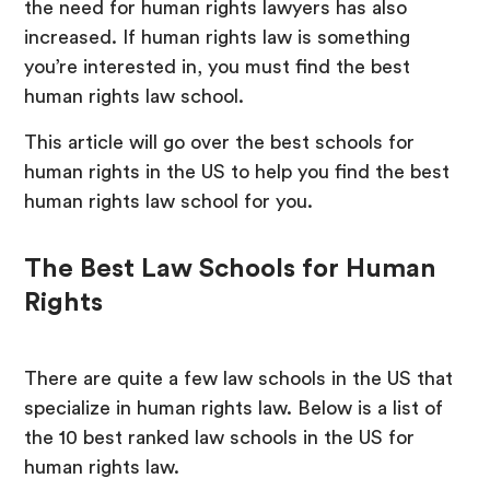
the need for human rights lawyers has also
increased. If human rights law is something
you’re interested in, you must find the best
human rights law school.
This article will go over the best schools for
human rights in the US to help you find the best
human rights law school for you.
The Best Law Schools for Human
Rights
There are quite a few law schools in the US that
specialize in human rights law. Below is a list of
the 10 best ranked law schools in the US for
human rights law.