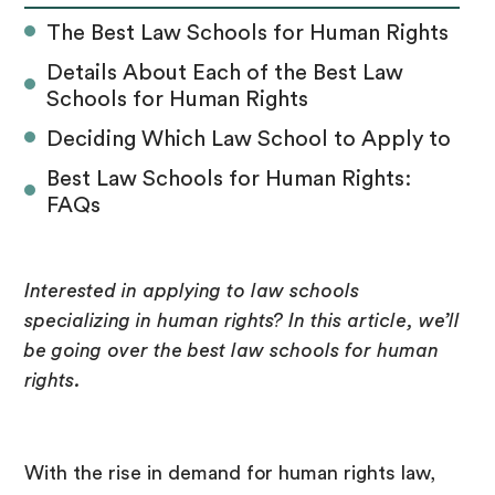
The Best Law Schools for Human Rights
Details About Each of the Best Law
Schools for Human Rights
Deciding Which Law School to Apply to
Best Law Schools for Human Rights:
FAQs
Interested in applying to law schools
specializing in human rights? In this article, we’ll
be going over the best law schools for human
rights.
With the rise in demand for human rights law,