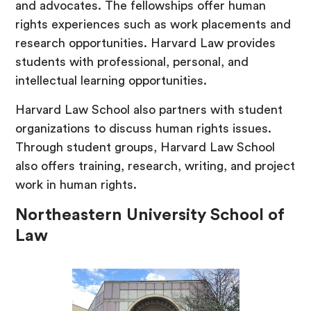
and advocates. The fellowships offer human
rights experiences such as work placements and
research opportunities. Harvard Law provides
students with professional, personal, and
intellectual learning opportunities.
Harvard Law School also partners with student
organizations to discuss human rights issues.
Through student groups, Harvard Law School
also offers training, research, writing, and project
work in human rights.
Northeastern University School of
Law