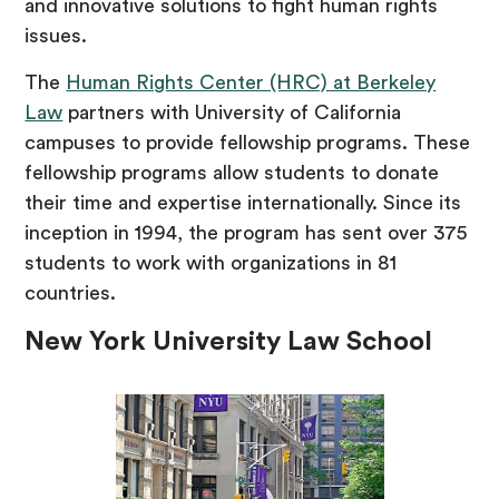
and innovative solutions to fight human rights
issues.
The
Human Rights Center (HRC) at Berkeley
Law
partners with University of California
campuses to provide fellowship programs. These
fellowship programs allow students to donate
their time and expertise internationally. Since its
inception in 1994, the program has sent over 375
students to work with organizations in 81
countries.
New York University Law School