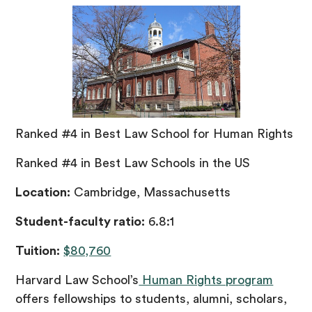
Ranked #4 in Best Law School for Human Rights
Ranked #4 in Best Law Schools in the US
Location:
Cambridge, Massachusetts
Student-faculty ratio:
6.8:1
Tuition:
$80,760
Harvard Law School’s
Human Rights program
offers fellowships to students, alumni, scholars,