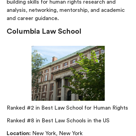
building skills for human rights research and
analysis, networking, mentorship, and academic
and career guidance.
Columbia Law School
Ranked #2 in Best Law School for Human Rights
Ranked #8 in Best Law Schools in the US
Location:
New York, New York