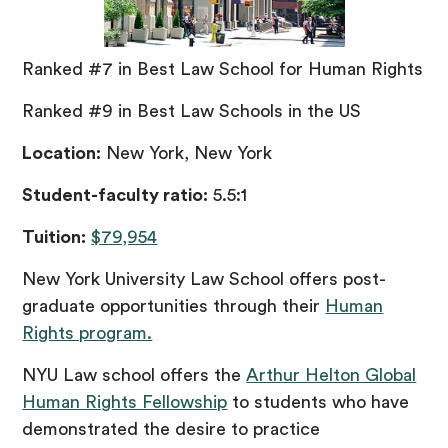
Ranked #7 in Best Law School for Human Rights
Ranked #9 in Best Law Schools in the US
Location:
New York, New York
Student-faculty ratio:
5.5:1
Tuition:
$79,954
New York University Law School offers post-
graduate opportunities through their
Human
Rights program.
NYU Law school offers the
Arthur Helton Global
Human Rights Fellowship
to students who have
demonstrated the desire to practice