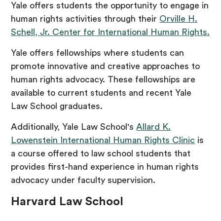
Yale offers students the opportunity to engage in
human rights activities through their
Orville H.
Schell, Jr. Center for International Human Rights.
Yale offers fellowships where students can
promote innovative and creative approaches to
human rights advocacy. These fellowships are
available to current students and recent Yale
Law School graduates.
Additionally, Yale Law School's
Allard K.
Lowenstein International Human Rights Clinic
is
a course offered to law school students that
provides first-hand experience in human rights
advocacy under faculty supervision.
Harvard Law School