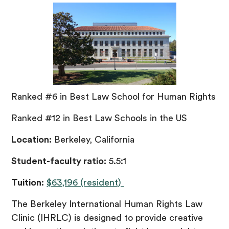
Ranked #6 in Best Law School for Human Rights
Ranked #12 in Best Law Schools in the US
Location:
Berkeley, California
Student-faculty ratio:
5.5:1
Tuition:
$63,196 (resident)
The Berkeley International Human Rights Law
Clinic (IHRLC) is designed to provide creative