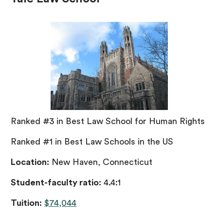
Ranked #3 in Best Law School for Human Rights
Ranked #1 in Best Law Schools in the US
Location:
New Haven, Connecticut
Student-faculty ratio:
4.4:1
Tuition:
$74,044