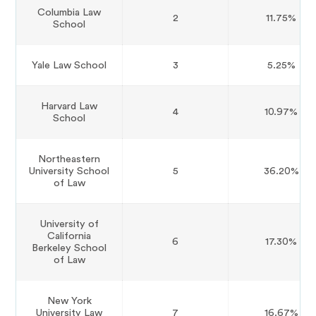
Columbia Law
2
11.75%
School
Yale Law School
3
5.25%
Harvard Law
4
10.97%
School
Northeastern
University School
5
36.20%
of Law
University of
California
6
17.30%
Berkeley School
of Law
New York
University Law
7
16.67%