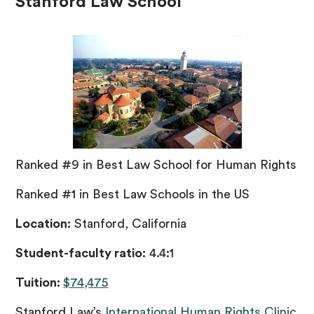
Stanford Law School
Ranked #9 in Best Law School for Human Rights
Ranked #1 in Best Law Schools in the US
Location:
Stanford, California
Student-faculty ratio:
4.4:1
Tuition:
$74,475
Stanford Law’s
International Human Rights Clinic