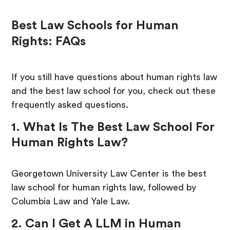
Best Law Schools for Human
Rights: FAQs
If you still have questions about human rights law
and the best law school for you, check out these
frequently asked questions.
1. What Is The Best Law School For
Human Rights Law?
Georgetown University Law Center is the best
law school for human rights law, followed by
Columbia Law and Yale Law.
2. Can I Get A LLM in Human