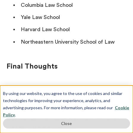
Columbia Law School
Yale Law School
Harvard Law School
Northeastern University School of Law
Final Thoughts
Picking the right law school can be difficult and
By using our website, you agree to the use of cookies and similar
overwhelming. Especially if you want to go to a
technologies for improving your experience, analytics, and
law school that specializes in a specific area of
advertising purposes. For more information, please read our
Cookie
law. If you’re interested in going to a law school
Policy
.
that specializes in human rights law, this guide
Close
will help you make a decision