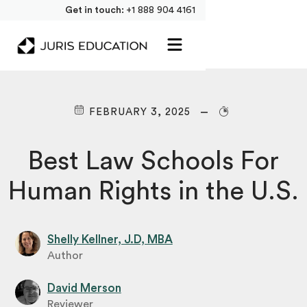
Get in touch:
+1 888 904 4161
FEBRUARY 3, 2025
Best Law Schools For
Human Rights in the U.S.
Shelly Kellner, J.D, MBA
Author
David Merson
Reviewer