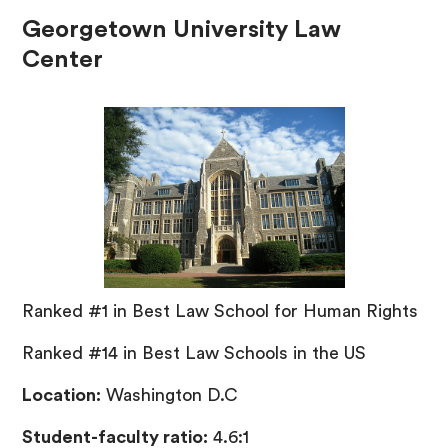
Georgetown University Law
Center
Ranked #1 in Best Law School for Human Rights
Ranked #14 in Best Law Schools in the US
Location:
Washington D.C
Student-faculty ratio:
4.6:1