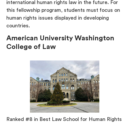
international human rights law in the future. For
this fellowship program, students must focus on
human rights issues displayed in developing
countries.
American University Washington
College of Law
Ranked #8 in Best Law School for Human Rights