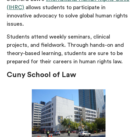
(IHRC)
allows students to participate in
innovative advocacy to solve global human rights
issues.
Students attend weekly seminars, clinical
projects, and fieldwork. Through hands-on and
theory-based learning, students are sure to be
prepared for their careers in human rights law.
Cuny School of Law