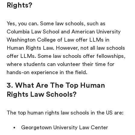
Rights?
Yes, you can. Some law schools, such as
Columbia Law School and American University
Washington College of Law offer LLMs in
Human Rights Law. However, not all law schools
offer LLMs. Some law schools offer fellowships,
where students can volunteer their time for
hands-on experience in the field.
3. What Are The Top Human
Rights Law Schools?
The top human rights law schools in the US are:
Georgetown University Law Center