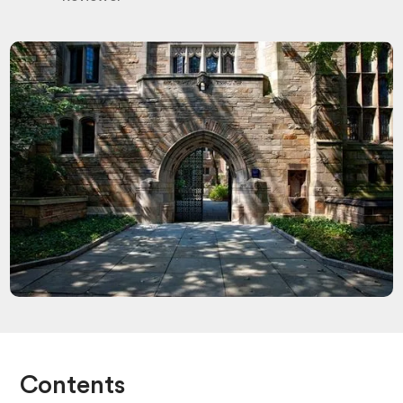
Contents