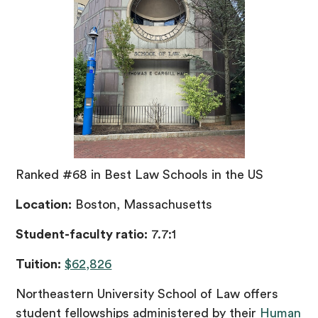
Ranked #68 in Best Law Schools in the US
Location:
Boston, Massachusetts
Student-faculty ratio:
7.7:1
Tuition:
$62,826
Northeastern University School of Law offers
student fellowships administered by their
Human