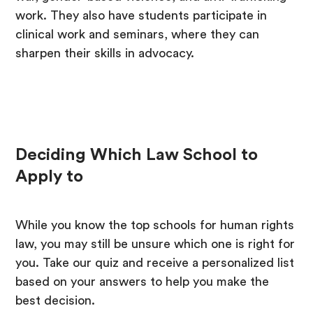
work. They also have students participate in
clinical work and seminars, where they can
sharpen their skills in advocacy.
Deciding Which Law School to
Apply to
While you know the top schools for human rights
law, you may still be unsure which one is right for
you. Take our quiz and receive a personalized list
based on your answers to help you make the
best decision.