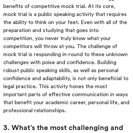
benefits of competitive mock trial. At its core,
mock trial is a public speaking activity that requires
the ability to think on your feet. Even with all of the
preparation and studying that goes into
competition, you never truly know what your
competitors will throw at you. The challenge of
mock trial is responding in-round to these unknown
challenges with poise and confidence. Building
robust public speaking skills, as well as personal
confidence and adaptability, is not only beneficial to
legal practice. This activity hones the most
important parts of effective communication in ways
that benefit your academic career, personal life, and
professional relationships.
3. What’s the most challenging and