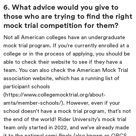
6. What advice would you give to
those who are trying to find the right
mock trial competition for them?
Not all American colleges have an undergraduate
mock trial program. If you’re currently enrolled at a
college or in the process of applying, you should be
able to check their website to see if they have a
team. You can also check the American Mock Trial
association website, which has a running list of
participant schools
(https://www.collegemocktrial.org/about-
amta/member-schools/). However, even if your
school doesn’t have a mock trial program, that’s not
the end of the world! Rider University’s mock trial
team only started in 2022, and we’ve already made
it to the national semi-finals (also known as ORCS