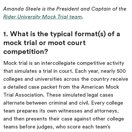
Amanda Steele is the President and Captain of the
Rider University Mock Trial team
.
1. What is the typical format(s) of a
mock trial or moot court
competition?
Mock trial is an intercollegiate competitive activity
that simulates a trial in court. Each year, nearly 500
colleges and universities across the country receive
a detailed case packet from the American Mock
Trial Association. These simulated legal cases
alternate between criminal and civil. Every college
team prepares its own witnesses and attorneys,
and then presents their case against other college
teams before judges, who score each team’s