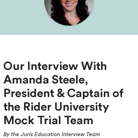
Our Interview With
Amanda Steele,
President & Captain of
the Rider University
Mock Trial Team
By the Juris Education Interview Team