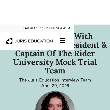
Get in touch:
+1 888 904 4161
Our Interview With
Amanda Steele, President &
Captain Of The Rider
University Mock Trial
Team
The Juris Education Interview Team
April 29, 2025