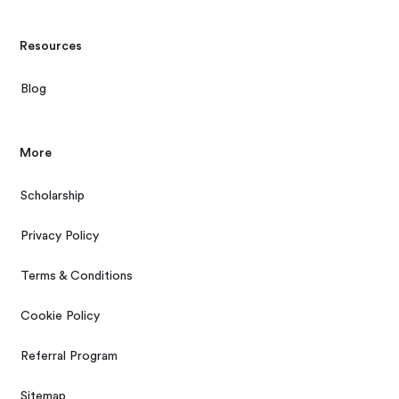
Resources
Blog
More
Scholarship
Privacy Policy
Terms & Conditions
Cookie Policy
Referral Program
Sitemap