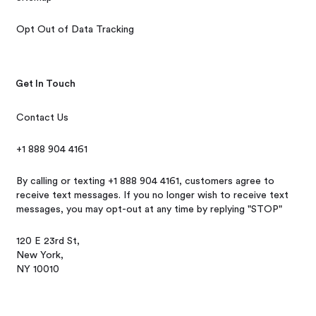
Opt Out of Data Tracking
Get In Touch
Contact Us
+1 888 904 4161
By calling or texting +1 888 904 4161, customers agree to
receive text messages. If you no longer wish to receive text
messages, you may opt-out at any time by replying "STOP"
120 E 23rd St,
New York,
NY 10010