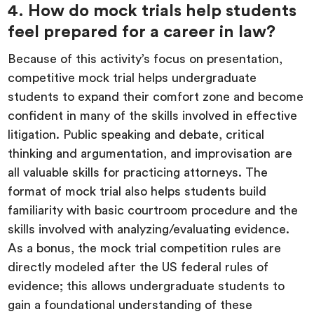
4. How do mock trials help students
feel prepared for a career in law?
Because of this activity’s focus on presentation,
competitive mock trial helps undergraduate
students to expand their comfort zone and become
confident in many of the skills involved in effective
litigation. Public speaking and debate, critical
thinking and argumentation, and improvisation are
all valuable skills for practicing attorneys. The
format of mock trial also helps students build
familiarity with basic courtroom procedure and the
skills involved with analyzing/evaluating evidence.
As a bonus, the mock trial competition rules are
directly modeled after the US federal rules of
evidence; this allows undergraduate students to
gain a foundational understanding of these