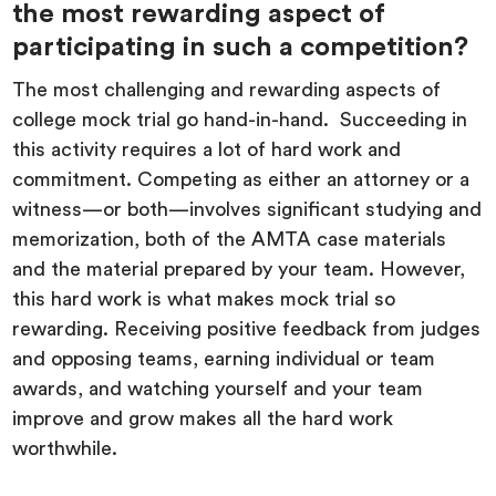
the most rewarding aspect of
participating in such a competition?
The most challenging and rewarding aspects of
college mock trial go hand-in-hand. Succeeding in
this activity requires a lot of hard work and
commitment. Competing as either an attorney or a
witness—or both—involves significant studying and
memorization, both of the AMTA case materials
and the material prepared by your team. However,
this hard work is what makes mock trial so
rewarding. Receiving positive feedback from judges
and opposing teams, earning individual or team
awards, and watching yourself and your team
improve and grow makes all the hard work
worthwhile.