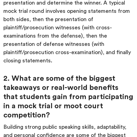
presentation and determine the winner. A typical
mock trial round involves opening statements from
both sides, then the presentation of
plaintiff/prosecution witnesses (with cross-
examinations from the defense), then the
presentation of defense witnesses (with
plaintiff/prosecution cross-examination), and finally
closing statements.
2. What are some of the biggest
takeaways or real-world benefits
that students gain from participating
in a mock trial or moot court
competition?
Building strong public speaking skills, adaptability,
and personal confidence are some of the biggest