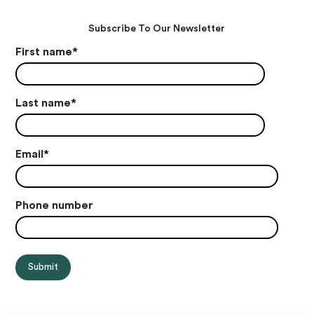
Subscribe To Our Newsletter
First name
*
Last name
*
Email
*
Phone number