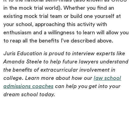
in the mock trial world). Whether you find an
existing mock trial team or build one yourself at
your school, approaching this activity with
enthusiasm and a willingness to learn will allow you
to reap all the benefits I’ve described above.
Juris Education is proud to interview experts like
Amanda Steele to help future lawyers understand
the benefits of extracurricular involvement in
college. Learn more about how our
law school
admissions coaches
can help you get into your
dream school today.