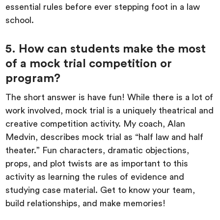
essential rules before ever stepping foot in a law
school.
5. How can students make the most
of a mock trial competition or
program?
The short answer is have fun! While there is a lot of
work involved, mock trial is a uniquely theatrical and
creative competition activity. My coach, Alan
Medvin, describes mock trial as “half law and half
theater.” Fun characters, dramatic objections,
props, and plot twists are as important to this
activity as learning the rules of evidence and
studying case material. Get to know your team,
build relationships, and make memories!