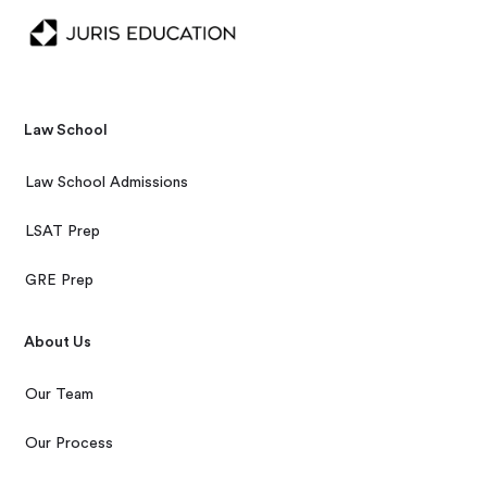
Law School
Law School Admissions
LSAT Prep
GRE Prep
About Us
Our Team
Our Process