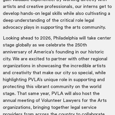
artists and creative professionals, our interns get to
develop hands-on legal skills while also cultivating a
deep understanding of the critical role legal
advocacy plays in supporting the arts community.
Looking ahead to 2026, Philadelphia will take center
stage globally as we celebrate the 250th
anniversary of America’s founding in our historic
city. We are excited to partner with other regional
organizations in showcasing the incredible artists
and creativity that make our city so special, while
highlighting PVLA’s unique role in supporting and
protecting this vibrant community on the world
stage. That same year, PVLA will also host the
annual meeting of Volunteer Lawyers for the Arts
organizations, bringing together legal service
providers from across the country to collaborate,