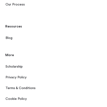
Our Process
Resources
Blog
More
Scholarship
Privacy Policy
Terms & Conditions
Cookie Policy