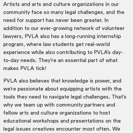
Artists and arts and culture organizations in our
community face so many legal challenges, and the
need for support has never been greater. In
addition to our ever-growing network of volunteer
lawyers, PVLA also has a long-running internship
program, where law students get real-world
experience while also contributing to PVLA’s day-
to-day needs. They’re an essential part of what
makes PVLA tick!
PVLA also believes that knowledge is power, and
we’re passionate about equipping artists with the
tools they need to navigate legal challenges. That’s
why we team up with community partners and
fellow arts and culture organizations to host
educational workshops and presentations on the
legal issues creatives encounter most often. We