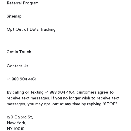
Referral Program
Sitemap
Opt Out of Data Tracking
Get In Touch
Contact Us
+1 888 904 4161
By calling or texting +1 888 904 4161, customers agree to
receive text messages. If you no longer wish to receive text
messages, you may opt-out at any time by replying "STOP"
120 E 23rd St,
New York,
NY 10010