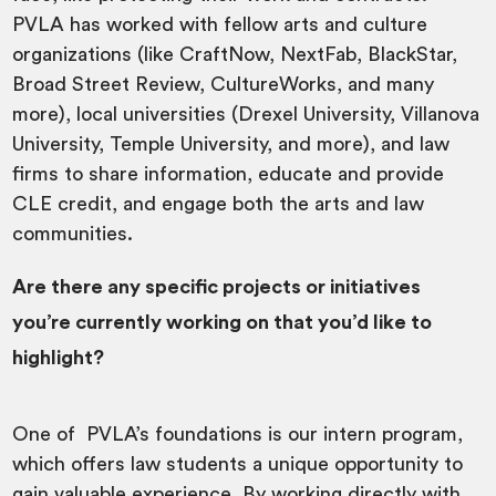
PVLA has worked with fellow arts and culture
organizations (like CraftNow, NextFab, BlackStar,
Broad Street Review, CultureWorks, and many
more), local universities (Drexel University, Villanova
University, Temple University, and more), and law
firms to share information, educate and provide
CLE credit, and engage both the arts and law
communities.
Are there any specific projects or initiatives
you’re currently working on that you’d like to
highlight?
One of PVLA’s foundations is our intern program,
which offers law students a unique opportunity to
gain valuable experience. By working directly with