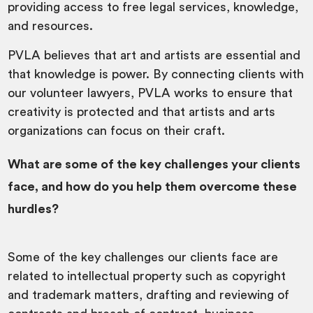
providing access to free legal services, knowledge,
and resources.
PVLA believes that art and artists are essential and
that knowledge is power. By connecting clients with
our volunteer lawyers, PVLA works to ensure that
creativity is protected and that artists and arts
organizations can focus on their craft.
What are some of the key challenges your clients
face, and how do you help them overcome these
hurdles?
Some of the key challenges our clients face are
related to intellectual property such as copyright
and trademark matters, drafting and reviewing of