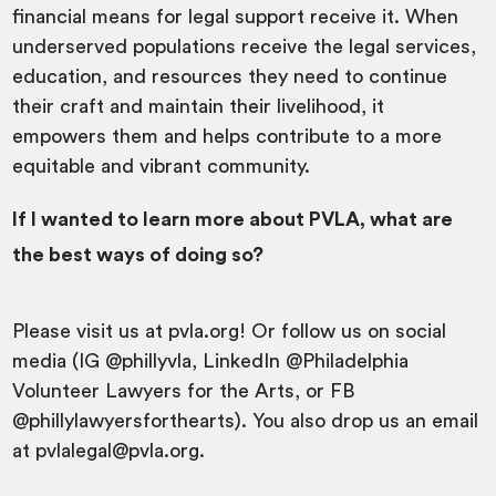
financial means for legal support receive it. When
underserved populations receive the legal services,
education, and resources they need to continue
their craft and maintain their livelihood, it
empowers them and helps contribute to a more
equitable and vibrant community.
If I wanted to learn more about PVLA, what are
the best ways of doing so?
Please visit us at pvla.org! Or follow us on social
media (IG @phillyvla, LinkedIn @Philadelphia
Volunteer Lawyers for the Arts, or FB
@phillylawyersforthearts). You also drop us an email
at pvlalegal@pvla.org.