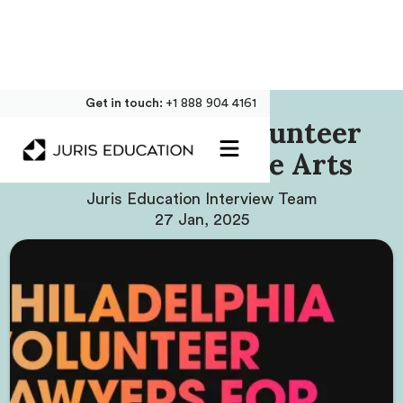
Get in touch:
+1 888 904 4161
Philadelphia Volunteer
Lawyers For The Arts
Juris Education Interview Team
27 Jan, 2025