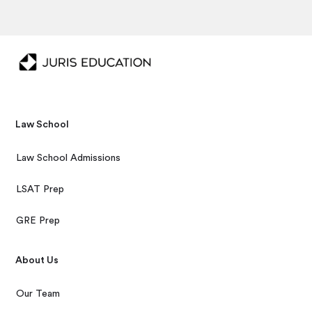
Law School
Law School Admissions
LSAT Prep
GRE Prep
About Us
Our Team