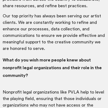
share resources, and refine best practices.
Our top priority has always been serving our artist
clients. We are constantly working to refine and
enhance our processes, data collection, and
communications to ensure we provide effective and
meaningful support to the creative community we
are honored to serve.
What do you wish more people knew about
nonprofit legal organizations and their role in the
community?
Nonprofit legal organizations like PVLA help to level
the playing field, ensuring that those individuals or
organizations who may not have access or the