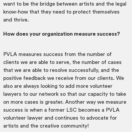
want to be the bridge between artists and the legal
know-how that they need to protect themselves
and thrive.
How does your organization measure success?
PVLA measures success from the number of
clients we are able to serve, the number of cases
that we are able to resolve successfully, and the
positive feedback we receive from our clients. We
also are always looking to add more volunteer
lawyers to our network so that our capacity to take
on more cases is greater. Another way we measure
success is when a former LSC becomes a PVLA
volunteer lawyer and continues to advocate for
artists and the creative community!