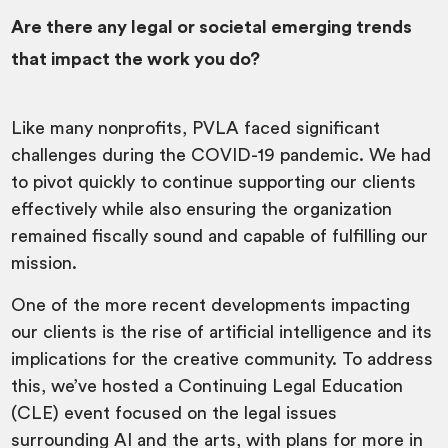
Are there any legal or societal emerging trends
that impact the work you do?
Like many nonprofits, PVLA faced significant
challenges during the COVID-19 pandemic. We had
to pivot quickly to continue supporting our clients
effectively while also ensuring the organization
remained fiscally sound and capable of fulfilling our
mission.
One of the more recent developments impacting
our clients is the rise of artificial intelligence and its
implications for the creative community. To address
this, we’ve hosted a Continuing Legal Education
(CLE) event focused on the legal issues
surrounding AI and the arts, with plans for more in