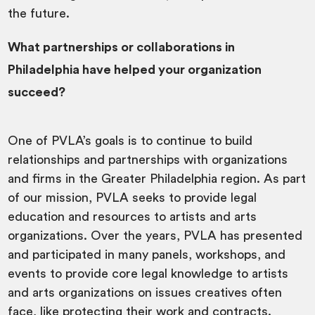
the future.
What partnerships or collaborations in
Philadelphia have helped your organization
succeed?
One of PVLA’s goals is to continue to build
relationships and partnerships with organizations
and firms in the Greater Philadelphia region. As part
of our mission, PVLA seeks to provide legal
education and resources to artists and arts
organizations. Over the years, PVLA has presented
and participated in many panels, workshops, and
events to provide core legal knowledge to artists
and arts organizations on issues creatives often
face, like protecting their work and contracts.