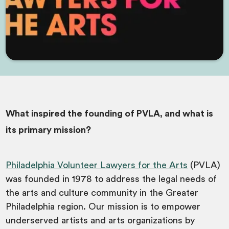
What inspired the founding of PVLA, and what is
its primary mission?
Philadelphia Volunteer Lawyers for the Arts
(PVLA)
was founded in 1978 to address the legal needs of
the arts and culture community in the Greater
Philadelphia region. Our mission is to empower
underserved artists and arts organizations by