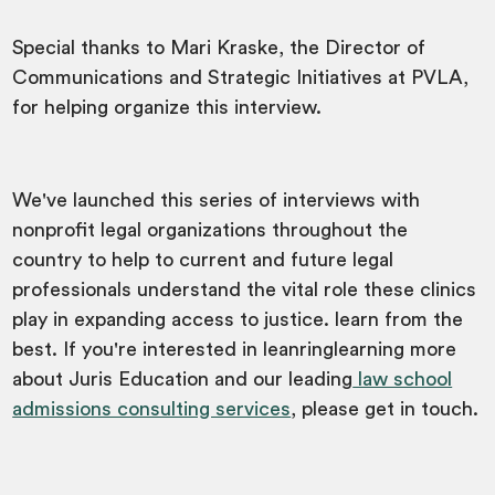
Special thanks to Mari Kraske, the Director of
Communications and Strategic Initiatives at PVLA,
for helping organize this interview.
We've launched this series of interviews with
nonprofit legal organizations throughout the
country to help to current and future legal
professionals understand the vital role these clinics
play in expanding access to justice. learn from the
best. If you're interested in leanringlearning more
about Juris Education and our leading
law school
admissions consulting services
, please get in touch.