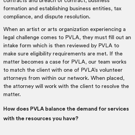
contracts and breach of contract, business
formation and establishing business entities, tax
compliance, and dispute resolution.
When an artist or arts organization experiencing a
legal challenge comes to PVLA, they must fill out an
intake form which is then reviewed by PVLA to
make sure eligibility requirements are met. If the
matter becomes a case for PVLA, our team works
to match the client with one of PVLA’s volunteer
attorneys from within our network. When placed,
the attorney will work with the client to resolve the
matter.
How does PVLA balance the demand for services
with the resources you have?