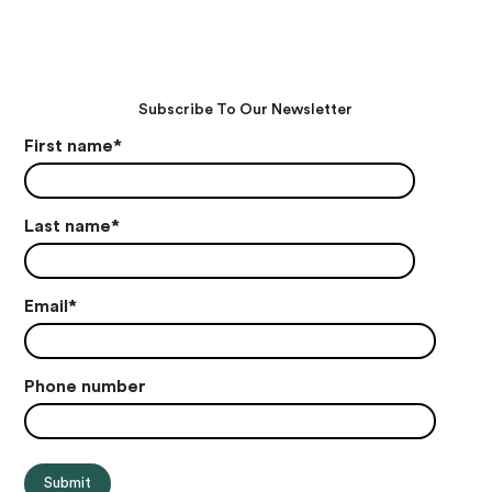
Subscribe To Our Newsletter
First name
*
Last name
*
Email
*
Phone number