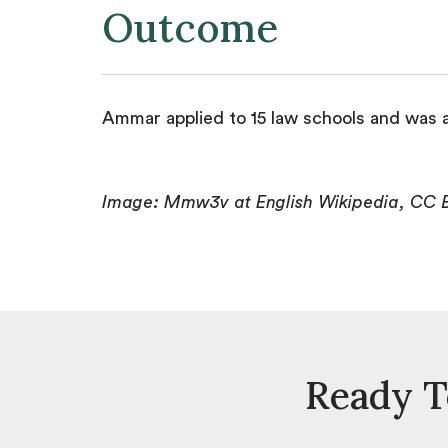
Outcome
Ammar applied to 15 law schools and was a
Image: Mmw3v at English Wikipedia, CC 
Ready T