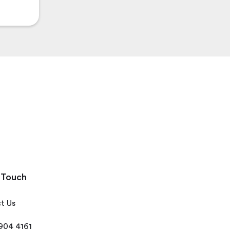
 Touch
t Us
 904 4161