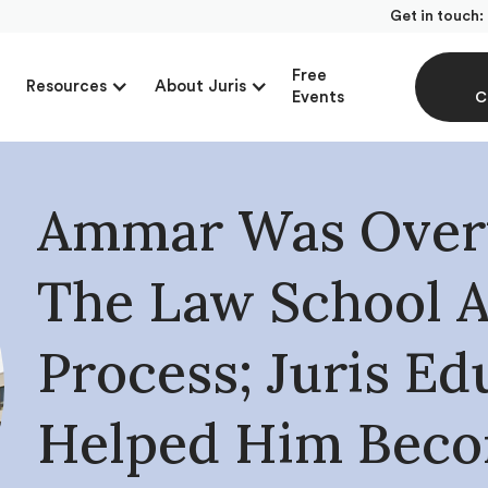
Get in touch:
Free
Resources
About Juris
Events
C
Ammar Was Over
The Law School 
Process; Juris Ed
Helped Him Bec