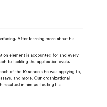
nfusing. After learning more about his
ation element is accounted for and every
ch to tackling the application cycle.
ach of the 10 schools he was applying to,
essays, and more. Our organizational
 resulted in him perfecting his