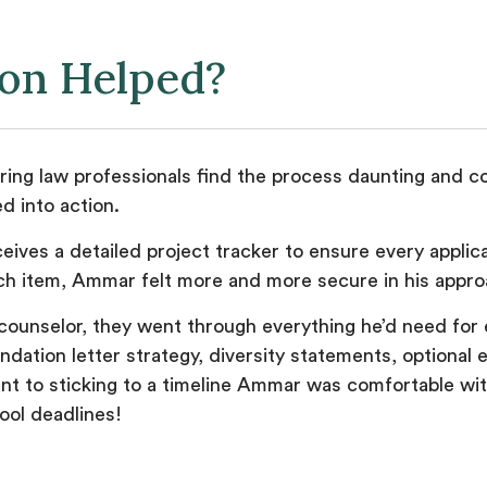
ion Helped?
ing law professionals find the process daunting and co
d into action.
eives a detailed project tracker to ensure every applic
ch item, Ammar felt more and more secure in his approa
counselor, they went through everything he’d need for e
ation letter strategy, diversity statements, optional 
t to sticking to a timeline Ammar was comfortable with
hool deadlines!