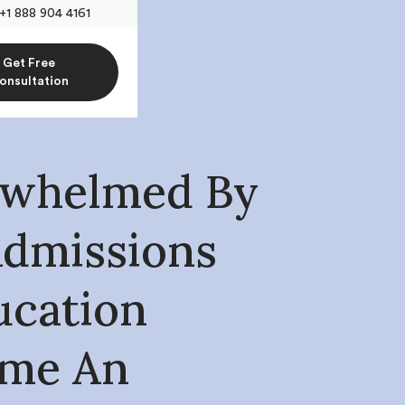
+1 888 904 4161
Get Free
onsultation
whelmed By
Admissions
ucation
ome An