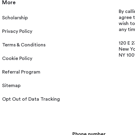
More
By call
agree t
Scholarship
wish t
any tim
Privacy Policy
120 E 2
Terms & Conditions
New Yo
NY 100
Cookie Policy
Referral Program
Sitemap
Opt Out of Data Tracking
Phone number