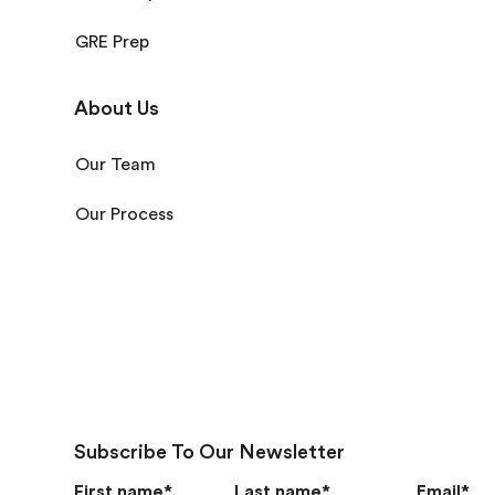
GRE Prep
About Us
Our Team
Our Process
Subscribe To Our Newsletter
First name
*
Last name
*
Email
*