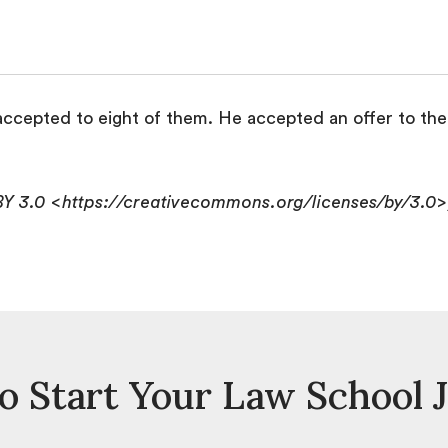
ccepted to eight of them. He accepted an offer to the 
BY 3.0 <https://creativecommons.org/licenses/by/3.0
o Start Your Law School 