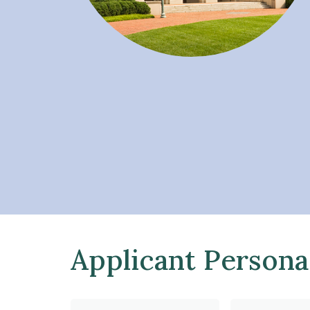
Applicant Persona