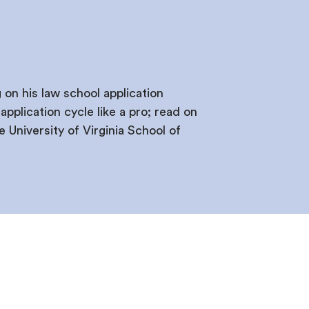
on his law school application
pplication cycle like a pro; read on
University of Virginia School of