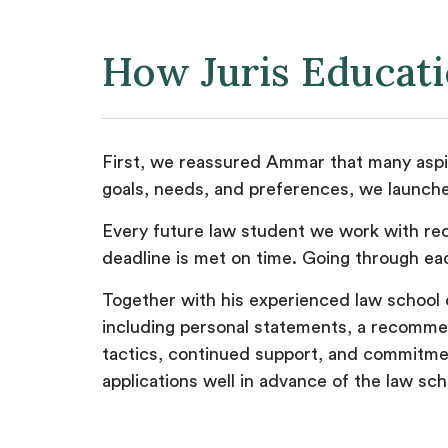
How Juris Educat
First, we reassured Ammar that many aspir
goals, needs, and preferences, we launche
Every future law student we work with rec
deadline is met on time. Going through ea
Together with his experienced law school 
including personal statements, a recommend
tactics, continued support, and commitmen
applications well in advance of the law sc