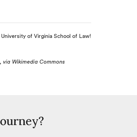
University of Virginia School of Law!
>, via Wikimedia Commons
Journey?