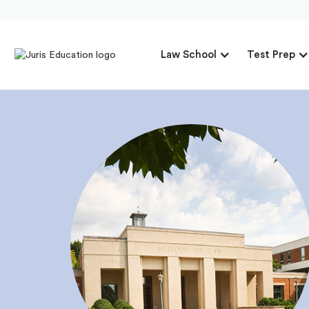
Law School
Test Prep