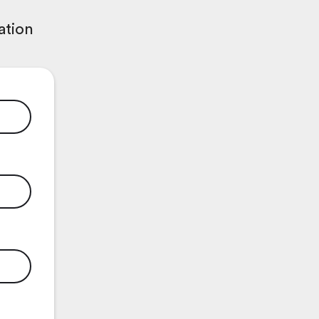
ation