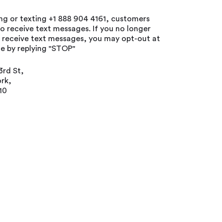
ing or texting +1 888 904 4161, customers
o receive text messages. If you no longer
o receive text messages, you may opt-out at
e by replying "STOP"
3rd St,
rk,
10