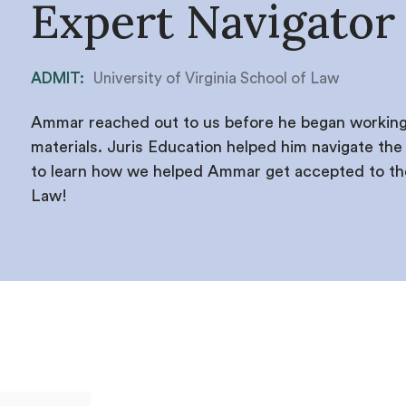
Expert Navigator
ADMIT:
University of Virginia School of Law
Ammar reached out to us before he began working 
materials. Juris Education helped him navigate the a
to learn how we helped Ammar get accepted to the 
Law!