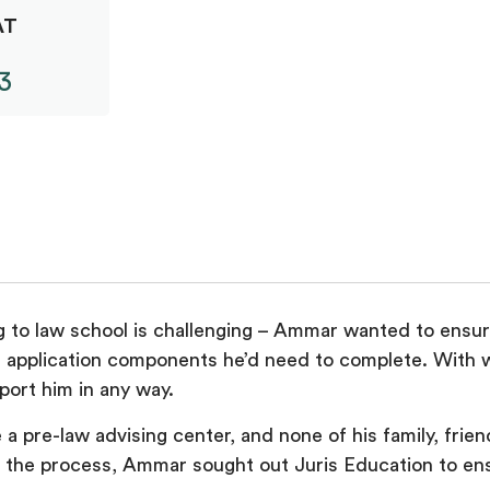
AT
3
 to law school is challenging – Ammar wanted to ensure 
 application components he’d need to complete. With w
port him in any way.
a pre-law advising center, and none of his family, frien
 the process, Ammar sought out Juris Education to ens