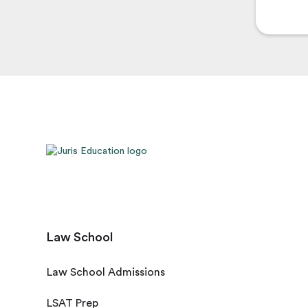
Law School
Law School Admissions
LSAT Prep