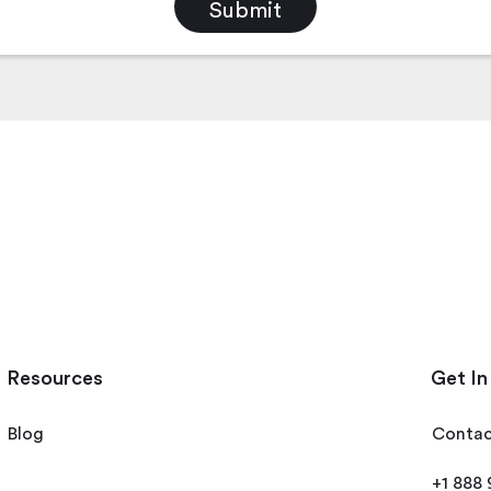
Resources
Get In
Blog
Contac
+1 888