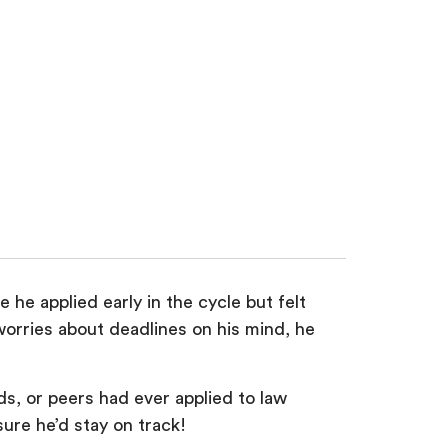
he applied early in the cycle but felt
orries about deadlines on his mind, he
ds, or peers had ever applied to law
ure he’d stay on track!