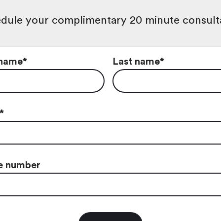
dule your complimentary 20 minute consult
 name
*
Last name
*
*
e number