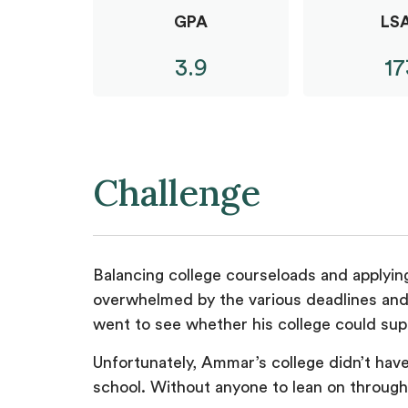
GPA
LS
3.9
17
Challenge
Balancing college courseloads and applying
overwhelmed by the various deadlines and
went to see whether his college could sup
Unfortunately, Ammar’s college didn’t have 
school. Without anyone to lean on through