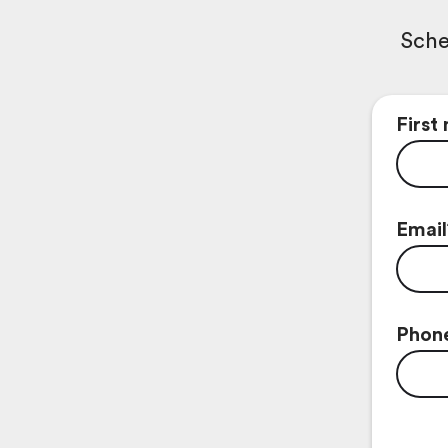
Sche
First
Email
Phon