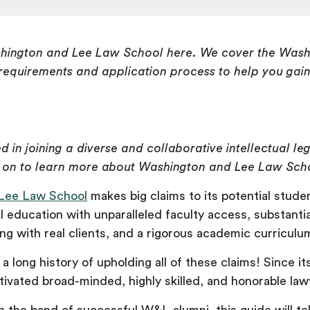
hington and Lee Law School here. We cover the Wash
equirements and application process to help you gai
ed in joining a diverse and collaborative intellectual le
 on to learn more about Washington and Lee Law Sch
Lee Law School
makes big claims to its potential studen
l education with unparalleled faculty access, substantia
g with real clients, and a rigorous academic curriculu
a long history of upholding all of these claims! Since i
ultivated broad-minded, highly skilled, and honorable la