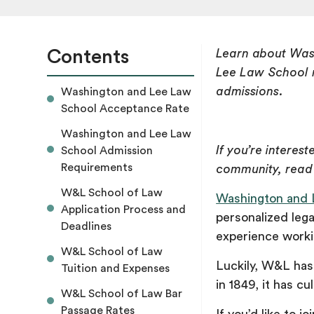
Contents
Learn about Was
Lee Law School r
admissions.
Washington and Lee Law
School Acceptance Rate
Washington and Lee Law
If you’re interest
School Admission
Requirements
community, read
W&L School of Law
Washington and 
Application Process and
personalized lega
Deadlines
experience workin
W&L School of Law
Luckily, W&L has 
Tuition and Expenses
in 1849, it has c
W&L School of Law Bar
Passage Rates