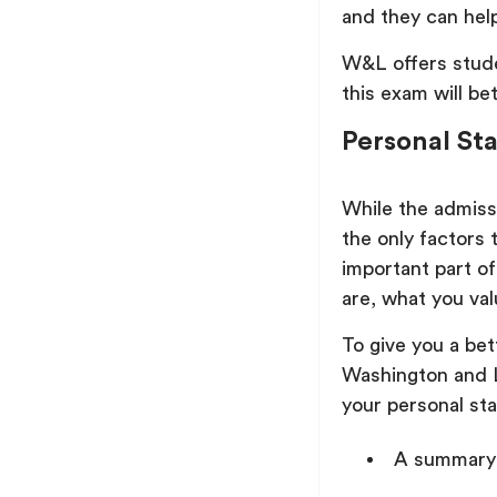
and they can help
W&L offers stude
this exam will bet
Personal St
While the admissi
the only factors 
important part of
are, what you val
To give you a be
Washington and L
your personal st
A summary 