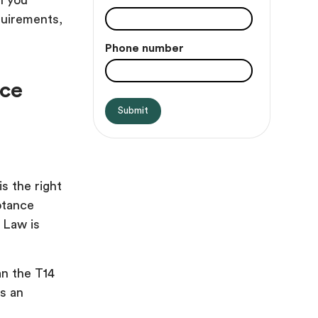
ll you
quirements,
Phone number
nce
s the right
ptance
 Law is
an the T14
as an