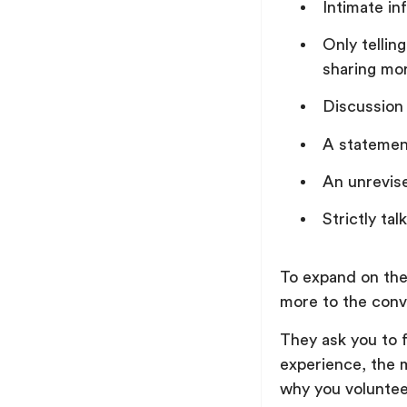
Intimate in
Only tellin
sharing mor
Discussion
A statement
An unrevis
Strictly ta
To expand on the
more to the conv
They ask you to f
experience, the 
why you voluntee