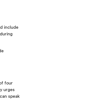
ld include
 during
de
of four
y urges
 can speak