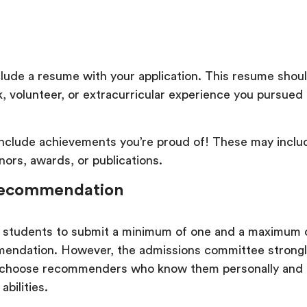
clude a resume with your application. This resume shou
, volunteer, or extracurricular experience you pursued
include achievements you’re proud of! These may inclu
onors, awards, or publications.
 Recommendation
 students to submit a minimum of one and a maximum 
mendation. However, the admissions committee strongl
y choose recommenders who know them personally and
 abilities.