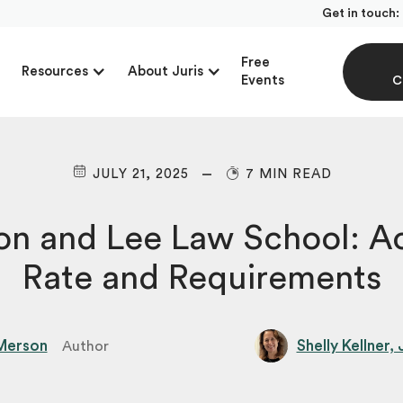
Get in touch:
Free
Resources
About Juris
Events
C
JULY 21, 2025
7 MIN READ
on and Lee Law School: A
Rate and Requirements
Merson
Shelly Kellner,
Author