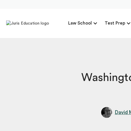
Law School
Test Prep
Washingt
David 