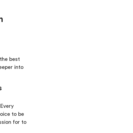
n
 the best
deeper into
s
 Every
oice to be
sion for to