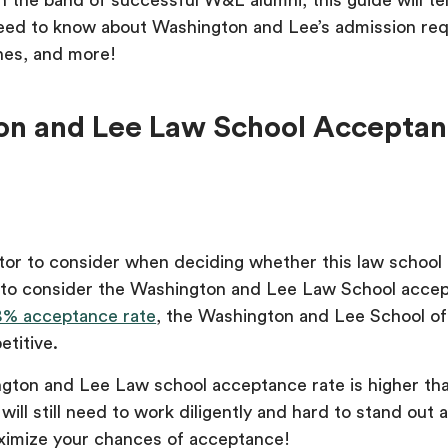
oin the band of successful W&L alumni, this guide will te
eed to know about Washington and Lee’s admission re
ines, and more!
n and Lee Law School Accepta
tor to consider when deciding whether this law school i
s to consider the Washington and Lee Law School acce
8% acceptance rate
, the Washington and Lee School of
etitive.
gton and Lee Law school acceptance rate is higher th
will still need to work diligently and hard to stand out 
ximize your chances of acceptance!