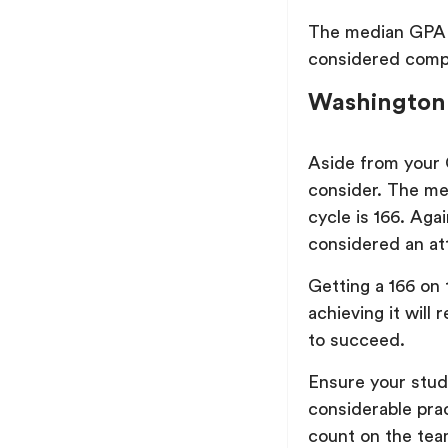
The median GPA o
considered compet
Washington
Aside from your
consider. The me
cycle is 166. Aga
considered an at
Getting a 166 on 
achieving it will 
to succeed.
Ensure your study
considerable pra
count on the team