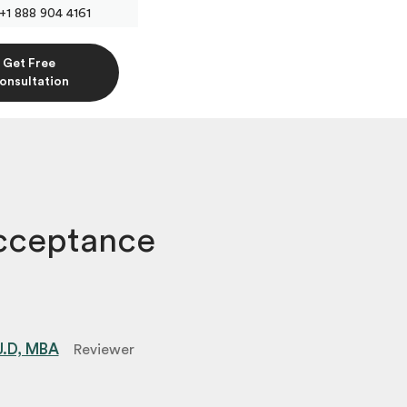
+1 888 904 4161
Get Free
onsultation
cceptance
 J.D, MBA
Reviewer