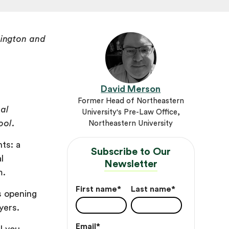
ington and
n
David Merson
Former Head of Northeastern
gal
University's Pre-Law Office,
ool.
Northeastern University
ts: a
Subscribe to Our
l
Newsletter
m.
First name
*
Last name
*
ts opening
wyers.
Email
*