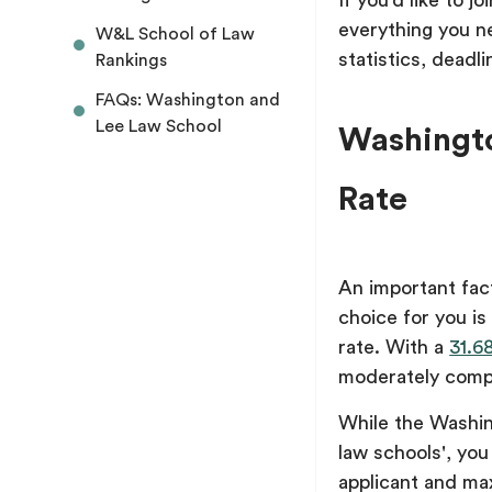
If you’d like to j
everything you n
W&L School of Law
statistics, deadl
Rankings
FAQs: Washington and
Lee Law School
Washingto
Rate
An important fac
choice for you i
rate. With a
31.6
moderately comp
While the Washin
law schools', you 
applicant and ma