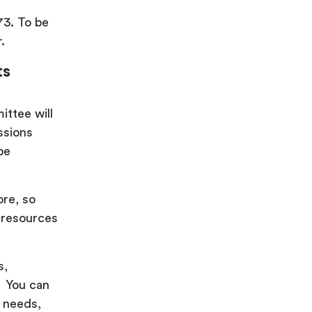
73. To be
.
ts
ittee will
ssions
be
ore, so
 resources
s,
! You can
p needs,