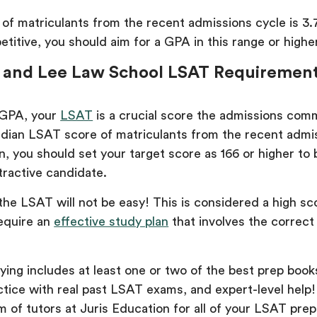
f matriculants from the recent admissions cycle is 3.
itive, you should aim for a GPA in this range or higher
 and Lee Law School LSAT Requiremen
 GPA, your
LSAT
is a crucial score the admissions comm
dian LSAT score of matriculants from the recent admi
in, you should set your target score as 166 or higher to 
tractive candidate.
the LSAT will not be easy! This is considered a high sc
require an
effective study plan
that involves the correct
ing includes at least one or two of the best prep book
ctice with real past LSAT exams, and expert-level help
 of tutors at Juris Education for all of your LSAT pre