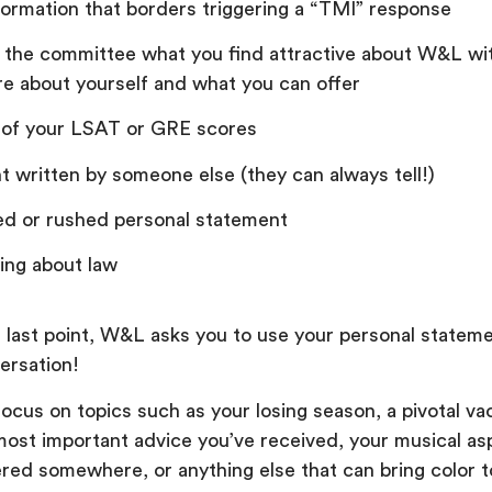
formation that borders triggering a “TMI” response
g the committee what you find attractive about W&L wi
e about yourself and what you can offer
 of your LSAT or GRE scores
 written by someone else (they can always tell!)
ed or rushed personal statement
lking about law
 last point, W&L asks you to use your personal stateme
ersation!
ocus on topics such as your losing season, a pivotal va
most important advice you’ve received, your musical asp
red somewhere, or anything else that can bring color t