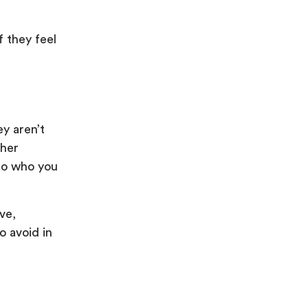
 they feel
y aren’t
ther
nto who you
ve,
 avoid in