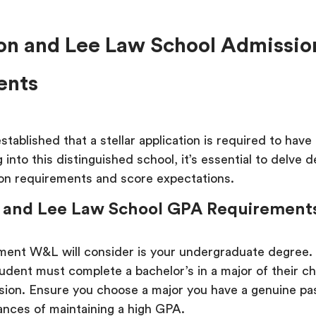
n and Lee Law School Admissio
ents
tablished that a stellar application is required to have
 into this distinguished school, it’s essential to delve 
ion requirements and score expectations.
 and Lee Law School GPA Requirement
ement W&L will consider is your undergraduate degree.
udent must complete a bachelor’s in a major of their ch
ssion. Ensure you choose a major you have a genuine pas
ances of maintaining a high GPA.