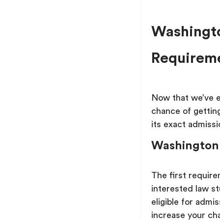
Washingto
Requirem
Now that we’ve es
chance of getting
its exact admiss
Washington
The first requir
interested law st
eligible for admi
increase your ch