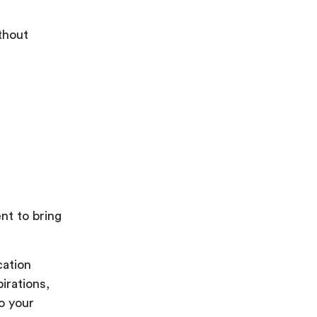
thout
nt to bring
cation
irations,
o your