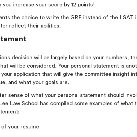
 you increase your score by 12 points!
nts the choice to write the GRE instead of the LSAT if
ter reflect their abilities.
atement
ons decision will be largely based on your numbers, the
that will be considered. Your personal statement is ano
 your application that will give the committee insight i
ue, and what your goals are.
tter sense of what your personal statement should invol
ee Law School has compiled some examples of what to
atement:
of your resume