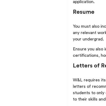
application.
Resume
You must also in
any relevant work
your undergrad.
Ensure you also 
certifications, h
Letters of
W&L requires its
letters of recom
students to onl
to their skills and