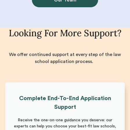
Looking For More Support?
We offer continued support at every step of the law
school application process.
Complete End-To-End Application
Support
Receive the one-on-one guidance you deserve: our
experts can help you choose your best-fit law schools,