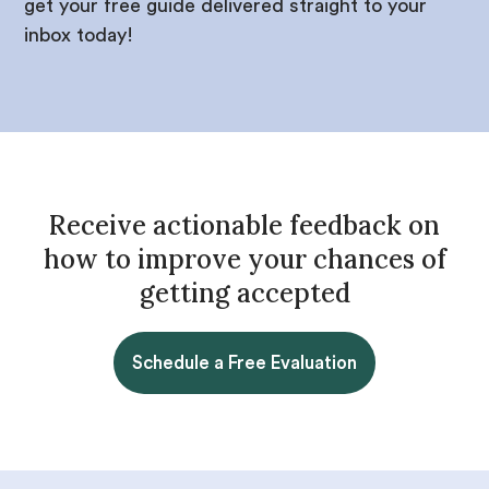
get your free guide delivered straight to your
inbox today!
Receive actionable feedback on
how to improve your chances of
getting accepted
Schedule a Free Evaluation