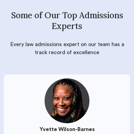
Some of Our Top Admissions
Experts
Every law admissions expert on our team has a
track record of excellence
Yvette Wilson-Barnes