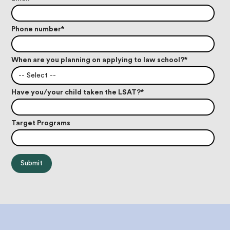
Phone number
*
When are you planning on applying to law school?
*
-- Select --
Have you/your child taken the LSAT?
*
Target Programs