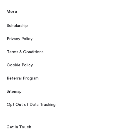
More
Scholarship
Privacy Policy
Terms & Conditions
Cookie Policy
Referral Program
Sitemap
Opt Out of Data Tracking
Get In Touch