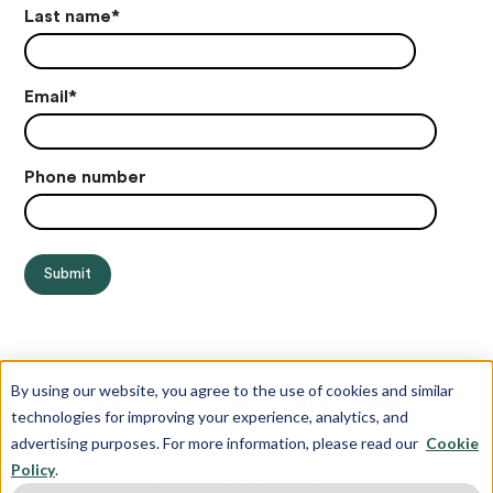
Last name
*
Email
*
Phone number
By using our website, you agree to the use of cookies and similar
technologies for improving your experience, analytics, and
advertising purposes. For more information, please read our
Cookie
Policy
.
© Copyright 2012-2026 Juris Education