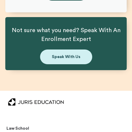
Not sure what you need? Speak With An
Enrollment Expert
Speak With Us
Law School