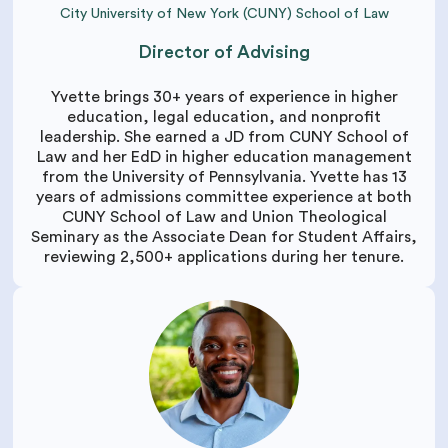
City University of New York (CUNY) School of Law
Director of Advising
Yvette brings 30+ years of experience in higher
education, legal education, and nonprofit
leadership. She earned a JD from CUNY School of
Law and her EdD in higher education management
from the University of Pennsylvania. Yvette has 13
years of admissions committee experience at both
CUNY School of Law and Union Theological
Seminary as the Associate Dean for Student Affairs,
reviewing 2,500+ applications during her tenure.