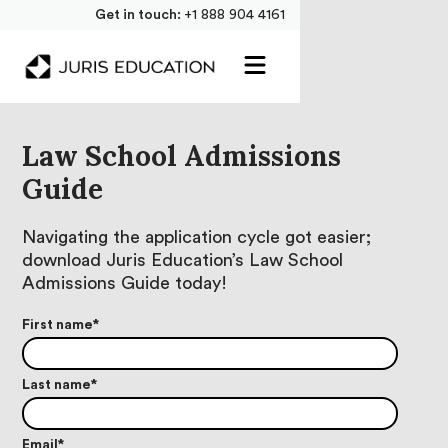
Get in touch:
+1 888 904 4161
Law School Admissions
Guide
Navigating the application cycle got easier;
download Juris Education’s Law School
Admissions Guide today!
First name
*
Last name
*
Email
*