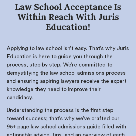
Law School Acceptance Is
Within Reach With Juris
Education!
Applying to law school isn’t easy. That’s why Juris
Education is here to guide you through the
process, step by step. We’re committed to
demystifying the law school admissions process
and ensuring aspiring lawyers receive the expert
knowledge they need to improve their
candidacy.
Understanding the process is the first step
toward success; that’s why we’ve crafted our
95+ page law school admissions guide filled with
actionable advice, tips, and an overview of each