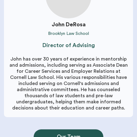
John DeRosa
Brooklyn Law School
Director of Advising
John has over 30 years of experience in mentorship
and admissions, including serving as Associate Dean
for Career Services and Employer Relations at
Cornell Law School. His various responsibilities have
included serving on Cornell's admissions and
administrative committees. He has counseled
thousands of law students and pre-law
undergraduates, helping them make informed
decisions about their education and career paths.
Our Team