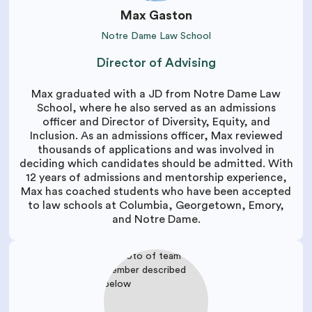
Max Gaston
Notre Dame Law School
Director of Advising
Max graduated with a JD from Notre Dame Law
School, where he also served as an admissions
officer and Director of Diversity, Equity, and
Inclusion. As an admissions officer, Max reviewed
thousands of applications and was involved in
deciding which candidates should be admitted. With
12 years of admissions and mentorship experience,
Max has coached students who have been accepted
to law schools at Columbia, Georgetown, Emory,
and Notre Dame.