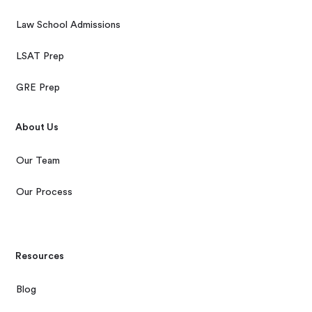
Law School Admissions
LSAT Prep
GRE Prep
About Us
Our Team
Our Process
Resources
Blog