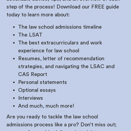
step of the process! Download our FREE guide
today to learn more about:
The law school admissions timeline
The LSAT
The best extracurriculars and work
experience for law school
Resumes, letter of recommendation
strategies, and navigating the LSAC and
CAS Report
Personal statements
Optional essays
Interviews
And much, much more!
Are you ready to tackle the law school
admissions process like a pro? Don’t miss out;