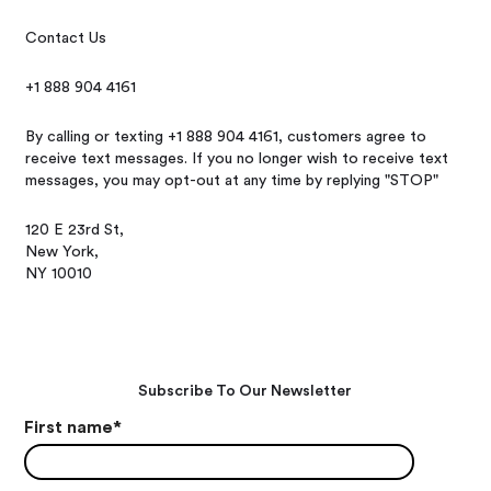
Contact Us
+1 888 904 4161
By calling or texting +1 888 904 4161, customers agree to
receive text messages. If you no longer wish to receive text
messages, you may opt-out at any time by replying "STOP"
120 E 23rd St,
New York,
NY 10010
Subscribe To Our Newsletter
First name
*