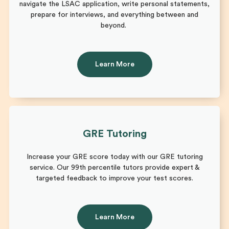
navigate the LSAC application, write personal statements,
prepare for interviews, and everything between and
beyond.
Learn More
GRE Tutoring
Increase your GRE score today with our GRE tutoring
service. Our 99th percentile tutors provide expert &
targeted feedback to improve your test scores.
Learn More