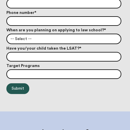
Phone number
*
When are you planning on applying to law school?
*
-- Select --
Have you/your child taken the LSAT?
*
Target Programs