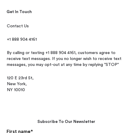
Get In Touch
Contact Us
+1 888 904 4161
By calling or texting +1 888 904 4161, customers agree to
receive text messages. If you no longer wish to receive text
messages, you may opt-out at any time by replying "STOP"
120 E 23rd St,
New York,
NY 10010
Subscribe To Our Newsletter
First name
*