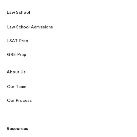
Law School
Law School Admissions
LSAT Prep
GRE Prep
About Us
Our Team
Our Process
Resources