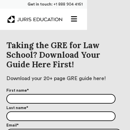
Get in touch:
+1 888 904 4161
Taking the GRE for Law
School? Download Your
Guide Here First!
Download your 20+ page GRE guide here!
First name
*
Last name
*
Email
*