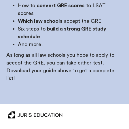
How to
convert GRE scores
to LSAT
scores
Which law schools
accept the GRE
Six steps to
build a strong GRE study
schedule
And more!
As long as all law schools you hope to apply to
accept the GRE, you can take either test.
Download your guide above to get a complete
list!