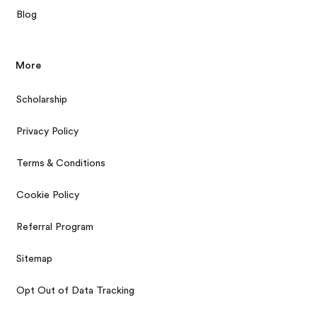
Blog
More
Scholarship
Privacy Policy
Terms & Conditions
Cookie Policy
Referral Program
Sitemap
Opt Out of Data Tracking