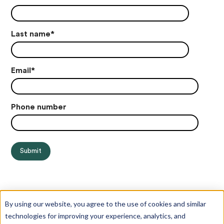
Last name
*
Email
*
Phone number
By using our website, you agree to the use of cookies and similar
technologies for improving your experience, analytics, and