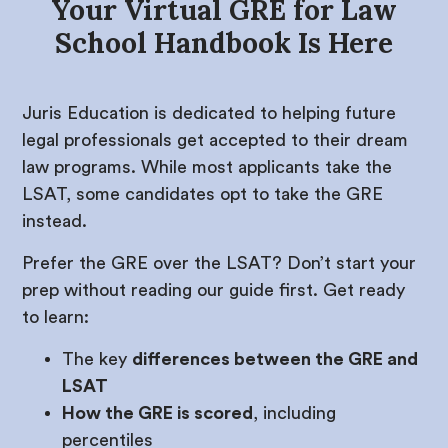
Your Virtual GRE for Law
School Handbook Is Here
Juris Education is dedicated to helping future
legal professionals get accepted to their dream
law programs. While most applicants take the
LSAT, some candidates opt to take the GRE
instead.
Prefer the GRE over the LSAT? Don’t start your
prep without reading our guide first. Get ready
to learn:
The key
differences between the GRE and
LSAT
How the GRE is scored
, including
percentiles