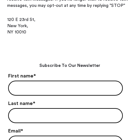
messages, you may opt-out at any time by replying "STOP"
120 E 23rd St,
New York,
NY 10010
Subscribe To Our Newsletter
First name
*
Last name
*
Email
*