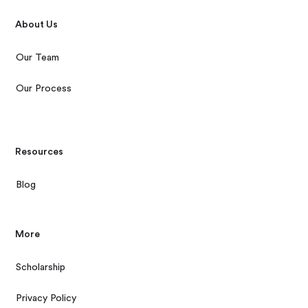
About Us
Our Team
Our Process
Resources
Blog
More
Scholarship
Privacy Policy