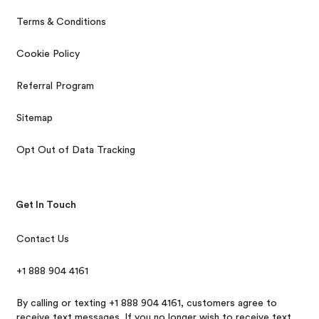
Terms & Conditions
Cookie Policy
Referral Program
Sitemap
Opt Out of Data Tracking
Get In Touch
Contact Us
+1 888 904 4161
By calling or texting +1 888 904 4161, customers agree to
receive text messages. If you no longer wish to receive text