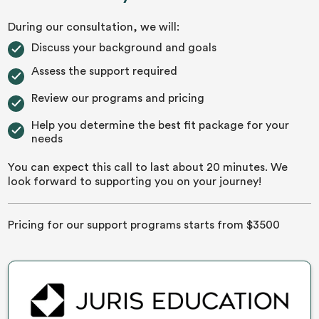
During our consultation, we will:
Discuss your background and goals
Assess the support required
Review our programs and pricing
Help you determine the best fit package for your
needs
You can expect this call to last about 20 minutes. We
look forward to supporting you on your journey!
Pricing for our support programs starts from $3500