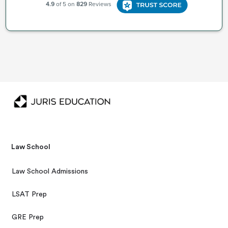
Law School
Law School Admissions
LSAT Prep
GRE Prep