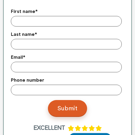
First name
*
Last name
*
Email
*
Phone number