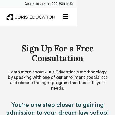
Get in touch:
+1 888 904 4161
Sign Up For a Free
Consultation
Learn more about Juris Education's methodology
by speaking with one of our enrollment specialists
and choose the right program that best fits your
needs.
You're one step closer to gaining
admission to your dream law school